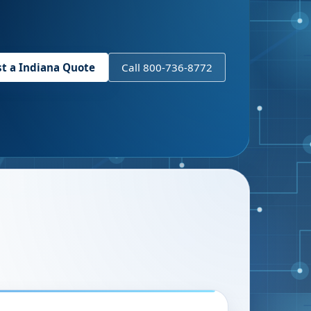
st a
Indiana
Quote
Call 800-736-8772