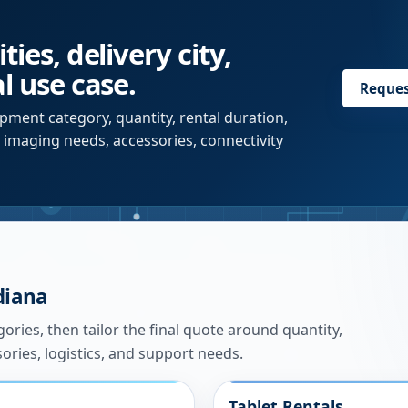
ies, delivery city,
l use case.
Reque
pment category, quantity, rental duration,
r imaging needs, accessories, connectivity
diana
ries, then tailor the final quote around quantity,
sories, logistics, and support needs.
Tablet Rentals