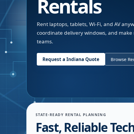
Rentals
Rent laptops, tablets, Wi-Fi, and AV an
coordinate delivery windows, and make 
teams.
Request a
Indiana
Quote
Browse Ren
STATE-READY RENTAL PLANNING
Fast, Reliable Te