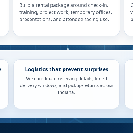
Build a rental package around check-in,
C
training, project work, temporary offices,
v
presentations, and attendee-facing use.
p
e
Logistics that prevent surprises
We coordinate receiving details, timed
delivery windows, and pickup/returns across
Indiana.