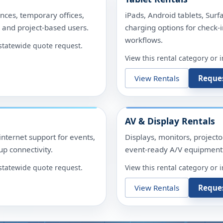
nces, temporary offices,
iPads, Android tablets, Surf
, and project-based users.
charging options for check-i
workflows.
r statewide quote request.
View this rental category or 
View Rentals
Reque
AV & Display Rentals
internet support for events,
Displays, monitors, project
p connectivity.
event-ready A/V equipment 
r statewide quote request.
View this rental category or 
View Rentals
Reque