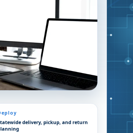
Deploy
tatewide delivery, pickup, and return
lanning