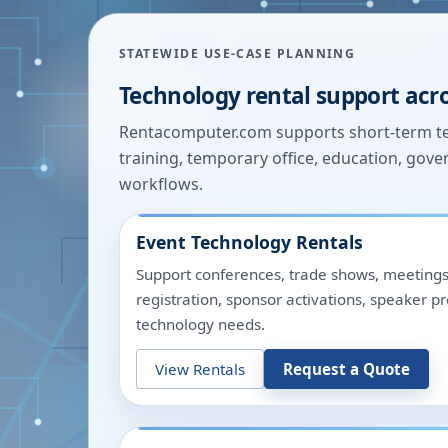
STATEWIDE USE-CASE PLANNING
Technology rental support acr
Rentacomputer.com supports short-term tec
training, temporary office, education, gover
workflows.
Event Technology Rentals
Support conferences, trade shows, meetings
registration, sponsor activations, speaker p
technology needs.
View Rentals
Request a Quote