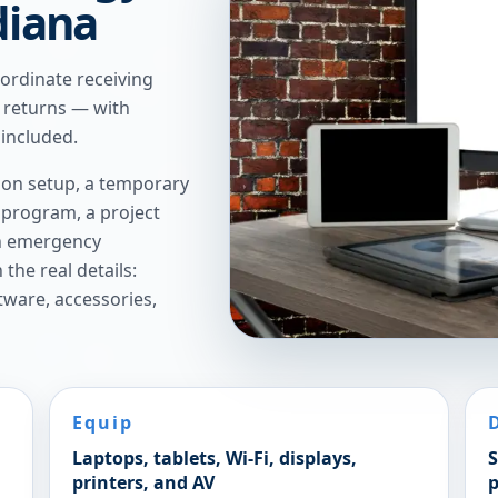
diana
oordinate receiving
 returns — with
 included.
ion setup, a temporary
g program, a project
an emergency
the real details:
ftware, accessories,
Equip
Laptops, tablets, Wi-Fi, displays,
S
printers, and AV
p