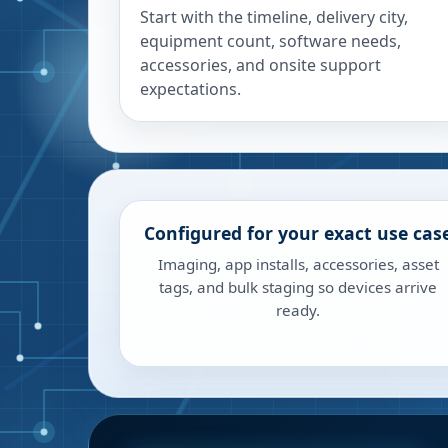
Start with the timeline, delivery city,
equipment count, software needs,
accessories, and onsite support
expectations.
Configured for your exact use cas
Imaging, app installs, accessories, asset
tags, and bulk staging so devices arrive
ready.