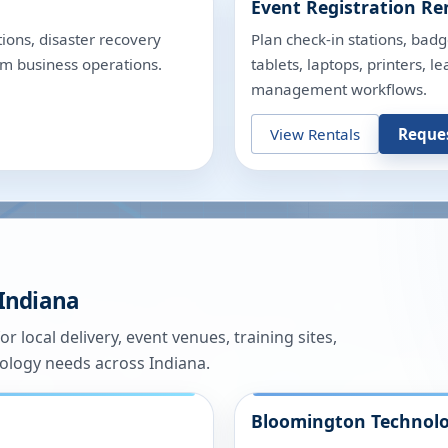
Event Registration Re
ions, disaster recovery
Plan check-in stations, badg
rm business operations.
tablets, laptops, printers, 
management workflows.
View Rentals
Reque
Indiana
or local delivery, event venues, training sites,
nology needs across
Indiana
.
Bloomington
Technolo