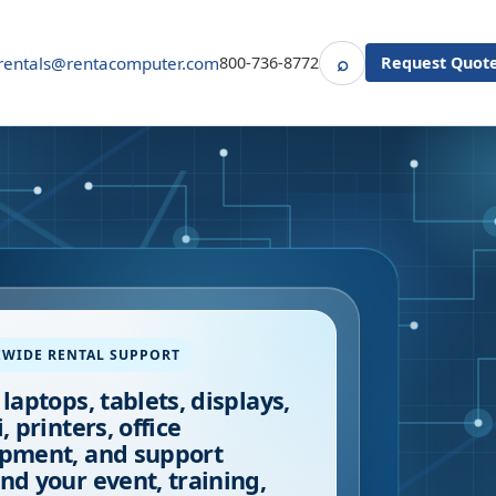
⌕
rentals@rentacomputer.com
800-736-8772
Request Quot
Search
EWIDE RENTAL SUPPORT
 laptops, tablets, displays,
, printers, office
pment, and support
nd your event, training,