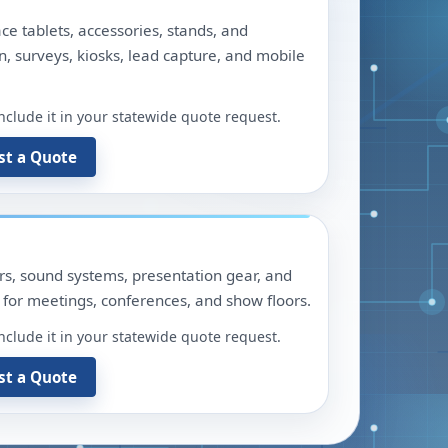
ace tablets, accessories, stands, and
n, surveys, kiosks, lead capture, and mobile
include it in your statewide quote request.
st a Quote
ors, sound systems, presentation gear, and
for meetings, conferences, and show floors.
include it in your statewide quote request.
st a Quote