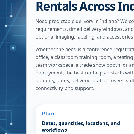
Rentals Across In
Need predictable delivery in Indiana? We c
requirements, timed delivery windows, and
optional imaging, labeling, and accessories
Whether the need is a conference registrat
office, a classroom training room, a testin
team workspace, a trade show booth, or 
deployment, the best rental plan starts with 
quantity, dates, delivery location, users, so
connectivity, and support.
Plan
Dates, quantities, locations, and
workflows