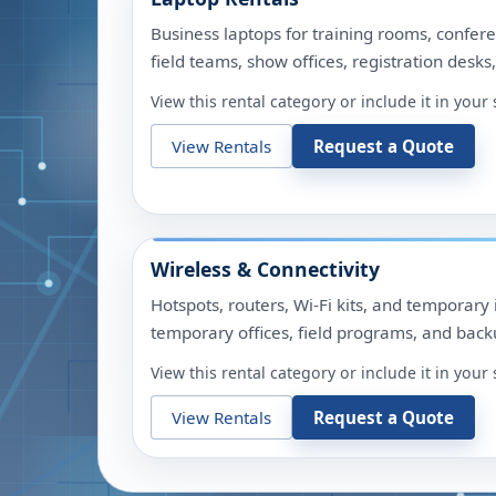
Business laptops for training rooms, confere
field teams, show offices, registration desks
View this rental category or include it in you
View Rentals
Request a Quote
Wireless & Connectivity
Hotspots, routers, Wi-Fi kits, and temporary 
temporary offices, field programs, and backu
View this rental category or include it in you
View Rentals
Request a Quote