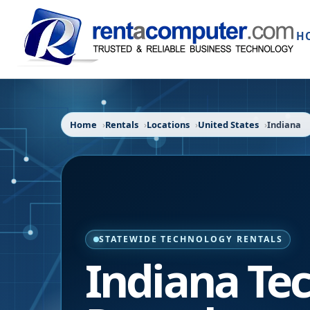
H
Home
Rentals
Locations
United States
Indiana
STATEWIDE TECHNOLOGY RENTALS
Indiana
Tec