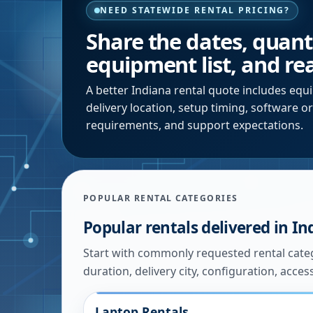
NEED STATEWIDE RENTAL PRICING?
Share the dates, quantit
equipment list, and rea
A better
Indiana
rental quote includes equi
delivery location, setup timing, software o
requirements, and support expectations.
POPULAR RENTAL CATEGORIES
Popular rentals delivered in
In
Start with commonly requested rental catego
duration, delivery city, configuration, acces
Laptop Rentals