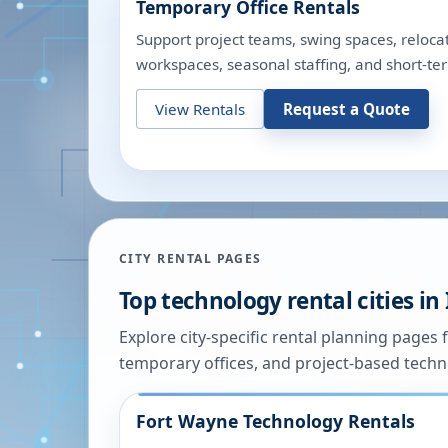
Temporary Office Rentals
Support project teams, swing spaces, relocat
workspaces, seasonal staffing, and short-te
View Rentals
Request a Quote
CITY RENTAL PAGES
Top technology rental cities in
Explore city-specific rental planning pages f
temporary offices, and project-based tech
Fort Wayne
Technology Rentals