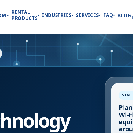
RENTAL
INDUSTRIES
SERVICES
FAQ
OME
BLOG
▾
▾
▾
▾
PRODUCTS
STAT
Plan
hnology
Wi-Fi
equi
arou