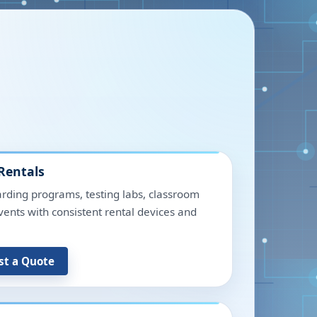
Rentals
rding programs, testing labs, classroom
events with consistent rental devices and
st a Quote