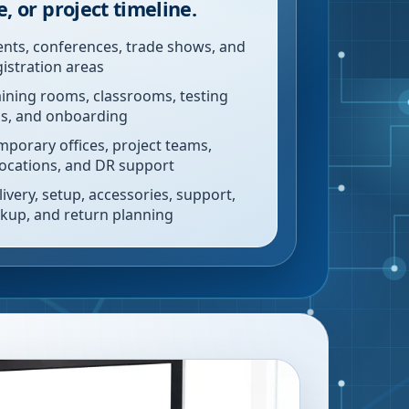
e, or project timeline.
ents, conferences, trade shows, and
gistration areas
aining rooms, classrooms, testing
bs, and onboarding
mporary offices, project teams,
locations, and DR support
livery, setup, accessories, support,
ckup, and return planning