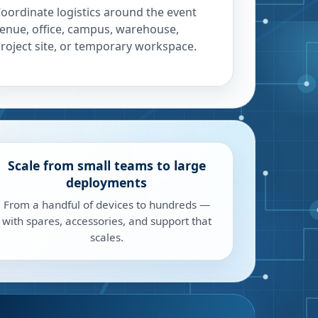
oordinate logistics around the event
enue, office, campus, warehouse,
roject site, or temporary workspace.
Scale from small teams to large
deployments
From a handful of devices to hundreds —
with spares, accessories, and support that
scales.