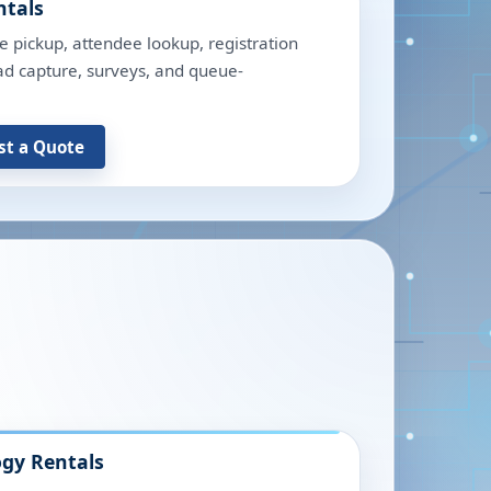
ntals
e pickup, attendee lookup, registration
lead capture, surveys, and queue-
st a Quote
gy Rentals