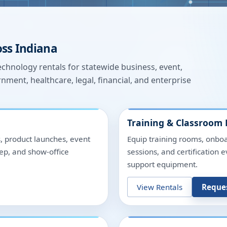
oss
Indiana
hnology rentals for statewide business, event,
nment, healthcare, legal, financial, and enterprise
Training & Classroom 
, product launches, event
Equip training rooms, onboa
rep, and show-office
sessions, and certification 
support equipment.
View Rentals
Reque