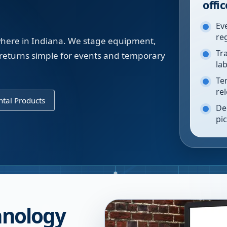
offic
Ev
re
ywhere in Indiana. We stage equipment,
Tr
returns simple for events and temporary
la
Te
re
tal Products
De
pi
chnology