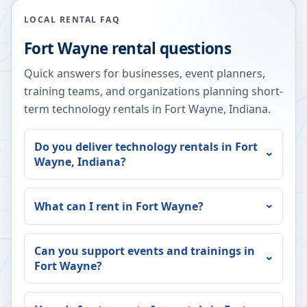
LOCAL RENTAL FAQ
Fort Wayne
rental questions
Quick answers for businesses, event planners,
training teams, and organizations planning short-
term technology rentals in
Fort Wayne
,
Indiana
.
Do you deliver technology rentals in
Fort
Wayne
,
Indiana
?
What can I rent in
Fort Wayne
?
Can you support events and trainings in
Fort Wayne
?