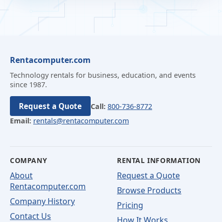
Rentacomputer.com
Technology rentals for business, education, and events
since 1987.
Request a Quote
Call:
800-736-8772
Email:
rentals@rentacomputer.com
COMPANY
RENTAL INFORMATION
About
Request a Quote
Rentacomputer.com
Browse Products
Company History
Pricing
Contact Us
How It Works