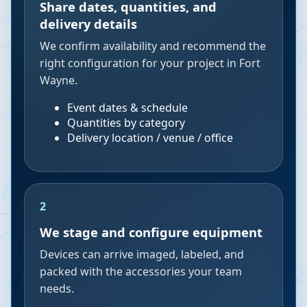
Share dates, quantities, and
delivery details
We confirm availability and recommend the
right configuration for your project in Fort
Wayne.
Event dates & schedule
Quantities by category
Delivery location / venue / office
2
We stage and configure equipment
Devices can arrive imaged, labeled, and
packed with the accessories your team
needs.