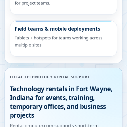
for project teams.
Field teams & mobile deployments
Tablets + hotspots for teams working across
multiple sites.
LOCAL TECHNOLOGY RENTAL SUPPORT
Technology rentals in
Fort Wayne
,
Indiana
for events, training,
temporary offices, and business
projects
Rentacomputer.com supports short-term