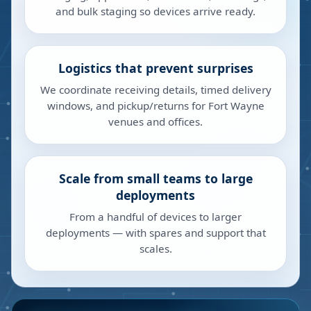
and bulk staging so devices arrive ready.
Logistics that prevent surprises
We coordinate receiving details, timed delivery
windows, and pickup/returns for Fort Wayne
venues and offices.
Scale from small teams to large
deployments
From a handful of devices to larger
deployments — with spares and support that
scales.