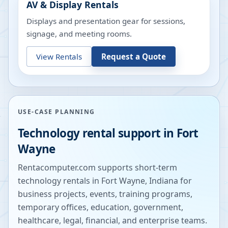
AV & Display Rentals
Displays and presentation gear for sessions,
signage, and meeting rooms.
View Rentals
Request a Quote
USE-CASE PLANNING
Technology rental support in
Fort
Wayne
Rentacomputer.com supports short-term
technology rentals in
Fort Wayne
,
Indiana
for
business projects, events, training programs,
temporary offices, education, government,
healthcare, legal, financial, and enterprise teams.