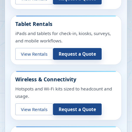
Tablet Rentals
iPads and tablets for check-in, kiosks, surveys,
and mobile workflows.
View Rentals
Request a Quote
Wireless & Connectivity
Hotspots and Wi-Fi kits sized to headcount and
usage.
View Rentals
Request a Quote