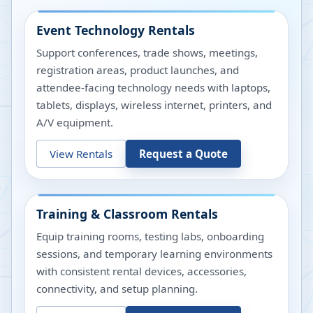
Event Technology Rentals
Support conferences, trade shows, meetings,
registration areas, product launches, and
attendee-facing technology needs with laptops,
tablets, displays, wireless internet, printers, and
A/V equipment.
View Rentals
Request a Quote
Training & Classroom Rentals
Equip training rooms, testing labs, onboarding
sessions, and temporary learning environments
with consistent rental devices, accessories,
connectivity, and setup planning.