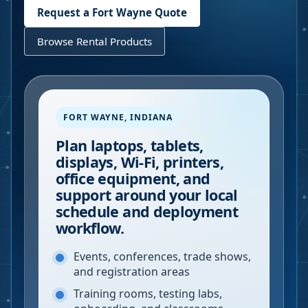
Request a
Fort Wayne
Quote
Browse Rental Products
FORT WAYNE
,
INDIANA
Plan laptops, tablets,
displays, Wi-Fi, printers,
office equipment, and
support around your local
schedule and deployment
workflow.
Events, conferences, trade shows,
and registration areas
Training rooms, testing labs,