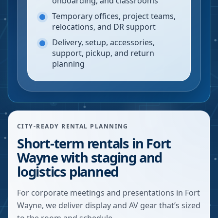
onboarding, and classrooms
Temporary offices, project teams,
relocations, and DR support
Delivery, setup, accessories,
support, pickup, and return
planning
CITY-READY RENTAL PLANNING
Short-term rentals in Fort
Wayne with staging and
logistics planned
For corporate meetings and presentations in Fort
Wayne, we deliver display and AV gear that’s sized