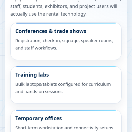
staff, students, exhibitors, and project users will
actually use the rental technology.
Conferences & trade shows
Registration, check-in, signage, speaker rooms,
and staff workflows.
Training labs
Bulk laptops/tablets configured for curriculum
and hands-on sessions.
Temporary offices
Short-term workstation and connectivity setups