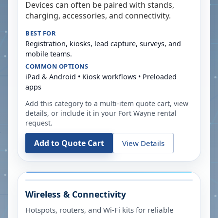
Devices can often be paired with stands,
charging, accessories, and connectivity.
BEST FOR
Registration, kiosks, lead capture, surveys, and
mobile teams.
COMMON OPTIONS
iPad & Android • Kiosk workflows • Preloaded
apps
Add this category to a multi-item quote cart, view
details, or include it in your
Fort Wayne
rental
request.
Add to Quote Cart
View Details
Wireless & Connectivity
Hotspots, routers, and Wi-Fi kits for reliable