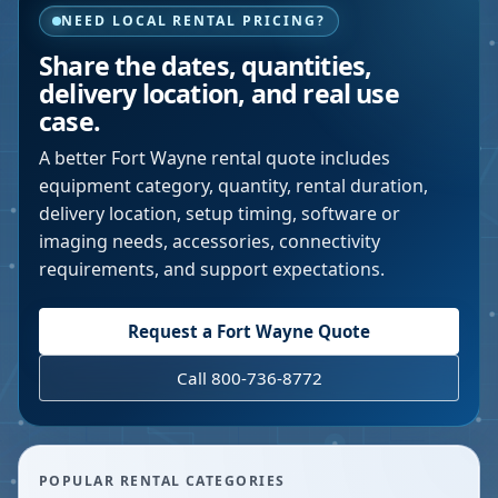
NEED LOCAL RENTAL PRICING?
Share the dates, quantities,
delivery location, and real use
case.
A better
Fort Wayne
rental quote includes
equipment category, quantity, rental duration,
delivery location, setup timing, software or
imaging needs, accessories, connectivity
requirements, and support expectations.
Request a
Fort Wayne
Quote
Call 800-736-8772
POPULAR RENTAL CATEGORIES