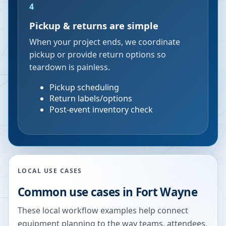
4
Pickup & returns are simple
When your project ends, we coordinate
pickup or provide return options so
teardown is painless.
Pickup scheduling
Return labels/options
Post-event inventory check
LOCAL USE CASES
Common use cases in
Fort Wayne
These local workflow examples help connect
equipment planning to the way teams, attendees,