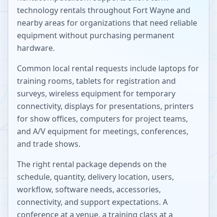
technology rentals throughout
Fort Wayne
and
nearby areas for organizations that need reliable
equipment without purchasing permanent
hardware.
Common local rental requests include laptops for
training rooms, tablets for registration and
surveys, wireless equipment for temporary
connectivity, displays for presentations, printers
for show offices, computers for project teams,
and A/V equipment for meetings, conferences,
and trade shows.
The right rental package depends on the
schedule, quantity, delivery location, users,
workflow, software needs, accessories,
connectivity, and support expectations. A
conference at a venue, a training class at a