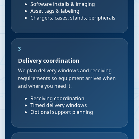
Software installs & imaging
Asset tags & labeling
Chargers, cases, stands, peripherals
3
Delivery coordination
We plan delivery windows and receiving
requirements so equipment arrives when
and where you need it.
Receiving coordination
Timed delivery windows
Optional support planning