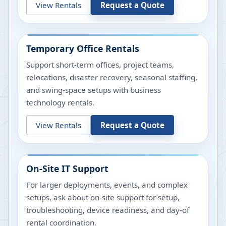
View Rentals
Request a Quote
Temporary Office Rentals
Support short-term offices, project teams,
relocations, disaster recovery, seasonal staffing,
and swing-space setups with business
technology rentals.
View Rentals
Request a Quote
On-Site IT Support
For larger deployments, events, and complex
setups, ask about on-site support for setup,
troubleshooting, device readiness, and day-of
rental coordination.