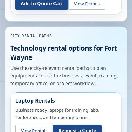
Add to Quote Cart
View Details
CITY RENTAL PATHS
Technology rental options for
Fort
Wayne
Use these city-relevant rental paths to plan
equipment around the business, event, training,
temporary office, or project workflow.
Laptop Rentals
Business-ready laptops for training labs,
conferences, and temporary teams.
View Rentals
Request a Quote