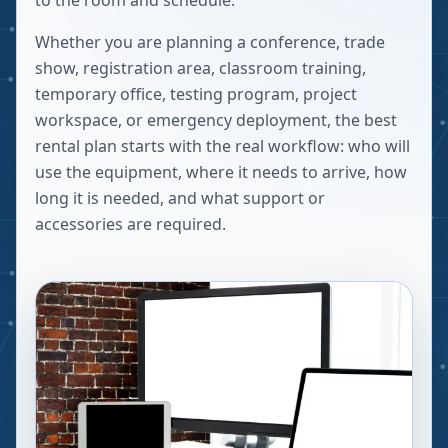
to the room and schedule.
Whether you are planning a conference, trade
show, registration area, classroom training,
temporary office, testing program, project
workspace, or emergency deployment, the best
rental plan starts with the real workflow: who will
use the equipment, where it needs to arrive, how
long it is needed, and what support or
accessories are required.