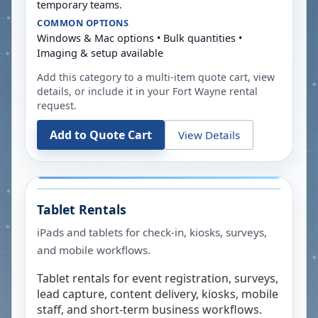
temporary teams.
COMMON OPTIONS
Windows & Mac options • Bulk quantities •
Imaging & setup available
Add this category to a multi-item quote cart, view
details, or include it in your
Fort Wayne
rental
request.
Add to Quote Cart
View Details
Tablet Rentals
iPads and tablets for check-in, kiosks, surveys,
and mobile workflows.
Tablet rentals for event registration, surveys,
lead capture, content delivery, kiosks, mobile
staff, and short-term business workflows.