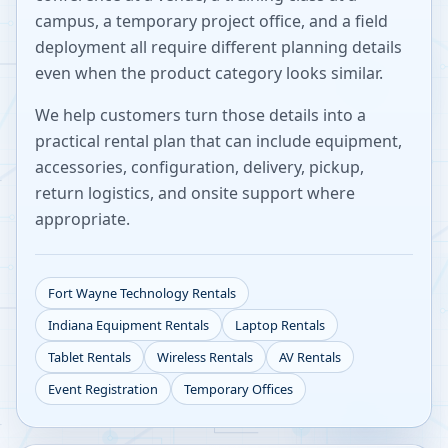
campus, a temporary project office, and a field
deployment all require different planning details
even when the product category looks similar.
We help customers turn those details into a
practical rental plan that can include equipment,
accessories, configuration, delivery, pickup,
return logistics, and onsite support where
appropriate.
Fort Wayne
Technology Rentals
Indiana
Equipment Rentals
Laptop Rentals
Tablet Rentals
Wireless Rentals
AV Rentals
Event Registration
Temporary Offices