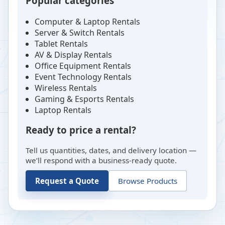
Popular categories
Computer & Laptop Rentals
Server & Switch Rentals
Tablet Rentals
AV & Display Rentals
Office Equipment Rentals
Event Technology Rentals
Wireless Rentals
Gaming & Esports Rentals
Laptop Rentals
Ready to price a rental?
Tell us quantities, dates, and delivery location —
we’ll respond with a business-ready quote.
Request a Quote
Browse Products