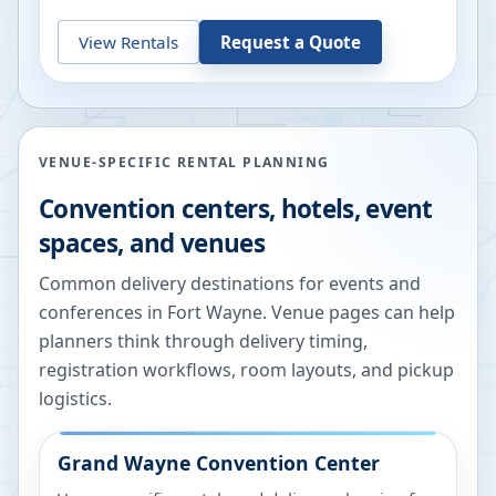
View Rentals
Request a Quote
VENUE-SPECIFIC RENTAL PLANNING
Convention centers, hotels, event
spaces, and venues
Common delivery destinations for events and
conferences in
Fort Wayne
. Venue pages can help
planners think through delivery timing,
registration workflows, room layouts, and pickup
logistics.
Grand Wayne Convention Center