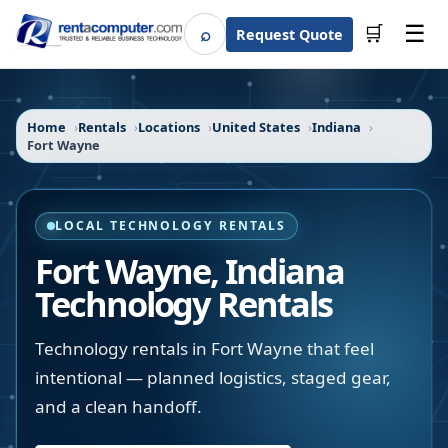
☰
⌕
🛒
Request Quote
Search
Home
Rentals
Locations
United States
Indiana
Fort Wayne
LOCAL TECHNOLOGY RENTALS
Fort Wayne
,
Indiana
Technology Rentals
Technology rentals in Fort Wayne that feel
intentional — planned logistics, staged gear,
and a clean handoff.