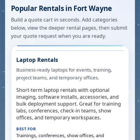
Popular Rentals in
Fort Wayne
Build a quote cart in seconds. Add categories
below, view the deeper rental pages, then submit
your quote request when you are ready.
Laptop Rentals
Business-ready laptops for events, training,
project teams, and temporary offices.
Short-term laptop rentals with optional
imaging, software installs, accessories, and
bulk deployment support. Great for training
labs, conferences, check-in teams, show
offices, and temporary workspaces.
BEST FOR
Trainings, conferences, show offices, and