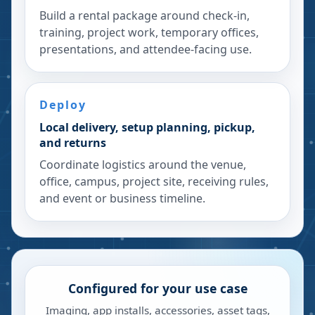
Build a rental package around check-in,
training, project work, temporary offices,
presentations, and attendee-facing use.
Deploy
Local delivery, setup planning, pickup,
and returns
Coordinate logistics around the venue,
office, campus, project site, receiving rules,
and event or business timeline.
Configured for your use case
Imaging, app installs, accessories, asset tags,