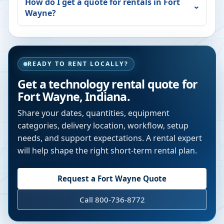
How do I get a quote for rentals in
Fort
Wayne
?
READY TO RENT LOCALLY?
Get a technology rental quote for
Fort Wayne
,
Indiana
.
Share your dates, quantities, equipment
categories, delivery location, workflow, setup
needs, and support expectations. A rental expert
will help shape the right short-term rental plan.
Request a
Fort Wayne
Quote
Call 800-736-8772