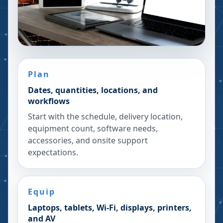
Plan
Dates, quantities, locations, and
workflows
Start with the schedule, delivery location,
equipment count, software needs,
accessories, and onsite support
expectations.
Equip
Laptops, tablets, Wi-Fi, displays, printers,
and AV