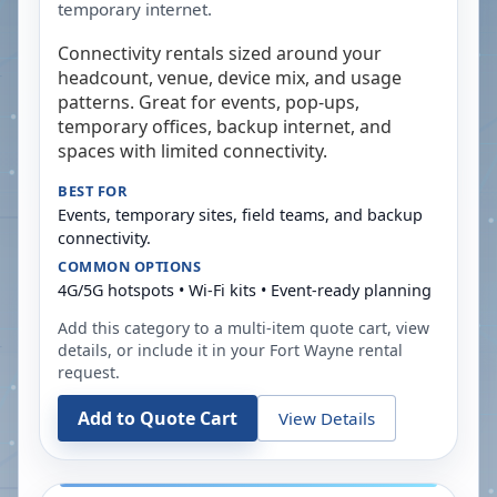
temporary internet.
Connectivity rentals sized around your
headcount, venue, device mix, and usage
patterns. Great for events, pop-ups,
temporary offices, backup internet, and
spaces with limited connectivity.
BEST FOR
Events, temporary sites, field teams, and backup
connectivity.
COMMON OPTIONS
4G/5G hotspots • Wi-Fi kits • Event-ready planning
Add this category to a multi-item quote cart, view
details, or include it in your
Fort Wayne
rental
request.
Add to Quote Cart
View Details