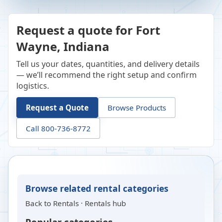
Request a quote for Fort
Wayne, Indiana
Tell us your dates, quantities, and delivery details
— we’ll recommend the right setup and confirm
logistics.
Request a Quote
Browse Products
Call 800-736-8772
Browse related rental categories
Back to
Rentals
·
Rentals hub