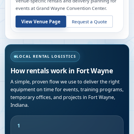
Venue-specific rentals and delivery planning for
events at
Grand Wayne Convention Center
.
View Venue Page
Request a Quote
LOCAL RENTAL LOGISTICS
How rentals work in
Fort Wayne
A simple, proven flow we use to deliver the right
equipment on time for events, training programs,
temporary offices, and projects in
Fort Wayne
,
Indiana
.
1