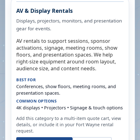
AV & Display Rentals
Displays, projectors, monitors, and presentation
gear for events.
AV rentals to support sessions, sponsor
activations, signage, meeting rooms, show
floors, and presentation spaces. We help
right-size equipment around room layout,
audience size, and content needs.
BEST FOR
Conferences, show floors, meeting rooms, and
presentation spaces.
COMMON OPTIONS
4K displays • Projectors • Signage & touch options
Add this category to a multi-item quote cart, view
details, or include it in your
Fort Wayne
rental
request.