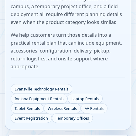
campus, a temporary project office, and a field
deployment all require different planning details
even when the product category looks similar.
We help customers turn those details into a
practical rental plan that can include equipment,
accessories, configuration, delivery, pickup,
return logistics, and onsite support where
appropriate.
Evansville
Technology Rentals
Indiana
Equipment Rentals
Laptop Rentals
Tablet Rentals
Wireless Rentals
AV Rentals
Event Registration
Temporary Offices