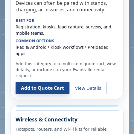
Devices can often be paired with stands,
charging, accessories, and connectivity.
BEST FOR
Registration, kiosks, lead capture, surveys, and
mobile teams.
COMMON OPTIONS
iPad & Android • Kiosk workflows • Preloaded
apps
Add this category to a multi-item quote cart, view
details, or include it in your
Evansville
rental
request.
Add to Quote Cart
View Details
Wireless & Connectivity
Hotspots, routers, and Wi-Fi kits for reliable