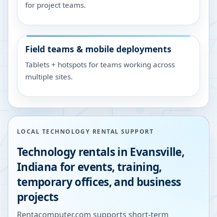
for project teams.
Field teams & mobile deployments
Tablets + hotspots for teams working across
multiple sites.
LOCAL TECHNOLOGY RENTAL SUPPORT
Technology rentals in
Evansville
,
Indiana
for events, training,
temporary offices, and business
projects
Rentacomputer.com supports short-term