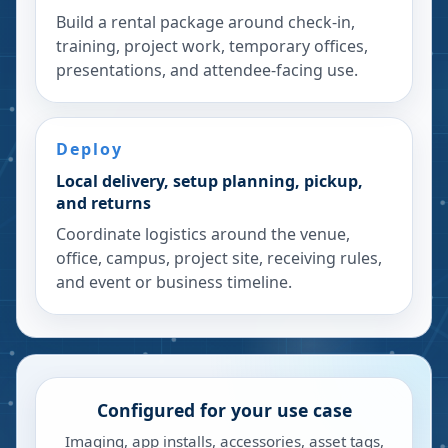
Build a rental package around check-in,
training, project work, temporary offices,
presentations, and attendee-facing use.
Deploy
Local delivery, setup planning, pickup,
and returns
Coordinate logistics around the venue,
office, campus, project site, receiving rules,
and event or business timeline.
Configured for your use case
Imaging, app installs, accessories, asset tags,