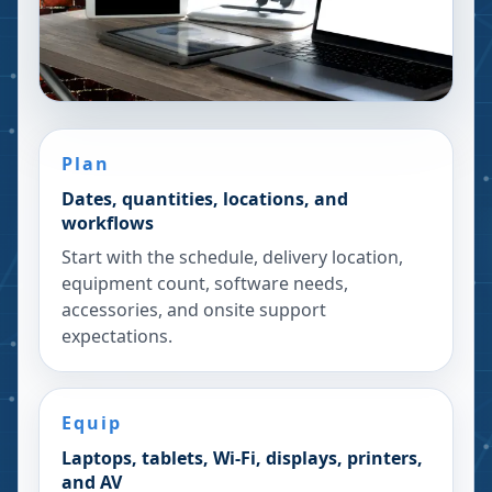
Plan
Dates, quantities, locations, and
workflows
Start with the schedule, delivery location,
equipment count, software needs,
accessories, and onsite support
expectations.
Equip
Laptops, tablets, Wi-Fi, displays, printers,
and AV