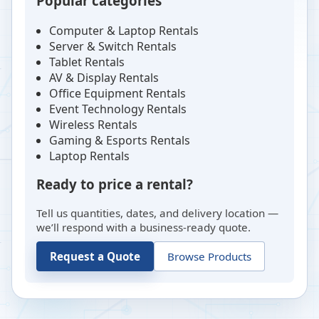
Popular categories
Computer & Laptop Rentals
Server & Switch Rentals
Tablet Rentals
AV & Display Rentals
Office Equipment Rentals
Event Technology Rentals
Wireless Rentals
Gaming & Esports Rentals
Laptop Rentals
Ready to price a rental?
Tell us quantities, dates, and delivery location —
we’ll respond with a business-ready quote.
Request a Quote
Browse Products