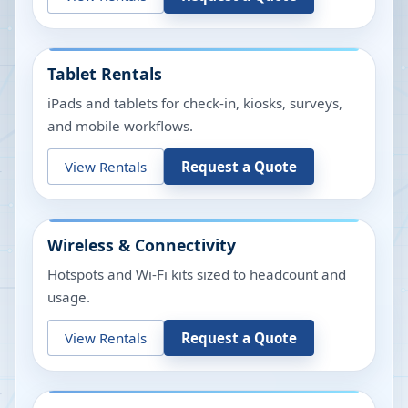
Tablet Rentals
iPads and tablets for check-in, kiosks, surveys,
and mobile workflows.
View Rentals
Request a Quote
Wireless & Connectivity
Hotspots and Wi-Fi kits sized to headcount and
usage.
View Rentals
Request a Quote