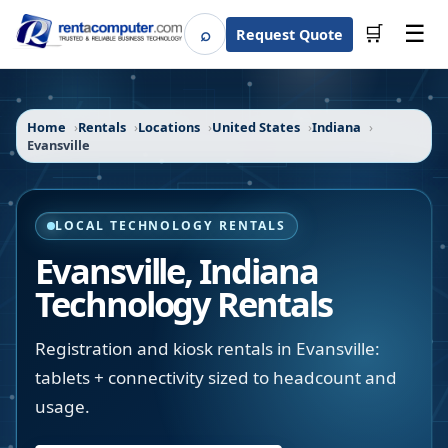
☰
⌕
🛒
Request Quote
Search
Home
Rentals
Locations
United States
Indiana
Evansville
LOCAL TECHNOLOGY RENTALS
Evansville
,
Indiana
Technology Rentals
Registration and kiosk rentals in Evansville:
tablets + connectivity sized to headcount and
usage.