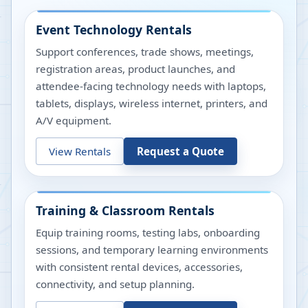
Event Technology Rentals
Support conferences, trade shows, meetings,
registration areas, product launches, and
attendee-facing technology needs with laptops,
tablets, displays, wireless internet, printers, and
A/V equipment.
View Rentals
Request a Quote
Training & Classroom Rentals
Equip training rooms, testing labs, onboarding
sessions, and temporary learning environments
with consistent rental devices, accessories,
connectivity, and setup planning.