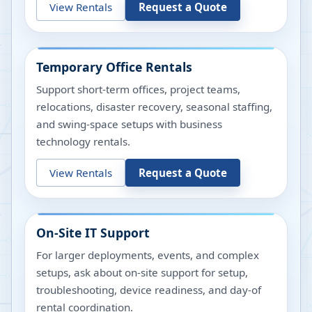
View Rentals
Request a Quote
Temporary Office Rentals
Support short-term offices, project teams,
relocations, disaster recovery, seasonal staffing,
and swing-space setups with business
technology rentals.
View Rentals
Request a Quote
On-Site IT Support
For larger deployments, events, and complex
setups, ask about on-site support for setup,
troubleshooting, device readiness, and day-of
rental coordination.