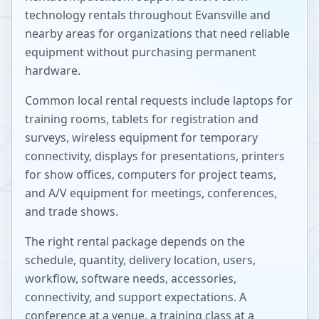
technology rentals throughout
Evansville
and
nearby areas for organizations that need reliable
equipment without purchasing permanent
hardware.
Common local rental requests include laptops for
training rooms, tablets for registration and
surveys, wireless equipment for temporary
connectivity, displays for presentations, printers
for show offices, computers for project teams,
and A/V equipment for meetings, conferences,
and trade shows.
The right rental package depends on the
schedule, quantity, delivery location, users,
workflow, software needs, accessories,
connectivity, and support expectations. A
conference at a venue, a training class at a