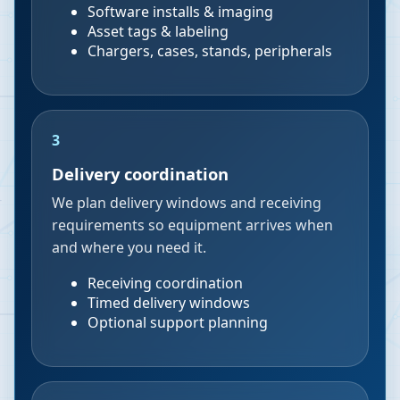
Software installs & imaging
Asset tags & labeling
Chargers, cases, stands, peripherals
3
Delivery coordination
We plan delivery windows and receiving
requirements so equipment arrives when
and where you need it.
Receiving coordination
Timed delivery windows
Optional support planning