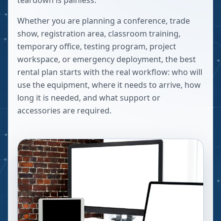
teardown is painless.
Whether you are planning a conference, trade
show, registration area, classroom training,
temporary office, testing program, project
workspace, or emergency deployment, the best
rental plan starts with the real workflow: who will
use the equipment, where it needs to arrive, how
long it is needed, and what support or
accessories are required.