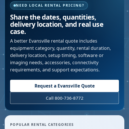
NEED LOCAL RENTAL PRICING?
Share the dates, quantities,
delivery location, and real use
case.
A better
Evansville
rental quote includes
equipment category, quantity, rental duration,
delivery location, setup timing, software or
imaging needs, accessories, connectivity
requirements, and support expectations.
Request a
Evansville
Quote
Call 800-736-8772
POPULAR RENTAL CATEGORIES