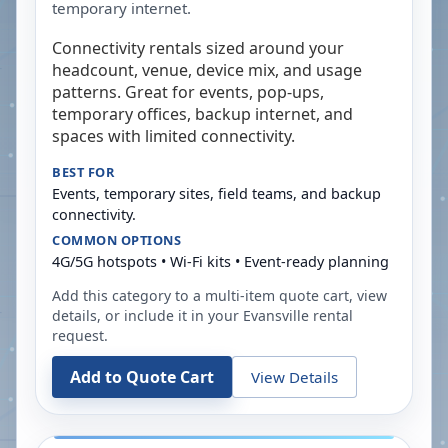
temporary internet.
Connectivity rentals sized around your
headcount, venue, device mix, and usage
patterns. Great for events, pop-ups,
temporary offices, backup internet, and
spaces with limited connectivity.
BEST FOR
Events, temporary sites, field teams, and backup
connectivity.
COMMON OPTIONS
4G/5G hotspots • Wi-Fi kits • Event-ready planning
Add this category to a multi-item quote cart, view
details, or include it in your
Evansville
rental
request.
Add to Quote Cart
View Details