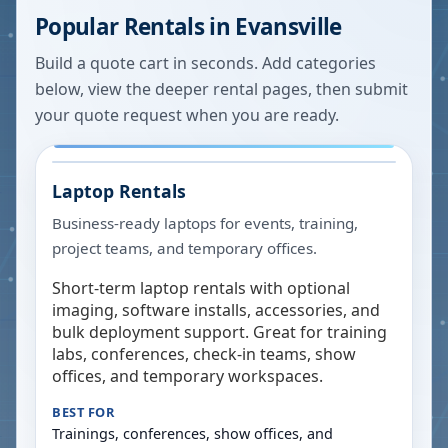
Popular Rentals in
Evansville
Build a quote cart in seconds. Add categories
below, view the deeper rental pages, then submit
your quote request when you are ready.
Laptop Rentals
Business-ready laptops for events, training,
project teams, and temporary offices.
Short-term laptop rentals with optional
imaging, software installs, accessories, and
bulk deployment support. Great for training
labs, conferences, check-in teams, show
offices, and temporary workspaces.
BEST FOR
Trainings, conferences, show offices, and