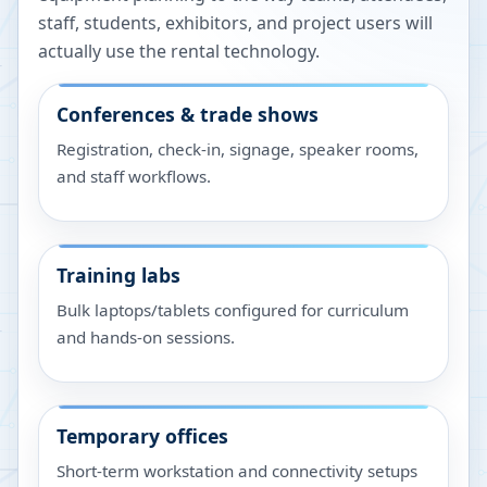
staff, students, exhibitors, and project users will
actually use the rental technology.
Conferences & trade shows
Registration, check-in, signage, speaker rooms,
and staff workflows.
Training labs
Bulk laptops/tablets configured for curriculum
and hands-on sessions.
Temporary offices
Short-term workstation and connectivity setups