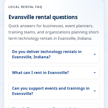
LOCAL RENTAL FAQ
Evansville
rental questions
Quick answers for businesses, event planners,
training teams, and organizations planning short-
term technology rentals in
Evansville
,
Indiana
.
Do you deliver technology rentals in
Evansville
,
Indiana
?
What can I rent in
Evansville
?
Can you support events and trainings in
Evansville
?