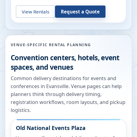
View Rentals
Request a Quote
VENUE-SPECIFIC RENTAL PLANNING
Convention centers, hotels, event
spaces, and venues
Common delivery destinations for events and
conferences in
Evansville
. Venue pages can help
planners think through delivery timing,
registration workflows, room layouts, and pickup
logistics.
Old National Events Plaza