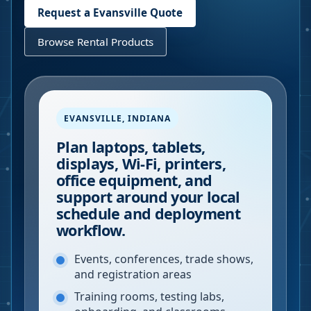
Request a
Evansville
Quote
Browse Rental Products
EVANSVILLE
,
INDIANA
Plan laptops, tablets,
displays, Wi-Fi, printers,
office equipment, and
support around your local
schedule and deployment
workflow.
Events, conferences, trade shows,
and registration areas
Training rooms, testing labs,