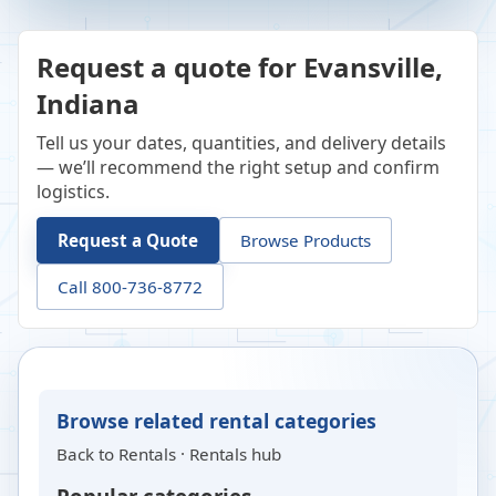
Request a quote for Evansville,
Indiana
Tell us your dates, quantities, and delivery details
— we’ll recommend the right setup and confirm
logistics.
Request a Quote
Browse Products
Call 800-736-8772
Browse related rental categories
Back to
Rentals
·
Rentals hub