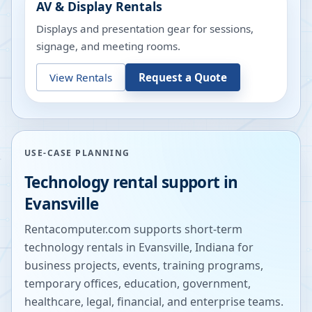
AV & Display Rentals
Displays and presentation gear for sessions,
signage, and meeting rooms.
View Rentals
Request a Quote
USE-CASE PLANNING
Technology rental support in
Evansville
Rentacomputer.com supports short-term
technology rentals in
Evansville
,
Indiana
for
business projects, events, training programs,
temporary offices, education, government,
healthcare, legal, financial, and enterprise teams.