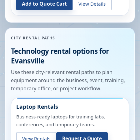
Add to Quote Cart
View Details
CITY RENTAL PATHS
Technology rental options for
Evansville
Use these city-relevant rental paths to plan
equipment around the business, event, training,
temporary office, or project workflow.
Laptop Rentals
Business-ready laptops for training labs,
conferences, and temporary teams.
View Rentals
Request a Quote