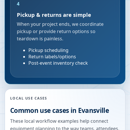
4
Pickup & returns are simple
When your project ends, we coordinate
pickup or provide return options so
teardown is painless.
Pickup scheduling
Return labels/options
Post-event inventory check
LOCAL USE CASES
Common use cases in
Evansville
These local workflow examples help connect
equipment planning to the way teams, attendees,