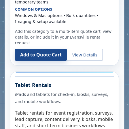
temporary teams.
COMMON OPTIONS
Windows & Mac options • Bulk quantities •
Imaging & setup available
Add this category to a multi-item quote cart, view
details, or include it in your
Evansville
rental
request.
Add to Quote Cart
View Details
Tablet Rentals
iPads and tablets for check-in, kiosks, surveys,
and mobile workflows.
Tablet rentals for event registration, surveys,
lead capture, content delivery, kiosks, mobile
staff, and short-term business workflows.