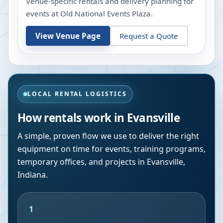
Venue-specific rentals and delivery planning for
events at
Old National Events Plaza
.
View Venue Page
Request a Quote
LOCAL RENTAL LOGISTICS
How rentals work in
Evansville
A simple, proven flow we use to deliver the right
equipment on time for events, training programs,
temporary offices, and projects in
Evansville
,
Indiana
.
1