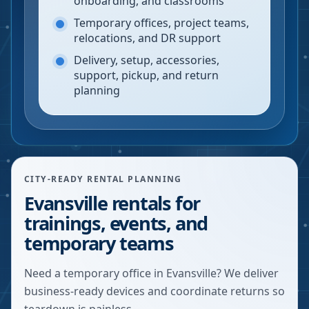
onboarding, and classrooms
Temporary offices, project teams,
relocations, and DR support
Delivery, setup, accessories,
support, pickup, and return
planning
CITY-READY RENTAL PLANNING
Evansville rentals for
trainings, events, and
temporary teams
Need a temporary office in Evansville? We deliver
business-ready devices and coordinate returns so