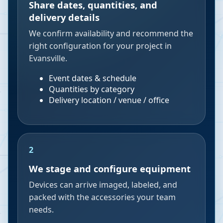
Share dates, quantities, and
delivery details
We confirm availability and recommend the
right configuration for your project in
Evansville.
Event dates & schedule
Quantities by category
Delivery location / venue / office
2
We stage and configure equipment
Devices can arrive imaged, labeled, and
packed with the accessories your team
needs.