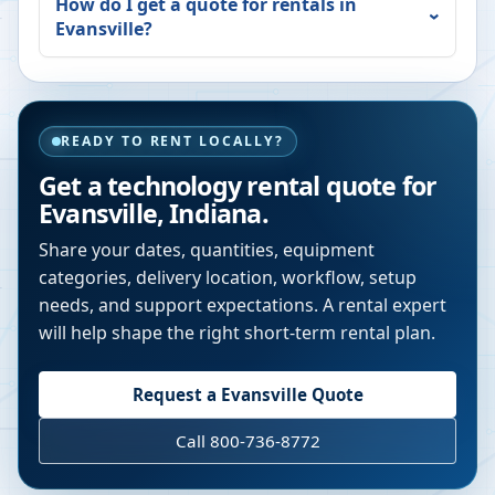
How do I get a quote for rentals in
Evansville
?
READY TO RENT LOCALLY?
Get a technology rental quote for
Evansville
,
Indiana
.
Share your dates, quantities, equipment
categories, delivery location, workflow, setup
needs, and support expectations. A rental expert
will help shape the right short-term rental plan.
Request a
Evansville
Quote
Call 800-736-8772