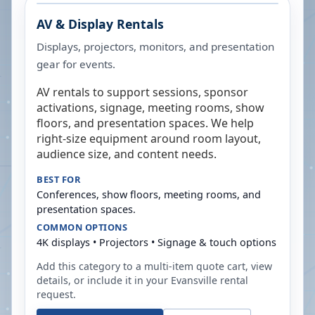
AV & Display Rentals
Displays, projectors, monitors, and presentation
gear for events.
AV rentals to support sessions, sponsor
activations, signage, meeting rooms, show
floors, and presentation spaces. We help
right-size equipment around room layout,
audience size, and content needs.
BEST FOR
Conferences, show floors, meeting rooms, and
presentation spaces.
COMMON OPTIONS
4K displays • Projectors • Signage & touch options
Add this category to a multi-item quote cart, view
details, or include it in your
Evansville
rental
request.