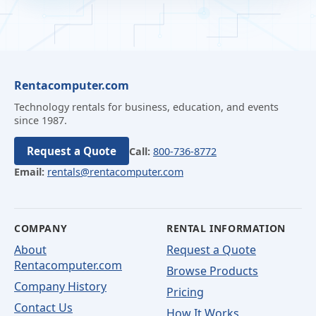
Rentacomputer.com
Technology rentals for business, education, and events
since 1987.
Request a Quote
Call:
800-736-8772
Email:
rentals@rentacomputer.com
COMPANY
RENTAL INFORMATION
About
Request a Quote
Rentacomputer.com
Browse Products
Company History
Pricing
Contact Us
How It Works