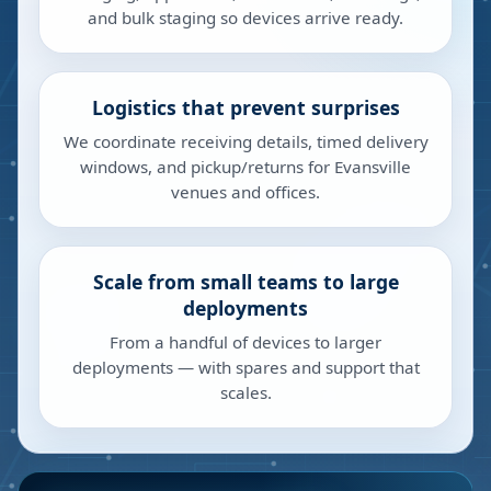
and bulk staging so devices arrive ready.
Logistics that prevent surprises
We coordinate receiving details, timed delivery
windows, and pickup/returns for Evansville
venues and offices.
Scale from small teams to large
deployments
From a handful of devices to larger
deployments — with spares and support that
scales.