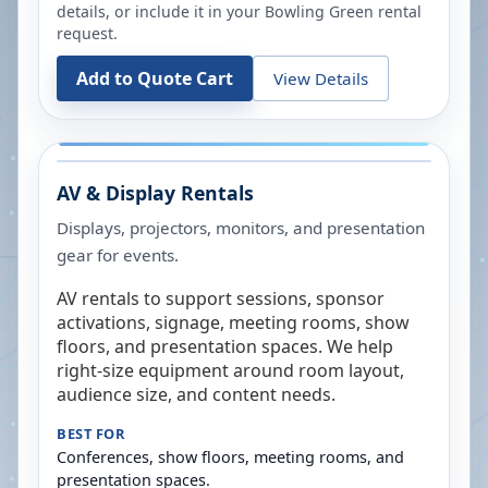
details, or include it in your
Bowling Green
rental
request.
Add to Quote Cart
View Details
AV & Display Rentals
Displays, projectors, monitors, and presentation
gear for events.
AV rentals to support sessions, sponsor
activations, signage, meeting rooms, show
floors, and presentation spaces. We help
right-size equipment around room layout,
audience size, and content needs.
BEST FOR
Conferences, show floors, meeting rooms, and
presentation spaces.