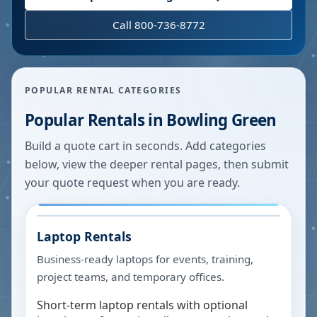
Call 800-736-8772
POPULAR RENTAL CATEGORIES
Popular Rentals in
Bowling Green
Build a quote cart in seconds. Add categories
below, view the deeper rental pages, then submit
your quote request when you are ready.
Laptop Rentals
Business-ready laptops for events, training,
project teams, and temporary offices.
Short-term laptop rentals with optional