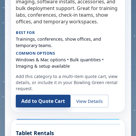
imaging, software installs, accessories, and
bulk deployment support. Great for training
labs, conferences, check-in teams, show
offices, and temporary workspaces.
BEST FOR
Trainings, conferences, show offices, and
temporary teams.
COMMON OPTIONS
Windows & Mac options • Bulk quantities •
Imaging & setup available
Add this category to a multi-item quote cart, view
details, or include it in your
Bowling Green
rental
request.
Add to Quote Cart
View Details
Tablet Rentals