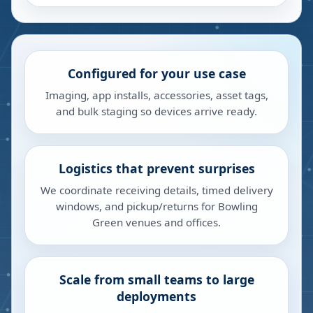
Configured for your use case
Imaging, app installs, accessories, asset tags,
and bulk staging so devices arrive ready.
Logistics that prevent surprises
We coordinate receiving details, timed delivery
windows, and pickup/returns for Bowling
Green venues and offices.
Scale from small teams to large
deployments