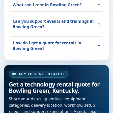
What can I rent in
Bowling Green
?
Can you support events and trainings in
Bowling Green
?
How do I get a quote for rentals in
Bowling Green
?
READY TO RENT LOCALLY?
Get a technology rental quote for
Bowling Green
,
Kentucky
.
Share your dates, quantities, equipment
categories, delivery location, workflow, setup
needs, and support expectations. A rental expert