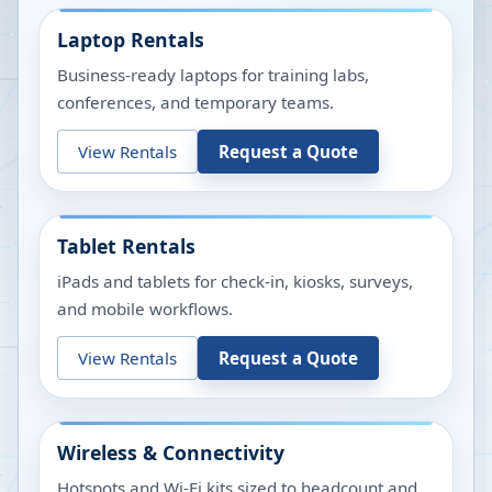
Laptop Rentals
Business-ready laptops for training labs,
conferences, and temporary teams.
View Rentals
Request a Quote
Tablet Rentals
iPads and tablets for check-in, kiosks, surveys,
and mobile workflows.
View Rentals
Request a Quote
Wireless & Connectivity
Hotspots and Wi-Fi kits sized to headcount and