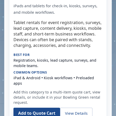
iPads and tablets for check-in, kiosks, surveys,
and mobile workflows.
Tablet rentals for event registration, surveys,
lead capture, content delivery, kiosks, mobile
staff, and short-term business workflows.
Devices can often be paired with stands,
charging, accessories, and connectivity.
BEST FOR
Registration, kiosks, lead capture, surveys, and
mobile teams.
COMMON OPTIONS
iPad & Android • Kiosk workflows • Preloaded
apps
Add this category to a multi-item quote cart, view
details, or include it in your
Bowling Green
rental
request.
Add to Quote Cart
View Details