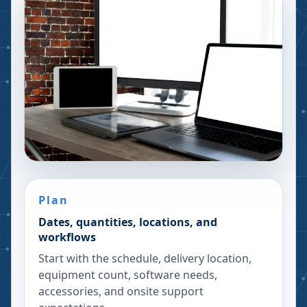
Plan
Dates, quantities, locations, and
workflows
Start with the schedule, delivery location,
equipment count, software needs,
accessories, and onsite support