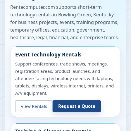
Rentacomputer.com supports short-term
technology rentals in
Bowling Green
,
Kentucky
for business projects, events, training programs,
temporary offices, education, government,
healthcare, legal, financial, and enterprise teams.
Event Technology Rentals
Support conferences, trade shows, meetings,
registration areas, product launches, and
attendee-facing technology needs with laptops,
tablets, displays, wireless internet, printers, and
A/V equipment.
View Rentals
Request a Quote