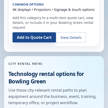
COMMON OPTIONS
4K displays • Projectors • Signage & touch options
Add this category to a multi-item quote cart, view
details, or include it in your
Bowling Green
rental
request.
Add to Quote Cart
View Details
CITY RENTAL PATHS
Technology rental options for
Bowling Green
Use these city-relevant rental paths to plan
equipment around the business, event, training,
temporary office, or project workflow.