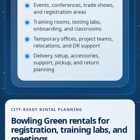
Events, conferences, trade shows,
and registration areas
Training rooms, testing labs,
onboarding, and classrooms
Temporary offices, project teams,
relocations, and DR support
Delivery, setup, accessories,
support, pickup, and return
planning
CITY-READY RENTAL PLANNING
Bowling Green rentals for
registration, training labs, and
meetings