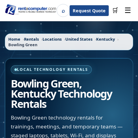
☰
⌕
🛒
Request Quote
Search
Home
Rentals
Locations
United States
Kentucky
Bowling Green
LOCAL TECHNOLOGY RENTALS
Bowling Green
,
Kentucky
Technology
Rentals
Bowling Green technology rentals for
trainings, meetings, and temporary teams —
staged laptops, tablets, Wi-Fi, and displays