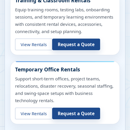
Training & Classroom Rentals
Equip training rooms, testing labs, onboarding
sessions, and temporary learning environments
with consistent rental devices, accessories,
connectivity, and setup planning.
View Rentals
Request a Quote
Temporary Office Rentals
Support short-term offices, project teams,
relocations, disaster recovery, seasonal staffing,
and swing-space setups with business
technology rentals.
View Rentals
Request a Quote