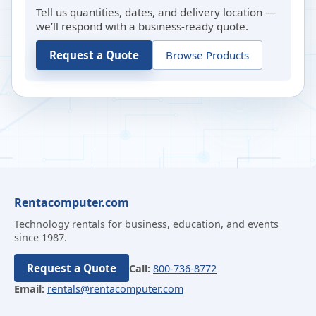
Tell us quantities, dates, and delivery location —
we’ll respond with a business-ready quote.
Request a Quote
Browse Products
Rentacomputer.com
Technology rentals for business, education, and events
since 1987.
Request a Quote
Call:
800-736-8772
Email:
rentals@rentacomputer.com