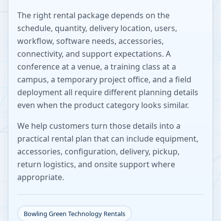
The right rental package depends on the
schedule, quantity, delivery location, users,
workflow, software needs, accessories,
connectivity, and support expectations. A
conference at a venue, a training class at a
campus, a temporary project office, and a field
deployment all require different planning details
even when the product category looks similar.
We help customers turn those details into a
practical rental plan that can include equipment,
accessories, configuration, delivery, pickup,
return logistics, and onsite support where
appropriate.
Bowling Green
Technology Rentals