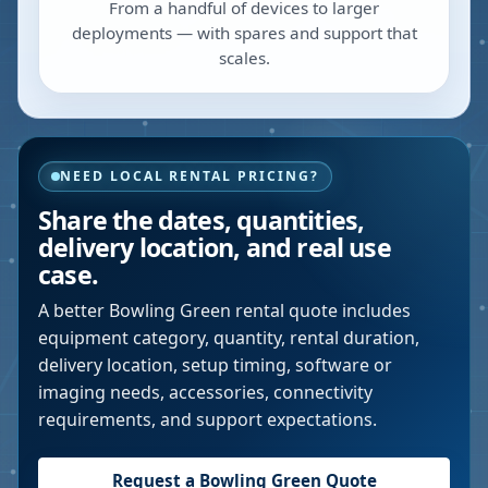
From a handful of devices to larger
deployments — with spares and support that
scales.
NEED LOCAL RENTAL PRICING?
Share the dates, quantities,
delivery location, and real use
case.
A better
Bowling Green
rental quote includes
equipment category, quantity, rental duration,
delivery location, setup timing, software or
imaging needs, accessories, connectivity
requirements, and support expectations.
Request a
Bowling Green
Quote