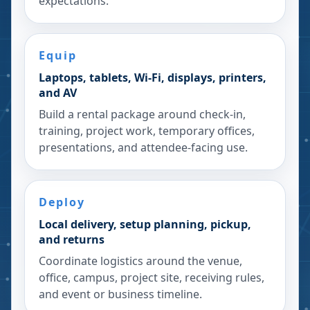
expectations.
Equip
Laptops, tablets, Wi-Fi, displays, printers,
and AV
Build a rental package around check-in,
training, project work, temporary offices,
presentations, and attendee-facing use.
Deploy
Local delivery, setup planning, pickup,
and returns
Coordinate logistics around the venue,
office, campus, project site, receiving rules,
and event or business timeline.