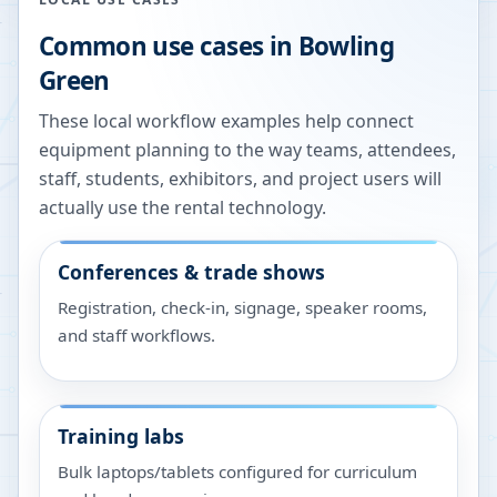
Common use cases in
Bowling
Green
These local workflow examples help connect
equipment planning to the way teams, attendees,
staff, students, exhibitors, and project users will
actually use the rental technology.
Conferences & trade shows
Registration, check-in, signage, speaker rooms,
and staff workflows.
Training labs
Bulk laptops/tablets configured for curriculum