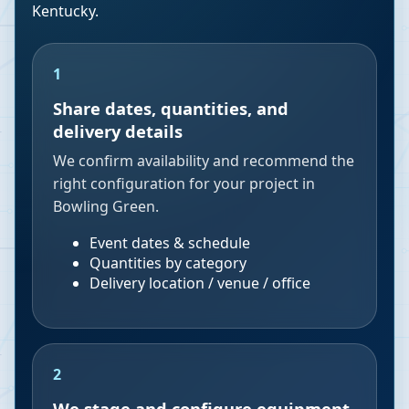
Kentucky
.
1
Share dates, quantities, and
delivery details
We confirm availability and recommend the
right configuration for your project in
Bowling Green.
Event dates & schedule
Quantities by category
Delivery location / venue / office
2
We stage and configure equipment