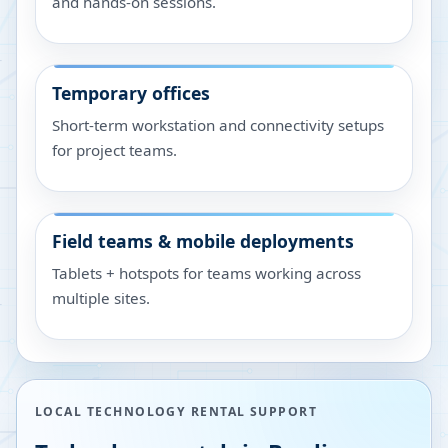
and hands-on sessions.
Temporary offices
Short-term workstation and connectivity setups
for project teams.
Field teams & mobile deployments
Tablets + hotspots for teams working across
multiple sites.
LOCAL TECHNOLOGY RENTAL SUPPORT