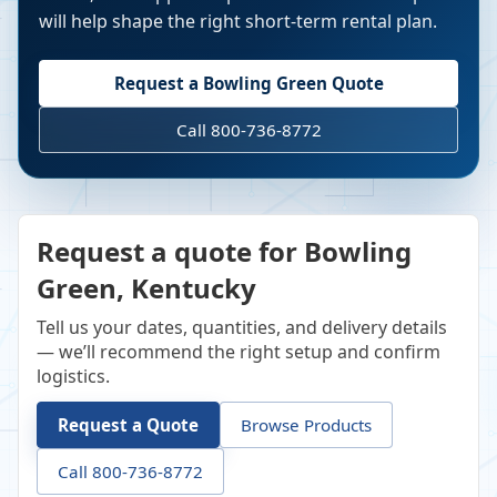
will help shape the right short-term rental plan.
Request a
Bowling Green
Quote
Call 800-736-8772
Request a quote for Bowling
Green, Kentucky
Tell us your dates, quantities, and delivery details
— we’ll recommend the right setup and confirm
logistics.
Request a Quote
Browse Products
Call 800-736-8772