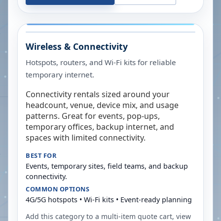
Wireless & Connectivity
Hotspots, routers, and Wi-Fi kits for reliable
temporary internet.
Connectivity rentals sized around your
headcount, venue, device mix, and usage
patterns. Great for events, pop-ups,
temporary offices, backup internet, and
spaces with limited connectivity.
BEST FOR
Events, temporary sites, field teams, and backup
connectivity.
COMMON OPTIONS
4G/5G hotspots • Wi-Fi kits • Event-ready planning
Add this category to a multi-item quote cart, view