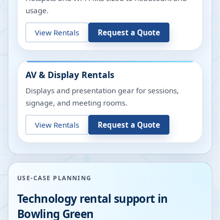
usage.
View Rentals
Request a Quote
AV & Display Rentals
Displays and presentation gear for sessions,
signage, and meeting rooms.
View Rentals
Request a Quote
USE-CASE PLANNING
Technology rental support in
Bowling Green