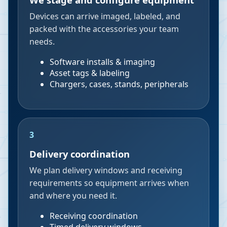
Devices can arrive imaged, labeled, and
packed with the accessories your team
needs.
Software installs & imaging
Asset tags & labeling
Chargers, cases, stands, peripherals
3
Delivery coordination
We plan delivery windows and receiving
requirements so equipment arrives when
and where you need it.
Receiving coordination