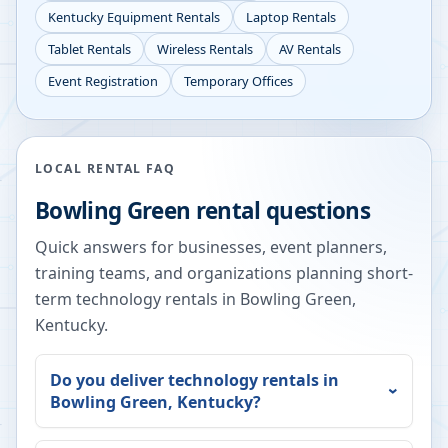
Kentucky
Equipment Rentals
Laptop Rentals
Tablet Rentals
Wireless Rentals
AV Rentals
Event Registration
Temporary Offices
LOCAL RENTAL FAQ
Bowling Green
rental questions
Quick answers for businesses, event planners,
training teams, and organizations planning short-
term technology rentals in
Bowling Green
,
Kentucky
.
Do you deliver technology rentals in
Bowling Green
,
Kentucky
?