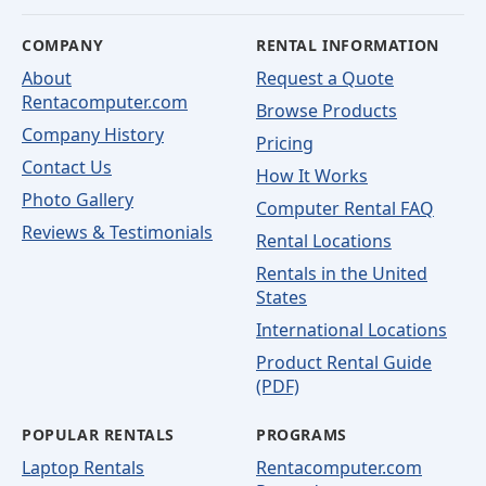
COMPANY
RENTAL INFORMATION
About
Request a Quote
Rentacomputer.com
Browse Products
Company History
Pricing
Contact Us
How It Works
Photo Gallery
Computer Rental FAQ
Reviews & Testimonials
Rental Locations
Rentals in the United
States
International Locations
Product Rental Guide
(PDF)
POPULAR RENTALS
PROGRAMS
Laptop Rentals
Rentacomputer.com