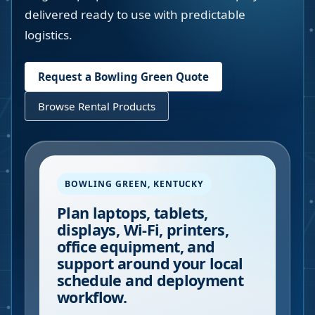
delivered ready to use with predictable
logistics.
Request a
Bowling Green
Quote
Browse Rental Products
BOWLING GREEN
,
KENTUCKY
Plan laptops, tablets,
displays, Wi-Fi, printers,
office equipment, and
support around your local
schedule and deployment
workflow.