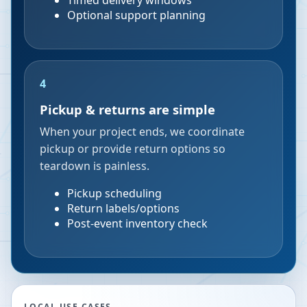
Timed delivery windows
Optional support planning
4
Pickup & returns are simple
When your project ends, we coordinate
pickup or provide return options so
teardown is painless.
Pickup scheduling
Return labels/options
Post-event inventory check
LOCAL USE CASES