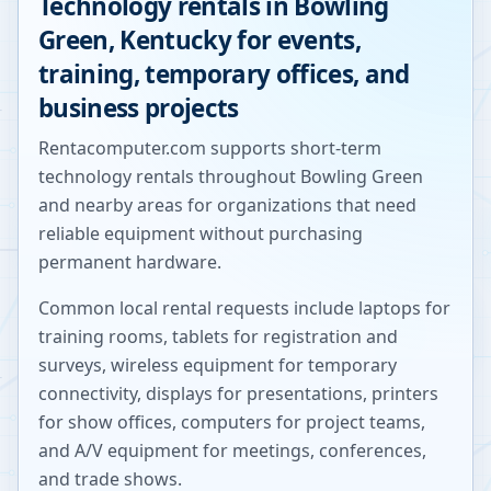
Technology rentals in
Bowling
Green
,
Kentucky
for events,
training, temporary offices, and
business projects
Rentacomputer.com supports short-term
technology rentals throughout
Bowling Green
and nearby areas for organizations that need
reliable equipment without purchasing
permanent hardware.
Common local rental requests include laptops for
training rooms, tablets for registration and
surveys, wireless equipment for temporary
connectivity, displays for presentations, printers
for show offices, computers for project teams,
and A/V equipment for meetings, conferences,
and trade shows.