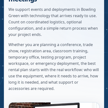
We support events and deployments in Bowling
Green with technology that arrives ready to use.
Count on coordinated logistics, optional
configuration, and a simple return process when
your project ends.
Whether you are planning a conference, trade
show, registration area, classroom training,
temporary office, testing program, project
workspace, or emergency deployment, the best
rental plan starts with the real workflow: who will
use the equipment, where it needs to arrive, how
long it is needed, and what support or
accessories are required.