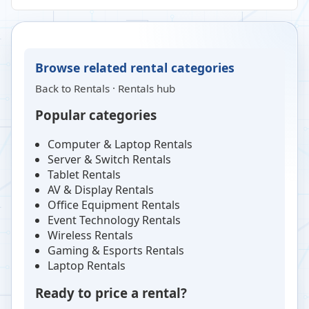
Browse related rental categories
Back to
Rentals
·
Rentals hub
Popular categories
Computer & Laptop Rentals
Server & Switch Rentals
Tablet Rentals
AV & Display Rentals
Office Equipment Rentals
Event Technology Rentals
Wireless Rentals
Gaming & Esports Rentals
Laptop Rentals
Ready to price a rental?