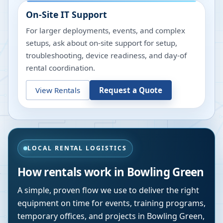
On-Site IT Support
For larger deployments, events, and complex
setups, ask about on-site support for setup,
troubleshooting, device readiness, and day-of
rental coordination.
View Rentals
Request a Quote
LOCAL RENTAL LOGISTICS
How rentals work in
Bowling Green
A simple, proven flow we use to deliver the right
equipment on time for events, training programs,
temporary offices, and projects in
Bowling Green
,