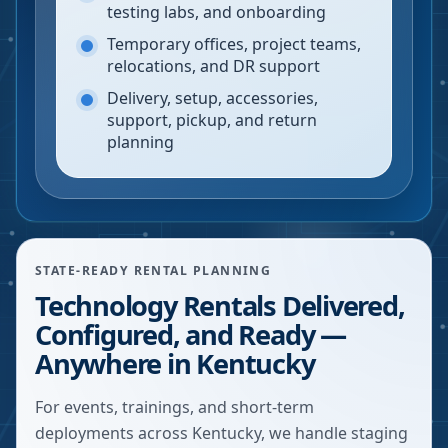
testing labs, and onboarding
Temporary offices, project teams,
relocations, and DR support
Delivery, setup, accessories,
support, pickup, and return
planning
STATE-READY RENTAL PLANNING
Technology Rentals Delivered,
Configured, and Ready —
Anywhere in Kentucky
For events, trainings, and short-term
deployments across Kentucky, we handle staging