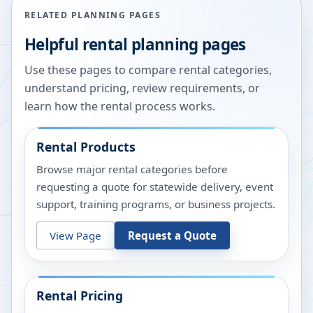
RELATED PLANNING PAGES
Helpful rental planning pages
Use these pages to compare rental categories,
understand pricing, review requirements, or
learn how the rental process works.
Rental Products
Browse major rental categories before
requesting a quote for statewide delivery, event
support, training programs, or business projects.
View Page
Request a Quote
Rental Pricing