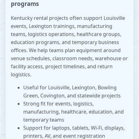
programs
Kentucky rental projects often support Louisville
events, Lexington trainings, manufacturing
teams, logistics operations, healthcare groups,
education programs, and temporary business
offices. We help teams plan equipment around
venue schedules, classroom needs, warehouse or
facility access, project timelines, and return
logistics.
Useful for Louisville, Lexington, Bowling
Green, Covington, and statewide projects
Strong fit for events, logistics,
manufacturing, healthcare, education, and
temporary teams
Support for laptops, tablets, Wi-Fi, displays,
printers, AV, and event registration