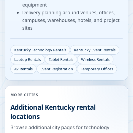
equipment
Delivery planning around venues, offices,
campuses, warehouses, hotels, and project
sites
Kentucky
Technology Rentals
Kentucky
Event Rentals
Laptop Rentals
Tablet Rentals
Wireless Rentals
AV Rentals
Event Registration
Temporary Offices
MORE CITIES
Additional
Kentucky
rental
locations
Browse additional city pages for technology