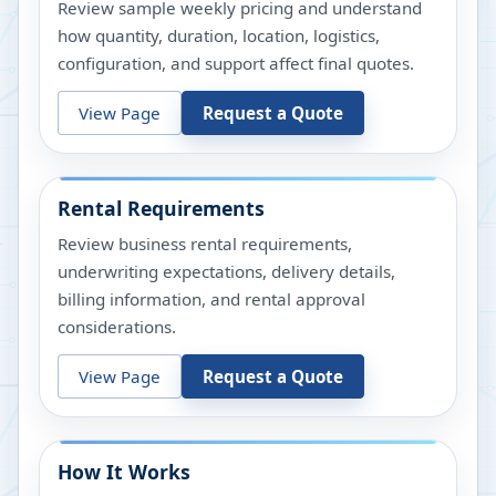
Review sample weekly pricing and understand
how quantity, duration, location, logistics,
configuration, and support affect final quotes.
View Page
Request a Quote
Rental Requirements
Review business rental requirements,
underwriting expectations, delivery details,
billing information, and rental approval
considerations.
View Page
Request a Quote
How It Works