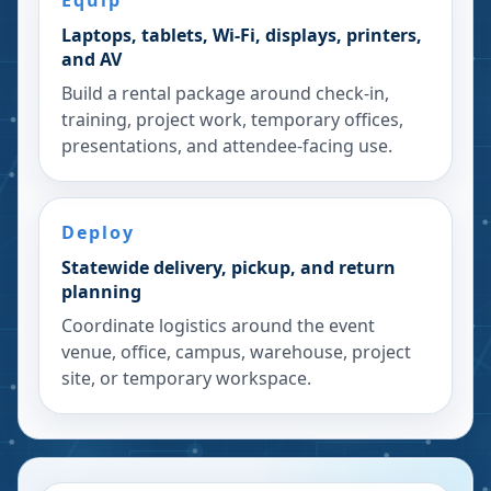
Equip
Laptops, tablets, Wi-Fi, displays, printers,
and AV
Build a rental package around check-in,
training, project work, temporary offices,
presentations, and attendee-facing use.
Deploy
Statewide delivery, pickup, and return
planning
Coordinate logistics around the event
venue, office, campus, warehouse, project
site, or temporary workspace.