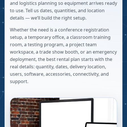
and logistics planning so equipment arrives ready
to use. Tell us dates, quantities, and location
details — we’ll build the right setup.
Whether the need is a conference registration
setup, a temporary office, a classroom training
room, a testing program, a project team
workspace, a trade show booth, or an emergency
deployment, the best rental plan starts with the
real details: quantity, dates, delivery location,
users, software, accessories, connectivity, and
support.