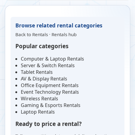
Browse related rental categories
Back to
Rentals
·
Rentals hub
Popular categories
Computer & Laptop Rentals
Server & Switch Rentals
Tablet Rentals
AV & Display Rentals
Office Equipment Rentals
Event Technology Rentals
Wireless Rentals
Gaming & Esports Rentals
Laptop Rentals
Ready to price a rental?