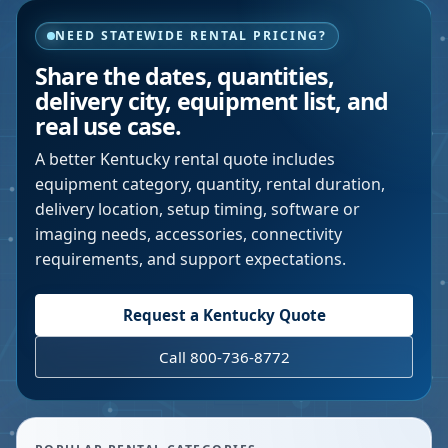
NEED STATEWIDE RENTAL PRICING?
Share the dates, quantities,
delivery city, equipment list, and
real use case.
A better
Kentucky
rental quote includes
equipment category, quantity, rental duration,
delivery location, setup timing, software or
imaging needs, accessories, connectivity
requirements, and support expectations.
Request a
Kentucky
Quote
Call 800-736-8772