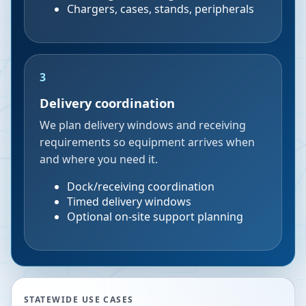
Chargers, cases, stands, peripherals
3
Delivery coordination
We plan delivery windows and receiving
requirements so equipment arrives when
and where you need it.
Dock/receiving coordination
Timed delivery windows
Optional on-site support planning
STATEWIDE USE CASES