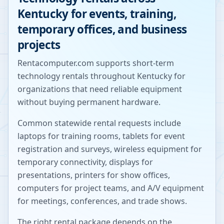
Kentucky
for events, training,
temporary offices, and business
projects
Rentacomputer.com supports short-term
technology rentals throughout
Kentucky
for
organizations that need reliable equipment
without buying permanent hardware.
Common statewide rental requests include
laptops for training rooms, tablets for event
registration and surveys, wireless equipment for
temporary connectivity, displays for
presentations, printers for show offices,
computers for project teams, and A/V equipment
for meetings, conferences, and trade shows.
The right rental package depends on the