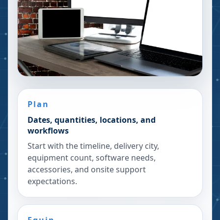
Plan
Dates, quantities, locations, and
workflows
Start with the timeline, delivery city,
equipment count, software needs,
accessories, and onsite support
expectations.