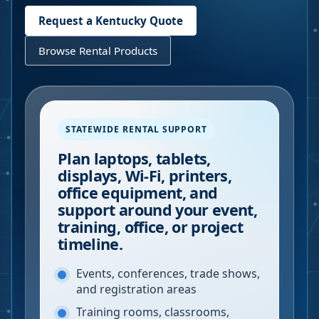
Request a
Kentucky
Quote
Browse Rental Products
STATEWIDE RENTAL SUPPORT
Plan laptops, tablets,
displays, Wi-Fi, printers,
office equipment, and
support around your event,
training, office, or project
timeline.
Events, conferences, trade shows,
and registration areas
Training rooms, classrooms,