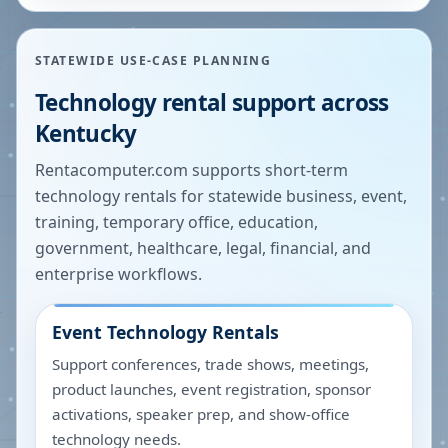
STATEWIDE USE-CASE PLANNING
Technology rental support across
Kentucky
Rentacomputer.com supports short-term
technology rentals for statewide business, event,
training, temporary office, education,
government, healthcare, legal, financial, and
enterprise workflows.
Event Technology Rentals
Support conferences, trade shows, meetings,
product launches, event registration, sponsor
activations, speaker prep, and show-office
technology needs.