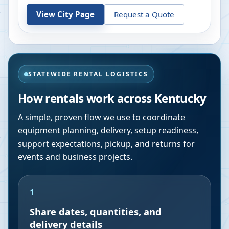
View City Page
Request a Quote
STATEWIDE RENTAL LOGISTICS
How rentals work across
Kentucky
A simple, proven flow we use to coordinate
equipment planning, delivery, setup readiness,
support expectations, pickup, and returns for
events and business projects.
1
Share dates, quantities, and
delivery details