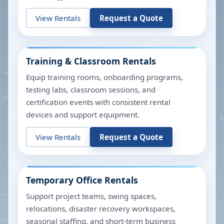
View Rentals
Request a Quote
Training & Classroom Rentals
Equip training rooms, onboarding programs,
testing labs, classroom sessions, and
certification events with consistent rental
devices and support equipment.
View Rentals
Request a Quote
Temporary Office Rentals
Support project teams, swing spaces,
relocations, disaster recovery workspaces,
seasonal staffing, and short-term business