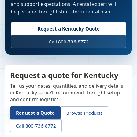
and support expectations. A rental expert will
help shape the right short-term rental plan.
Request a
Kentucky
Quote
Call 800-736-8772
Request a quote for Kentucky
Tell us your dates, quantities, and delivery details
in Kentucky — we’ll recommend the right setup
and confirm logistics.
Request a Quote
Browse Products
Call 800-736-8772