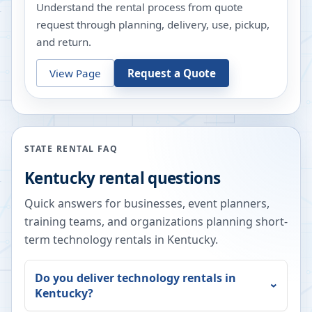
Understand the rental process from quote
request through planning, delivery, use, pickup,
and return.
View Page
Request a Quote
STATE RENTAL FAQ
Kentucky
rental questions
Quick answers for businesses, event planners,
training teams, and organizations planning short-
term technology rentals in
Kentucky
.
Do you deliver technology rentals in
Kentucky
?