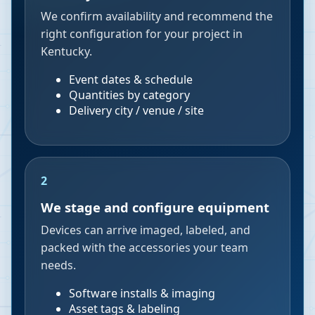
We confirm availability and recommend the
right configuration for your project in
Kentucky.
Event dates & schedule
Quantities by category
Delivery city / venue / site
2
We stage and configure equipment
Devices can arrive imaged, labeled, and
packed with the accessories your team
needs.
Software installs & imaging
Asset tags & labeling