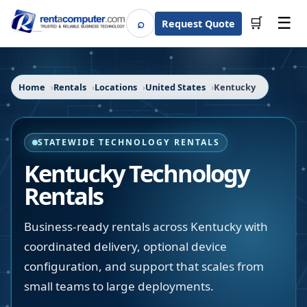
☰
⌕
🛒
Request Quote
Search
Home
Rentals
Locations
United States
Kentucky
STATEWIDE TECHNOLOGY RENTALS
Kentucky
Technology
Rentals
Business-ready rentals across Kentucky with
coordinated delivery, optional device
configuration, and support that scales from
small teams to large deployments.