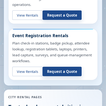
operations.
View Rentals
Request a Quote
Event Registration Rentals
Plan check-in stations, badge pickup, attendee
lookup, registration tablets, laptops, printers,
lead capture, surveys, and queue-management
workflows.
View Rentals
Request a Quote
CITY RENTAL PAGES