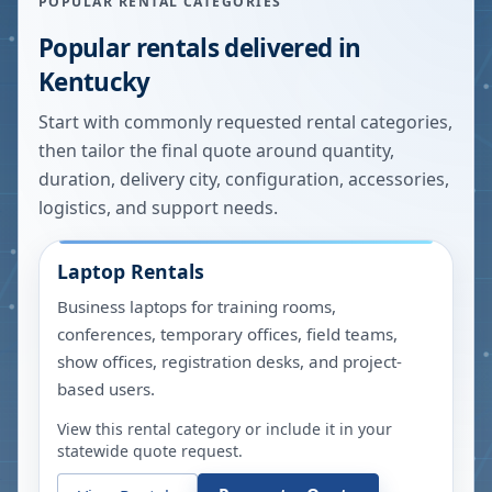
POPULAR RENTAL CATEGORIES
Popular rentals delivered in
Kentucky
Start with commonly requested rental categories,
then tailor the final quote around quantity,
duration, delivery city, configuration, accessories,
logistics, and support needs.
Laptop Rentals
Business laptops for training rooms,
conferences, temporary offices, field teams,
show offices, registration desks, and project-
based users.
View this rental category or include it in your
statewide quote request.