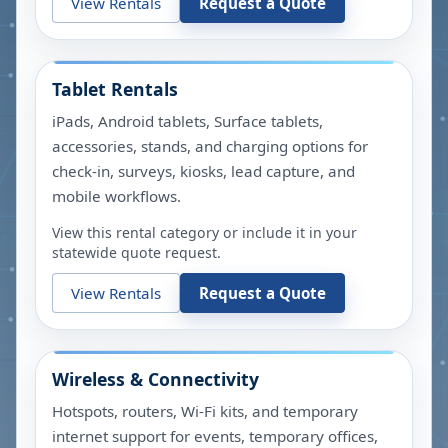
View Rentals
Request a Quote
Tablet Rentals
iPads, Android tablets, Surface tablets,
accessories, stands, and charging options for
check-in, surveys, kiosks, lead capture, and
mobile workflows.
View this rental category or include it in your
statewide quote request.
View Rentals
Request a Quote
Wireless & Connectivity
Hotspots, routers, Wi-Fi kits, and temporary
internet support for events, temporary offices,