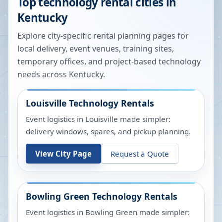
Top technology rental cities in
Kentucky
Explore city-specific rental planning pages for
local delivery, event venues, training sites,
temporary offices, and project-based technology
needs across
Kentucky
.
Louisville
Technology Rentals
Event logistics in Louisville made simpler:
delivery windows, spares, and pickup planning.
View City Page
Request a Quote
Bowling Green
Technology Rentals
Event logistics in Bowling Green made simpler: