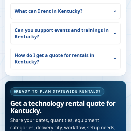
What can I rent in
Kentucky
?
Can you support events and trainings in
Kentucky
?
How do I get a quote for rentals in
Kentucky
?
READY TO PLAN STATEWIDE RENTALS?
Get a technology rental quote for
Kentucky
.
Share your dates, quantities, equipment
categories, delivery city, workflow, setup needs,