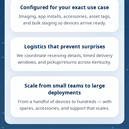
Configured for your exact use case
Imaging, app installs, accessories, asset tags,
and bulk staging so devices arrive ready.
Logistics that prevent surprises
We coordinate receiving details, timed delivery
windows, and pickup/returns across Kentucky.
Scale from small teams to large
deployments
From a handful of devices to hundreds — with
spares, accessories, and support that scales.