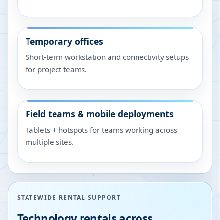
Temporary offices
Short-term workstation and connectivity setups
for project teams.
Field teams & mobile deployments
Tablets + hotspots for teams working across
multiple sites.
STATEWIDE RENTAL SUPPORT
Technology rentals across