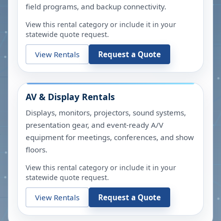
field programs, and backup connectivity.
View this rental category or include it in your
statewide quote request.
View Rentals
Request a Quote
AV & Display Rentals
Displays, monitors, projectors, sound systems,
presentation gear, and event-ready A/V
equipment for meetings, conferences, and show
floors.
View this rental category or include it in your
statewide quote request.
View Rentals
Request a Quote