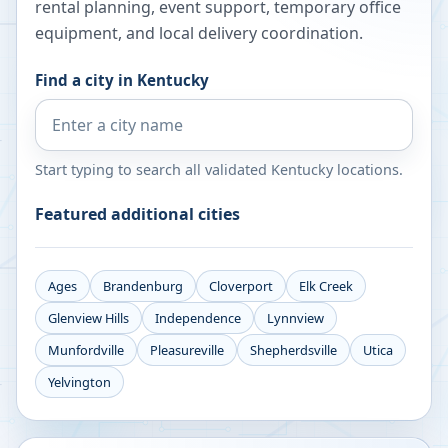
rental planning, event support, temporary office
equipment, and local delivery coordination.
Find a city in
Kentucky
Start typing to search all validated
Kentucky
locations.
Featured additional cities
Ages
Brandenburg
Cloverport
Elk Creek
Glenview Hills
Independence
Lynnview
Munfordville
Pleasureville
Shepherdsville
Utica
Yelvington