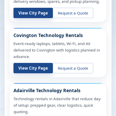
delivery windows, spares, and pickup planning.
View City Page
Request a Quote
Covington
Technology Rentals
Event-ready laptops, tablets, Wi-Fi, and AV
delivered to Covington with logistics planned in
advance.
View City Page
Request a Quote
Adairville
Technology Rentals
Technology rentals in Adairville that reduce day-
of setup: prepped gear, clear logistics, quick
quoting.