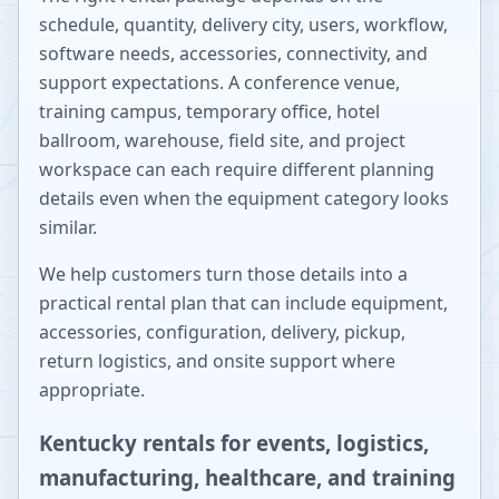
schedule, quantity, delivery city, users, workflow,
software needs, accessories, connectivity, and
support expectations. A conference venue,
training campus, temporary office, hotel
ballroom, warehouse, field site, and project
workspace can each require different planning
details even when the equipment category looks
similar.
We help customers turn those details into a
practical rental plan that can include equipment,
accessories, configuration, delivery, pickup,
return logistics, and onsite support where
appropriate.
Kentucky rentals for events, logistics,
manufacturing, healthcare, and training