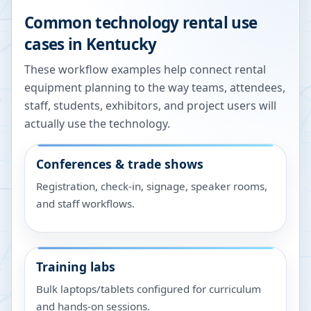
Common technology rental use
cases in
Kentucky
These workflow examples help connect rental
equipment planning to the way teams, attendees,
staff, students, exhibitors, and project users will
actually use the technology.
Conferences & trade shows
Registration, check-in, signage, speaker rooms,
and staff workflows.
Training labs
Bulk laptops/tablets configured for curriculum
and hands-on sessions.