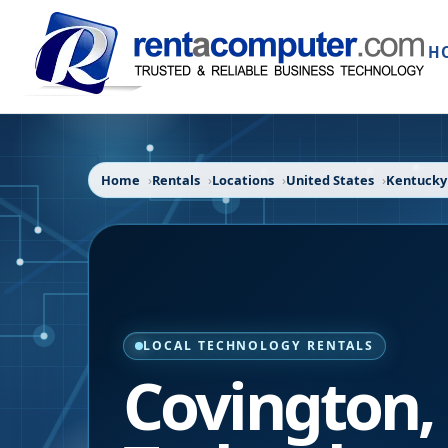
H
Home
Rentals
Locations
United States
Kentucky
LOCAL TECHNOLOGY RENTALS
Covington
,