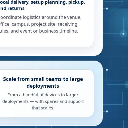
ocal delivery, setup planning, pickup,
nd returns
oordinate logistics around the venue,
ffice, campus, project site, receiving
ules, and event or business timeline.
Scale from small teams to large
deployments
From a handful of devices to larger
deployments — with spares and support
that scales.