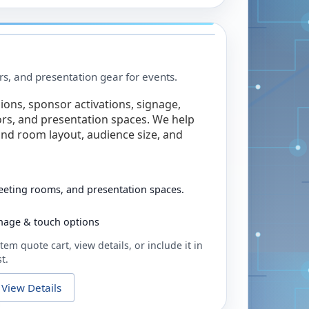
rs, and presentation gear for events.
ions, sponsor activations, signage,
rs, and presentation spaces. We help
nd room layout, audience size, and
eeting rooms, and presentation spaces.
ignage & touch options
tem quote cart, view details, or include it in
t.
View Details