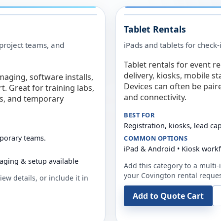
Tablet Rentals
 project teams, and
iPads and tablets for check-
Tablet rentals for event r
delivery, kiosks, mobile s
maging, software installs,
Devices can often be pair
. Great for training labs,
and connectivity.
es, and temporary
BEST FOR
Registration, kiosks, lead ca
mporary teams.
COMMON OPTIONS
iPad & Android • Kiosk work
aging & setup available
Add this category to a multi-i
your
Covington
rental reques
ew details, or include it in
Add to Quote Cart