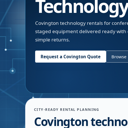
Technology
Covington technology rentals for confer
staged equipment delivered ready with
simple returns.
Request a
Covington
Quote
Browse 
CITY-READY RENTAL PLANNING
Covington techno