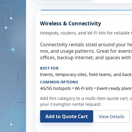
Wireless & Connectivity
Hotspots, routers, and Wi-Fi kits for reliabl
Connectivity rentals sized around your h
mix, and usage patterns. Great for event
offices, backup internet, and spaces with 
BEST FOR
Events, temporary sites, field teams, and back
COMMON OPTIONS
4G/5G hotspots • Wi-Fi kits • Event-ready plan
Add this category to a multi-item quote cart, vi
your
Covington
rental request.
Add to Quote Cart
View Details