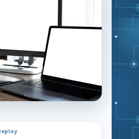
Deploy