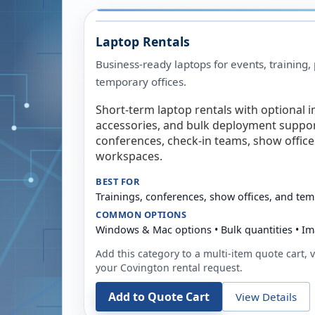
Laptop Rentals
Business-ready laptops for events, training,
temporary offices.
Short-term laptop rentals with optional i
accessories, and bulk deployment support
conferences, check-in teams, show offic
workspaces.
BEST FOR
Trainings, conferences, show offices, and te
COMMON OPTIONS
Windows & Mac options • Bulk quantities • Im
Add this category to a multi-item quote cart, vi
your
Covington
rental request.
Add to Quote Cart
View Details