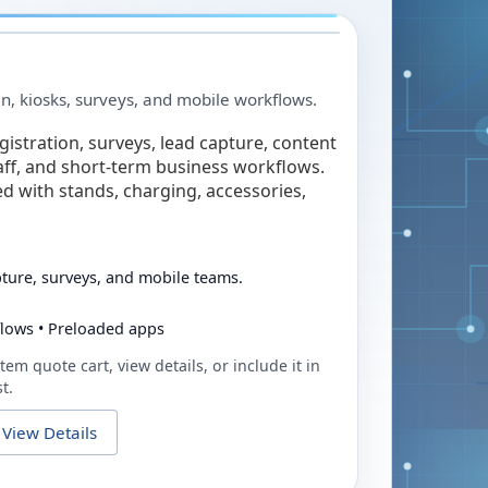
in, kiosks, surveys, and mobile workflows.
egistration, surveys, lead capture, content
taff, and short-term business workflows.
ed with stands, charging, accessories,
pture, surveys, and mobile teams.
flows • Preloaded apps
tem quote cart, view details, or include it in
t.
View Details