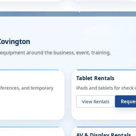
Covington
n equipment around the business, event, training,
Tablet Rentals
onferences, and temporary
iPads and tablets for check-
View Rentals
Reque
AV & Display Rentals