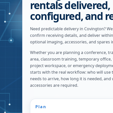
rentals delivered,
configured, and r
Need predictable delivery in Covington? W
confirm receiving details, and deliver withi
optional imaging, accessories, and spares i
Whether you are planning a conference, tra
area, classroom training, temporary office,
project workspace, or emergency deploymen
starts with the real workflow: who will use
needs to arrive, how long it is needed, and
accessories are required.
Plan