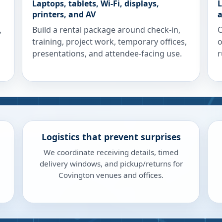
Laptops, tablets, Wi-Fi, displays,
L
printers, and AV
a
,
Build a rental package around check-in,
C
training, project work, temporary offices,
o
presentations, and attendee-facing use.
r
Logistics that prevent surprises
We coordinate receiving details, timed
delivery windows, and pickup/returns for
Covington venues and offices.