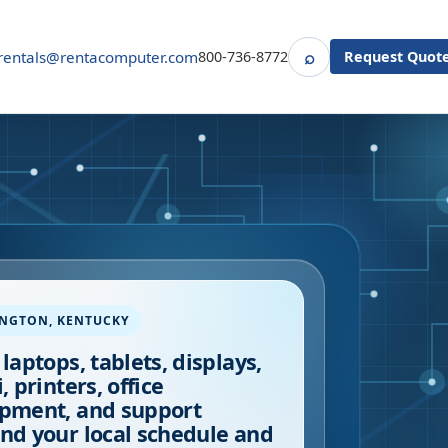
⌕
rentals@rentacomputer.com
800-736-8772
Request Quot
Search
INGTON
,
KENTUCKY
 laptops, tablets, displays,
, printers, office
pment, and support
nd your local schedule and