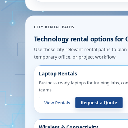
CITY RENTAL PATHS
Technology rental options for
Use these city-relevant rental paths to pla
temporary office, or project workflow.
Laptop Rentals
Business-ready laptops for training labs, c
teams.
View Rentals
Request a Quote
Wireless & Connectivity