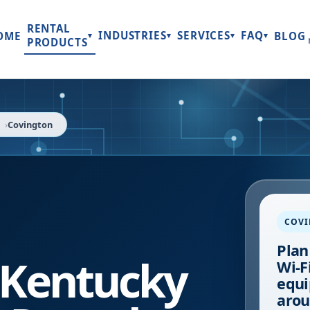
RENTAL
INDUSTRIES
SERVICES
FAQ
OME
BLOG
▾
▾
▾
▾
PRODUCTS
Covington
COV
Plan
Kentucky
Wi-Fi
equi
arou