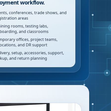
oyment workflow.
ents, conferences, trade shows, and
gistration areas
aining rooms, testing labs,
boarding, and classrooms
mporary offices, project teams,
locations, and DR support
livery, setup, accessories, support,
ckup, and return planning