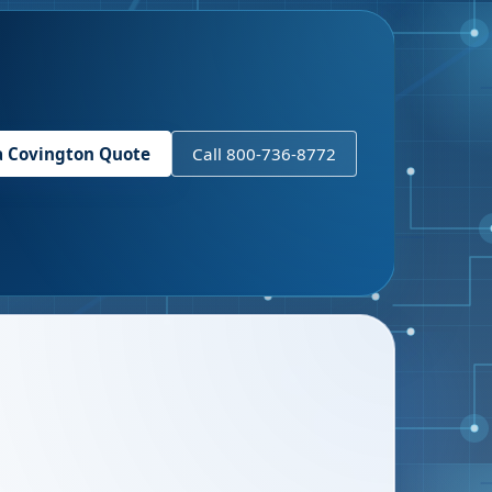
a
Covington
Quote
Call 800-736-8772