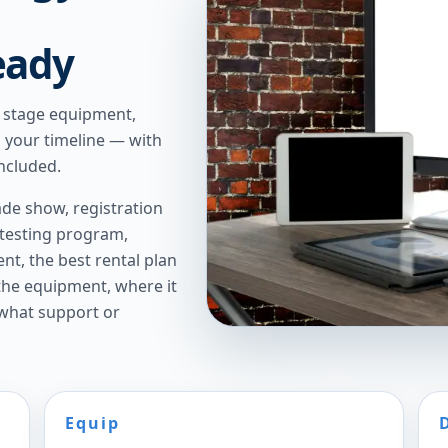
eady
e stage equipment,
n your timeline — with
ncluded.
de show, registration
 testing program,
t, the best rental plan
 the equipment, where it
 what support or
Equip