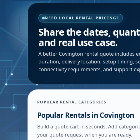
NEED LOCAL RENTAL PRICING?
Share the dates, quanti
and real use case.
A better
Covington
rental quote includes e
duration, delivery location, setup timing, 
connectivity requirements, and support ex
POPULAR RENTAL CATEGORIES
Popular Rentals in
Covington
Build a quote cart in seconds. Add categori
your quote request when you are ready.