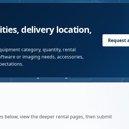
ties, delivery location,
Request 
quipment category, quantity, rental
software or imaging needs, accessories,
pectations.
es below, view the deeper rental pages, then submit