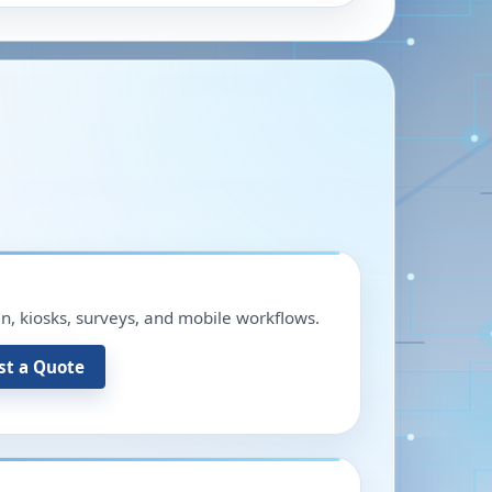
in, kiosks, surveys, and mobile workflows.
st a Quote