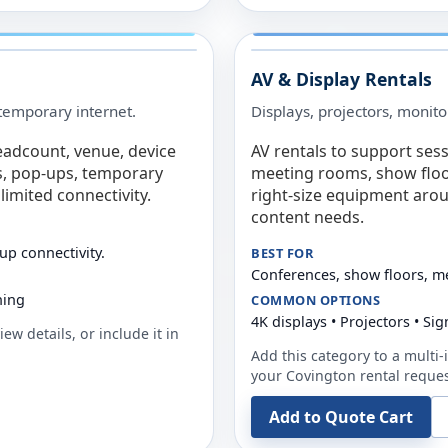
AV & Display Rentals
e temporary internet.
Displays, projectors, monito
eadcount, venue, device
AV rentals to support sess
s, pop-ups, temporary
meeting rooms, show floo
limited connectivity.
right-size equipment arou
content needs.
up connectivity.
BEST FOR
Conferences, show floors, m
ning
COMMON OPTIONS
4K displays • Projectors • S
ew details, or include it in
Add this category to a multi-i
your
Covington
rental reques
Add to Quote Cart