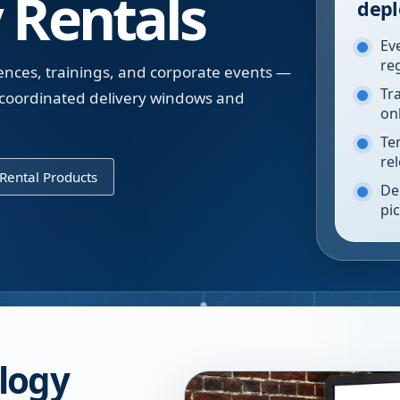
 Rentals
depl
Ev
re
ences, trainings, and corporate events —
Tr
 coordinated delivery windows and
on
Te
re
Rental Products
De
pi
logy