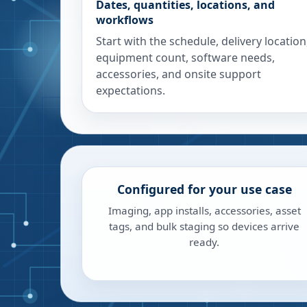
Dates, quantities, locations, and
workflows
Start with the schedule, delivery location
equipment count, software needs,
accessories, and onsite support
expectations.
Configured for your use case
Imaging, app installs, accessories, asset
tags, and bulk staging so devices arrive
ready.