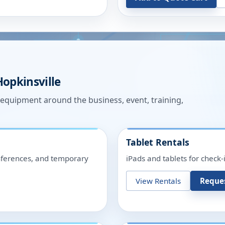
Hopkinsville
n equipment around the business, event, training,
Tablet Rentals
onferences, and temporary
iPads and tablets for check-
View Rentals
Reque