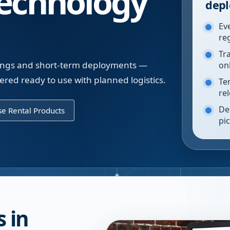
echnology
depl
Ev
re
Tr
inings and short-term deployments —
on
vered ready to use with planned logistics.
Te
re
De
e Rental Products
pi
 in