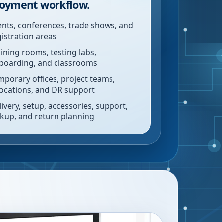
oyment workflow.
ents, conferences, trade shows, and
gistration areas
aining rooms, testing labs,
boarding, and classrooms
mporary offices, project teams,
locations, and DR support
livery, setup, accessories, support,
ckup, and return planning