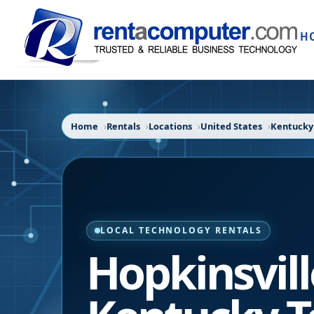
H
Home
Rentals
Locations
United States
Kentucky
LOCAL TECHNOLOGY RENTALS
Hopkinsvill