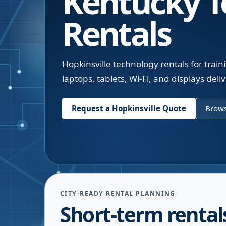
Kentucky
T
Rentals
Hopkinsville technology rentals for tra
laptops, tablets, Wi-Fi, and displays deli
Request a
Hopkinsville
Quote
Brows
CITY-READY RENTAL PLANNING
Short-term rentals