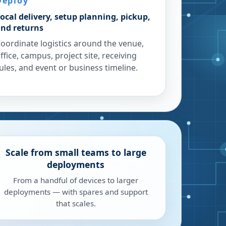
Deploy
ocal delivery, setup planning, pickup,
nd returns
oordinate logistics around the venue,
ffice, campus, project site, receiving
ules, and event or business timeline.
Scale from small teams to large
deployments
From a handful of devices to larger
deployments — with spares and support
that scales.