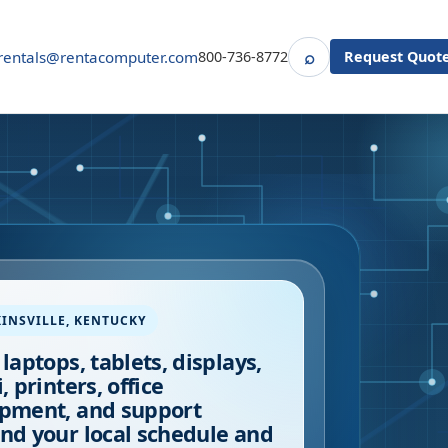
⌕
rentals@rentacomputer.com
800-736-8772
Request Quot
Search
INSVILLE
,
KENTUCKY
 laptops, tablets, displays,
, printers, office
pment, and support
nd your local schedule and