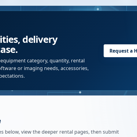
ties, delivery
case.
Request a
H
 equipment category, quantity, rental
software or imaging needs, accessories,
pectations.
e
es below, view the deeper rental pages, then submit