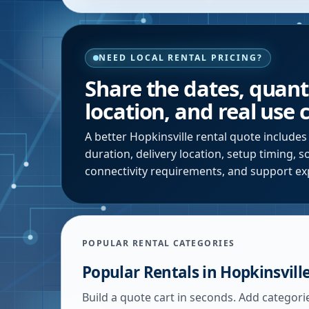
NEED LOCAL RENTAL PRICING?
Share the dates, quanti
location, and real use 
A better
Hopkinsville
rental quote includes
duration, delivery location, setup timing, 
connectivity requirements, and support ex
POPULAR RENTAL CATEGORIES
Popular Rentals in
Hopkinsvill
Build a quote cart in seconds. Add categori