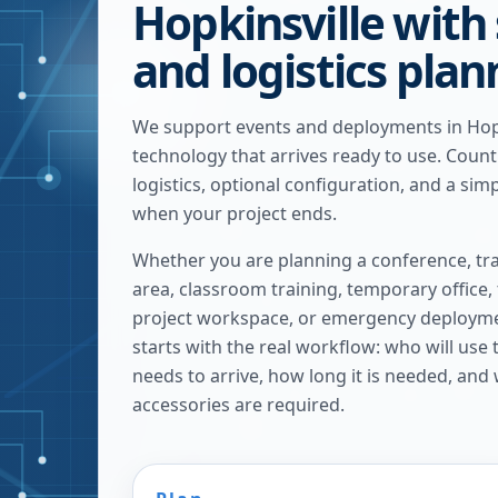
Hopkinsville with
and logistics pla
We support events and deployments in Hopk
technology that arrives ready to use. Coun
logistics, optional configuration, and a sim
when your project ends.
Whether you are planning a conference, tra
area, classroom training, temporary office,
project workspace, or emergency deploymen
starts with the real workflow: who will use
needs to arrive, how long it is needed, and
accessories are required.