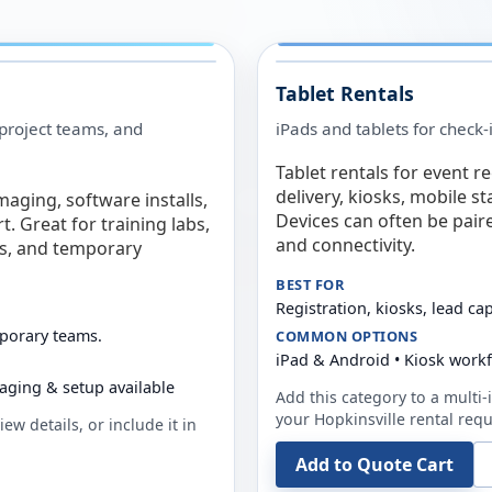
Tablet Rentals
 project teams, and
iPads and tablets for check-
Tablet rentals for event r
delivery, kiosks, mobile s
maging, software installs,
Devices can often be pair
. Great for training labs,
and connectivity.
es, and temporary
BEST FOR
Registration, kiosks, lead ca
mporary teams.
COMMON OPTIONS
iPad & Android • Kiosk work
aging & setup available
Add this category to a multi-i
your
Hopkinsville
rental requ
ew details, or include it in
Add to Quote Cart