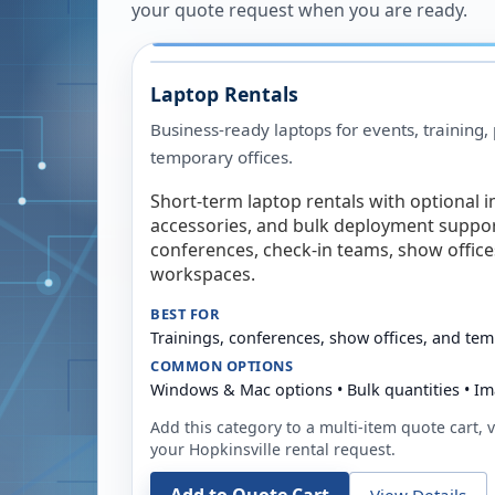
your quote request when you are ready.
Laptop Rentals
Business-ready laptops for events, training,
temporary offices.
Short-term laptop rentals with optional i
accessories, and bulk deployment support
conferences, check-in teams, show offic
workspaces.
BEST FOR
Trainings, conferences, show offices, and te
COMMON OPTIONS
Windows & Mac options • Bulk quantities • Im
Add this category to a multi-item quote cart, vi
your
Hopkinsville
rental request.
View Details