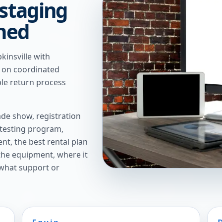
 staging
nned
insville with
t on coordinated
ple return process
de show, registration
 testing program,
t, the best rental plan
 the equipment, where it
 what support or