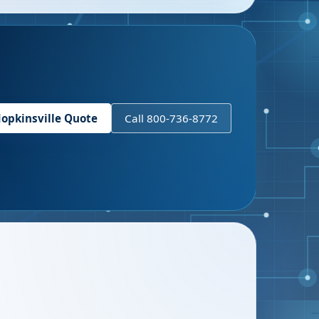
opkinsville
Quote
Call 800-736-8772