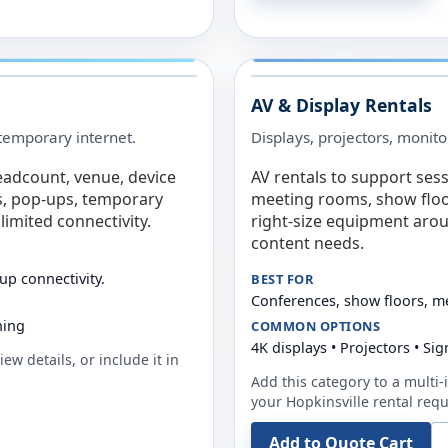
AV & Display Rentals
e temporary internet.
Displays, projectors, monito
eadcount, venue, device
AV rentals to support sess
s, pop-ups, temporary
meeting rooms, show floo
limited connectivity.
right-size equipment arou
content needs.
up connectivity.
BEST FOR
Conferences, show floors, m
ning
COMMON OPTIONS
4K displays • Projectors • S
ew details, or include it in
Add this category to a multi-i
your
Hopkinsville
rental requ
Add to Quote Cart