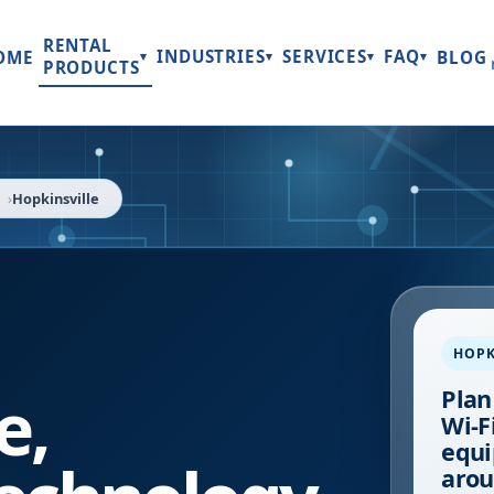
RENTAL
INDUSTRIES
SERVICES
FAQ
OME
BLOG
▾
▾
▾
▾
PRODUCTS
Hopkinsville
HOPK
e
,
Plan
Wi-Fi
equi
arou