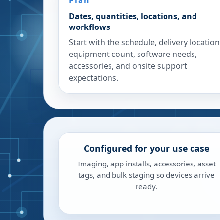
Plan
Dates, quantities, locations, and
workflows
Start with the schedule, delivery location
equipment count, software needs,
accessories, and onsite support
expectations.
Configured for your use case
Imaging, app installs, accessories, asset
tags, and bulk staging so devices arrive
ready.