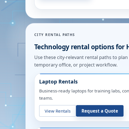
CITY RENTAL PATHS
Technology rental options for
Use these city-relevant rental paths to pla
temporary office, or project workflow.
Laptop Rentals
Business-ready laptops for training labs, c
teams.
View Rentals
Request a Quote