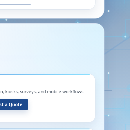
in, kiosks, surveys, and mobile workflows.
st a Quote