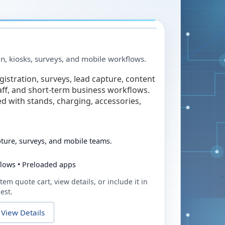
in, kiosks, surveys, and mobile workflows.
egistration, surveys, lead capture, content
taff, and short-term business workflows.
ed with stands, charging, accessories,
pture, surveys, and mobile teams.
flows • Preloaded apps
tem quote cart, view details, or include it in
est.
View Details