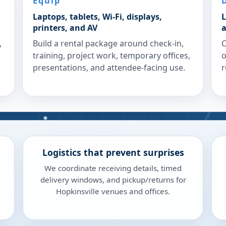
Equip
Laptops, tablets, Wi-Fi, displays,
L
printers, and AV
a
,
Build a rental package around check-in,
C
training, project work, temporary offices,
o
presentations, and attendee-facing use.
r
Logistics that prevent surprises
We coordinate receiving details, timed
delivery windows, and pickup/returns for
Hopkinsville venues and offices.