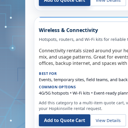
Add to Quote Cart
Wireless & Connectivity
Hotspots, routers, and Wi-Fi kits for reliabl
Connectivity rentals sized around your h
mix, and usage patterns. Great for event
offices, backup internet, and spaces with 
BEST FOR
Events, temporary sites, field teams, and back
COMMON OPTIONS
4G/5G hotspots • Wi-Fi kits • Event-ready plan
Add this category to a multi-item quote cart, vi
your
Hopkinsville
rental request.
Add to Quote Cart
View Details