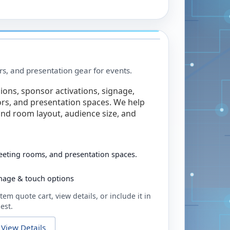
rs, and presentation gear for events.
ions, sponsor activations, signage,
rs, and presentation spaces. We help
nd room layout, audience size, and
eeting rooms, and presentation spaces.
ignage & touch options
tem quote cart, view details, or include it in
est.
View Details