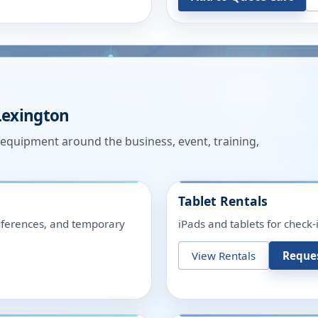
Lexington
n equipment around the business, event, training,
Tablet Rentals
onferences, and temporary
iPads and tablets for check-
View Rentals
Reque