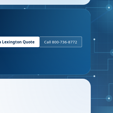
a
Lexington
Quote
Call 800-736-8772