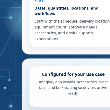
Plan
Dates, quantities, locations, and
workflows
Start with the schedule, delivery location
equipment count, software needs,
accessories, and onsite support
expectations.
Configured for your use case
Imaging, app installs, accessories, asset
tags, and bulk staging so devices arrive
ready.