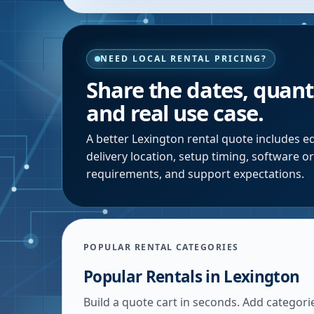
NEED LOCAL RENTAL PRICING?
Share the dates, quanti
and real use case.
A better
Lexington
rental quote includes eq
delivery location, setup timing, software o
requirements, and support expectations.
POPULAR RENTAL CATEGORIES
Popular Rentals in
Lexington
Build a quote cart in seconds. Add categori