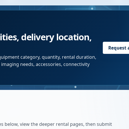
ties, delivery location,
Request 
uipment category, quantity, rental duration,
r imaging needs, accessories, connectivity
es below, view the deeper rental pages, then submit