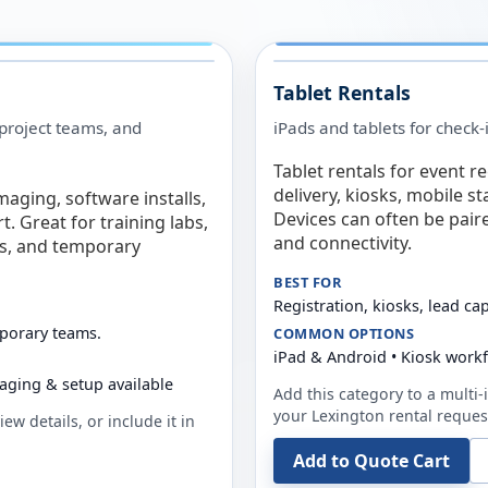
Tablet Rentals
 project teams, and
iPads and tablets for check-
Tablet rentals for event r
delivery, kiosks, mobile s
maging, software installs,
Devices can often be pair
. Great for training labs,
and connectivity.
es, and temporary
BEST FOR
Registration, kiosks, lead ca
mporary teams.
COMMON OPTIONS
iPad & Android • Kiosk work
aging & setup available
Add this category to a multi-i
your
Lexington
rental reques
ew details, or include it in
Add to Quote Cart