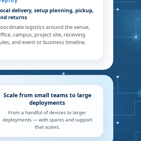
Deploy
ocal delivery, setup planning, pickup,
nd returns
oordinate logistics around the venue,
ffice, campus, project site, receiving
ules, and event or business timeline.
Scale from small teams to large
deployments
From a handful of devices to larger
deployments — with spares and support
that scales.