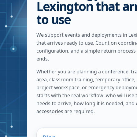
Lexington that ar
to use
We support events and deployments in Lex
that arrives ready to use. Count on coordina
configuration, and a simple return process
ends.
Whether you are planning a conference, tra
area, classroom training, temporary office,
project workspace, or emergency deploymen
starts with the real workflow: who will use
needs to arrive, how long it is needed, and
accessories are required.