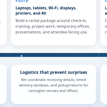
Equip
Laptops, tablets, Wi-Fi, displays,
L
printers, and AV
a
,
Build a rental package around check-in,
C
training, project work, temporary offices,
o
presentations, and attendee-facing use.
r
Logistics that prevent surprises
We coordinate receiving details, timed
delivery windows, and pickup/returns for
Lexington venues and offices.