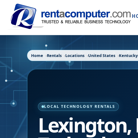
H
Home
Rentals
Locations
United States
Kentucky
LOCAL TECHNOLOGY RENTALS
Lexington
,