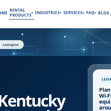
RENTAL
INDUSTRIES
SERVICES
FAQ
OME
BLOG
▾
▾
▾
▾
PRODUCTS
Lexington
LEXI
Plan
Kentucky
Wi-Fi
equi
arou