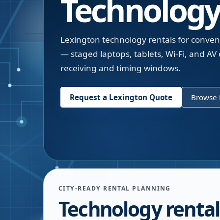
Technology
Lexington technology rentals for conven
— staged laptops, tablets, Wi-Fi, and AV
receiving and timing windows.
Request a
Lexington
Quote
Browse 
CITY-READY RENTAL PLANNING
Technology rental