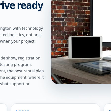
rive ready
ington with technology
ted logistics, optional
 when your project
de show, registration
 testing program,
t, the best rental plan
 the equipment, where it
 what support or