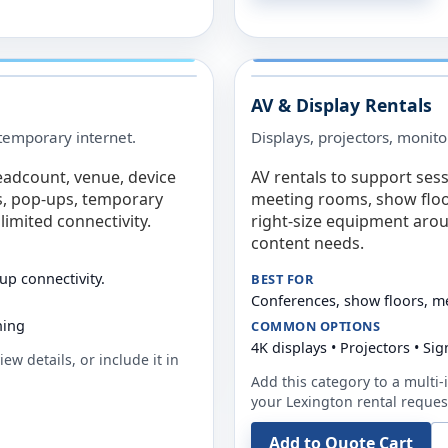
AV & Display Rentals
e temporary internet.
Displays, projectors, monito
eadcount, venue, device
AV rentals to support sess
s, pop-ups, temporary
meeting rooms, show floo
limited connectivity.
right-size equipment arou
content needs.
up connectivity.
BEST FOR
Conferences, show floors, m
ning
COMMON OPTIONS
4K displays • Projectors • S
ew details, or include it in
Add this category to a multi-i
your
Lexington
rental reques
Add to Quote Cart