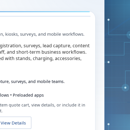
in, kiosks, surveys, and mobile workflows.
egistration, surveys, lead capture, content
taff, and short-term business workflows.
ed with stands, charging, accessories,
pture, surveys, and mobile teams.
flows • Preloaded apps
tem quote cart, view details, or include it in
t.
View Details