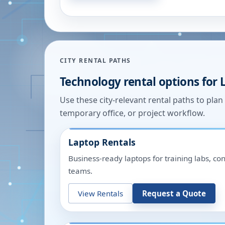
CITY RENTAL PATHS
Technology rental options for
Use these city-relevant rental paths to pla
temporary office, or project workflow.
Laptop Rentals
Business-ready laptops for training labs, c
teams.
View Rentals
Request a Quote