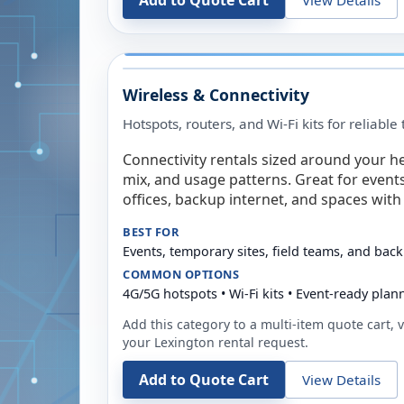
Add to Quote Cart
Wireless & Connectivity
Hotspots, routers, and Wi-Fi kits for reliabl
Connectivity rentals sized around your h
mix, and usage patterns. Great for event
offices, backup internet, and spaces with 
BEST FOR
Events, temporary sites, field teams, and back
COMMON OPTIONS
4G/5G hotspots • Wi-Fi kits • Event-ready plan
Add this category to a multi-item quote cart, vi
your
Lexington
rental request.
Add to Quote Cart
View Details