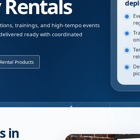
 Rentals
depl
Ev
re
tions, trainings, and high-tempo events
Tr
 delivered ready with coordinated
on
Te
re
Rental Products
De
pi
s in