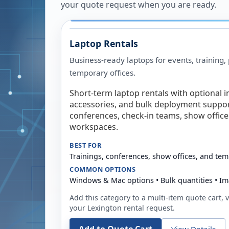
your quote request when you are ready.
Laptop Rentals
Business-ready laptops for events, training,
temporary offices.
Short-term laptop rentals with optional i
accessories, and bulk deployment support
conferences, check-in teams, show offic
workspaces.
BEST FOR
Trainings, conferences, show offices, and te
COMMON OPTIONS
Windows & Mac options • Bulk quantities • Im
Add this category to a multi-item quote cart, vi
your
Lexington
rental request.
View Details