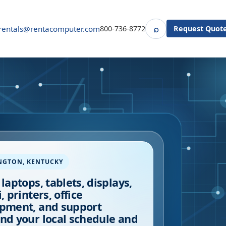
⌕
rentals@rentacomputer.com
800-736-8772
Request Quot
Search
NGTON
,
KENTUCKY
 laptops, tablets, displays,
, printers, office
pment, and support
nd your local schedule and