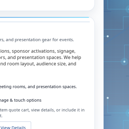
rs, and presentation gear for events.
ions, sponsor activations, signage,
rs, and presentation spaces. We help
nd room layout, audience size, and
eeting rooms, and presentation spaces.
ignage & touch options
tem quote cart, view details, or include it in
t.
View Details