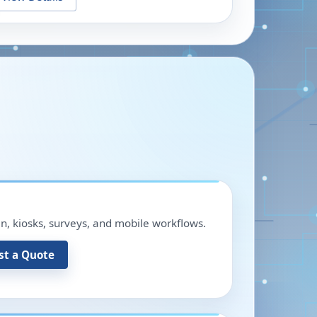
in, kiosks, surveys, and mobile workflows.
st a Quote