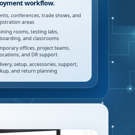
oyment workflow.
ents, conferences, trade shows, and
gistration areas
aining rooms, testing labs,
boarding, and classrooms
mporary offices, project teams,
locations, and DR support
livery, setup, accessories, support,
ckup, and return planning