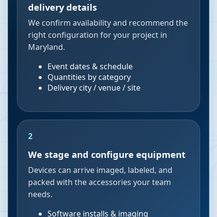
delivery details
We confirm availability and recommend the
right configuration for your project in
Maryland.
Event dates & schedule
Quantities by category
Delivery city / venue / site
2
We stage and configure equipment
Devices can arrive imaged, labeled, and
packed with the accessories your team
needs.
Software installs & imaging