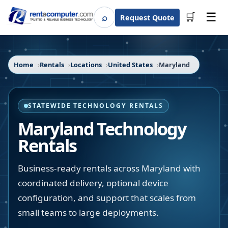
☰
⌕
🛒
Request Quote
Search
Home
Rentals
Locations
United States
Maryland
STATEWIDE TECHNOLOGY RENTALS
Maryland
Technology
Rentals
Business-ready rentals across Maryland with
coordinated delivery, optional device
configuration, and support that scales from
small teams to large deployments.