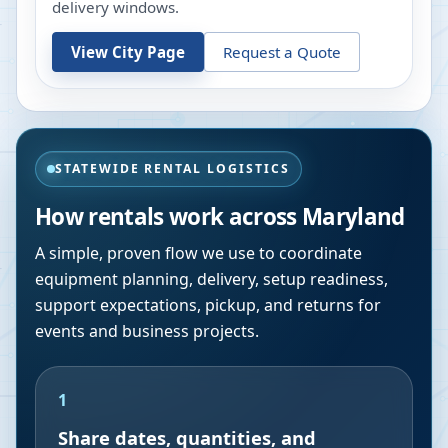
delivery windows.
View City Page
Request a Quote
STATEWIDE RENTAL LOGISTICS
How rentals work across
Maryland
A simple, proven flow we use to coordinate
equipment planning, delivery, setup readiness,
support expectations, pickup, and returns for
events and business projects.
1
Share dates, quantities, and