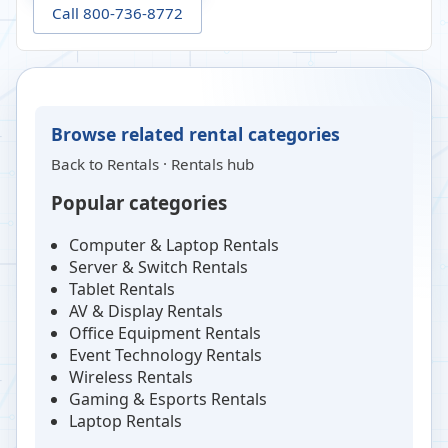
Call 800-736-8772
Browse related rental categories
Back to
Rentals
·
Rentals hub
Popular categories
Computer & Laptop Rentals
Server & Switch Rentals
Tablet Rentals
AV & Display Rentals
Office Equipment Rentals
Event Technology Rentals
Wireless Rentals
Gaming & Esports Rentals
Laptop Rentals