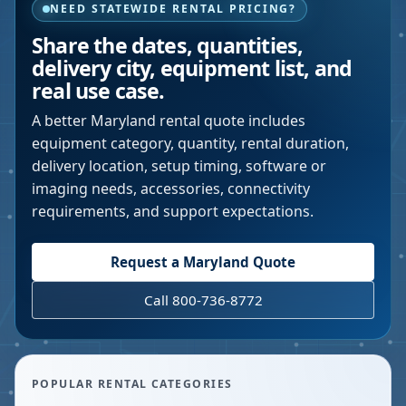
NEED STATEWIDE RENTAL PRICING?
Share the dates, quantities,
delivery city, equipment list, and
real use case.
A better
Maryland
rental quote includes
equipment category, quantity, rental duration,
delivery location, setup timing, software or
imaging needs, accessories, connectivity
requirements, and support expectations.
Request a
Maryland
Quote
Call 800-736-8772
POPULAR RENTAL CATEGORIES