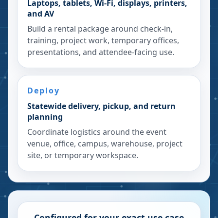
Laptops, tablets, Wi-Fi, displays, printers,
and AV
Build a rental package around check-in,
training, project work, temporary offices,
presentations, and attendee-facing use.
Deploy
Statewide delivery, pickup, and return
planning
Coordinate logistics around the event
venue, office, campus, warehouse, project
site, or temporary workspace.
Configured for your exact use case