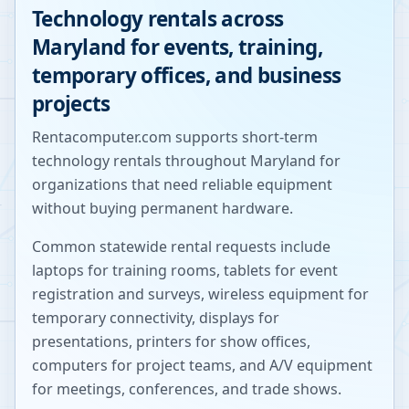
Technology rentals across
Maryland
for events, training,
temporary offices, and business
projects
Rentacomputer.com supports short-term
technology rentals throughout
Maryland
for
organizations that need reliable equipment
without buying permanent hardware.
Common statewide rental requests include
laptops for training rooms, tablets for event
registration and surveys, wireless equipment for
temporary connectivity, displays for
presentations, printers for show offices,
computers for project teams, and A/V equipment
for meetings, conferences, and trade shows.