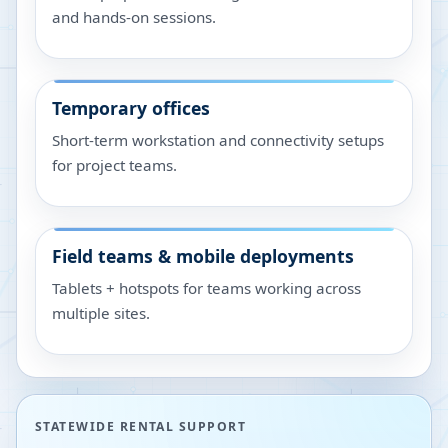
and hands-on sessions.
Temporary offices
Short-term workstation and connectivity setups
for project teams.
Field teams & mobile deployments
Tablets + hotspots for teams working across
multiple sites.
STATEWIDE RENTAL SUPPORT