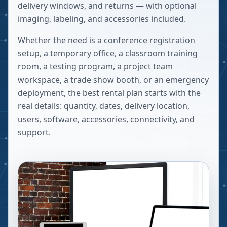
delivery windows, and returns — with optional
imaging, labeling, and accessories included.
Whether the need is a conference registration
setup, a temporary office, a classroom training
room, a testing program, a project team
workspace, a trade show booth, or an emergency
deployment, the best rental plan starts with the
real details: quantity, dates, delivery location,
users, software, accessories, connectivity, and
support.