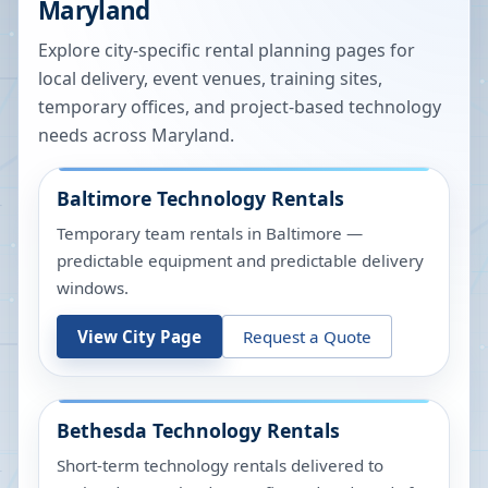
Maryland
Explore city-specific rental planning pages for
local delivery, event venues, training sites,
temporary offices, and project-based technology
needs across
Maryland
.
Baltimore
Technology Rentals
Temporary team rentals in Baltimore —
predictable equipment and predictable delivery
windows.
View City Page
Request a Quote
Bethesda
Technology Rentals
Short-term technology rentals delivered to