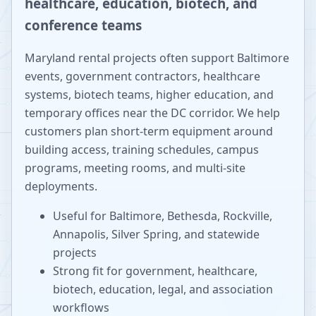
healthcare, education, biotech, and
conference teams
Maryland rental projects often support Baltimore
events, government contractors, healthcare
systems, biotech teams, higher education, and
temporary offices near the DC corridor. We help
customers plan short-term equipment around
building access, training schedules, campus
programs, meeting rooms, and multi-site
deployments.
Useful for Baltimore, Bethesda, Rockville,
Annapolis, Silver Spring, and statewide
projects
Strong fit for government, healthcare,
biotech, education, legal, and association
workflows