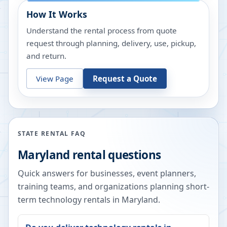
How It Works
Understand the rental process from quote
request through planning, delivery, use, pickup,
and return.
View Page
Request a Quote
STATE RENTAL FAQ
Maryland
rental questions
Quick answers for businesses, event planners,
training teams, and organizations planning short-
term technology rentals in
Maryland
.