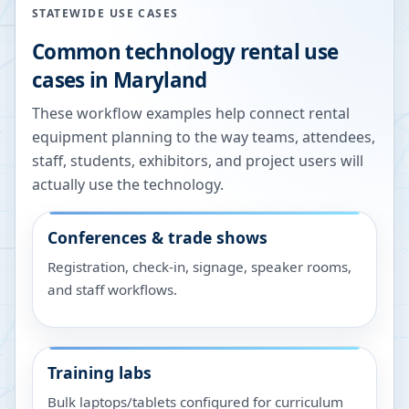
STATEWIDE USE CASES
Common technology rental use
cases in
Maryland
These workflow examples help connect rental
equipment planning to the way teams, attendees,
staff, students, exhibitors, and project users will
actually use the technology.
Conferences & trade shows
Registration, check-in, signage, speaker rooms,
and staff workflows.
Training labs
Bulk laptops/tablets configured for curriculum