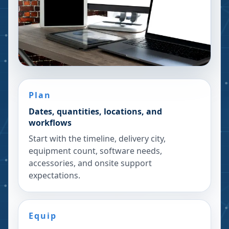
Plan
Dates, quantities, locations, and
workflows
Start with the timeline, delivery city,
equipment count, software needs,
accessories, and onsite support
expectations.
Equip