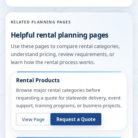
RELATED PLANNING PAGES
Helpful rental planning pages
Use these pages to compare rental categories,
understand pricing, review requirements, or
learn how the rental process works.
Rental Products
Browse major rental categories before
requesting a quote for statewide delivery, event
support, training programs, or business projects.
View Page
Request a Quote