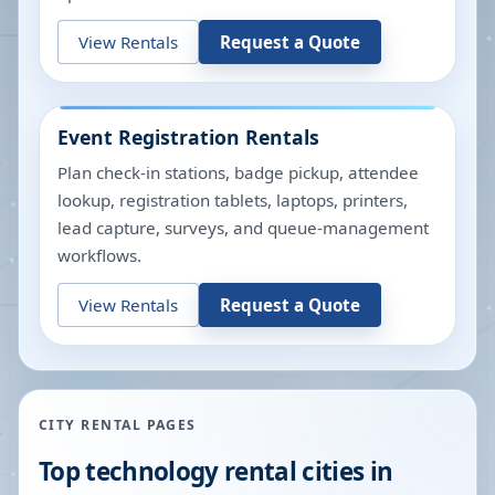
View Rentals
Request a Quote
Event Registration Rentals
Plan check-in stations, badge pickup, attendee
lookup, registration tablets, laptops, printers,
lead capture, surveys, and queue-management
workflows.
View Rentals
Request a Quote
CITY RENTAL PAGES
Top technology rental cities in