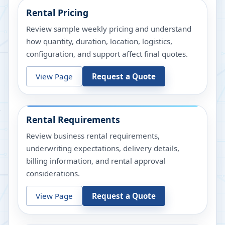
Rental Pricing
Review sample weekly pricing and understand
how quantity, duration, location, logistics,
configuration, and support affect final quotes.
View Page
Request a Quote
Rental Requirements
Review business rental requirements,
underwriting expectations, delivery details,
billing information, and rental approval
considerations.
View Page
Request a Quote