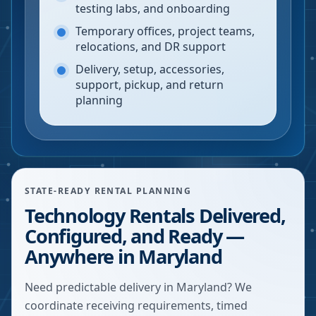
testing labs, and onboarding
Temporary offices, project teams,
relocations, and DR support
Delivery, setup, accessories,
support, pickup, and return
planning
STATE-READY RENTAL PLANNING
Technology Rentals Delivered,
Configured, and Ready —
Anywhere in Maryland
Need predictable delivery in Maryland? We
coordinate receiving requirements, timed