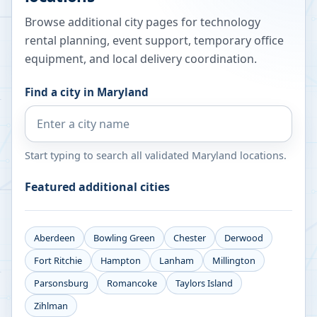
Browse additional city pages for technology
rental planning, event support, temporary office
equipment, and local delivery coordination.
Find a city in
Maryland
Start typing to search all validated
Maryland
locations.
Featured additional cities
Aberdeen
Bowling Green
Chester
Derwood
Fort Ritchie
Hampton
Lanham
Millington
Parsonsburg
Romancoke
Taylors Island
Zihlman