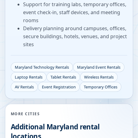
Support for training labs, temporary offices,
event check-in, staff devices, and meeting
rooms
Delivery planning around campuses, offices,
secure buildings, hotels, venues, and project
sites
Maryland
Technology Rentals
Maryland
Event Rentals
Laptop Rentals
Tablet Rentals
Wireless Rentals
AV Rentals
Event Registration
Temporary Offices
MORE CITIES
Additional
Maryland
rental
locations