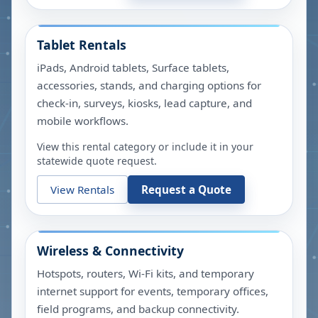
Tablet Rentals
iPads, Android tablets, Surface tablets,
accessories, stands, and charging options for
check-in, surveys, kiosks, lead capture, and
mobile workflows.
View this rental category or include it in your
statewide quote request.
View Rentals
Request a Quote
Wireless & Connectivity
Hotspots, routers, Wi-Fi kits, and temporary
internet support for events, temporary offices,
field programs, and backup connectivity.