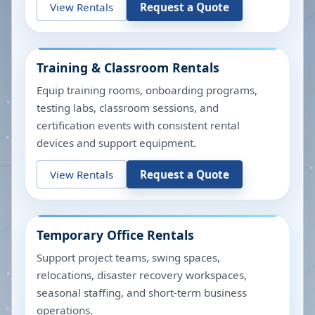
View Rentals
Request a Quote
Training & Classroom Rentals
Equip training rooms, onboarding programs,
testing labs, classroom sessions, and
certification events with consistent rental
devices and support equipment.
View Rentals
Request a Quote
Temporary Office Rentals
Support project teams, swing spaces,
relocations, disaster recovery workspaces,
seasonal staffing, and short-term business
operations.