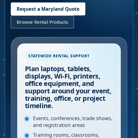
Request a
Maryland
Quote
Browse Rental Products
STATEWIDE RENTAL SUPPORT
Plan laptops, tablets,
displays, Wi-Fi, printers,
office equipment, and
support around your event,
training, office, or project
timeline.
Events, conferences, trade shows,
and registration areas
Training rooms, classrooms,