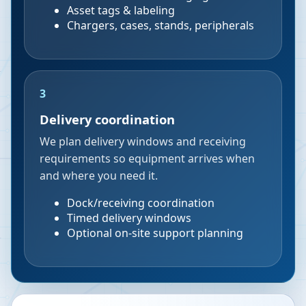
Asset tags & labeling
Chargers, cases, stands, peripherals
3
Delivery coordination
We plan delivery windows and receiving
requirements so equipment arrives when
and where you need it.
Dock/receiving coordination
Timed delivery windows
Optional on-site support planning