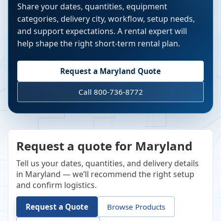
Share your dates, quantities, equipment
categories, delivery city, workflow, setup needs,
and support expectations. A rental expert will
help shape the right short-term rental plan.
Request a
Maryland
Quote
Call 800-736-8772
Request a quote for Maryland
Tell us your dates, quantities, and delivery details
in Maryland — we’ll recommend the right setup
and confirm logistics.
Request a Quote
Browse Products