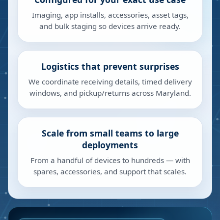
Imaging, app installs, accessories, asset tags,
and bulk staging so devices arrive ready.
Logistics that prevent surprises
We coordinate receiving details, timed delivery
windows, and pickup/returns across Maryland.
Scale from small teams to large
deployments
From a handful of devices to hundreds — with
spares, accessories, and support that scales.