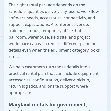
The right rental package depends on the
schedule, quantity, delivery city, users, workflow,
software needs, accessories, connectivity, and
support expectations. A conference venue,
training campus, temporary office, hotel
ballroom, warehouse, field site, and project
workspace can each require different planning
details even when the equipment category looks
similar.
We help customers turn those details into a
practical rental plan that can include equipment,
accessories, configuration, delivery, pickup,
return logistics, and onsite support where
appropriate.
Maryland rentals for government,