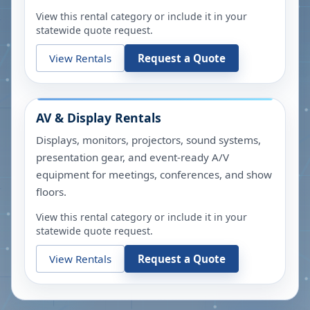
View this rental category or include it in your
statewide quote request.
View Rentals
Request a Quote
AV & Display Rentals
Displays, monitors, projectors, sound systems,
presentation gear, and event-ready A/V
equipment for meetings, conferences, and show
floors.
View this rental category or include it in your
statewide quote request.
View Rentals
Request a Quote