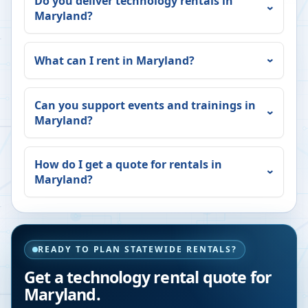
Do you deliver technology rentals in
Maryland
?
What can I rent in
Maryland
?
Can you support events and trainings in
Maryland
?
How do I get a quote for rentals in
Maryland
?
READY TO PLAN STATEWIDE RENTALS?
Get a technology rental quote for
Maryland
.