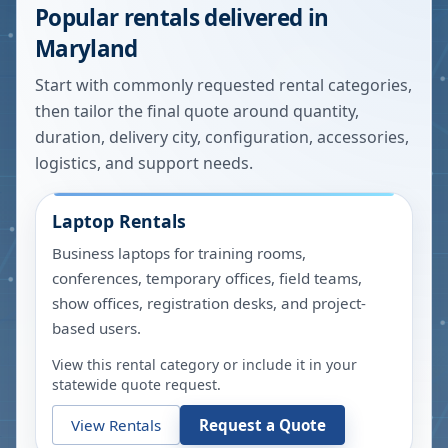
Popular rentals delivered in
Maryland
Start with commonly requested rental categories,
then tailor the final quote around quantity,
duration, delivery city, configuration, accessories,
logistics, and support needs.
Laptop Rentals
Business laptops for training rooms,
conferences, temporary offices, field teams,
show offices, registration desks, and project-
based users.
View this rental category or include it in your
statewide quote request.
View Rentals
Request a Quote