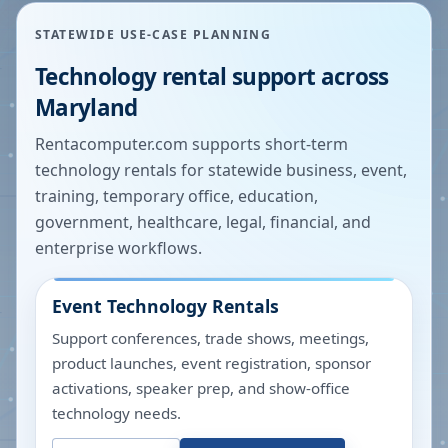
STATEWIDE USE-CASE PLANNING
Technology rental support across
Maryland
Rentacomputer.com supports short-term
technology rentals for statewide business, event,
training, temporary office, education,
government, healthcare, legal, financial, and
enterprise workflows.
Event Technology Rentals
Support conferences, trade shows, meetings,
product launches, event registration, sponsor
activations, speaker prep, and show-office
technology needs.