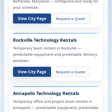
Bethesda, Maryland — configured and ready for
your schedule.
View City Page
Request a Quote
Rockville
Technology Rentals
Temporary team rentals in Rockville —
predictable equipment and predictable delivery
windows.
View City Page
Request a Quote
Annapolis
Technology Rentals
Temporary office and project-team rentals in
Annapolis — predictable equipment, predictable