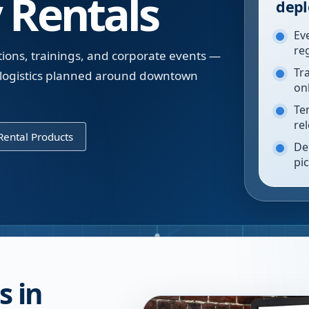
 Rentals
depl
Ev
re
tions, trainings, and corporate events —
Tr
h logistics planned around downtown
on
Te
re
ental Products
De
pi
s in