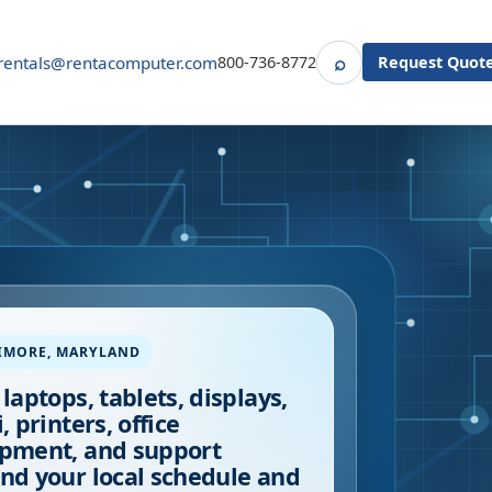
⌕
rentals@rentacomputer.com
800-736-8772
Request Quot
Search
IMORE
,
MARYLAND
 laptops, tablets, displays,
, printers, office
pment, and support
nd your local schedule and