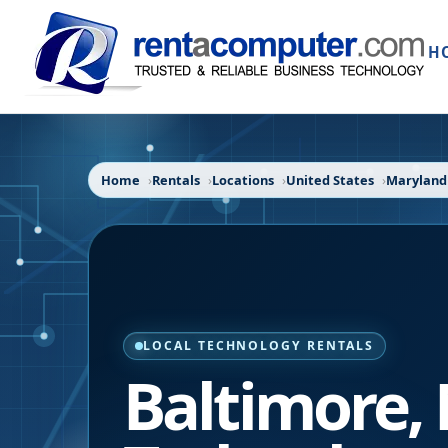
H
Home
Rentals
Locations
United States
Maryland
LOCAL TECHNOLOGY RENTALS
Baltimore
,