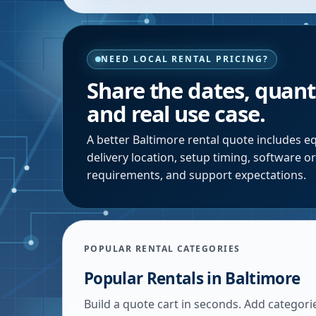
NEED LOCAL RENTAL PRICING?
Share the dates, quanti
and real use case.
A better
Baltimore
rental quote includes eq
delivery location, setup timing, software o
requirements, and support expectations.
POPULAR RENTAL CATEGORIES
Popular Rentals in
Baltimore
Build a quote cart in seconds. Add categori