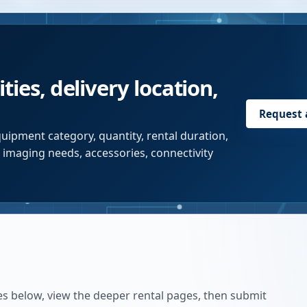
ties, delivery location,
Request
uipment category, quantity, rental duration,
r imaging needs, accessories, connectivity
es below, view the deeper rental pages, then submit