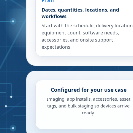
Plan
Dates, quantities, locations, and
workflows
Start with the schedule, delivery location
equipment count, software needs,
accessories, and onsite support
expectations.
Configured for your use case
Imaging, app installs, accessories, asset
tags, and bulk staging so devices arrive
ready.