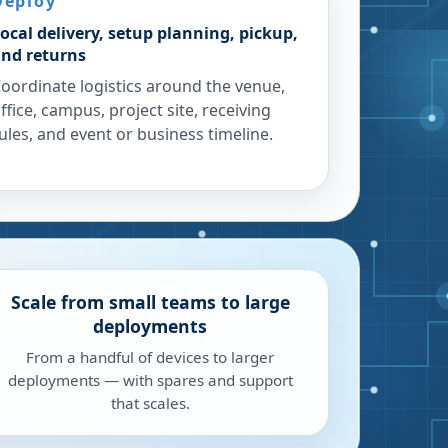
Deploy
ocal delivery, setup planning, pickup,
nd returns
oordinate logistics around the venue,
ffice, campus, project site, receiving
ules, and event or business timeline.
Scale from small teams to large
deployments
From a handful of devices to larger
deployments — with spares and support
that scales.