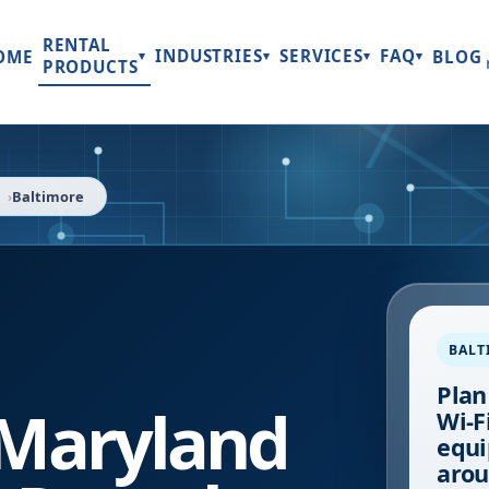
RENTAL
INDUSTRIES
SERVICES
FAQ
OME
BLOG
▾
▾
▾
▾
PRODUCTS
Baltimore
BALT
Plan
Maryland
Wi-Fi
equi
arou