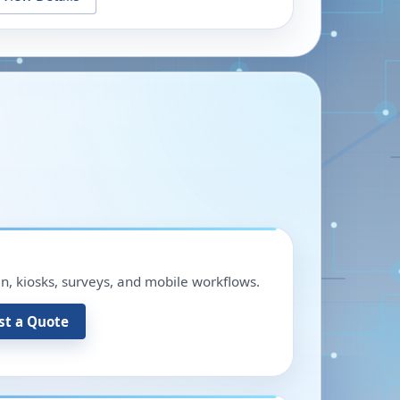
in, kiosks, surveys, and mobile workflows.
st a Quote