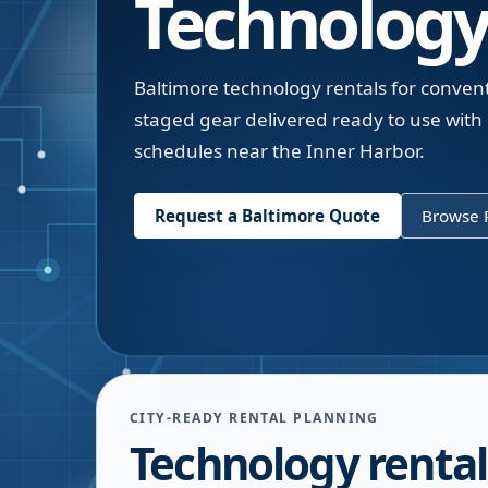
Technology
Baltimore technology rentals for conven
staged gear delivered ready to use wit
schedules near the Inner Harbor.
Request a
Baltimore
Quote
Browse R
CITY-READY RENTAL PLANNING
Technology rental