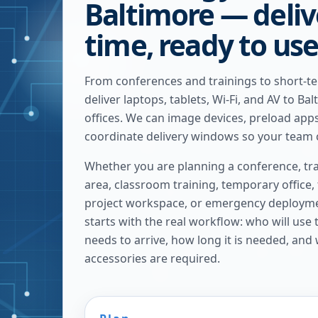
Baltimore — deliv
time, ready to us
From conferences and trainings to short-t
deliver laptops, tablets, Wi-Fi, and AV to B
offices. We can image devices, preload apps
coordinate delivery windows so your team c
Whether you are planning a conference, tra
area, classroom training, temporary office,
project workspace, or emergency deploymen
starts with the real workflow: who will use
needs to arrive, how long it is needed, and
accessories are required.