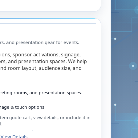
rs, and presentation gear for events.
ions, sponsor activations, signage,
rs, and presentation spaces. We help
nd room layout, audience size, and
eeting rooms, and presentation spaces.
ignage & touch options
tem quote cart, view details, or include it in
t.
View Details