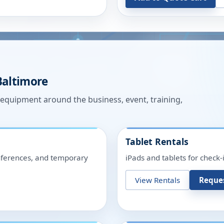
Baltimore
n equipment around the business, event, training,
Tablet Rentals
onferences, and temporary
iPads and tablets for check-
View Rentals
Reque