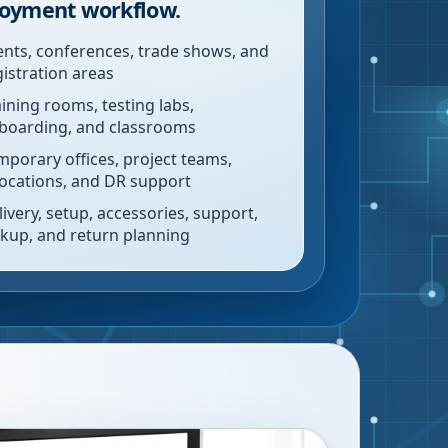
oyment workflow.
ents, conferences, trade shows, and
gistration areas
aining rooms, testing labs,
boarding, and classrooms
mporary offices, project teams,
locations, and DR support
livery, setup, accessories, support,
ckup, and return planning