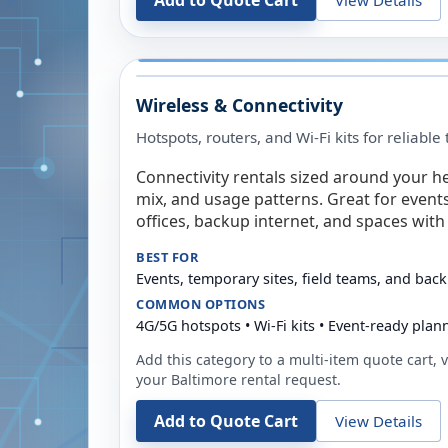
Add to Quote Cart
Wireless & Connectivity
Hotspots, routers, and Wi-Fi kits for reliabl
Connectivity rentals sized around your h
mix, and usage patterns. Great for event
offices, backup internet, and spaces with 
BEST FOR
Events, temporary sites, field teams, and back
COMMON OPTIONS
4G/5G hotspots • Wi-Fi kits • Event-ready plan
Add this category to a multi-item quote cart, vi
your
Baltimore
rental request.
Add to Quote Cart
View Details