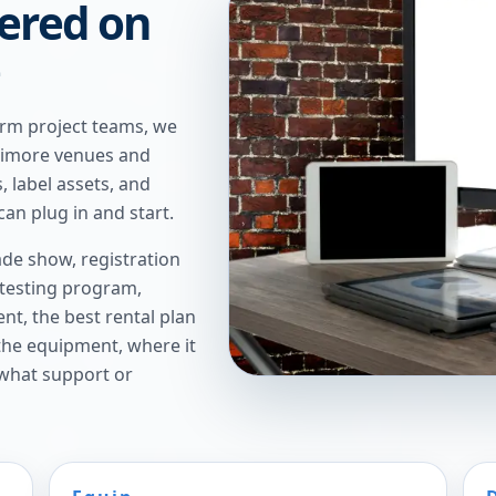
ered on
e
erm project teams, we
altimore venues and
, label assets, and
an plug in and start.
de show, registration
 testing program,
t, the best rental plan
 the equipment, where it
 what support or