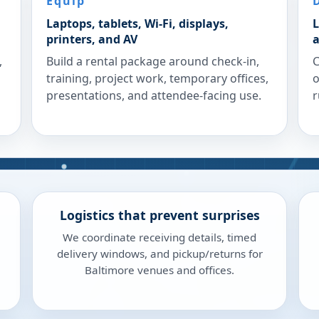
Equip
Laptops, tablets, Wi-Fi, displays,
L
printers, and AV
a
,
Build a rental package around check-in,
C
training, project work, temporary offices,
o
presentations, and attendee-facing use.
r
Logistics that prevent surprises
We coordinate receiving details, timed
delivery windows, and pickup/returns for
Baltimore venues and offices.