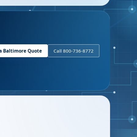
 a
Baltimore
Quote
Call 800-736-8772