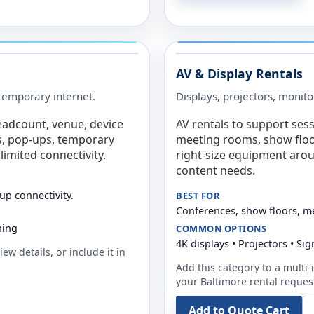
AV & Display Rentals
e temporary internet.
Displays, projectors, monito
eadcount, venue, device
AV rentals to support sess
s, pop-ups, temporary
meeting rooms, show floo
limited connectivity.
right-size equipment arou
content needs.
up connectivity.
BEST FOR
Conferences, show floors, m
ning
COMMON OPTIONS
4K displays • Projectors • S
ew details, or include it in
Add this category to a multi-i
your
Baltimore
rental reques
Add to Quote Cart