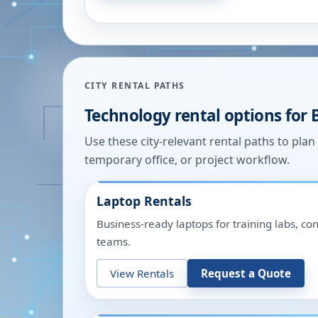
CITY RENTAL PATHS
Technology rental options for
Use these city-relevant rental paths to pla
temporary office, or project workflow.
Laptop Rentals
Business-ready laptops for training labs, c
teams.
View Rentals
Request a Quote