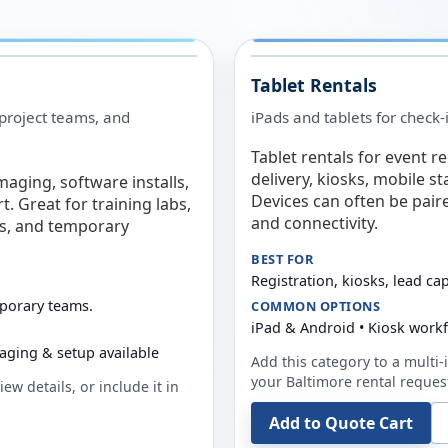
Tablet Rentals
 project teams, and
iPads and tablets for check-
Tablet rentals for event r
delivery, kiosks, mobile s
maging, software installs,
Devices can often be pair
. Great for training labs,
and connectivity.
es, and temporary
BEST FOR
Registration, kiosks, lead ca
mporary teams.
COMMON OPTIONS
iPad & Android • Kiosk work
aging & setup available
Add this category to a multi-i
your
Baltimore
rental reques
ew details, or include it in
Add to Quote Cart