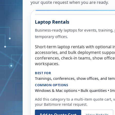
your quote request when you are ready.
Laptop Rentals
Business-ready laptops for events, training,
temporary offices.
Short-term laptop rentals with optional i
accessories, and bulk deployment support
conferences, check-in teams, show offic
workspaces.
BEST FOR
Trainings, conferences, show offices, and te
COMMON OPTIONS
Windows & Mac options • Bulk quantities • Im
Add this category to a multi-item quote cart, vi
your
Baltimore
rental request.
View Details