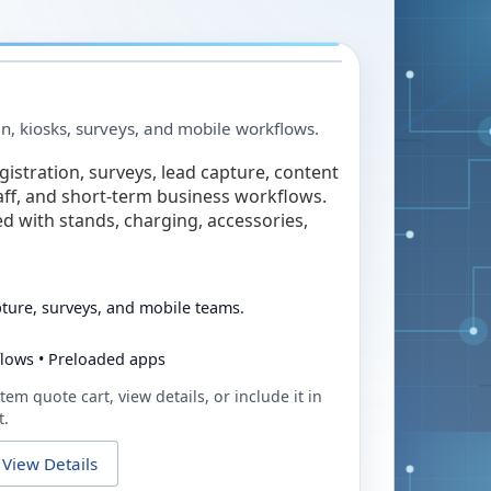
in, kiosks, surveys, and mobile workflows.
egistration, surveys, lead capture, content
taff, and short-term business workflows.
ed with stands, charging, accessories,
pture, surveys, and mobile teams.
flows • Preloaded apps
tem quote cart, view details, or include it in
t.
View Details