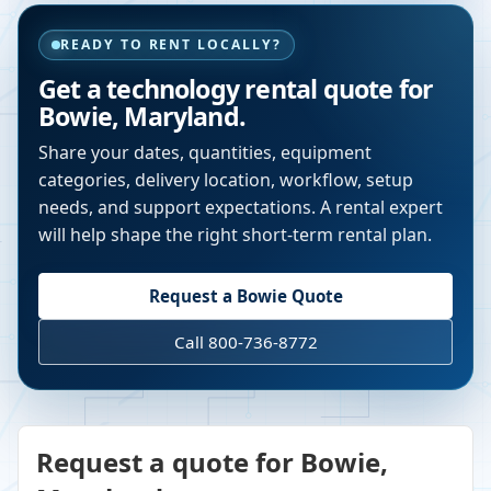
READY TO RENT LOCALLY?
Get a technology rental quote for
Bowie
,
Maryland
.
Share your dates, quantities, equipment
categories, delivery location, workflow, setup
needs, and support expectations. A rental expert
will help shape the right short-term rental plan.
Request a
Bowie
Quote
Call 800-736-8772
Request a quote for Bowie,