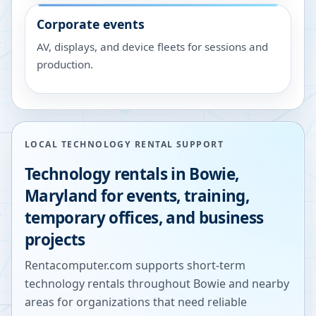
Corporate events
AV, displays, and device fleets for sessions and
production.
LOCAL TECHNOLOGY RENTAL SUPPORT
Technology rentals in
Bowie
,
Maryland
for events, training,
temporary offices, and business
projects
Rentacomputer.com supports short-term
technology rentals throughout
Bowie
and nearby
areas for organizations that need reliable