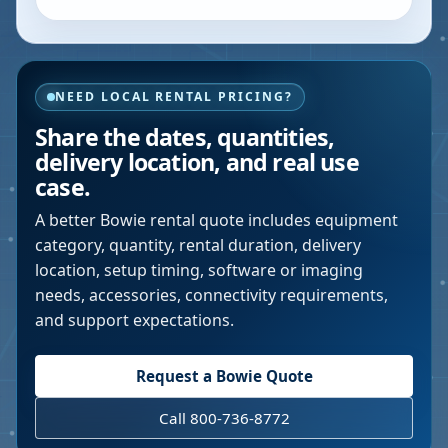
NEED LOCAL RENTAL PRICING?
Share the dates, quantities,
delivery location, and real use
case.
A better
Bowie
rental quote includes equipment
category, quantity, rental duration, delivery
location, setup timing, software or imaging
needs, accessories, connectivity requirements,
and support expectations.
Request a
Bowie
Quote
Call 800-736-8772