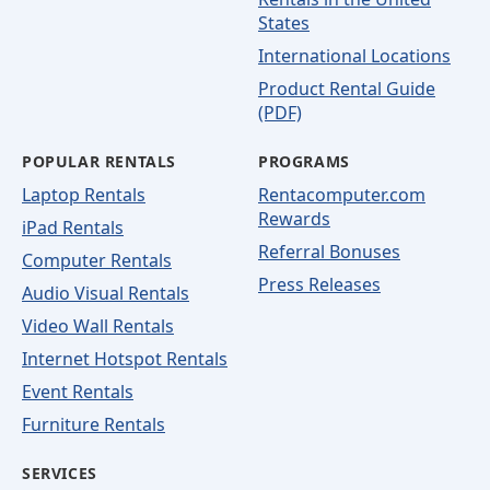
States
International Locations
Product Rental Guide
(PDF)
POPULAR RENTALS
PROGRAMS
Laptop Rentals
Rentacomputer.com
Rewards
iPad Rentals
Referral Bonuses
Computer Rentals
Press Releases
Audio Visual Rentals
Video Wall Rentals
Internet Hotspot Rentals
Event Rentals
Furniture Rentals
SERVICES