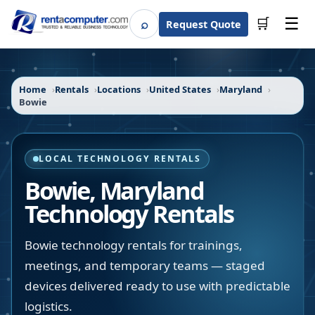
☰
⌕
🛒
Request Quote
Search
Home
Rentals
Locations
United States
Maryland
Bowie
LOCAL TECHNOLOGY RENTALS
Bowie
,
Maryland
Technology Rentals
Bowie technology rentals for trainings,
meetings, and temporary teams — staged
devices delivered ready to use with predictable
logistics.