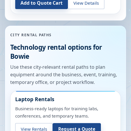
Add to Quote Cart
View Details
CITY RENTAL PATHS
Technology rental options for
Bowie
Use these city-relevant rental paths to plan
equipment around the business, event, training,
temporary office, or project workflow.
Laptop Rentals
Business-ready laptops for training labs,
conferences, and temporary teams.
View Rentals
Request a Quote