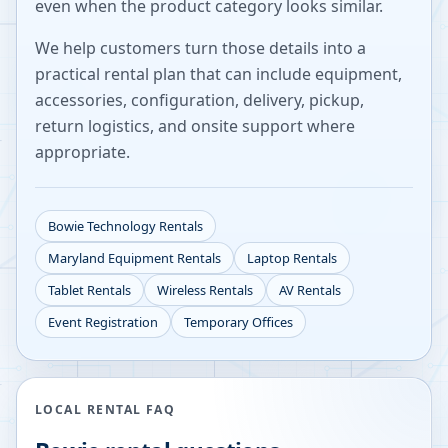
even when the product category looks similar.
We help customers turn those details into a
practical rental plan that can include equipment,
accessories, configuration, delivery, pickup,
return logistics, and onsite support where
appropriate.
Bowie
Technology Rentals
Maryland
Equipment Rentals
Laptop Rentals
Tablet Rentals
Wireless Rentals
AV Rentals
Event Registration
Temporary Offices
LOCAL RENTAL FAQ