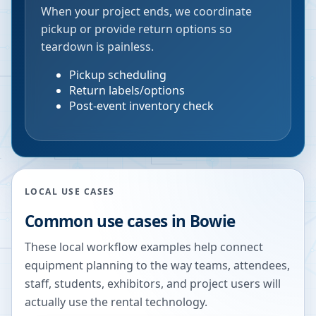
When your project ends, we coordinate
pickup or provide return options so
teardown is painless.
Pickup scheduling
Return labels/options
Post-event inventory check
LOCAL USE CASES
Common use cases in
Bowie
These local workflow examples help connect
equipment planning to the way teams, attendees,
staff, students, exhibitors, and project users will
actually use the rental technology.