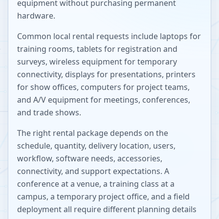
equipment without purchasing permanent
hardware.
Common local rental requests include laptops for
training rooms, tablets for registration and
surveys, wireless equipment for temporary
connectivity, displays for presentations, printers
for show offices, computers for project teams,
and A/V equipment for meetings, conferences,
and trade shows.
The right rental package depends on the
schedule, quantity, delivery location, users,
workflow, software needs, accessories,
connectivity, and support expectations. A
conference at a venue, a training class at a
campus, a temporary project office, and a field
deployment all require different planning details