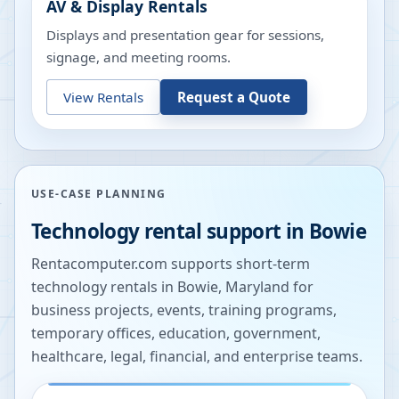
AV & Display Rentals
Displays and presentation gear for sessions,
signage, and meeting rooms.
View Rentals
Request a Quote
USE-CASE PLANNING
Technology rental support in
Bowie
Rentacomputer.com supports short-term
technology rentals in
Bowie
,
Maryland
for
business projects, events, training programs,
temporary offices, education, government,
healthcare, legal, financial, and enterprise teams.