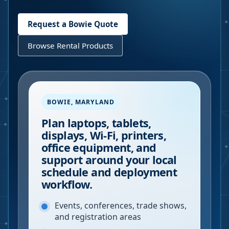
Request a
Bowie
Quote
Browse Rental Products
BOWIE
,
MARYLAND
Plan laptops, tablets,
displays, Wi-Fi, printers,
office equipment, and
support around your local
schedule and deployment
workflow.
Events, conferences, trade shows,
and registration areas