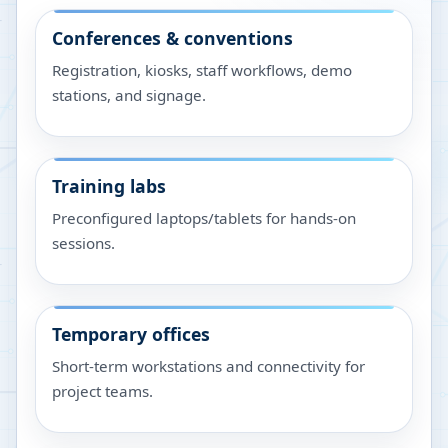
Conferences & conventions
Registration, kiosks, staff workflows, demo
stations, and signage.
Training labs
Preconfigured laptops/tablets for hands-on
sessions.
Temporary offices
Short-term workstations and connectivity for
project teams.