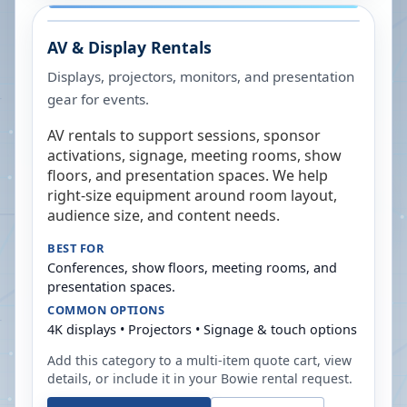
AV & Display Rentals
Displays, projectors, monitors, and presentation
gear for events.
AV rentals to support sessions, sponsor
activations, signage, meeting rooms, show
floors, and presentation spaces. We help
right-size equipment around room layout,
audience size, and content needs.
BEST FOR
Conferences, show floors, meeting rooms, and
presentation spaces.
COMMON OPTIONS
4K displays • Projectors • Signage & touch options
Add this category to a multi-item quote cart, view
details, or include it in your
Bowie
rental request.