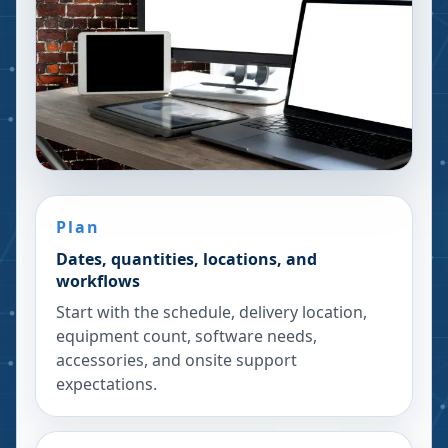
Plan
Dates, quantities, locations, and
workflows
Start with the schedule, delivery location,
equipment count, software needs,
accessories, and onsite support
expectations.