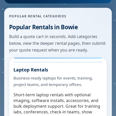
POPULAR RENTAL CATEGORIES
Popular Rentals in
Bowie
Build a quote cart in seconds. Add categories
below, view the deeper rental pages, then submit
your quote request when you are ready.
Laptop Rentals
Business-ready laptops for events, training,
project teams, and temporary offices.
Short-term laptop rentals with optional
imaging, software installs, accessories, and
bulk deployment support. Great for training
labs, conferences, check-in teams, show