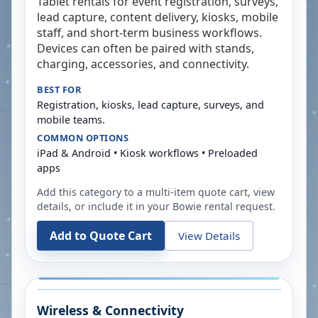
Tablet rentals for event registration, surveys,
lead capture, content delivery, kiosks, mobile
staff, and short-term business workflows.
Devices can often be paired with stands,
charging, accessories, and connectivity.
BEST FOR
Registration, kiosks, lead capture, surveys, and
mobile teams.
COMMON OPTIONS
iPad & Android • Kiosk workflows • Preloaded
apps
Add this category to a multi-item quote cart, view
details, or include it in your
Bowie
rental request.
Add to Quote Cart
View Details
Wireless & Connectivity