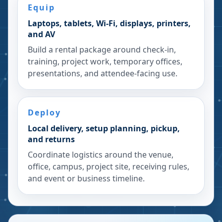
Equip
Laptops, tablets, Wi-Fi, displays, printers,
and AV
Build a rental package around check-in,
training, project work, temporary offices,
presentations, and attendee-facing use.
Deploy
Local delivery, setup planning, pickup,
and returns
Coordinate logistics around the venue,
office, campus, project site, receiving rules,
and event or business timeline.