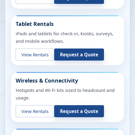
Tablet Rentals
iPads and tablets for check-in, kiosks, surveys,
and mobile workflows.
View Rentals
Request a Quote
Wireless & Connectivity
Hotspots and Wi-Fi kits sized to headcount and
usage.
View Rentals
Request a Quote