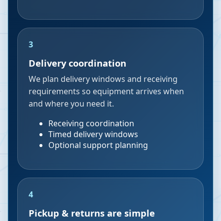
3
Delivery coordination
We plan delivery windows and receiving
requirements so equipment arrives when
and where you need it.
Receiving coordination
Timed delivery windows
Optional support planning
4
Pickup & returns are simple