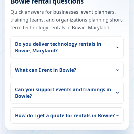
Bowie
rental questions
Quick answers for businesses, event planners,
training teams, and organizations planning short-
term technology rentals in
Bowie
,
Maryland
.
Do you deliver technology rentals in
Bowie
,
Maryland
?
What can I rent in
Bowie
?
Can you support events and trainings in
Bowie
?
How do I get a quote for rentals in
Bowie
?