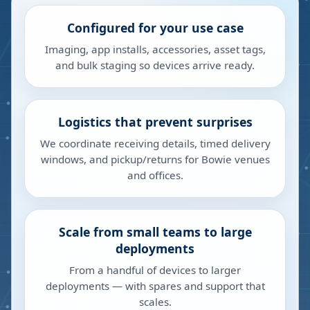
Configured for your use case
Imaging, app installs, accessories, asset tags,
and bulk staging so devices arrive ready.
Logistics that prevent surprises
We coordinate receiving details, timed delivery
windows, and pickup/returns for Bowie venues
and offices.
Scale from small teams to large
deployments
From a handful of devices to larger
deployments — with spares and support that
scales.