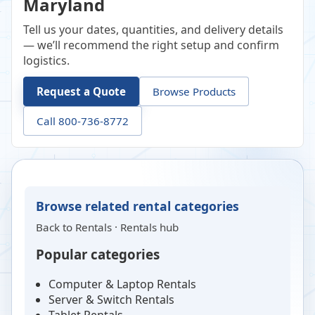
Maryland
Tell us your dates, quantities, and delivery details
— we’ll recommend the right setup and confirm
logistics.
Request a Quote
Browse Products
Call 800-736-8772
Browse related rental categories
Back to
Rentals
·
Rentals hub
Popular categories
Computer & Laptop Rentals
Server & Switch Rentals
Tablet Rentals