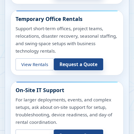
Temporary Office Rentals
Support short-term offices, project teams,
relocations, disaster recovery, seasonal staffing,
and swing-space setups with business
technology rentals.
View Rentals
Request a Quote
On-Site IT Support
For larger deployments, events, and complex
setups, ask about on-site support for setup,
troubleshooting, device readiness, and day-of
rental coordination.