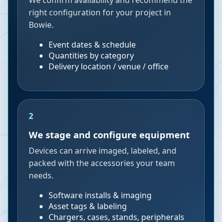
We confirm availability and recommend the
right configuration for your project in
Bowie.
Event dates & schedule
Quantities by category
Delivery location / venue / office
2
We stage and configure equipment
Devices can arrive imaged, labeled, and
packed with the accessories your team
needs.
Software installs & imaging
Asset tags & labeling
Chargers, cases, stands, peripherals