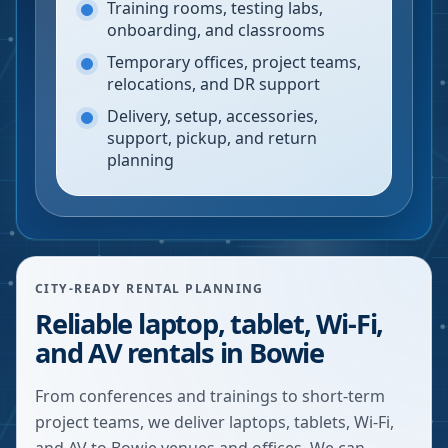
Training rooms, testing labs,
onboarding, and classrooms
Temporary offices, project teams,
relocations, and DR support
Delivery, setup, accessories,
support, pickup, and return
planning
CITY-READY RENTAL PLANNING
Reliable laptop, tablet, Wi-Fi,
and AV rentals in Bowie
From conferences and trainings to short-term
project teams, we deliver laptops, tablets, Wi-Fi,