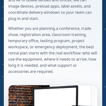
and AV to Bowie venues and offices. We can
image devices, preload apps, label assets, and
coordinate delivery windows so your team can
plug in and start.
Whether you are planning a conference, trade
show, registration area, classroom training,
temporary office, testing program, project
workspace, or emergency deployment, the best
rental plan starts with the real workflow: who will
use the equipment, where it needs to arrive, how
long it is needed, and what support or
accessories are required.