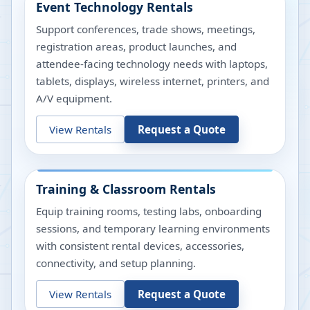
Event Technology Rentals
Support conferences, trade shows, meetings,
registration areas, product launches, and
attendee-facing technology needs with laptops,
tablets, displays, wireless internet, printers, and
A/V equipment.
View Rentals
Request a Quote
Training & Classroom Rentals
Equip training rooms, testing labs, onboarding
sessions, and temporary learning environments
with consistent rental devices, accessories,
connectivity, and setup planning.
View Rentals
Request a Quote