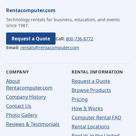
Rentacomputer.com
Technology rentals for business, education, and events
since 1987.
Request a Quote
Call:
800-736-8772
Email:
rentals@rentacomputer.com
COMPANY
RENTAL INFORMATION
About
Request a Quote
Rentacomputer.com
Browse Products
Company History
Pricing
Contact Us
How It Works
Photo Gallery
Computer Rental FAQ
Reviews & Testimonials
Rental Locations
Rentals in the United