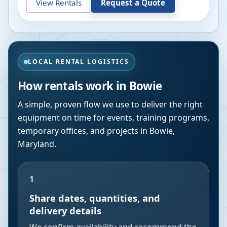
View Rentals
Request a Quote
LOCAL RENTAL LOGISTICS
How rentals work in
Bowie
A simple, proven flow we use to deliver the right
equipment on time for events, training programs,
temporary offices, and projects in
Bowie
,
Maryland
.
1
Share dates, quantities, and
delivery details