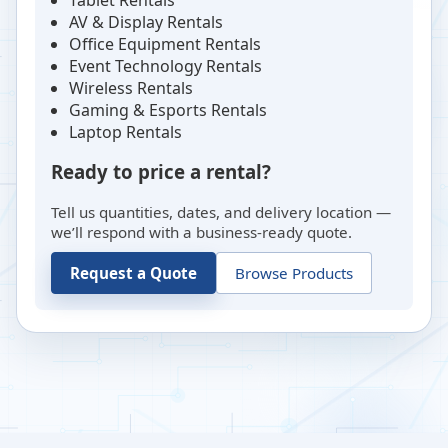
AV & Display Rentals
Office Equipment Rentals
Event Technology Rentals
Wireless Rentals
Gaming & Esports Rentals
Laptop Rentals
Ready to price a rental?
Tell us quantities, dates, and delivery location —
we’ll respond with a business-ready quote.
Request a Quote
Browse Products