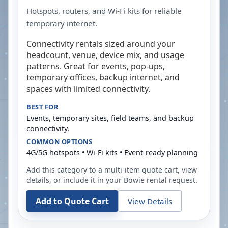
Hotspots, routers, and Wi-Fi kits for reliable
temporary internet.
Connectivity rentals sized around your
headcount, venue, device mix, and usage
patterns. Great for events, pop-ups,
temporary offices, backup internet, and
spaces with limited connectivity.
BEST FOR
Events, temporary sites, field teams, and backup
connectivity.
COMMON OPTIONS
4G/5G hotspots • Wi-Fi kits • Event-ready planning
Add this category to a multi-item quote cart, view
details, or include it in your
Bowie
rental request.
Add to Quote Cart
View Details