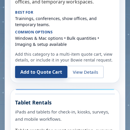
offices, and temporary workspaces.
BEST FOR
Trainings, conferences, show offices, and
temporary teams.
COMMON OPTIONS
Windows & Mac options • Bulk quantities •
Imaging & setup available
Add this category to a multi-item quote cart, view
details, or include it in your
Bowie
rental request.
Add to Quote Cart
View Details
Tablet Rentals
iPads and tablets for check-in, kiosks, surveys,
and mobile workflows.