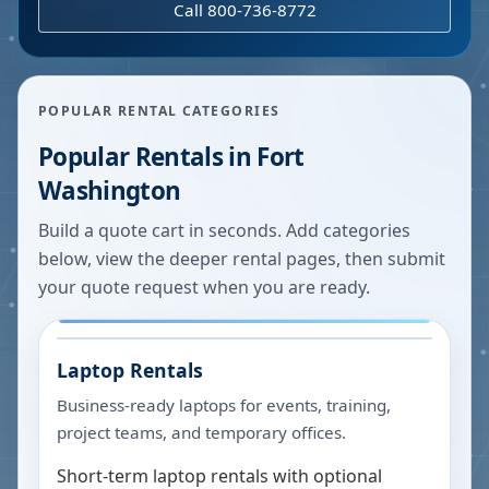
Call 800-736-8772
POPULAR RENTAL CATEGORIES
Popular Rentals in
Fort
Washington
Build a quote cart in seconds. Add categories
below, view the deeper rental pages, then submit
your quote request when you are ready.
Laptop Rentals
Business-ready laptops for events, training,
project teams, and temporary offices.
Short-term laptop rentals with optional