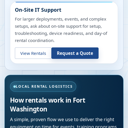
On-Site IT Support
For larger deployments, events, and complex
setups, ask about on-site support for setup,
troubleshooting, device readiness, and day-of
rental coordination.
View Rentals
Request a Quote
LOCAL RENTAL LOGISTICS
How rentals work in
Fort
Washington
A simple, proven flow we use to deliver the right
equipment on time for events, training programs,