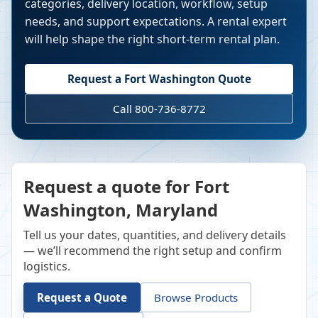
categories, delivery location, workflow, setup
needs, and support expectations. A rental expert
will help shape the right short-term rental plan.
Request a
Fort Washington
Quote
Call 800-736-8772
Request a quote for Fort
Washington, Maryland
Tell us your dates, quantities, and delivery details
— we’ll recommend the right setup and confirm
logistics.
Request a Quote
Browse Products