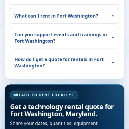
What can I rent in
Fort Washington
?
Can you support events and trainings in
Fort Washington
?
How do I get a quote for rentals in
Fort
Washington
?
READY TO RENT LOCALLY?
Get a technology rental quote for
Fort Washington
,
Maryland
.
Share your dates, quantities, equipment