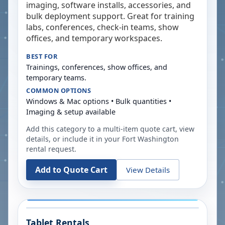
imaging, software installs, accessories, and
bulk deployment support. Great for training
labs, conferences, check-in teams, show
offices, and temporary workspaces.
BEST FOR
Trainings, conferences, show offices, and
temporary teams.
COMMON OPTIONS
Windows & Mac options • Bulk quantities •
Imaging & setup available
Add this category to a multi-item quote cart, view
details, or include it in your
Fort Washington
rental request.
Add to Quote Cart
View Details
Tablet Rentals