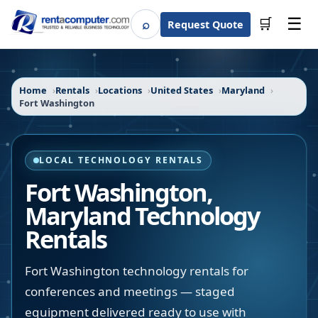
☰
⌕
🛒
Request Quote
Search
Home
Rentals
Locations
United States
Maryland
Fort Washington
LOCAL TECHNOLOGY RENTALS
Fort Washington
,
Maryland
Technology
Rentals
Fort Washington technology rentals for
conferences and meetings — staged
equipment delivered ready to use with