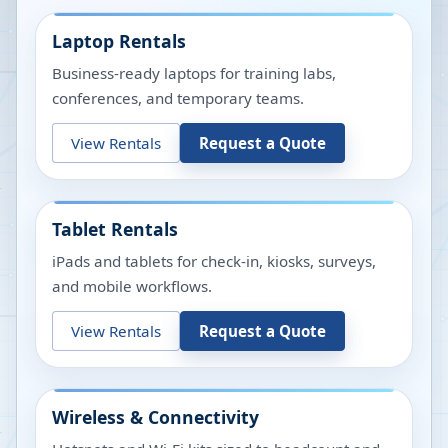
Laptop Rentals
Business-ready laptops for training labs,
conferences, and temporary teams.
View Rentals
Request a Quote
Tablet Rentals
iPads and tablets for check-in, kiosks, surveys,
and mobile workflows.
View Rentals
Request a Quote
Wireless & Connectivity