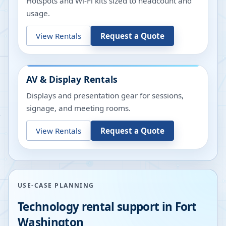
Hotspots and Wi-Fi kits sized to headcount and
usage.
View Rentals
Request a Quote
AV & Display Rentals
Displays and presentation gear for sessions,
signage, and meeting rooms.
View Rentals
Request a Quote
USE-CASE PLANNING
Technology rental support in
Fort
Washington