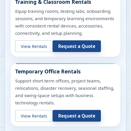
Training & Classroom Rentals
Equip training rooms, testing labs, onboarding
sessions, and temporary learning environments
with consistent rental devices, accessories,
connectivity, and setup planning.
View Rentals
Request a Quote
Temporary Office Rentals
Support short-term offices, project teams,
relocations, disaster recovery, seasonal staffing,
and swing-space setups with business
technology rentals.
View Rentals
Request a Quote