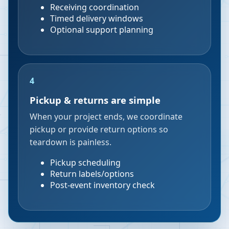
Receiving coordination
Timed delivery windows
Optional support planning
4
Pickup & returns are simple
When your project ends, we coordinate
pickup or provide return options so
teardown is painless.
Pickup scheduling
Return labels/options
Post-event inventory check