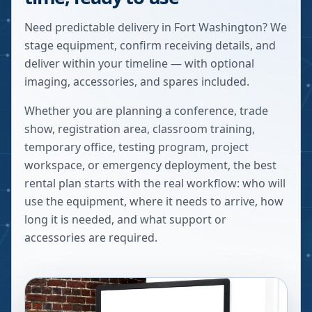
Need predictable delivery in Fort Washington? We
stage equipment, confirm receiving details, and
deliver within your timeline — with optional
imaging, accessories, and spares included.
Whether you are planning a conference, trade
show, registration area, classroom training,
temporary office, testing program, project
workspace, or emergency deployment, the best
rental plan starts with the real workflow: who will
use the equipment, where it needs to arrive, how
long it is needed, and what support or
accessories are required.