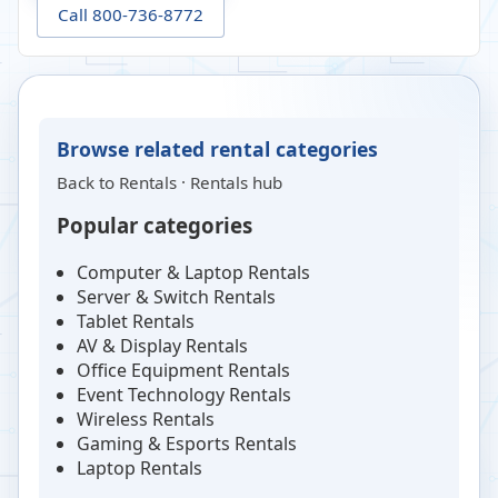
Call 800-736-8772
Browse related rental categories
Back to
Rentals
·
Rentals hub
Popular categories
Computer & Laptop Rentals
Server & Switch Rentals
Tablet Rentals
AV & Display Rentals
Office Equipment Rentals
Event Technology Rentals
Wireless Rentals
Gaming & Esports Rentals
Laptop Rentals