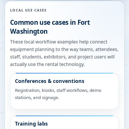
LOCAL USE CASES
Common use cases in
Fort
Washington
These local workflow examples help connect
equipment planning to the way teams, attendees,
staff, students, exhibitors, and project users will
actually use the rental technology.
Conferences & conventions
Registration, kiosks, staff workflows, demo
stations, and signage.
Training labs