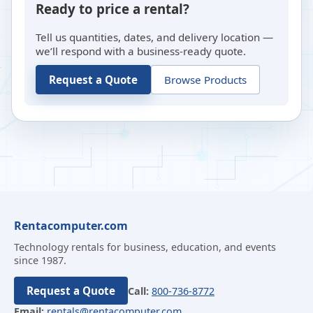
Ready to price a rental?
Tell us quantities, dates, and delivery location —
we’ll respond with a business-ready quote.
Request a Quote
Browse Products
Rentacomputer.com
Technology rentals for business, education, and events
since 1987.
Request a Quote
Call:
800-736-8772
Email:
rentals@rentacomputer.com