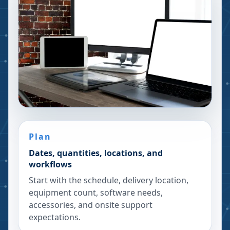
Plan
Dates, quantities, locations, and
workflows
Start with the schedule, delivery location,
equipment count, software needs,
accessories, and onsite support
expectations.