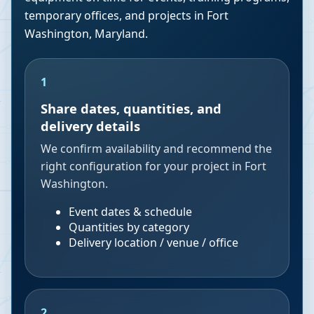
temporary offices, and projects in
Fort
Washington
,
Maryland
.
1
Share dates, quantities, and
delivery details
We confirm availability and recommend the
right configuration for your project in Fort
Washington.
Event dates & schedule
Quantities by category
Delivery location / venue / office
2