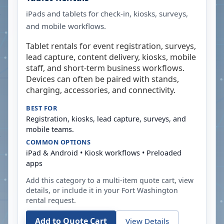
iPads and tablets for check-in, kiosks, surveys,
and mobile workflows.
Tablet rentals for event registration, surveys,
lead capture, content delivery, kiosks, mobile
staff, and short-term business workflows.
Devices can often be paired with stands,
charging, accessories, and connectivity.
BEST FOR
Registration, kiosks, lead capture, surveys, and
mobile teams.
COMMON OPTIONS
iPad & Android • Kiosk workflows • Preloaded
apps
Add this category to a multi-item quote cart, view
details, or include it in your
Fort Washington
rental request.
Add to Quote Cart
View Details