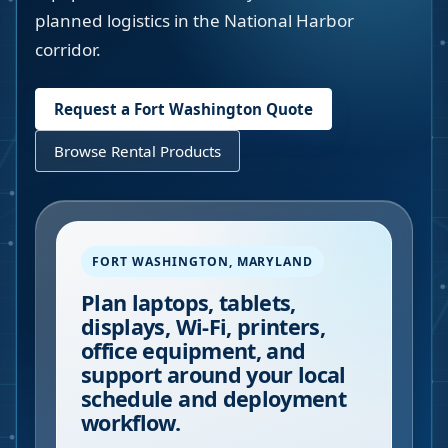
planned logistics in the National Harbor
corridor.
Request a
Fort Washington
Quote
Browse Rental Products
FORT WASHINGTON
,
MARYLAND
Plan laptops, tablets,
displays, Wi-Fi, printers,
office equipment, and
support around your local
schedule and deployment
workflow.