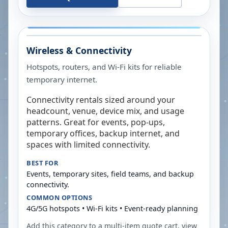
Wireless & Connectivity
Hotspots, routers, and Wi-Fi kits for reliable
temporary internet.
Connectivity rentals sized around your
headcount, venue, device mix, and usage
patterns. Great for events, pop-ups,
temporary offices, backup internet, and
spaces with limited connectivity.
BEST FOR
Events, temporary sites, field teams, and backup
connectivity.
COMMON OPTIONS
4G/5G hotspots • Wi-Fi kits • Event-ready planning
Add this category to a multi-item quote cart, view