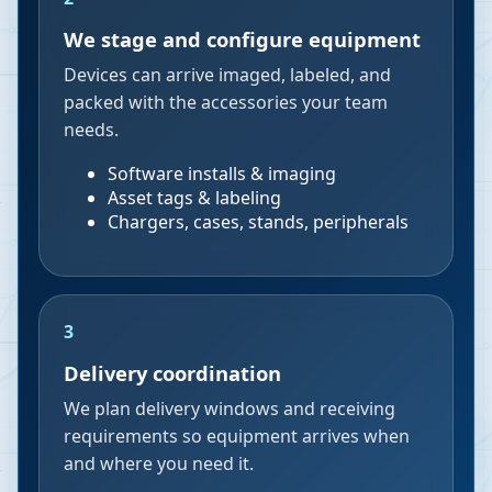
We stage and configure equipment
Devices can arrive imaged, labeled, and
packed with the accessories your team
needs.
Software installs & imaging
Asset tags & labeling
Chargers, cases, stands, peripherals
3
Delivery coordination
We plan delivery windows and receiving
requirements so equipment arrives when
and where you need it.