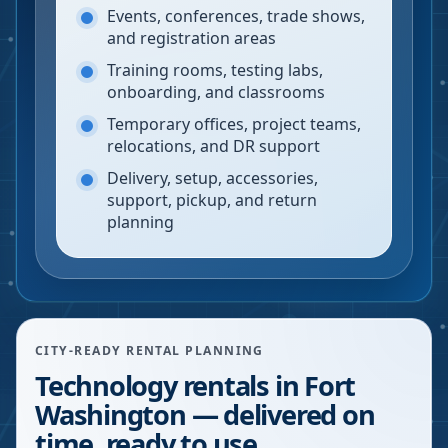
Events, conferences, trade shows,
and registration areas
Training rooms, testing labs,
onboarding, and classrooms
Temporary offices, project teams,
relocations, and DR support
Delivery, setup, accessories,
support, pickup, and return
planning
CITY-READY RENTAL PLANNING
Technology rentals in Fort
Washington — delivered on
time, ready to use