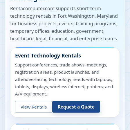
Rentacomputer.com supports short-term
technology rentals in
Fort Washington
,
Maryland
for business projects, events, training programs,
temporary offices, education, government,
healthcare, legal, financial, and enterprise teams.
Event Technology Rentals
Support conferences, trade shows, meetings,
registration areas, product launches, and
attendee-facing technology needs with laptops,
tablets, displays, wireless internet, printers, and
A/V equipment.
View Rentals
Request a Quote