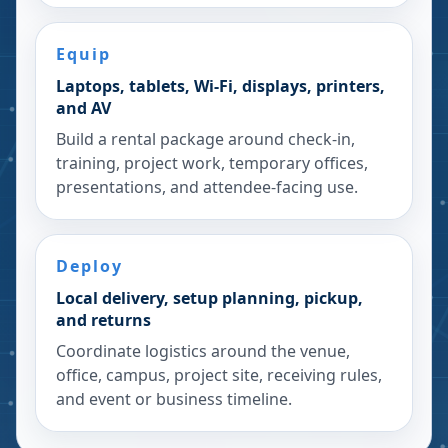
Equip
Laptops, tablets, Wi-Fi, displays, printers,
and AV
Build a rental package around check-in,
training, project work, temporary offices,
presentations, and attendee-facing use.
Deploy
Local delivery, setup planning, pickup,
and returns
Coordinate logistics around the venue,
office, campus, project site, receiving rules,
and event or business timeline.