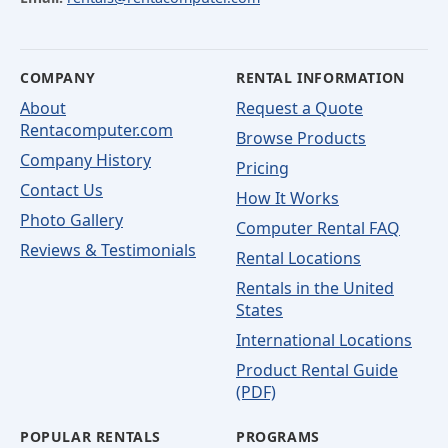
COMPANY
RENTAL INFORMATION
About
Request a Quote
Rentacomputer.com
Browse Products
Company History
Pricing
Contact Us
How It Works
Photo Gallery
Computer Rental FAQ
Reviews & Testimonials
Rental Locations
Rentals in the United
States
International Locations
Product Rental Guide
(PDF)
POPULAR RENTALS
PROGRAMS