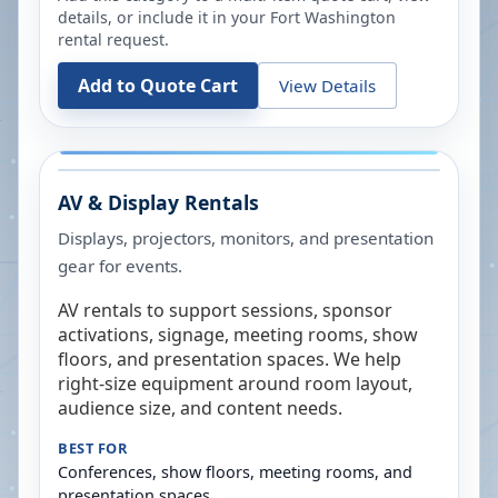
details, or include it in your
Fort Washington
rental request.
Add to Quote Cart
View Details
AV & Display Rentals
Displays, projectors, monitors, and presentation
gear for events.
AV rentals to support sessions, sponsor
activations, signage, meeting rooms, show
floors, and presentation spaces. We help
right-size equipment around room layout,
audience size, and content needs.
BEST FOR
Conferences, show floors, meeting rooms, and
presentation spaces.