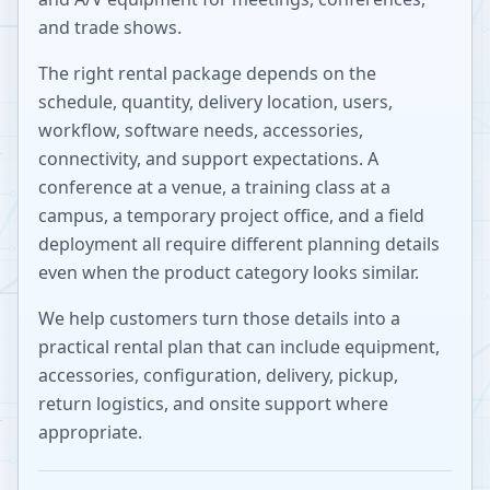
and trade shows.
The right rental package depends on the
schedule, quantity, delivery location, users,
workflow, software needs, accessories,
connectivity, and support expectations. A
conference at a venue, a training class at a
campus, a temporary project office, and a field
deployment all require different planning details
even when the product category looks similar.
We help customers turn those details into a
practical rental plan that can include equipment,
accessories, configuration, delivery, pickup,
return logistics, and onsite support where
appropriate.