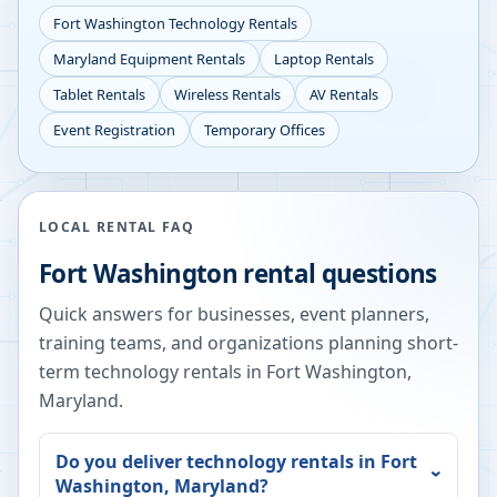
Fort Washington
Technology Rentals
Maryland
Equipment Rentals
Laptop Rentals
Tablet Rentals
Wireless Rentals
AV Rentals
Event Registration
Temporary Offices
LOCAL RENTAL FAQ
Fort Washington
rental questions
Quick answers for businesses, event planners,
training teams, and organizations planning short-
term technology rentals in
Fort Washington
,
Maryland
.
Do you deliver technology rentals in
Fort
Washington
,
Maryland
?