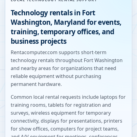
Technology rentals in
Fort
Washington
,
Maryland
for events,
training, temporary offices, and
business projects
Rentacomputer.com supports short-term
technology rentals throughout
Fort Washington
and nearby areas for organizations that need
reliable equipment without purchasing
permanent hardware.
Common local rental requests include laptops for
training rooms, tablets for registration and
surveys, wireless equipment for temporary
connectivity, displays for presentations, printers
for show offices, computers for project teams,
and A/V equipment for meetings, conferences,