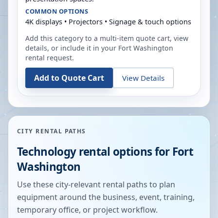
COMMON OPTIONS
4K displays • Projectors • Signage & touch options
Add this category to a multi-item quote cart, view
details, or include it in your
Fort Washington
rental request.
Add to Quote Cart
View Details
CITY RENTAL PATHS
Technology rental options for
Fort
Washington
Use these city-relevant rental paths to plan
equipment around the business, event, training,
temporary office, or project workflow.