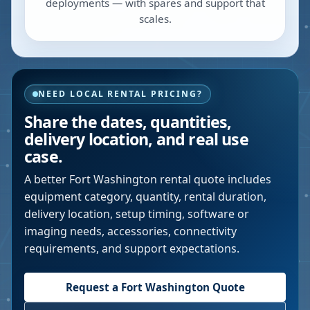
deployments — with spares and support that
scales.
NEED LOCAL RENTAL PRICING?
Share the dates, quantities,
delivery location, and real use
case.
A better
Fort Washington
rental quote includes
equipment category, quantity, rental duration,
delivery location, setup timing, software or
imaging needs, accessories, connectivity
requirements, and support expectations.
Request a
Fort Washington
Quote