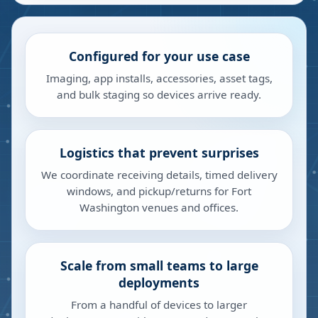
Configured for your use case
Imaging, app installs, accessories, asset tags,
and bulk staging so devices arrive ready.
Logistics that prevent surprises
We coordinate receiving details, timed delivery
windows, and pickup/returns for Fort
Washington venues and offices.
Scale from small teams to large
deployments
From a handful of devices to larger