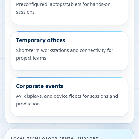
Preconfigured laptops/tablets for hands-on
sessions.
Temporary offices
Short-term workstations and connectivity for
project teams.
Corporate events
AV, displays, and device fleets for sessions and
production.
LOCAL TECHNOLOGY RENTAL SUPPORT