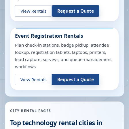
View Rentals
Request a Quote
Event Registration Rentals
Plan check-in stations, badge pickup, attendee
lookup, registration tablets, laptops, printers,
lead capture, surveys, and queue-management
workflows.
View Rentals
Request a Quote
CITY RENTAL PAGES
Top technology rental cities in