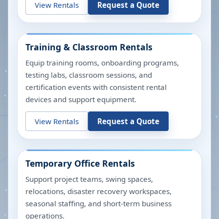
View Rentals
Request a Quote
Training & Classroom Rentals
Equip training rooms, onboarding programs,
testing labs, classroom sessions, and
certification events with consistent rental
devices and support equipment.
View Rentals
Request a Quote
Temporary Office Rentals
Support project teams, swing spaces,
relocations, disaster recovery workspaces,
seasonal staffing, and short-term business
operations.