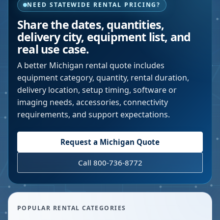
NEED STATEWIDE RENTAL PRICING?
Share the dates, quantities,
delivery city, equipment list, and
real use case.
A better
Michigan
rental quote includes
equipment category, quantity, rental duration,
delivery location, setup timing, software or
imaging needs, accessories, connectivity
requirements, and support expectations.
Request a
Michigan
Quote
Call 800-736-8772
POPULAR RENTAL CATEGORIES