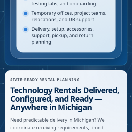
testing labs, and onboarding
Temporary offices, project teams,
relocations, and DR support
Delivery, setup, accessories,
support, pickup, and return
planning
STATE-READY RENTAL PLANNING
Technology Rentals Delivered,
Configured, and Ready —
Anywhere in Michigan
Need predictable delivery in Michigan? We
coordinate receiving requirements, timed