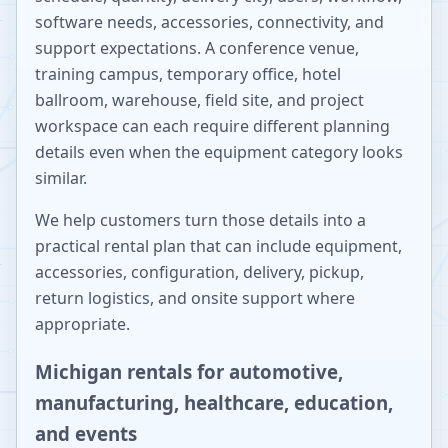
software needs, accessories, connectivity, and
support expectations. A conference venue,
training campus, temporary office, hotel
ballroom, warehouse, field site, and project
workspace can each require different planning
details even when the equipment category looks
similar.
We help customers turn those details into a
practical rental plan that can include equipment,
accessories, configuration, delivery, pickup,
return logistics, and onsite support where
appropriate.
Michigan rentals for automotive,
manufacturing, healthcare, education,
and events