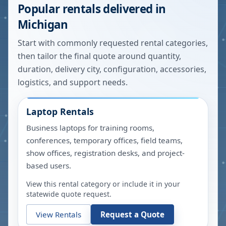
Popular rentals delivered in
Michigan
Start with commonly requested rental categories,
then tailor the final quote around quantity,
duration, delivery city, configuration, accessories,
logistics, and support needs.
Laptop Rentals
Business laptops for training rooms,
conferences, temporary offices, field teams,
show offices, registration desks, and project-
based users.
View this rental category or include it in your
statewide quote request.
View Rentals
Request a Quote