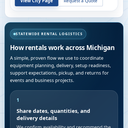
View City Page
Request a Quote
STATEWIDE RENTAL LOGISTICS
How rentals work across
Michigan
A simple, proven flow we use to coordinate
equipment planning, delivery, setup readiness,
support expectations, pickup, and returns for
events and business projects.
1
Share dates, quantities, and
delivery details
We confirm availability and recommend the