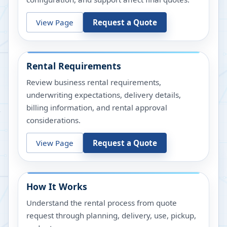
View Page
Request a Quote
Rental Requirements
Review business rental requirements,
underwriting expectations, delivery details,
billing information, and rental approval
considerations.
View Page
Request a Quote
How It Works
Understand the rental process from quote
request through planning, delivery, use, pickup,