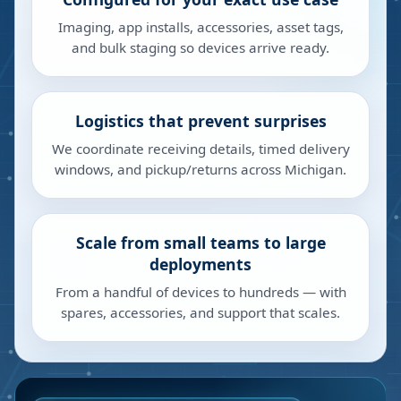
Imaging, app installs, accessories, asset tags,
and bulk staging so devices arrive ready.
Logistics that prevent surprises
We coordinate receiving details, timed delivery
windows, and pickup/returns across Michigan.
Scale from small teams to large
deployments
From a handful of devices to hundreds — with
spares, accessories, and support that scales.