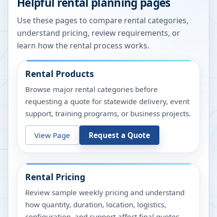
Helpful rental planning pages
Use these pages to compare rental categories,
understand pricing, review requirements, or
learn how the rental process works.
Rental Products
Browse major rental categories before
requesting a quote for statewide delivery, event
support, training programs, or business projects.
View Page
Request a Quote
Rental Pricing
Review sample weekly pricing and understand
how quantity, duration, location, logistics,
configuration, and support affect final quotes.