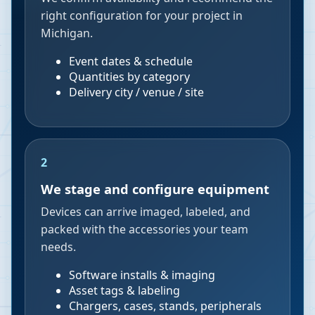
right configuration for your project in
Michigan.
Event dates & schedule
Quantities by category
Delivery city / venue / site
2
We stage and configure equipment
Devices can arrive imaged, labeled, and
packed with the accessories your team
needs.
Software installs & imaging
Asset tags & labeling
Chargers, cases, stands, peripherals