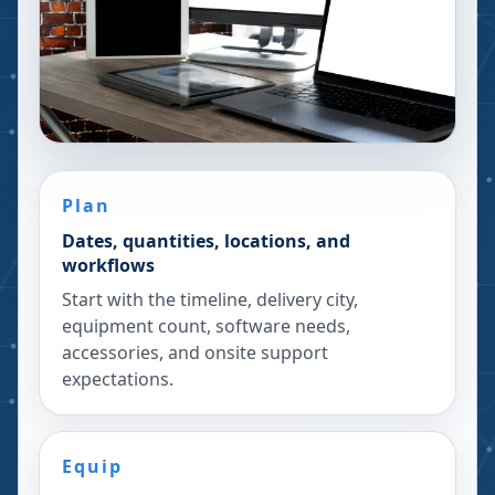
Plan
Dates, quantities, locations, and
workflows
Start with the timeline, delivery city,
equipment count, software needs,
accessories, and onsite support
expectations.
Equip