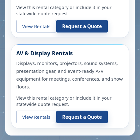
View this rental category or include it in your
statewide quote request.
View Rentals
Request a Quote
AV & Display Rentals
Displays, monitors, projectors, sound systems,
presentation gear, and event-ready A/V
equipment for meetings, conferences, and show
floors.
View this rental category or include it in your
statewide quote request.
View Rentals
Request a Quote