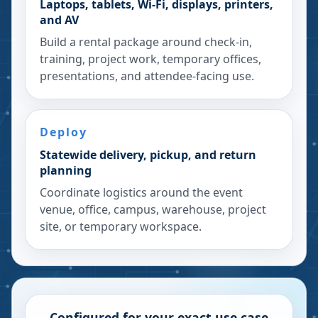
Laptops, tablets, Wi-Fi, displays, printers,
and AV
Build a rental package around check-in,
training, project work, temporary offices,
presentations, and attendee-facing use.
Deploy
Statewide delivery, pickup, and return
planning
Coordinate logistics around the event
venue, office, campus, warehouse, project
site, or temporary workspace.
Configured for your exact use case