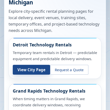
Michigan
Explore city-specific rental planning pages for
local delivery, event venues, training sites,
temporary offices, and project-based technology
needs across
Michigan
.
Detroit
Technology Rentals
Temporary team rentals in Detroit — predictable
equipment and predictable delivery windows.
View City Page
Request a Quote
Grand Rapids
Technology Rentals
When timing matters in Grand Rapids, we
coordinate delivery windows, receiving