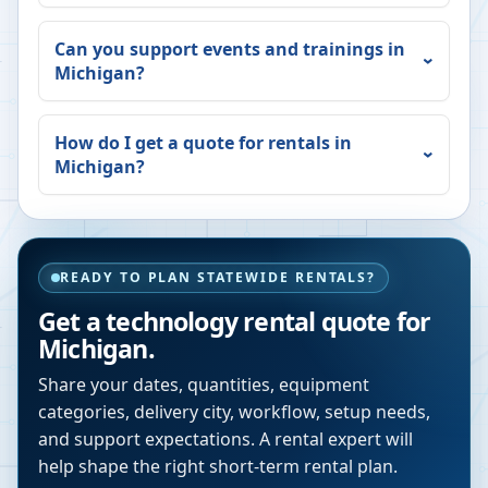
Can you support events and trainings in
Michigan
?
How do I get a quote for rentals in
Michigan
?
READY TO PLAN STATEWIDE RENTALS?
Get a technology rental quote for
Michigan
.
Share your dates, quantities, equipment
categories, delivery city, workflow, setup needs,
and support expectations. A rental expert will
help shape the right short-term rental plan.