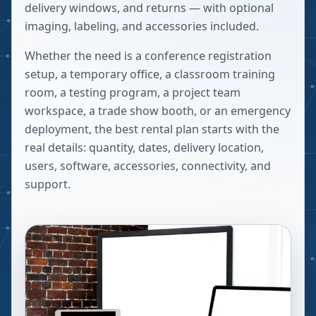
delivery windows, and returns — with optional
imaging, labeling, and accessories included.
Whether the need is a conference registration
setup, a temporary office, a classroom training
room, a testing program, a project team
workspace, a trade show booth, or an emergency
deployment, the best rental plan starts with the
real details: quantity, dates, delivery location,
users, software, accessories, connectivity, and
support.