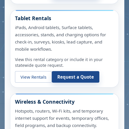
Tablet Rentals
iPads, Android tablets, Surface tablets,
accessories, stands, and charging options for
check-in, surveys, kiosks, lead capture, and
mobile workflows.
View this rental category or include it in your
statewide quote request.
View Rentals
Request a Quote
Wireless & Connectivity
Hotspots, routers, Wi-Fi kits, and temporary
internet support for events, temporary offices,
field programs, and backup connectivity.