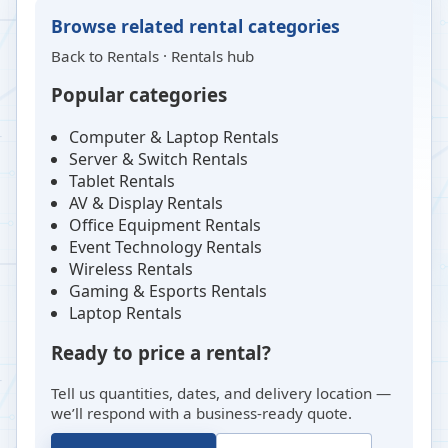
Browse related rental categories
Back to
Rentals
·
Rentals hub
Popular categories
Computer & Laptop Rentals
Server & Switch Rentals
Tablet Rentals
AV & Display Rentals
Office Equipment Rentals
Event Technology Rentals
Wireless Rentals
Gaming & Esports Rentals
Laptop Rentals
Ready to price a rental?
Tell us quantities, dates, and delivery location —
we’ll respond with a business-ready quote.