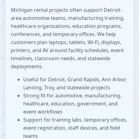
Michigan rental projects often support Detroit-
area automotive teams, manufacturing training,
healthcare organizations, education programs,
conferences, and temporary offices. We help
customers plan laptops, tablets, Wi-Fi, displays,
printers, and AV around facility schedules, event
timelines, classroom needs, and statewide
deployments.
Useful for Detroit, Grand Rapids, Ann Arbor,
Lansing, Troy, and statewide projects
Strong fit for automotive, manufacturing,
healthcare, education, government, and
event workflows
Support for training labs, temporary offices,
event registration, staff devices, and field
teams