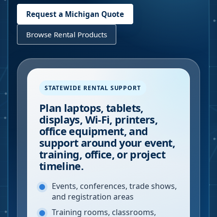
Request a
Michigan
Quote
Browse Rental Products
STATEWIDE RENTAL SUPPORT
Plan laptops, tablets,
displays, Wi-Fi, printers,
office equipment, and
support around your event,
training, office, or project
timeline.
Events, conferences, trade shows,
and registration areas
Training rooms, classrooms,