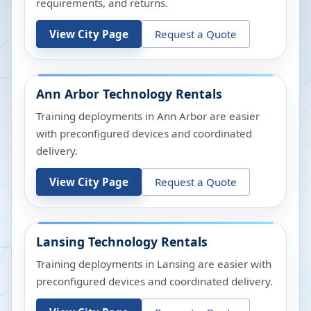
requirements, and returns.
View City Page
Request a Quote
Ann Arbor
Technology Rentals
Training deployments in Ann Arbor are easier
with preconfigured devices and coordinated
delivery.
View City Page
Request a Quote
Lansing
Technology Rentals
Training deployments in Lansing are easier with
preconfigured devices and coordinated delivery.