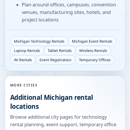
Plan around offices, campuses, convention
venues, manufacturing sites, hotels, and
project locations
Michigan
Technology Rentals
Michigan
Event Rentals
Laptop Rentals
Tablet Rentals
Wireless Rentals
AV Rentals
Event Registration
Temporary Offices
MORE CITIES
Additional
Michigan
rental
locations
Browse additional city pages for technology
rental planning, event support, temporary office