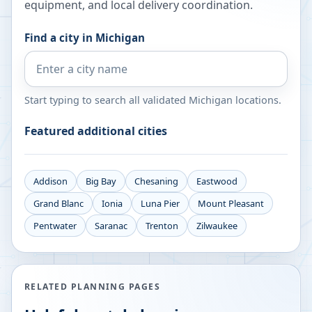
equipment, and local delivery coordination.
Find a city in
Michigan
Start typing to search all validated
Michigan
locations.
Featured additional cities
Addison
Big Bay
Chesaning
Eastwood
Grand Blanc
Ionia
Luna Pier
Mount Pleasant
Pentwater
Saranac
Trenton
Zilwaukee
RELATED PLANNING PAGES