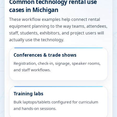
Common technology rental use
cases in
Michigan
These workflow examples help connect rental
equipment planning to the way teams, attendees,
staff, students, exhibitors, and project users will
actually use the technology.
Conferences & trade shows
Registration, check-in, signage, speaker rooms,
and staff workflows.
Training labs
Bulk laptops/tablets configured for curriculum
and hands-on sessions.