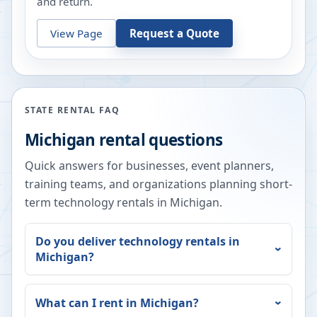
and return.
View Page
Request a Quote
STATE RENTAL FAQ
Michigan
rental questions
Quick answers for businesses, event planners,
training teams, and organizations planning short-
term technology rentals in
Michigan
.
Do you deliver technology rentals in
Michigan
?
What can I rent in
Michigan
?