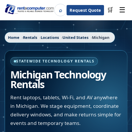
☰
⌕
🛒
Request Quote
Search
Home
Rentals
Locations
United States
Michigan
STATEWIDE TECHNOLOGY RENTALS
Michigan
Technology
Rentals
Rent laptops, tablets, Wi-Fi, and AV anywhere
in Michigan. We stage equipment, coordinate
delivery windows, and make returns simple for
events and temporary teams.