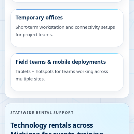
Temporary offices
Short-term workstation and connectivity setups
for project teams.
Field teams & mobile deployments
Tablets + hotspots for teams working across
multiple sites.
STATEWIDE RENTAL SUPPORT
Technology rentals across