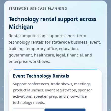
STATEWIDE USE-CASE PLANNING
Technology rental support across
Michigan
Rentacomputer.com supports short-term
technology rentals for statewide business, event,
training, temporary office, education,
government, healthcare, legal, financial, and
enterprise workflows.
Event Technology Rentals
Support conferences, trade shows, meetings,
product launches, event registration, sponsor
activations, speaker prep, and show-office
technology needs.