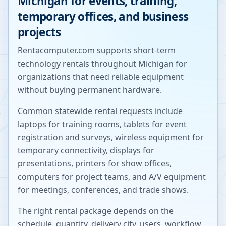
Michigan
for events, training,
temporary offices, and business
projects
Rentacomputer.com supports short-term
technology rentals throughout
Michigan
for
organizations that need reliable equipment
without buying permanent hardware.
Common statewide rental requests include
laptops for training rooms, tablets for event
registration and surveys, wireless equipment for
temporary connectivity, displays for
presentations, printers for show offices,
computers for project teams, and A/V equipment
for meetings, conferences, and trade shows.
The right rental package depends on the
schedule, quantity, delivery city, users, workflow,