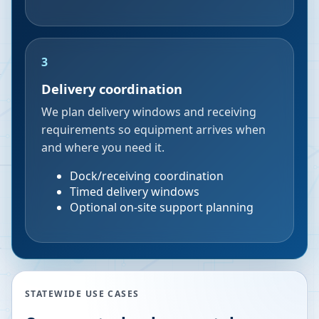
3
Delivery coordination
We plan delivery windows and receiving
requirements so equipment arrives when
and where you need it.
Dock/receiving coordination
Timed delivery windows
Optional on-site support planning
STATEWIDE USE CASES