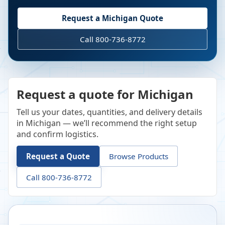
Request a
Michigan
Quote
Call 800-736-8772
Request a quote for Michigan
Tell us your dates, quantities, and delivery details
in Michigan — we’ll recommend the right setup
and confirm logistics.
Request a Quote
Browse Products
Call 800-736-8772