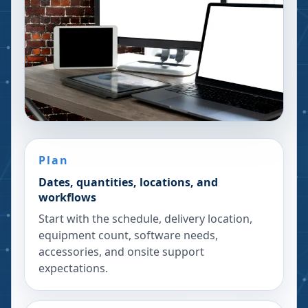
Plan
Dates, quantities, locations, and
workflows
Start with the schedule, delivery location,
equipment count, software needs,
accessories, and onsite support
expectations.