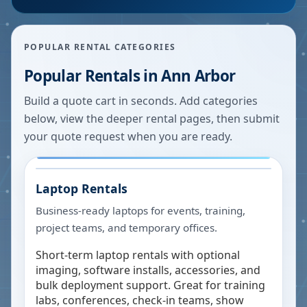
POPULAR RENTAL CATEGORIES
Popular Rentals in
Ann Arbor
Build a quote cart in seconds. Add categories
below, view the deeper rental pages, then submit
your quote request when you are ready.
Laptop Rentals
Business-ready laptops for events, training,
project teams, and temporary offices.
Short-term laptop rentals with optional
imaging, software installs, accessories, and
bulk deployment support. Great for training
labs, conferences, check-in teams, show