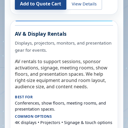
Add to Quote Cart
View Details
AV & Display Rentals
Displays, projectors, monitors, and presentation
gear for events.
AV rentals to support sessions, sponsor
activations, signage, meeting rooms, show
floors, and presentation spaces. We help
right-size equipment around room layout,
audience size, and content needs.
BEST FOR
Conferences, show floors, meeting rooms, and
presentation spaces.
COMMON OPTIONS
4K displays • Projectors • Signage & touch options