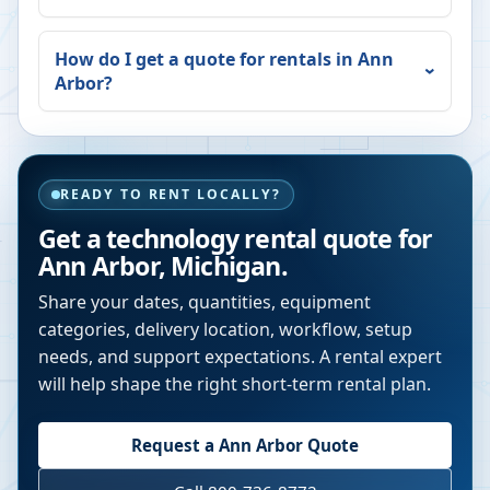
How do I get a quote for rentals in
Ann
Arbor
?
READY TO RENT LOCALLY?
Get a technology rental quote for
Ann Arbor
,
Michigan
.
Share your dates, quantities, equipment
categories, delivery location, workflow, setup
needs, and support expectations. A rental expert
will help shape the right short-term rental plan.
Request a
Ann Arbor
Quote