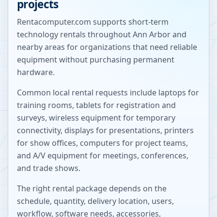
projects
Rentacomputer.com supports short-term
technology rentals throughout
Ann Arbor
and
nearby areas for organizations that need reliable
equipment without purchasing permanent
hardware.
Common local rental requests include laptops for
training rooms, tablets for registration and
surveys, wireless equipment for temporary
connectivity, displays for presentations, printers
for show offices, computers for project teams,
and A/V equipment for meetings, conferences,
and trade shows.
The right rental package depends on the
schedule, quantity, delivery location, users,
workflow, software needs, accessories,