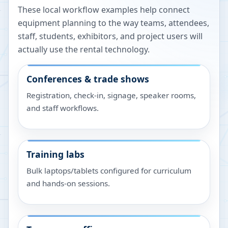
These local workflow examples help connect
equipment planning to the way teams, attendees,
staff, students, exhibitors, and project users will
actually use the rental technology.
Conferences & trade shows
Registration, check-in, signage, speaker rooms,
and staff workflows.
Training labs
Bulk laptops/tablets configured for curriculum
and hands-on sessions.