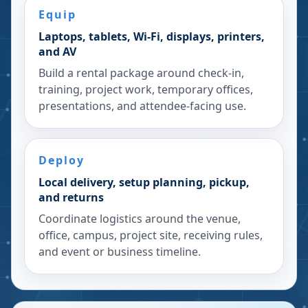
Equip
Laptops, tablets, Wi-Fi, displays, printers,
and AV
Build a rental package around check-in,
training, project work, temporary offices,
presentations, and attendee-facing use.
Deploy
Local delivery, setup planning, pickup,
and returns
Coordinate logistics around the venue,
office, campus, project site, receiving rules,
and event or business timeline.