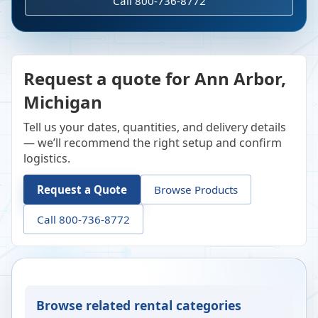
Call 800-736-8772
Request a quote for Ann Arbor,
Michigan
Tell us your dates, quantities, and delivery details
— we’ll recommend the right setup and confirm
logistics.
Request a Quote
Browse Products
Call 800-736-8772
Browse related rental categories