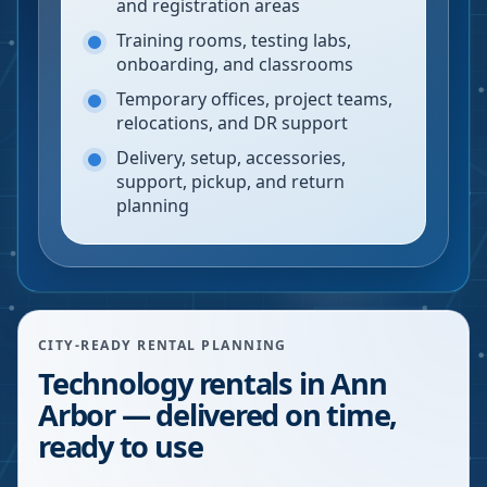
and registration areas
Training rooms, testing labs,
onboarding, and classrooms
Temporary offices, project teams,
relocations, and DR support
Delivery, setup, accessories,
support, pickup, and return
planning
CITY-READY RENTAL PLANNING
Technology rentals in Ann
Arbor — delivered on time,
ready to use