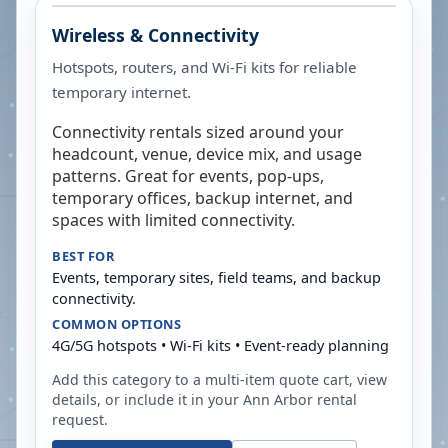
Wireless & Connectivity
Hotspots, routers, and Wi-Fi kits for reliable
temporary internet.
Connectivity rentals sized around your
headcount, venue, device mix, and usage
patterns. Great for events, pop-ups,
temporary offices, backup internet, and
spaces with limited connectivity.
BEST FOR
Events, temporary sites, field teams, and backup
connectivity.
COMMON OPTIONS
4G/5G hotspots • Wi-Fi kits • Event-ready planning
Add this category to a multi-item quote cart, view
details, or include it in your
Ann Arbor
rental
request.