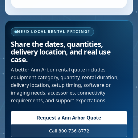
NEED LOCAL RENTAL PRICING?
Share the dates, quantities,
delivery location, and real use
case.
A better
Ann Arbor
rental quote includes
equipment category, quantity, rental duration,
delivery location, setup timing, software or
imaging needs, accessories, connectivity
requirements, and support expectations.
Request a
Ann Arbor
Quote
Call 800-736-8772