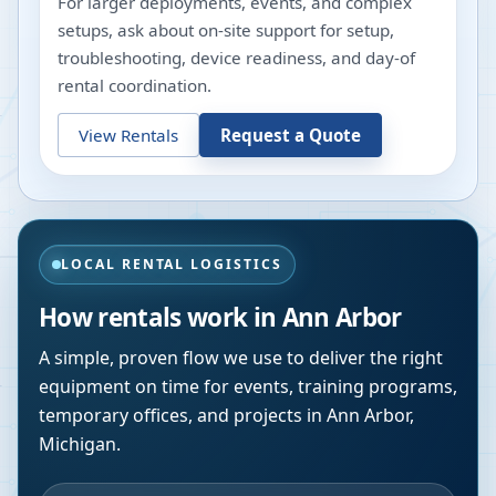
For larger deployments, events, and complex
setups, ask about on-site support for setup,
troubleshooting, device readiness, and day-of
rental coordination.
View Rentals
Request a Quote
LOCAL RENTAL LOGISTICS
How rentals work in
Ann Arbor
A simple, proven flow we use to deliver the right
equipment on time for events, training programs,
temporary offices, and projects in
Ann Arbor
,
Michigan
.