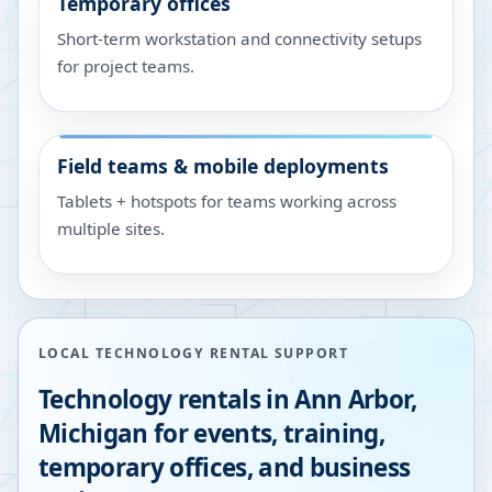
Temporary offices
Short-term workstation and connectivity setups
for project teams.
Field teams & mobile deployments
Tablets + hotspots for teams working across
multiple sites.
LOCAL TECHNOLOGY RENTAL SUPPORT
Technology rentals in
Ann Arbor
,
Michigan
for events, training,
temporary offices, and business