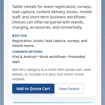
Tablet rentals for event registration, surveys,
lead capture, content delivery, kiosks, mobile
staff, and short-term business workflows.
Devices can often be paired with stands,
charging, accessories, and connectivity.
BEST FOR
Registration, kiosks, lead capture, surveys, and
mobile teams.
COMMON OPTIONS
iPad & Android • Kiosk workflows • Preloaded
apps
Add this category to a multi-item quote cart, view
details, or include it in your
Ann Arbor
rental
request.
Add to Quote Cart
View Details