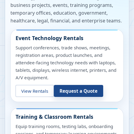
business projects, events, training programs,
temporary offices, education, government,
healthcare, legal, financial, and enterprise teams.
Event Technology Rentals
Support conferences, trade shows, meetings,
registration areas, product launches, and
attendee-facing technology needs with laptops,
tablets, displays, wireless internet, printers, and
A/V equipment.
View Rentals
Request a Quote
Training & Classroom Rentals
Equip training rooms, testing labs, onboarding
sessions, and temporary learning environments