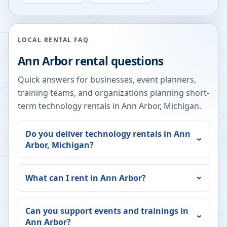
LOCAL RENTAL FAQ
Ann Arbor
rental questions
Quick answers for businesses, event planners,
training teams, and organizations planning short-
term technology rentals in
Ann Arbor
,
Michigan
.
Do you deliver technology rentals in
Ann
Arbor
,
Michigan
?
What can I rent in
Ann Arbor
?
Can you support events and trainings in
Ann Arbor
?