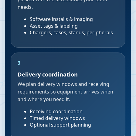
needs.
Software installs & imaging
Asset tags & labeling
Chargers, cases, stands, peripherals
3
Delivery coordination
We plan delivery windows and receiving
requirements so equipment arrives when
and where you need it.
Receiving coordination
Timed delivery windows
Optional support planning