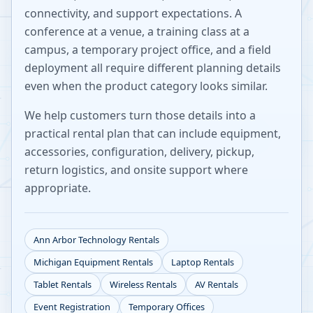
connectivity, and support expectations. A
conference at a venue, a training class at a
campus, a temporary project office, and a field
deployment all require different planning details
even when the product category looks similar.
We help customers turn those details into a
practical rental plan that can include equipment,
accessories, configuration, delivery, pickup,
return logistics, and onsite support where
appropriate.
Ann Arbor
Technology Rentals
Michigan
Equipment Rentals
Laptop Rentals
Tablet Rentals
Wireless Rentals
AV Rentals
Event Registration
Temporary Offices