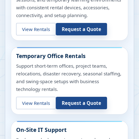
with consistent rental devices, accessories,
connectivity, and setup planning.
View Rentals
Request a Quote
Temporary Office Rentals
Support short-term offices, project teams,
relocations, disaster recovery, seasonal staffing,
and swing-space setups with business
technology rentals.
View Rentals
Request a Quote
On-Site IT Support