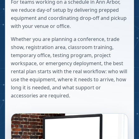
For teams working on a schedule in Ann Arbor,
we reduce day-of setup by delivering prepped
equipment and coordinating drop-off and pickup
with your venue or office.
Whether you are planning a conference, trade
show, registration area, classroom training,
temporary office, testing program, project
workspace, or emergency deployment, the best
rental plan starts with the real workflow: who will
use the equipment, where it needs to arrive, how
long it is needed, and what support or
accessories are required.