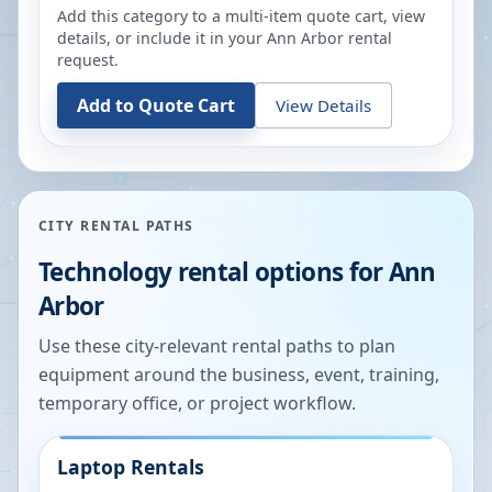
Add this category to a multi-item quote cart, view
details, or include it in your
Ann Arbor
rental
request.
Add to Quote Cart
View Details
CITY RENTAL PATHS
Technology rental options for
Ann
Arbor
Use these city-relevant rental paths to plan
equipment around the business, event, training,
temporary office, or project workflow.
Laptop Rentals