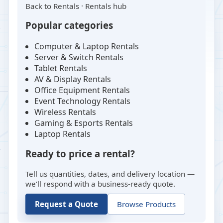
Back to
Rentals
·
Rentals hub
Popular categories
Computer & Laptop Rentals
Server & Switch Rentals
Tablet Rentals
AV & Display Rentals
Office Equipment Rentals
Event Technology Rentals
Wireless Rentals
Gaming & Esports Rentals
Laptop Rentals
Ready to price a rental?
Tell us quantities, dates, and delivery location —
we’ll respond with a business-ready quote.
Request a Quote
Browse Products