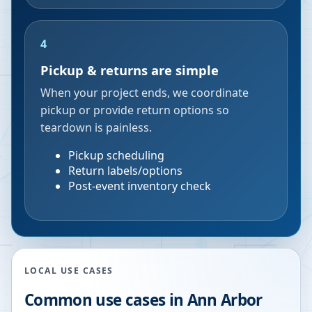
4
Pickup & returns are simple
When your project ends, we coordinate
pickup or provide return options so
teardown is painless.
Pickup scheduling
Return labels/options
Post-event inventory check
LOCAL USE CASES
Common use cases in
Ann Arbor