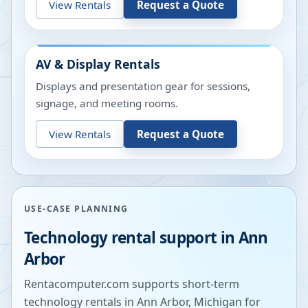
View Rentals
Request a Quote
AV & Display Rentals
Displays and presentation gear for sessions,
signage, and meeting rooms.
View Rentals
Request a Quote
USE-CASE PLANNING
Technology rental support in
Ann
Arbor
Rentacomputer.com supports short-term
technology rentals in
Ann Arbor
,
Michigan
for