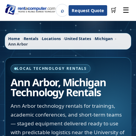
☰
⌕
🛒
Request Quote
Search
Home
Rentals
Locations
United States
Michigan
Ann Arbor
LOCAL TECHNOLOGY RENTALS
Ann Arbor
,
Michigan
Technology Rentals
Ann Arbor technology rentals for trainings,
academic conferences, and short-term teams
— staged equipment delivered ready to use
with predictable logistics near the University of