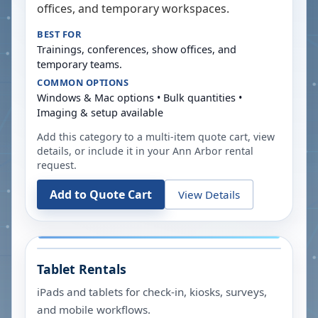
offices, and temporary workspaces.
BEST FOR
Trainings, conferences, show offices, and
temporary teams.
COMMON OPTIONS
Windows & Mac options • Bulk quantities •
Imaging & setup available
Add this category to a multi-item quote cart, view
details, or include it in your
Ann Arbor
rental
request.
Add to Quote Cart
View Details
Tablet Rentals
iPads and tablets for check-in, kiosks, surveys,
and mobile workflows.