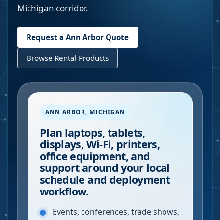
Michigan corridor.
Request a
Ann Arbor
Quote
Browse Rental Products
ANN ARBOR
,
MICHIGAN
Plan laptops, tablets,
displays, Wi-Fi, printers,
office equipment, and
support around your local
schedule and deployment
workflow.
Events, conferences, trade shows,