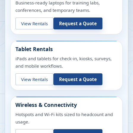
Business-ready laptops for training labs,
conferences, and temporary teams.
View Rentals
Request a Quote
Tablet Rentals
iPads and tablets for check-in, kiosks, surveys,
and mobile workflows.
View Rentals
Request a Quote
Wireless & Connectivity
Hotspots and Wi-Fi kits sized to headcount and
usage.