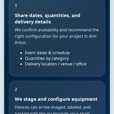
1
Share dates, quantities, and
delivery details
We confirm availability and recommend the
right configuration for your project in Ann
Arbor.
Event dates & schedule
Quantities by category
Delivery location / venue / office
2
We stage and configure equipment
Devices can arrive imaged, labeled, and
packed with the accessories your team