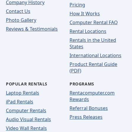
Company History
Pricing
Contact Us
How It Works
Photo Gallery
Computer Rental FAQ
Reviews & Testimonials
Rental Locations
Rentals in the United
States
International Locations
Product Rental Guide
(PDF)
POPULAR RENTALS
PROGRAMS
Laptop Rentals
Rentacomputer.com
Rewards
iPad Rentals
Referral Bonuses
Computer Rentals
Press Releases
Audio Visual Rentals
Video Wall Rentals