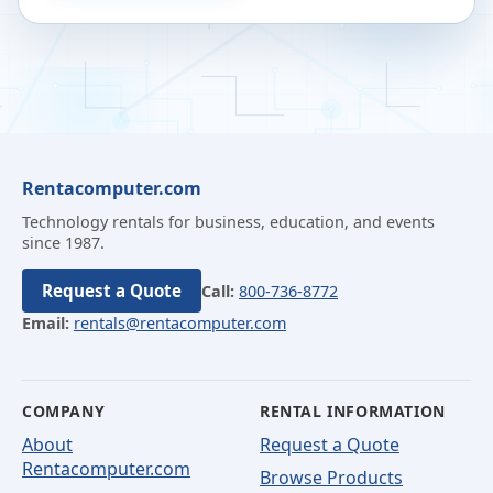
Rentacomputer.com
Technology rentals for business, education, and events
since 1987.
Request a Quote
Call:
800-736-8772
Email:
rentals@rentacomputer.com
COMPANY
RENTAL INFORMATION
About
Request a Quote
Rentacomputer.com
Browse Products