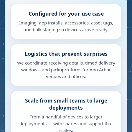
Configured for your use case
Imaging, app installs, accessories, asset tags,
and bulk staging so devices arrive ready.
Logistics that prevent surprises
We coordinate receiving details, timed delivery
windows, and pickup/returns for Ann Arbor
venues and offices.
Scale from small teams to large
deployments
From a handful of devices to larger
deployments — with spares and support that
scales.