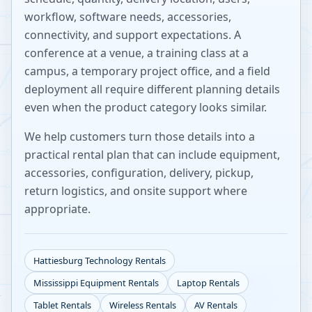
workflow, software needs, accessories,
connectivity, and support expectations. A
conference at a venue, a training class at a
campus, a temporary project office, and a field
deployment all require different planning details
even when the product category looks similar.
We help customers turn those details into a
practical rental plan that can include equipment,
accessories, configuration, delivery, pickup,
return logistics, and onsite support where
appropriate.
Hattiesburg
Technology Rentals
Mississippi
Equipment Rentals
Laptop Rentals
Tablet Rentals
Wireless Rentals
AV Rentals