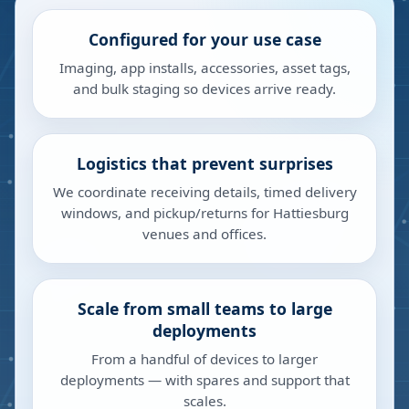
Configured for your use case
Imaging, app installs, accessories, asset tags,
and bulk staging so devices arrive ready.
Logistics that prevent surprises
We coordinate receiving details, timed delivery
windows, and pickup/returns for Hattiesburg
venues and offices.
Scale from small teams to large
deployments
From a handful of devices to larger
deployments — with spares and support that
scales.