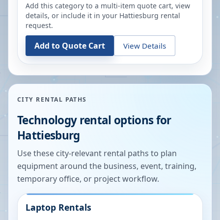
Add this category to a multi-item quote cart, view
details, or include it in your
Hattiesburg
rental
request.
Add to Quote Cart
View Details
CITY RENTAL PATHS
Technology rental options for
Hattiesburg
Use these city-relevant rental paths to plan
equipment around the business, event, training,
temporary office, or project workflow.
Laptop Rentals