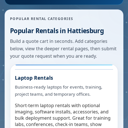
POPULAR RENTAL CATEGORIES
Popular Rentals in
Hattiesburg
Build a quote cart in seconds. Add categories
below, view the deeper rental pages, then submit
your quote request when you are ready.
Laptop Rentals
Business-ready laptops for events, training,
project teams, and temporary offices.
Short-term laptop rentals with optional
imaging, software installs, accessories, and
bulk deployment support. Great for training
labs, conferences, check-in teams, show