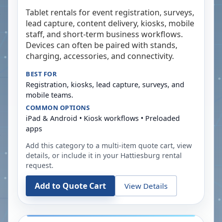
Tablet rentals for event registration, surveys,
lead capture, content delivery, kiosks, mobile
staff, and short-term business workflows.
Devices can often be paired with stands,
charging, accessories, and connectivity.
BEST FOR
Registration, kiosks, lead capture, surveys, and
mobile teams.
COMMON OPTIONS
iPad & Android • Kiosk workflows • Preloaded
apps
Add this category to a multi-item quote cart, view
details, or include it in your
Hattiesburg
rental
request.
Add to Quote Cart
View Details