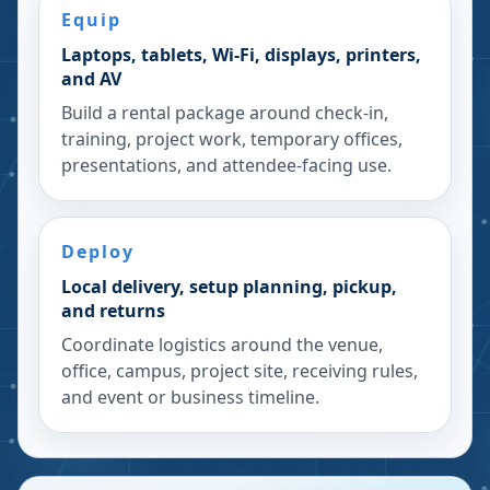
Equip
Laptops, tablets, Wi-Fi, displays, printers,
and AV
Build a rental package around check-in,
training, project work, temporary offices,
presentations, and attendee-facing use.
Deploy
Local delivery, setup planning, pickup,
and returns
Coordinate logistics around the venue,
office, campus, project site, receiving rules,
and event or business timeline.