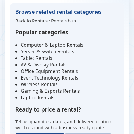
Browse related rental categories
Back to
Rentals
·
Rentals hub
Popular categories
Computer & Laptop Rentals
Server & Switch Rentals
Tablet Rentals
AV & Display Rentals
Office Equipment Rentals
Event Technology Rentals
Wireless Rentals
Gaming & Esports Rentals
Laptop Rentals
Ready to price a rental?
Tell us quantities, dates, and delivery location —
we’ll respond with a business-ready quote.