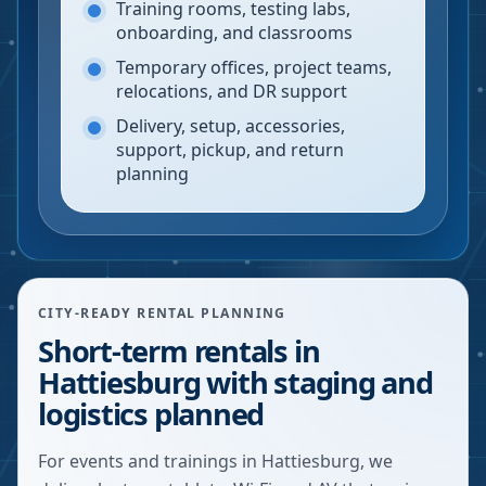
Training rooms, testing labs,
onboarding, and classrooms
Temporary offices, project teams,
relocations, and DR support
Delivery, setup, accessories,
support, pickup, and return
planning
CITY-READY RENTAL PLANNING
Short-term rentals in
Hattiesburg with staging and
logistics planned
For events and trainings in Hattiesburg, we