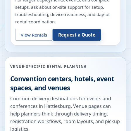
setups, ask about on-site support for setup,
troubleshooting, device readiness, and day-of
rental coordination.
View Rentals
Request a Quote
VENUE-SPECIFIC RENTAL PLANNING
Convention centers, hotels, event
spaces, and venues
Common delivery destinations for events and
conferences in
Hattiesburg
. Venue pages can
help planners think through delivery timing,
registration workflows, room layouts, and pickup
logistics.