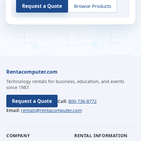
Request a Quote
Browse Products
Rentacomputer.com
Technology rentals for business, education, and events
since 1987.
Request a Quote
Call:
800-736-8772
Email:
rentals@rentacomputer.com
COMPANY
RENTAL INFORMATION