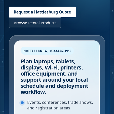
Request a
Hattiesburg
Quote
Browse Rental Products
HATTIESBURG
,
MISSISSIPPI
Plan laptops, tablets,
displays, Wi-Fi, printers,
office equipment, and
support around your local
schedule and deployment
workflow.
Events, conferences, trade shows,
and registration areas