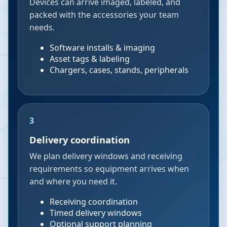
Devices can arrive imaged, labeled, and
packed with the accessories your team
needs.
Software installs & imaging
Asset tags & labeling
Chargers, cases, stands, peripherals
3
Delivery coordination
We plan delivery windows and receiving
requirements so equipment arrives when
and where you need it.
Receiving coordination
Timed delivery windows
Optional support planning