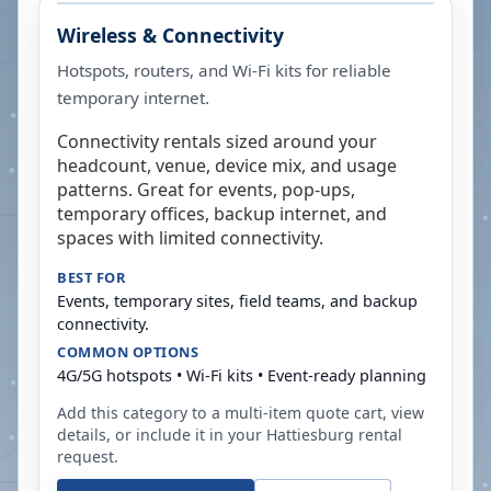
Wireless & Connectivity
Hotspots, routers, and Wi-Fi kits for reliable
temporary internet.
Connectivity rentals sized around your
headcount, venue, device mix, and usage
patterns. Great for events, pop-ups,
temporary offices, backup internet, and
spaces with limited connectivity.
BEST FOR
Events, temporary sites, field teams, and backup
connectivity.
COMMON OPTIONS
4G/5G hotspots • Wi-Fi kits • Event-ready planning
Add this category to a multi-item quote cart, view
details, or include it in your
Hattiesburg
rental
request.