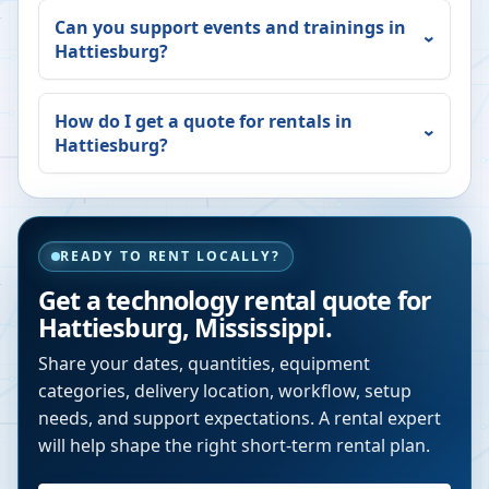
Can you support events and trainings in
Hattiesburg
?
How do I get a quote for rentals in
Hattiesburg
?
READY TO RENT LOCALLY?
Get a technology rental quote for
Hattiesburg
,
Mississippi
.
Share your dates, quantities, equipment
categories, delivery location, workflow, setup
needs, and support expectations. A rental expert
will help shape the right short-term rental plan.