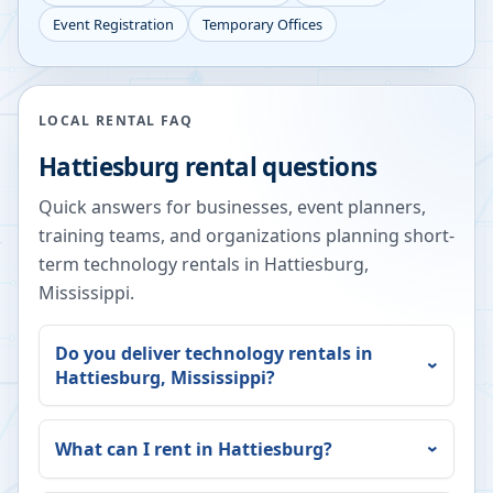
Event Registration
Temporary Offices
LOCAL RENTAL FAQ
Hattiesburg
rental questions
Quick answers for businesses, event planners,
training teams, and organizations planning short-
term technology rentals in
Hattiesburg
,
Mississippi
.
Do you deliver technology rentals in
Hattiesburg
,
Mississippi
?
What can I rent in
Hattiesburg
?