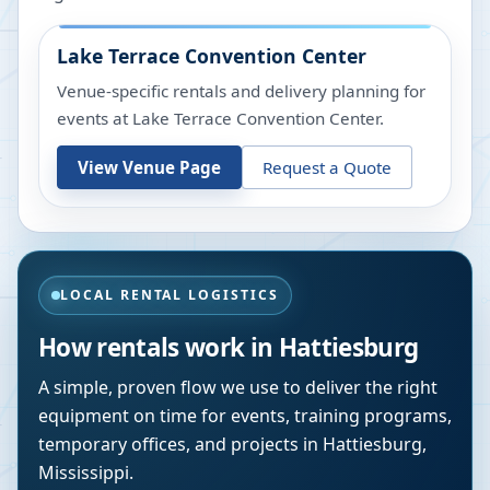
Lake Terrace Convention Center
Venue-specific rentals and delivery planning for
events at
Lake Terrace Convention Center
.
View Venue Page
Request a Quote
LOCAL RENTAL LOGISTICS
How rentals work in
Hattiesburg
A simple, proven flow we use to deliver the right
equipment on time for events, training programs,
temporary offices, and projects in
Hattiesburg
,
Mississippi
.