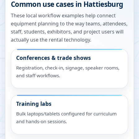
Common use cases in
Hattiesburg
These local workflow examples help connect
equipment planning to the way teams, attendees,
staff, students, exhibitors, and project users will
actually use the rental technology.
Conferences & trade shows
Registration, check-in, signage, speaker rooms,
and staff workflows.
Training labs
Bulk laptops/tablets configured for curriculum
and hands-on sessions.