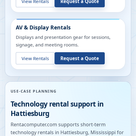
View Rentals
Request a Quote
AV & Display Rentals
Displays and presentation gear for sessions,
signage, and meeting rooms.
View Rentals
Request a Quote
USE-CASE PLANNING
Technology rental support in
Hattiesburg
Rentacomputer.com supports short-term
technology rentals in
Hattiesburg
,
Mississippi
for