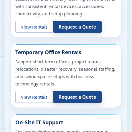
with consistent rental devices, accessories,
connectivity, and setup planning.
View Rentals
Request a Quote
Temporary Office Rentals
Support short-term offices, project teams,
relocations, disaster recovery, seasonal staffing,
and swing-space setups with business
technology rentals.
View Rentals
Request a Quote
On-Site IT Support
For larger deployments, events, and complex