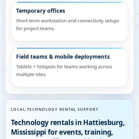
Temporary offices
Short-term workstation and connectivity setups
for project teams.
Field teams & mobile deployments
Tablets + hotspots for teams working across
multiple sites.
LOCAL TECHNOLOGY RENTAL SUPPORT
Technology rentals in
Hattiesburg
,
Mississippi
for events, training,