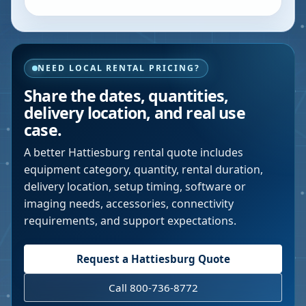
NEED LOCAL RENTAL PRICING?
Share the dates, quantities,
delivery location, and real use
case.
A better
Hattiesburg
rental quote includes
equipment category, quantity, rental duration,
delivery location, setup timing, software or
imaging needs, accessories, connectivity
requirements, and support expectations.
Request a
Hattiesburg
Quote
Call 800-736-8772