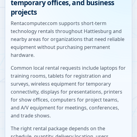
temporary offices, and business
projects
Rentacomputer.com supports short-term
technology rentals throughout
Hattiesburg
and
nearby areas for organizations that need reliable
equipment without purchasing permanent
hardware.
Common local rental requests include laptops for
training rooms, tablets for registration and
surveys, wireless equipment for temporary
connectivity, displays for presentations, printers
for show offices, computers for project teams,
and A/V equipment for meetings, conferences,
and trade shows.
The right rental package depends on the
schedule, quantity, delivery location, users,