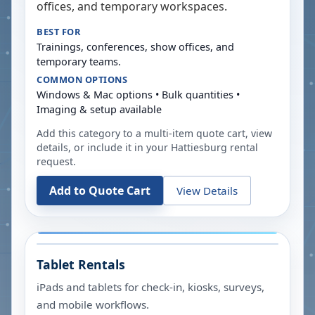
offices, and temporary workspaces.
BEST FOR
Trainings, conferences, show offices, and
temporary teams.
COMMON OPTIONS
Windows & Mac options • Bulk quantities •
Imaging & setup available
Add this category to a multi-item quote cart, view
details, or include it in your
Hattiesburg
rental
request.
Add to Quote Cart
View Details
Tablet Rentals
iPads and tablets for check-in, kiosks, surveys,
and mobile workflows.