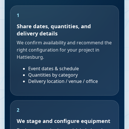
1
Share dates, quantities, and
delivery details
We confirm availability and recommend the
right configuration for your project in
Hattiesburg.
Event dates & schedule
Quantities by category
Delivery location / venue / office
2
We stage and configure equipment