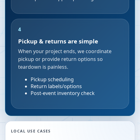
4
Pickup & returns are simple
When your project ends, we coordinate
pickup or provide return options so
teardown is painless.
Pickup scheduling
Return labels/options
Post-event inventory check
LOCAL USE CASES