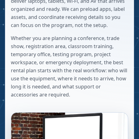
deliver laptops, tablets, Wi-Fi, and AV that arrives
organized and ready. We can preload apps, label
assets, and coordinate receiving details so you
can focus on the program, not the setup.
Whether you are planning a conference, trade
show, registration area, classroom training,
temporary office, testing program, project
workspace, or emergency deployment, the best
rental plan starts with the real workflow: who will
use the equipment, where it needs to arrive, how
long it is needed, and what support or
accessories are required.