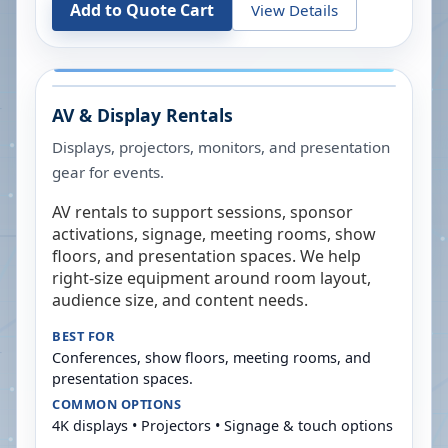
Add to Quote Cart
View Details
AV & Display Rentals
Displays, projectors, monitors, and presentation
gear for events.
AV rentals to support sessions, sponsor
activations, signage, meeting rooms, show
floors, and presentation spaces. We help
right-size equipment around room layout,
audience size, and content needs.
BEST FOR
Conferences, show floors, meeting rooms, and
presentation spaces.
COMMON OPTIONS
4K displays • Projectors • Signage & touch options