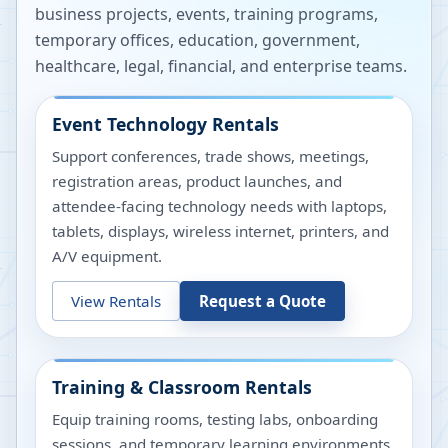
business projects, events, training programs,
temporary offices, education, government,
healthcare, legal, financial, and enterprise teams.
Event Technology Rentals
Support conferences, trade shows, meetings,
registration areas, product launches, and
attendee-facing technology needs with laptops,
tablets, displays, wireless internet, printers, and
A/V equipment.
View Rentals
Request a Quote
Training & Classroom Rentals
Equip training rooms, testing labs, onboarding
sessions, and temporary learning environments