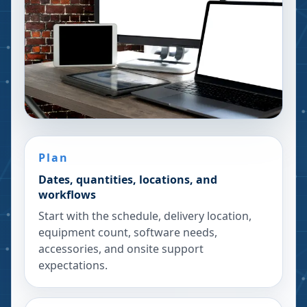
Plan
Dates, quantities, locations, and
workflows
Start with the schedule, delivery location,
equipment count, software needs,
accessories, and onsite support
expectations.