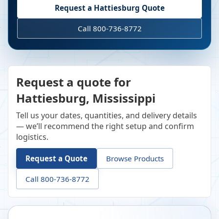
Request a
Hattiesburg
Quote
Call 800-736-8772
Request a quote for
Hattiesburg, Mississippi
Tell us your dates, quantities, and delivery details
— we’ll recommend the right setup and confirm
logistics.
Request a Quote
Browse Products
Call 800-736-8772