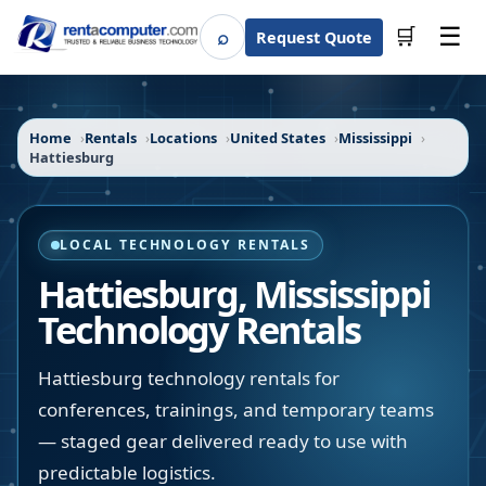
☰
⌕
🛒
Request Quote
Search
Home
Rentals
Locations
United States
Mississippi
Hattiesburg
LOCAL TECHNOLOGY RENTALS
Hattiesburg
,
Mississippi
Technology Rentals
Hattiesburg technology rentals for
conferences, trainings, and temporary teams
— staged gear delivered ready to use with
predictable logistics.