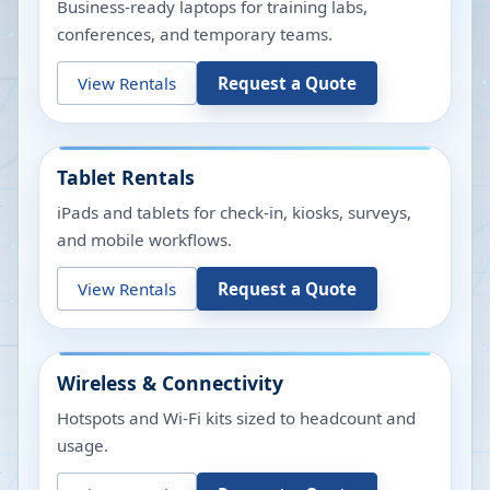
Business-ready laptops for training labs,
conferences, and temporary teams.
View Rentals
Request a Quote
Tablet Rentals
iPads and tablets for check-in, kiosks, surveys,
and mobile workflows.
View Rentals
Request a Quote
Wireless & Connectivity
Hotspots and Wi-Fi kits sized to headcount and
usage.