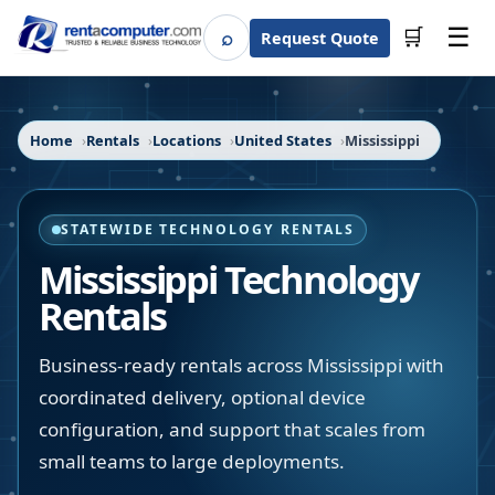
☰
⌕
🛒
Request Quote
Search
Home
Rentals
Locations
United States
Mississippi
STATEWIDE TECHNOLOGY RENTALS
Mississippi
Technology
Rentals
Business-ready rentals across Mississippi with
coordinated delivery, optional device
configuration, and support that scales from
small teams to large deployments.