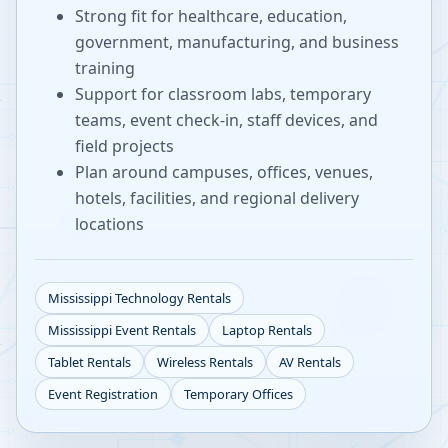
Strong fit for healthcare, education,
government, manufacturing, and business
training
Support for classroom labs, temporary
teams, event check-in, staff devices, and
field projects
Plan around campuses, offices, venues,
hotels, facilities, and regional delivery
locations
Mississippi
Technology Rentals
Mississippi
Event Rentals
Laptop Rentals
Tablet Rentals
Wireless Rentals
AV Rentals
Event Registration
Temporary Offices