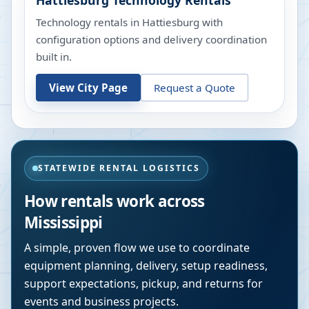
Hattiesburg
Technology Rentals
Technology rentals in Hattiesburg with
configuration options and delivery coordination
built in.
View City Page
Request a Quote
STATEWIDE RENTAL LOGISTICS
How rentals work across
Mississippi
A simple, proven flow we use to coordinate
equipment planning, delivery, setup readiness,
support expectations, pickup, and returns for
events and business projects.