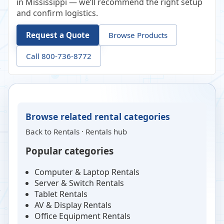
in Mississippi — we’ll recommend the right setup
and confirm logistics.
Request a Quote
Browse Products
Call 800-736-8772
Browse related rental categories
Back to
Rentals
·
Rentals hub
Popular categories
Computer & Laptop Rentals
Server & Switch Rentals
Tablet Rentals
AV & Display Rentals
Office Equipment Rentals