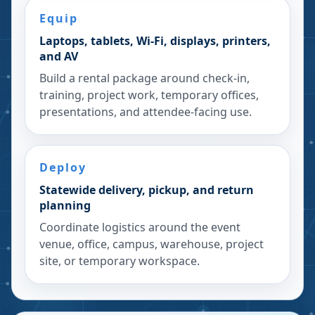
Equip
Laptops, tablets, Wi-Fi, displays, printers,
and AV
Build a rental package around check-in,
training, project work, temporary offices,
presentations, and attendee-facing use.
Deploy
Statewide delivery, pickup, and return
planning
Coordinate logistics around the event
venue, office, campus, warehouse, project
site, or temporary workspace.