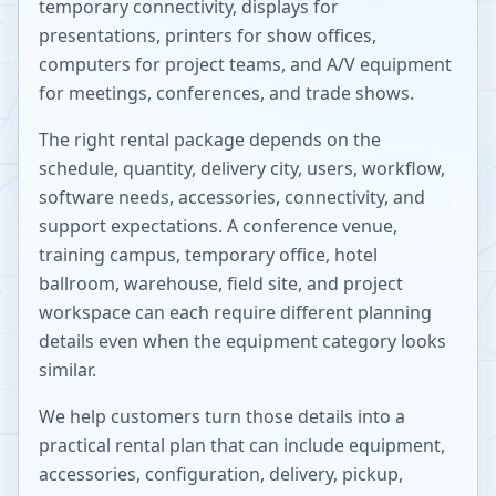
temporary connectivity, displays for
presentations, printers for show offices,
computers for project teams, and A/V equipment
for meetings, conferences, and trade shows.
The right rental package depends on the
schedule, quantity, delivery city, users, workflow,
software needs, accessories, connectivity, and
support expectations. A conference venue,
training campus, temporary office, hotel
ballroom, warehouse, field site, and project
workspace can each require different planning
details even when the equipment category looks
similar.
We help customers turn those details into a
practical rental plan that can include equipment,
accessories, configuration, delivery, pickup,