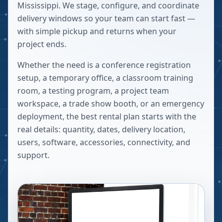
Mississippi. We stage, configure, and coordinate
delivery windows so your team can start fast —
with simple pickup and returns when your
project ends.
Whether the need is a conference registration
setup, a temporary office, a classroom training
room, a testing program, a project team
workspace, a trade show booth, or an emergency
deployment, the best rental plan starts with the
real details: quantity, dates, delivery location,
users, software, accessories, connectivity, and
support.