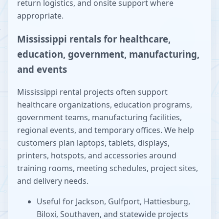
return logistics, and onsite support where
appropriate.
Mississippi rentals for healthcare,
education, government, manufacturing,
and events
Mississippi rental projects often support
healthcare organizations, education programs,
government teams, manufacturing facilities,
regional events, and temporary offices. We help
customers plan laptops, tablets, displays,
printers, hotspots, and accessories around
training rooms, meeting schedules, project sites,
and delivery needs.
Useful for Jackson, Gulfport, Hattiesburg,
Biloxi, Southaven, and statewide projects