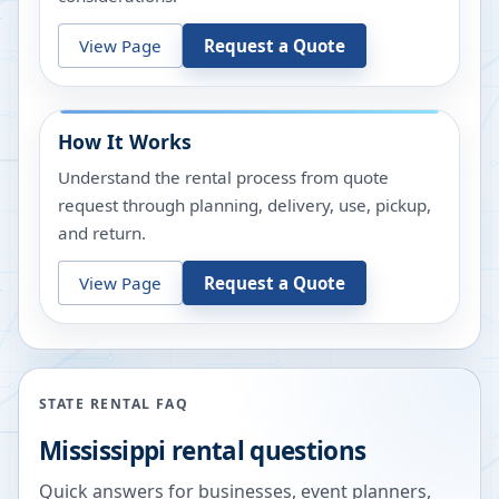
View Page
Request a Quote
How It Works
Understand the rental process from quote
request through planning, delivery, use, pickup,
and return.
View Page
Request a Quote
STATE RENTAL FAQ
Mississippi
rental questions
Quick answers for businesses, event planners,