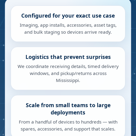
Configured for your exact use case
Imaging, app installs, accessories, asset tags,
and bulk staging so devices arrive ready.
Logistics that prevent surprises
We coordinate receiving details, timed delivery
windows, and pickup/returns across
Mississippi.
Scale from small teams to large
deployments
From a handful of devices to hundreds — with
spares, accessories, and support that scales.