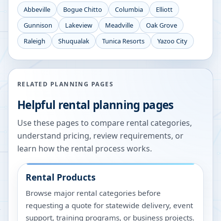
Abbeville
Bogue Chitto
Columbia
Elliott
Gunnison
Lakeview
Meadville
Oak Grove
Raleigh
Shuqualak
Tunica Resorts
Yazoo City
RELATED PLANNING PAGES
Helpful rental planning pages
Use these pages to compare rental categories,
understand pricing, review requirements, or
learn how the rental process works.
Rental Products
Browse major rental categories before
requesting a quote for statewide delivery, event
support, training programs, or business projects.