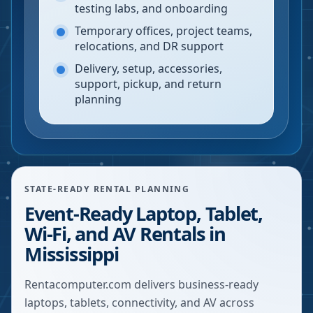
testing labs, and onboarding
Temporary offices, project teams,
relocations, and DR support
Delivery, setup, accessories,
support, pickup, and return
planning
STATE-READY RENTAL PLANNING
Event-Ready Laptop, Tablet,
Wi-Fi, and AV Rentals in
Mississippi
Rentacomputer.com delivers business-ready
laptops, tablets, connectivity, and AV across