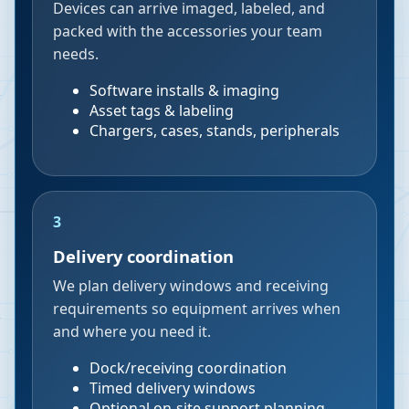
Devices can arrive imaged, labeled, and
packed with the accessories your team
needs.
Software installs & imaging
Asset tags & labeling
Chargers, cases, stands, peripherals
3
Delivery coordination
We plan delivery windows and receiving
requirements so equipment arrives when
and where you need it.
Dock/receiving coordination
Timed delivery windows
Optional on-site support planning