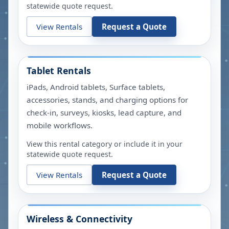
statewide quote request.
View Rentals
Request a Quote
Tablet Rentals
iPads, Android tablets, Surface tablets,
accessories, stands, and charging options for
check-in, surveys, kiosks, lead capture, and
mobile workflows.
View this rental category or include it in your
statewide quote request.
View Rentals
Request a Quote
Wireless & Connectivity