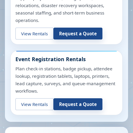
relocations, disaster recovery workspaces,
seasonal staffing, and short-term business
operations.
View Rentals
Request a Quote
Event Registration Rentals
Plan check-in stations, badge pickup, attendee
lookup, registration tablets, laptops, printers,
lead capture, surveys, and queue-management
workflows.
View Rentals
Request a Quote