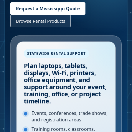
Request a
Mississippi
Quote
Browse Rental Products
STATEWIDE RENTAL SUPPORT
Plan laptops, tablets,
displays, Wi-Fi, printers,
office equipment, and
support around your event,
training, office, or project
timeline.
Events, conferences, trade shows,
and registration areas
Training rooms, classrooms,