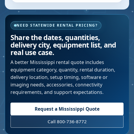
NEED STATEWIDE RENTAL PRICING?
Share the dates, quantities,
delivery city, equipment list, and
real use case.
A better
Mississippi
rental quote includes
equipment category, quantity, rental duration,
delivery location, setup timing, software or
imaging needs, accessories, connectivity
requirements, and support expectations.
Request a
Mississippi
Quote
Call 800-736-8772