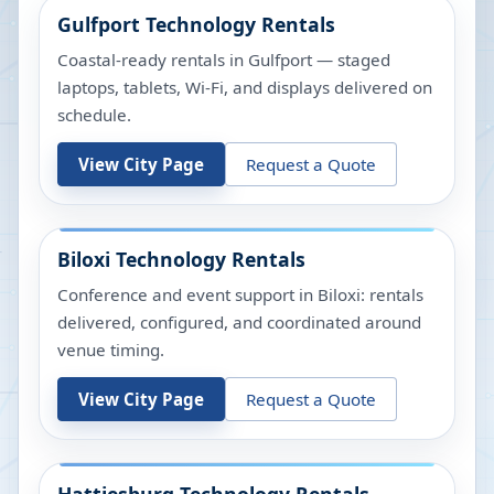
Gulfport
Technology Rentals
Coastal-ready rentals in Gulfport — staged
laptops, tablets, Wi-Fi, and displays delivered on
schedule.
View City Page
Request a Quote
Biloxi
Technology Rentals
Conference and event support in Biloxi: rentals
delivered, configured, and coordinated around
venue timing.
View City Page
Request a Quote