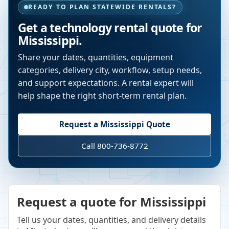
READY TO PLAN STATEWIDE RENTALS?
Get a technology rental quote for
Mississippi
.
Share your dates, quantities, equipment
categories, delivery city, workflow, setup needs,
and support expectations. A rental expert will
help shape the right short-term rental plan.
Request a
Mississippi
Quote
Call 800-736-8772
Request a quote for Mississippi
Tell us your dates, quantities, and delivery details