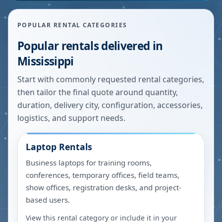
POPULAR RENTAL CATEGORIES
Popular rentals delivered in
Mississippi
Start with commonly requested rental categories,
then tailor the final quote around quantity,
duration, delivery city, configuration, accessories,
logistics, and support needs.
Laptop Rentals
Business laptops for training rooms,
conferences, temporary offices, field teams,
show offices, registration desks, and project-
based users.
View this rental category or include it in your