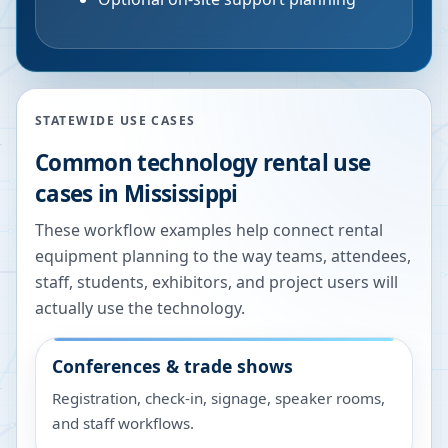
STATEWIDE USE CASES
Common technology rental use
cases in
Mississippi
These workflow examples help connect rental
equipment planning to the way teams, attendees,
staff, students, exhibitors, and project users will
actually use the technology.
Conferences & trade shows
Registration, check-in, signage, speaker rooms,
and staff workflows.