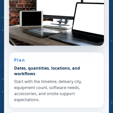
Plan
Dates, quantities, locations, and
workflows
Start with the timeline, delivery city,
equipment count, software needs,
accessories, and onsite support
expectations.