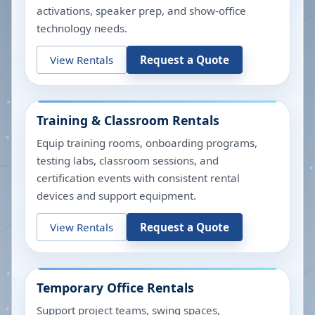
activations, speaker prep, and show-office
technology needs.
View Rentals
Request a Quote
Training & Classroom Rentals
Equip training rooms, onboarding programs,
testing labs, classroom sessions, and
certification events with consistent rental
devices and support equipment.
View Rentals
Request a Quote
Temporary Office Rentals
Support project teams, swing spaces,