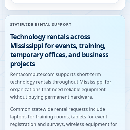
STATEWIDE RENTAL SUPPORT
Technology rentals across
Mississippi
for events, training,
temporary offices, and business
projects
Rentacomputer.com supports short-term
technology rentals throughout
Mississippi
for
organizations that need reliable equipment
without buying permanent hardware.
Common statewide rental requests include
laptops for training rooms, tablets for event
registration and surveys, wireless equipment for