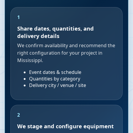
1
Share dates, quantities, and
delivery details
We confirm availability and recommend the
right configuration for your project in
Mississippi.
Event dates & schedule
Quantities by category
Delivery city / venue / site
2
We stage and configure equipment