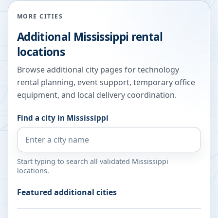
MORE CITIES
Additional
Mississippi
rental
locations
Browse additional city pages for technology
rental planning, event support, temporary office
equipment, and local delivery coordination.
Find a city in
Mississippi
Start typing to search all validated
Mississippi
locations.
Featured additional cities