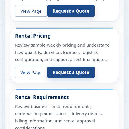
View Page
Request a Quote
Rental Pricing
Review sample weekly pricing and understand
how quantity, duration, location, logistics,
configuration, and support affect final quotes.
View Page
Request a Quote
Rental Requirements
Review business rental requirements,
underwriting expectations, delivery details,
billing information, and rental approval
considerations.