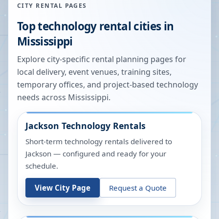
CITY RENTAL PAGES
Top technology rental cities in
Mississippi
Explore city-specific rental planning pages for
local delivery, event venues, training sites,
temporary offices, and project-based technology
needs across
Mississippi
.
Jackson
Technology Rentals
Short-term technology rentals delivered to
Jackson — configured and ready for your
schedule.
View City Page
Request a Quote