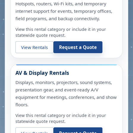
Hotspots, routers, Wi-Fi kits, and temporary
internet support for events, temporary offices,
field programs, and backup connectivity.
View this rental category or include it in your
statewide quote request.
View Rentals
Request a Quote
AV & Display Rentals
Displays, monitors, projectors, sound systems,
presentation gear, and event-ready A/V
equipment for meetings, conferences, and show
floors.
View this rental category or include it in your
statewide quote request.