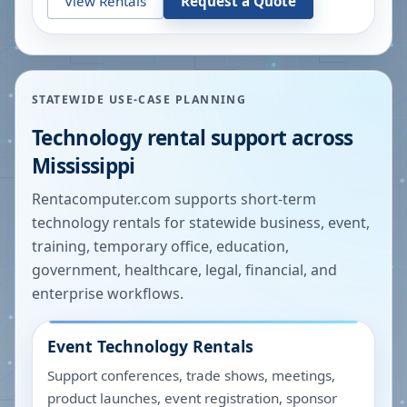
View Rentals
Request a Quote
STATEWIDE USE-CASE PLANNING
Technology rental support across
Mississippi
Rentacomputer.com supports short-term
technology rentals for statewide business, event,
training, temporary office, education,
government, healthcare, legal, financial, and
enterprise workflows.
Event Technology Rentals
Support conferences, trade shows, meetings,
product launches, event registration, sponsor