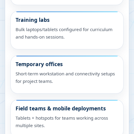
Training labs
Bulk laptops/tablets configured for curriculum
and hands-on sessions.
Temporary offices
Short-term workstation and connectivity setups
for project teams.
Field teams & mobile deployments
Tablets + hotspots for teams working across
multiple sites.