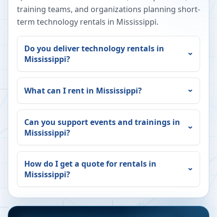
training teams, and organizations planning short-
term technology rentals in
Mississippi
.
Do you deliver technology rentals in
Mississippi
?
What can I rent in
Mississippi
?
Can you support events and trainings in
Mississippi
?
How do I get a quote for rentals in
Mississippi
?