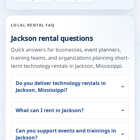
LOCAL RENTAL FAQ
Jackson
rental questions
Quick answers for businesses, event planners,
training teams, and organizations planning short-
term technology rentals in
Jackson
,
Mississippi
.
Do you deliver technology rentals in
Jackson
,
Mississippi
?
What can I rent in
Jackson
?
Can you support events and trainings in
Jackson
?