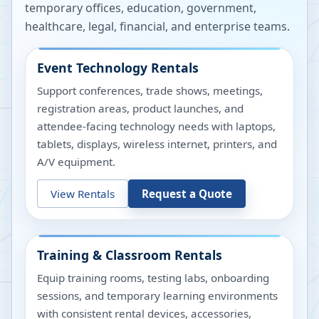
temporary offices, education, government,
healthcare, legal, financial, and enterprise teams.
Event Technology Rentals
Support conferences, trade shows, meetings,
registration areas, product launches, and
attendee-facing technology needs with laptops,
tablets, displays, wireless internet, printers, and
A/V equipment.
View Rentals
Request a Quote
Training & Classroom Rentals
Equip training rooms, testing labs, onboarding
sessions, and temporary learning environments
with consistent rental devices, accessories,