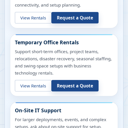
connectivity, and setup planning.
View Rentals
Request a Quote
Temporary Office Rentals
Support short-term offices, project teams,
relocations, disaster recovery, seasonal staffing,
and swing-space setups with business
technology rentals.
View Rentals
Request a Quote
On-Site IT Support
For larger deployments, events, and complex
setups, ask about on-site support for setup,