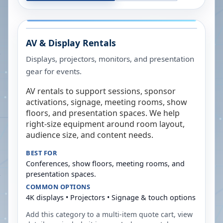
AV & Display Rentals
Displays, projectors, monitors, and presentation
gear for events.
AV rentals to support sessions, sponsor
activations, signage, meeting rooms, show
floors, and presentation spaces. We help
right-size equipment around room layout,
audience size, and content needs.
BEST FOR
Conferences, show floors, meeting rooms, and
presentation spaces.
COMMON OPTIONS
4K displays • Projectors • Signage & touch options
Add this category to a multi-item quote cart, view