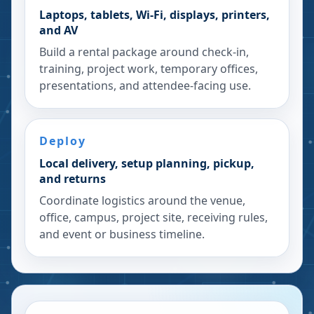
Laptops, tablets, Wi-Fi, displays, printers,
and AV
Build a rental package around check-in,
training, project work, temporary offices,
presentations, and attendee-facing use.
Deploy
Local delivery, setup planning, pickup,
and returns
Coordinate logistics around the venue,
office, campus, project site, receiving rules,
and event or business timeline.