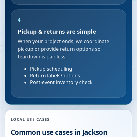
4
Pickup & returns are simple
When your project ends, we coordinate
pickup or provide return options so
teardown is painless.
Pickup scheduling
Return labels/options
Post-event inventory check
LOCAL USE CASES
Common use cases in
Jackson