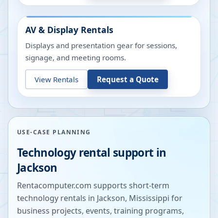
AV & Display Rentals
Displays and presentation gear for sessions,
signage, and meeting rooms.
View Rentals
Request a Quote
USE-CASE PLANNING
Technology rental support in
Jackson
Rentacomputer.com supports short-term
technology rentals in
Jackson
,
Mississippi
for
business projects, events, training programs,