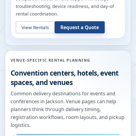
troubleshooting, device readiness, and day-of
rental coordination.
View Rentals
Request a Quote
VENUE-SPECIFIC RENTAL PLANNING
Convention centers, hotels, event
spaces, and venues
Common delivery destinations for events and
conferences in
Jackson
. Venue pages can help
planners think through delivery timing,
registration workflows, room layouts, and pickup
logistics.