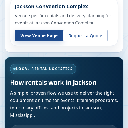
Jackson Convention Complex
Venue-specific rentals and delivery planning for
events at
Jackson Convention Complex
.
View Venue Page
Request a Quote
LOCAL RENTAL LOGISTICS
How rentals work in
Jackson
A simple, proven flow we use to deliver the right
equipment on time for events, training programs,
temporary offices, and projects in
Jackson
,
Mississippi
.