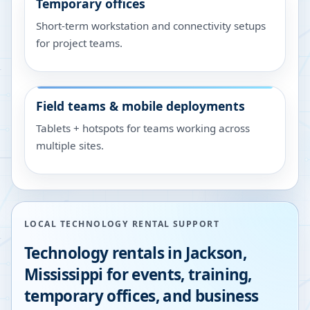
Temporary offices
Short-term workstation and connectivity setups
for project teams.
Field teams & mobile deployments
Tablets + hotspots for teams working across
multiple sites.
LOCAL TECHNOLOGY RENTAL SUPPORT
Technology rentals in
Jackson
,
Mississippi
for events, training,
temporary offices, and business