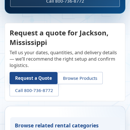
Call 800-736-8772
Request a quote for Jackson,
Mississippi
Tell us your dates, quantities, and delivery details
— we’ll recommend the right setup and confirm
logistics.
Request a Quote
Browse Products
Call 800-736-8772
Browse related rental categories