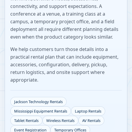
connectivity, and support expectations. A
conference at a venue, a training class at a
campus, a temporary project office, and a field
deployment all require different planning details
even when the product category looks similar.
We help customers turn those details into a
practical rental plan that can include equipment,
accessories, configuration, delivery, pickup,
return logistics, and onsite support where
appropriate.
Jackson
Technology Rentals
Mississippi
Equipment Rentals
Laptop Rentals
Tablet Rentals
Wireless Rentals
AV Rentals
Event Registration
Temporary Offices