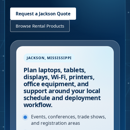
Request a
Jackson
Quote
Browse Rental Products
JACKSON
,
MISSISSIPPI
Plan laptops, tablets,
displays, Wi-Fi, printers,
office equipment, and
support around your local
schedule and deployment
workflow.
Events, conferences, trade shows,
and registration areas