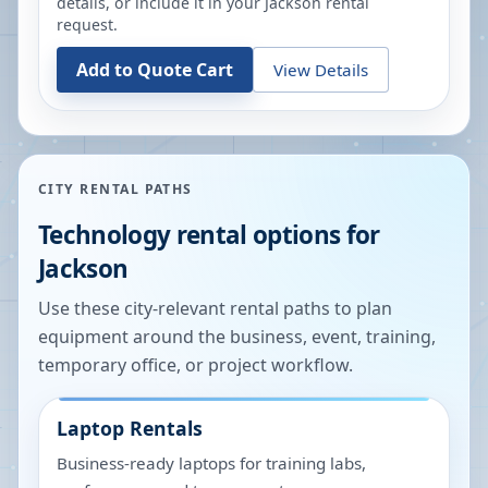
details, or include it in your
Jackson
rental
request.
Add to Quote Cart
View Details
CITY RENTAL PATHS
Technology rental options for
Jackson
Use these city-relevant rental paths to plan
equipment around the business, event, training,
temporary office, or project workflow.
Laptop Rentals
Business-ready laptops for training labs,