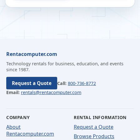
Rentacomputer.com
Technology rentals for business, education, and events
since 1987.
Request a Quote
Call:
800-736-8772
Email:
rentals@rentacomputer.com
COMPANY
RENTAL INFORMATION
About
Request a Quote
Rentacomputer.com
Browse Products