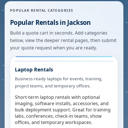
POPULAR RENTAL CATEGORIES
Popular Rentals in
Jackson
Build a quote cart in seconds. Add categories
below, view the deeper rental pages, then submit
your quote request when you are ready.
Laptop Rentals
Business-ready laptops for events, training,
project teams, and temporary offices.
Short-term laptop rentals with optional
imaging, software installs, accessories, and
bulk deployment support. Great for training
labs, conferences, check-in teams, show
offices, and temporary workspaces.