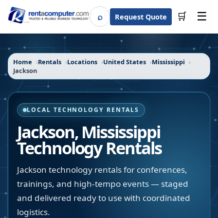
☰
⌕
🛒
Request Quote
Search
Home
Rentals
Locations
United States
Mississippi
Jackson
LOCAL TECHNOLOGY RENTALS
Jackson
,
Mississippi
Technology Rentals
Jackson technology rentals for conferences,
trainings, and high-tempo events — staged
and delivered ready to use with coordinated
logistics.