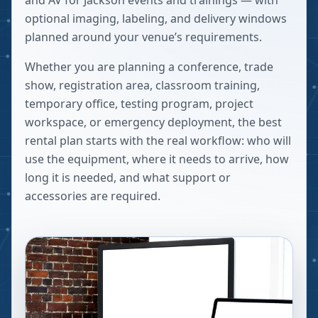
and AV for Jackson events and trainings — with
optional imaging, labeling, and delivery windows
planned around your venue’s requirements.
Whether you are planning a conference, trade
show, registration area, classroom training,
temporary office, testing program, project
workspace, or emergency deployment, the best
rental plan starts with the real workflow: who will
use the equipment, where it needs to arrive, how
long it is needed, and what support or
accessories are required.