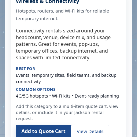
Wireless & Connectivity
Hotspots, routers, and Wi-Fi kits for reliable
temporary internet.
Connectivity rentals sized around your
headcount, venue, device mix, and usage
patterns. Great for events, pop-ups,
temporary offices, backup internet, and
spaces with limited connectivity.
BEST FOR
Events, temporary sites, field teams, and backup
connectivity.
COMMON OPTIONS
4G/5G hotspots • Wi-Fi kits • Event-ready planning
Add this category to a multi-item quote cart, view
details, or include it in your
Jackson
rental
request.
Add to Quote Cart
View Details