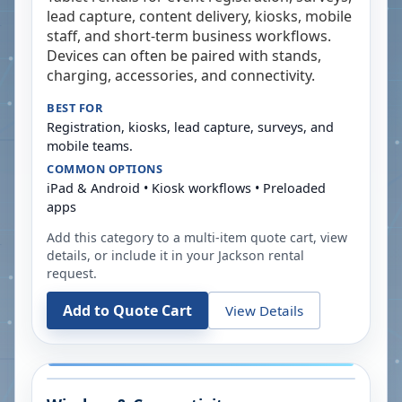
lead capture, content delivery, kiosks, mobile
staff, and short-term business workflows.
Devices can often be paired with stands,
charging, accessories, and connectivity.
BEST FOR
Registration, kiosks, lead capture, surveys, and
mobile teams.
COMMON OPTIONS
iPad & Android • Kiosk workflows • Preloaded
apps
Add this category to a multi-item quote cart, view
details, or include it in your
Jackson
rental
request.
Add to Quote Cart
View Details