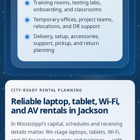
Training rooms, testing labs,
onboarding, and classrooms
Temporary offices, project teams,
relocations, and DR support
Delivery, setup, accessories,
support, pickup, and return
planning
CITY-READY RENTAL PLANNING
Reliable laptop, tablet, Wi-Fi,
and AV rentals in Jackson
In Mississippi’s capital, schedules and receiving
details matter. We stage laptops, tablets, Wi-Fi,