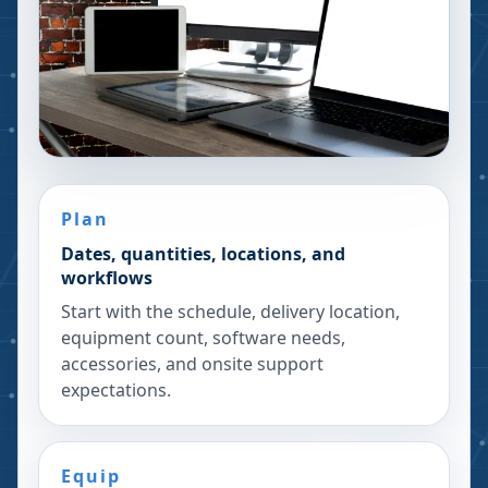
Plan
Dates, quantities, locations, and
workflows
Start with the schedule, delivery location,
equipment count, software needs,
accessories, and onsite support
expectations.
Equip