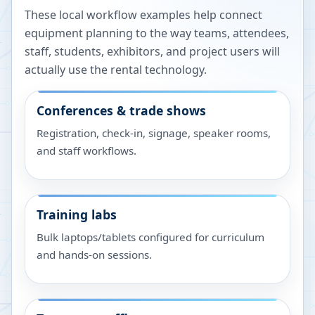
These local workflow examples help connect
equipment planning to the way teams, attendees,
staff, students, exhibitors, and project users will
actually use the rental technology.
Conferences & trade shows
Registration, check-in, signage, speaker rooms,
and staff workflows.
Training labs
Bulk laptops/tablets configured for curriculum
and hands-on sessions.