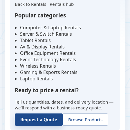
Back to
Rentals
·
Rentals hub
Popular categories
Computer & Laptop Rentals
Server & Switch Rentals
Tablet Rentals
AV & Display Rentals
Office Equipment Rentals
Event Technology Rentals
Wireless Rentals
Gaming & Esports Rentals
Laptop Rentals
Ready to price a rental?
Tell us quantities, dates, and delivery location —
we’ll respond with a business-ready quote.
Request a Quote
Browse Products