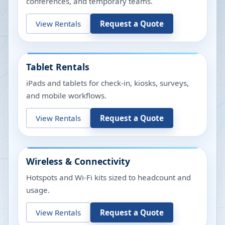
conferences, and temporary teams.
View Rentals
Request a Quote
Tablet Rentals
iPads and tablets for check-in, kiosks, surveys,
and mobile workflows.
View Rentals
Request a Quote
Wireless & Connectivity
Hotspots and Wi-Fi kits sized to headcount and
usage.
View Rentals
Request a Quote