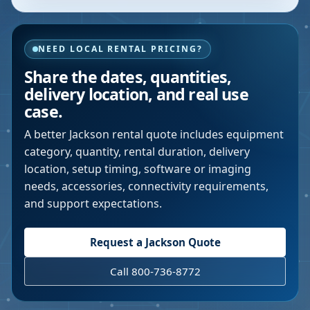
NEED LOCAL RENTAL PRICING?
Share the dates, quantities,
delivery location, and real use
case.
A better
Jackson
rental quote includes equipment
category, quantity, rental duration, delivery
location, setup timing, software or imaging
needs, accessories, connectivity requirements,
and support expectations.
Request a
Jackson
Quote
Call 800-736-8772