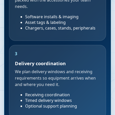
packed with the accessories your team
needs.
Software installs & imaging
Asset tags & labeling
Chargers, cases, stands, peripherals
3
Delivery coordination
We plan delivery windows and receiving
requirements so equipment arrives when
and where you need it.
Receiving coordination
Timed delivery windows
Optional support planning