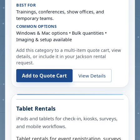
BEST FOR
Trainings, conferences, show offices, and
temporary teams.
COMMON OPTIONS
Windows & Mac options • Bulk quantities •
Imaging & setup available
Add this category to a multi-item quote cart, view
details, or include it in your
Jackson
rental
request.
Add to Quote Cart
View Details
Tablet Rentals
iPads and tablets for check-in, kiosks, surveys,
and mobile workflows.
Tablet rentals for event registration, surveys,