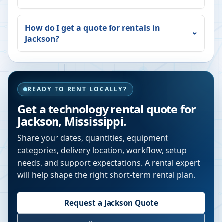
How do I get a quote for rentals in
Jackson
?
READY TO RENT LOCALLY?
Get a technology rental quote for
Jackson
,
Mississippi
.
Share your dates, quantities, equipment
categories, delivery location, workflow, setup
needs, and support expectations. A rental expert
will help shape the right short-term rental plan.
Request a
Jackson
Quote