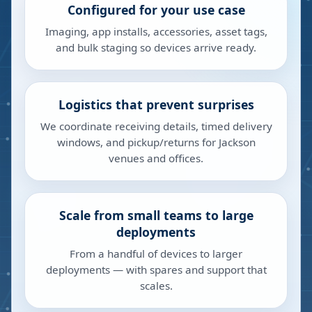
Configured for your use case
Imaging, app installs, accessories, asset tags,
and bulk staging so devices arrive ready.
Logistics that prevent surprises
We coordinate receiving details, timed delivery
windows, and pickup/returns for Jackson
venues and offices.
Scale from small teams to large
deployments
From a handful of devices to larger
deployments — with spares and support that
scales.