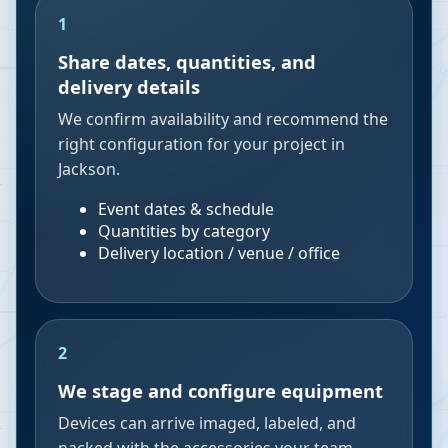
1
Share dates, quantities, and
delivery details
We confirm availability and recommend the
right configuration for your project in
Jackson.
Event dates & schedule
Quantities by category
Delivery location / venue / office
2
We stage and configure equipment
Devices can arrive imaged, labeled, and