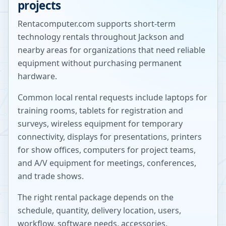
projects
Rentacomputer.com supports short-term
technology rentals throughout
Jackson
and
nearby areas for organizations that need reliable
equipment without purchasing permanent
hardware.
Common local rental requests include laptops for
training rooms, tablets for registration and
surveys, wireless equipment for temporary
connectivity, displays for presentations, printers
for show offices, computers for project teams,
and A/V equipment for meetings, conferences,
and trade shows.
The right rental package depends on the
schedule, quantity, delivery location, users,
workflow, software needs, accessories,