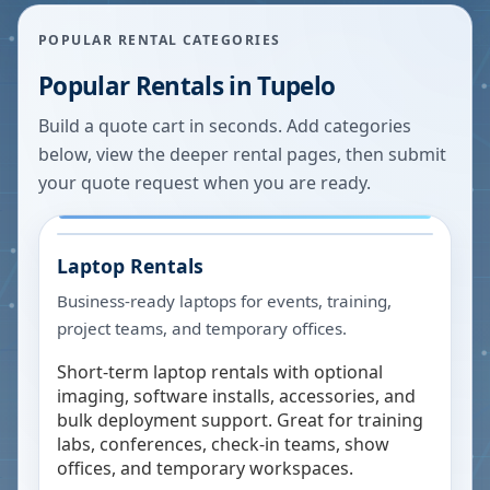
POPULAR RENTAL CATEGORIES
Popular Rentals in
Tupelo
Build a quote cart in seconds. Add categories
below, view the deeper rental pages, then submit
your quote request when you are ready.
Laptop Rentals
Business-ready laptops for events, training,
project teams, and temporary offices.
Short-term laptop rentals with optional
imaging, software installs, accessories, and
bulk deployment support. Great for training
labs, conferences, check-in teams, show
offices, and temporary workspaces.