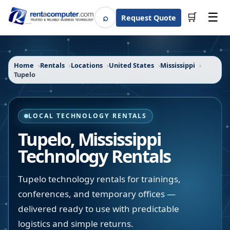
☰
⌕
🛒
Request Quote
Search
Home
Rentals
Locations
United States
Mississippi
Tupelo
LOCAL TECHNOLOGY RENTALS
Tupelo
,
Mississippi
Technology Rentals
Tupelo technology rentals for trainings,
conferences, and temporary offices —
delivered ready to use with predictable
logistics and simple returns.