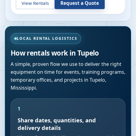
View Rentals
Request a Quote
LOCAL RENTAL LOGISTICS
How rentals work in
Tupelo
A simple, proven flow we use to deliver the right
equipment on time for events, training programs,
temporary offices, and projects in
Tupelo
,
Mississippi
.
1
Share dates, quantities, and
delivery details