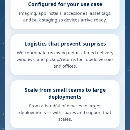
Configured for your use case
Imaging, app installs, accessories, asset tags,
and bulk staging so devices arrive ready.
Logistics that prevent surprises
We coordinate receiving details, timed delivery
windows, and pickup/returns for Tupelo venues
and offices.
Scale from small teams to large
deployments
From a handful of devices to larger
deployments — with spares and support that
scales.