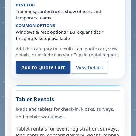
BEST FOR
Trainings, conferences, show offices, and
temporary teams.
COMMON OPTIONS
Windows & Mac options • Bulk quantities •
Imaging & setup available
Add this category to a multi-item quote cart, view
details, or include it in your
Tupelo
rental request.
Add to Quote Cart
View Details
Tablet Rentals
iPads and tablets for check-in, kiosks, surveys,
and mobile workflows.
Tablet rentals for event registration, surveys,
lead capture, content delivery, kiosks, mobile