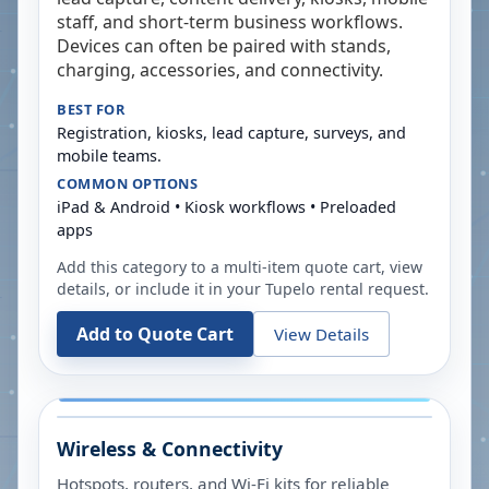
staff, and short-term business workflows.
Devices can often be paired with stands,
charging, accessories, and connectivity.
BEST FOR
Registration, kiosks, lead capture, surveys, and
mobile teams.
COMMON OPTIONS
iPad & Android • Kiosk workflows • Preloaded
apps
Add this category to a multi-item quote cart, view
details, or include it in your
Tupelo
rental request.
Add to Quote Cart
View Details
Wireless & Connectivity
Hotspots, routers, and Wi-Fi kits for reliable