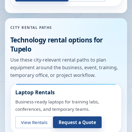
CITY RENTAL PATHS
Technology rental options for
Tupelo
Use these city-relevant rental paths to plan
equipment around the business, event, training,
temporary office, or project workflow.
Laptop Rentals
Business-ready laptops for training labs,
conferences, and temporary teams.
View Rentals
Request a Quote