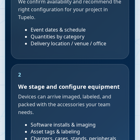
We confirm availability and recommend the
right configuration for your project in
Tupelo.
Event dates & schedule
Quantities by category
Delivery location / venue / office
2
We stage and configure equipment
Devices can arrive imaged, labeled, and
packed with the accessories your team
needs.
Software installs & imaging
Asset tags & labeling
Chargers, cases, stands, peripherals