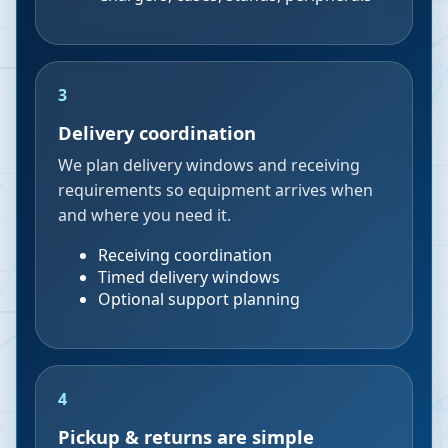
3
Delivery coordination
We plan delivery windows and receiving
requirements so equipment arrives when
and where you need it.
Receiving coordination
Timed delivery windows
Optional support planning
4
Pickup & returns are simple