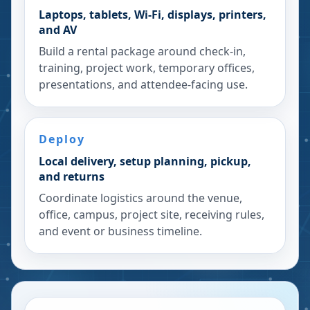
Laptops, tablets, Wi-Fi, displays, printers,
and AV
Build a rental package around check-in,
training, project work, temporary offices,
presentations, and attendee-facing use.
Deploy
Local delivery, setup planning, pickup,
and returns
Coordinate logistics around the venue,
office, campus, project site, receiving rules,
and event or business timeline.