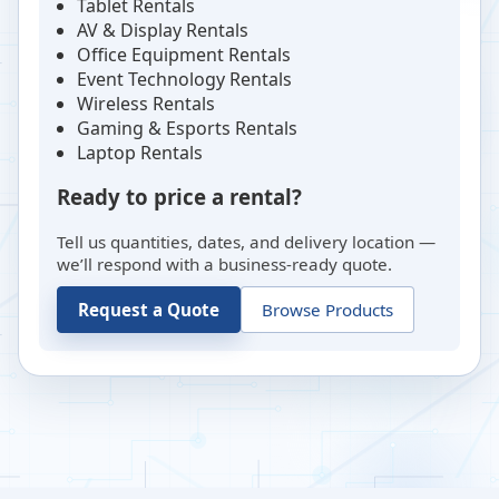
Tablet Rentals
AV & Display Rentals
Office Equipment Rentals
Event Technology Rentals
Wireless Rentals
Gaming & Esports Rentals
Laptop Rentals
Ready to price a rental?
Tell us quantities, dates, and delivery location —
we’ll respond with a business-ready quote.
Request a Quote
Browse Products