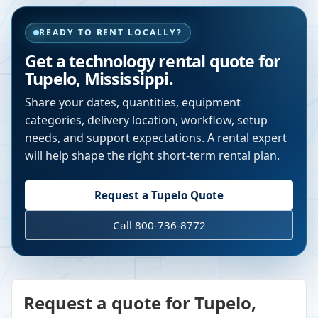
READY TO RENT LOCALLY?
Get a technology rental quote for
Tupelo
,
Mississippi
.
Share your dates, quantities, equipment
categories, delivery location, workflow, setup
needs, and support expectations. A rental expert
will help shape the right short-term rental plan.
Request a
Tupelo
Quote
Call 800-736-8772
Request a quote for Tupelo,