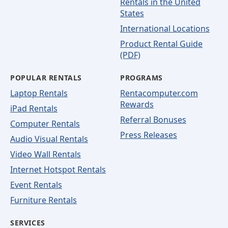
Rentals in the United
States
International Locations
Product Rental Guide
(PDF)
POPULAR RENTALS
PROGRAMS
Laptop Rentals
Rentacomputer.com
Rewards
iPad Rentals
Referral Bonuses
Computer Rentals
Press Releases
Audio Visual Rentals
Video Wall Rentals
Internet Hotspot Rentals
Event Rentals
Furniture Rentals
SERVICES