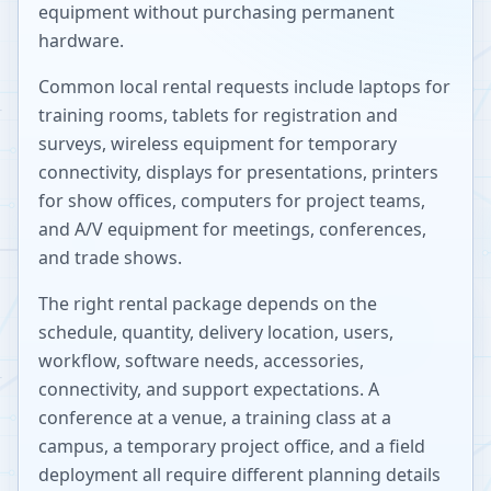
equipment without purchasing permanent
hardware.
Common local rental requests include laptops for
training rooms, tablets for registration and
surveys, wireless equipment for temporary
connectivity, displays for presentations, printers
for show offices, computers for project teams,
and A/V equipment for meetings, conferences,
and trade shows.
The right rental package depends on the
schedule, quantity, delivery location, users,
workflow, software needs, accessories,
connectivity, and support expectations. A
conference at a venue, a training class at a
campus, a temporary project office, and a field
deployment all require different planning details