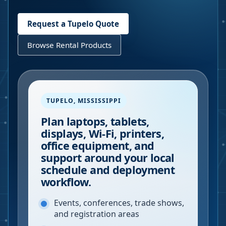
Request a
Tupelo
Quote
Browse Rental Products
TUPELO
,
MISSISSIPPI
Plan laptops, tablets,
displays, Wi-Fi, printers,
office equipment, and
support around your local
schedule and deployment
workflow.
Events, conferences, trade shows,
and registration areas