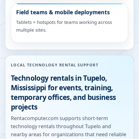
Field teams & mobile deployments
Tablets + hotspots for teams working across
multiple sites.
LOCAL TECHNOLOGY RENTAL SUPPORT
Technology rentals in
Tupelo
,
Mississippi
for events, training,
temporary offices, and business
projects
Rentacomputer.com supports short-term
technology rentals throughout
Tupelo
and
nearby areas for organizations that need reliable