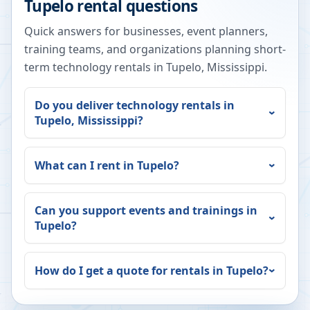
Tupelo
rental questions
Quick answers for businesses, event planners,
training teams, and organizations planning short-
term technology rentals in
Tupelo
,
Mississippi
.
Do you deliver technology rentals in
Tupelo
,
Mississippi
?
What can I rent in
Tupelo
?
Can you support events and trainings in
Tupelo
?
How do I get a quote for rentals in
Tupelo
?