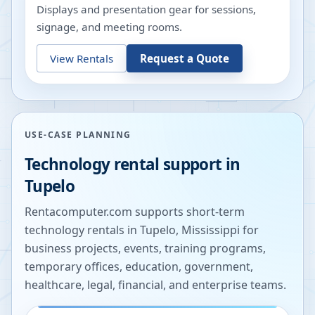
Displays and presentation gear for sessions,
signage, and meeting rooms.
View Rentals
Request a Quote
USE-CASE PLANNING
Technology rental support in
Tupelo
Rentacomputer.com supports short-term
technology rentals in
Tupelo
,
Mississippi
for
business projects, events, training programs,
temporary offices, education, government,
healthcare, legal, financial, and enterprise teams.