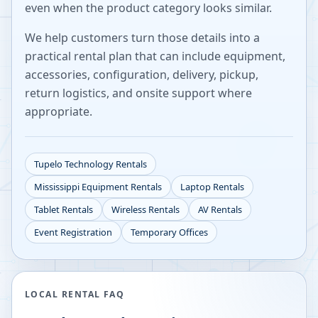
even when the product category looks similar.
We help customers turn those details into a
practical rental plan that can include equipment,
accessories, configuration, delivery, pickup,
return logistics, and onsite support where
appropriate.
Tupelo
Technology Rentals
Mississippi
Equipment Rentals
Laptop Rentals
Tablet Rentals
Wireless Rentals
AV Rentals
Event Registration
Temporary Offices
LOCAL RENTAL FAQ