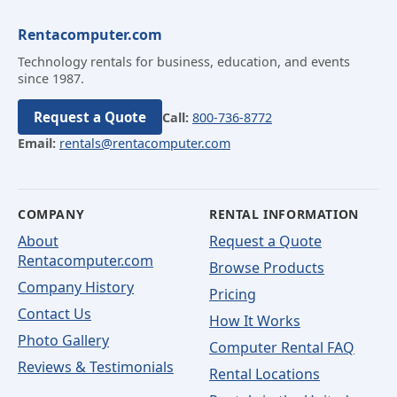
Rentacomputer.com
Technology rentals for business, education, and events
since 1987.
Request a Quote
Call:
800-736-8772
Email:
rentals@rentacomputer.com
COMPANY
RENTAL INFORMATION
About
Request a Quote
Rentacomputer.com
Browse Products
Company History
Pricing
Contact Us
How It Works
Photo Gallery
Computer Rental FAQ
Reviews & Testimonials
Rental Locations