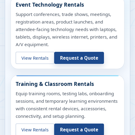
Event Technology Rentals
Support conferences, trade shows, meetings,
registration areas, product launches, and
attendee-facing technology needs with laptops,
tablets, displays, wireless internet, printers, and
A/V equipment.
View Rentals
Request a Quote
Training & Classroom Rentals
Equip training rooms, testing labs, onboarding
sessions, and temporary learning environments
with consistent rental devices, accessories,
connectivity, and setup planning.
View Rentals
Request a Quote