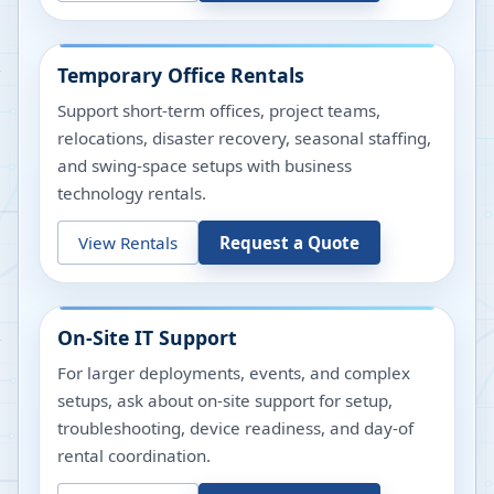
Temporary Office Rentals
Support short-term offices, project teams,
relocations, disaster recovery, seasonal staffing,
and swing-space setups with business
technology rentals.
View Rentals
Request a Quote
On-Site IT Support
For larger deployments, events, and complex
setups, ask about on-site support for setup,
troubleshooting, device readiness, and day-of
rental coordination.