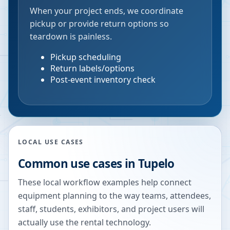
When your project ends, we coordinate
pickup or provide return options so
teardown is painless.
Pickup scheduling
Return labels/options
Post-event inventory check
LOCAL USE CASES
Common use cases in
Tupelo
These local workflow examples help connect
equipment planning to the way teams, attendees,
staff, students, exhibitors, and project users will
actually use the rental technology.