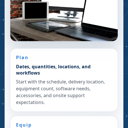
Plan
Dates, quantities, locations, and
workflows
Start with the schedule, delivery location,
equipment count, software needs,
accessories, and onsite support
expectations.
Equip