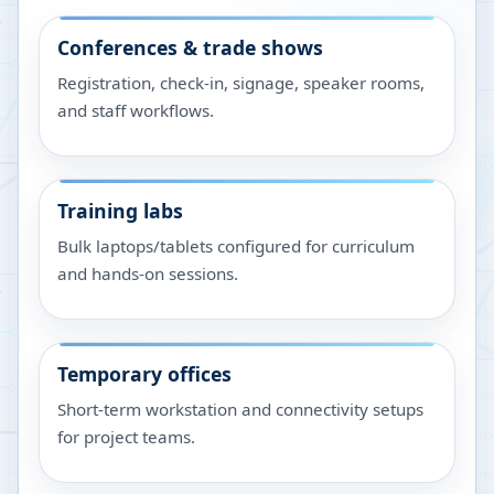
Conferences & trade shows
Registration, check-in, signage, speaker rooms,
and staff workflows.
Training labs
Bulk laptops/tablets configured for curriculum
and hands-on sessions.
Temporary offices
Short-term workstation and connectivity setups
for project teams.