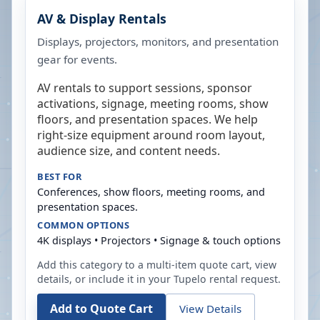
AV & Display Rentals
Displays, projectors, monitors, and presentation
gear for events.
AV rentals to support sessions, sponsor
activations, signage, meeting rooms, show
floors, and presentation spaces. We help
right-size equipment around room layout,
audience size, and content needs.
BEST FOR
Conferences, show floors, meeting rooms, and
presentation spaces.
COMMON OPTIONS
4K displays • Projectors • Signage & touch options
Add this category to a multi-item quote cart, view
details, or include it in your
Tupelo
rental request.
Add to Quote Cart
View Details