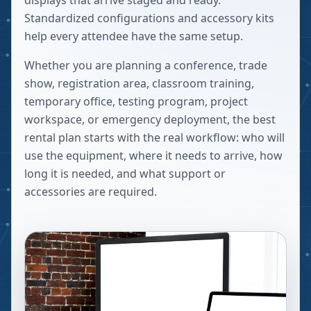
displays that arrive staged and ready.
Standardized configurations and accessory kits
help every attendee have the same setup.
Whether you are planning a conference, trade
show, registration area, classroom training,
temporary office, testing program, project
workspace, or emergency deployment, the best
rental plan starts with the real workflow: who will
use the equipment, where it needs to arrive, how
long it is needed, and what support or
accessories are required.