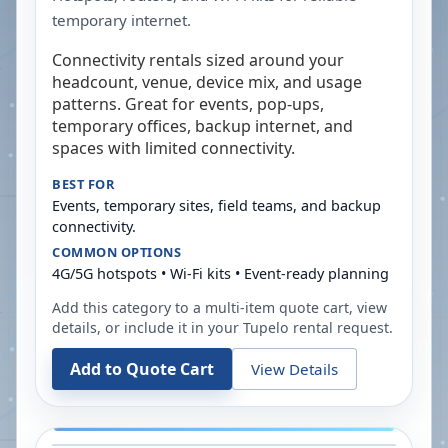
temporary internet.
Connectivity rentals sized around your
headcount, venue, device mix, and usage
patterns. Great for events, pop-ups,
temporary offices, backup internet, and
spaces with limited connectivity.
BEST FOR
Events, temporary sites, field teams, and backup
connectivity.
COMMON OPTIONS
4G/5G hotspots • Wi-Fi kits • Event-ready planning
Add this category to a multi-item quote cart, view
details, or include it in your
Tupelo
rental request.
Add to Quote Cart
View Details