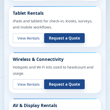
Tablet Rentals
iPads and tablets for check-in, kiosks, surveys,
and mobile workflows.
View Rentals
Request a Quote
Wireless & Connectivity
Hotspots and Wi-Fi kits sized to headcount and
usage.
View Rentals
Request a Quote
AV & Display Rentals