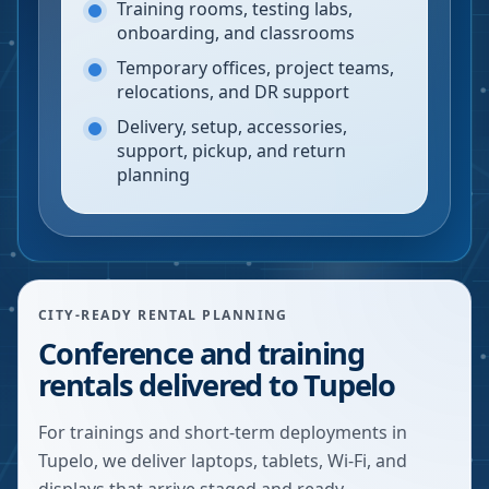
Training rooms, testing labs,
onboarding, and classrooms
Temporary offices, project teams,
relocations, and DR support
Delivery, setup, accessories,
support, pickup, and return
planning
CITY-READY RENTAL PLANNING
Conference and training
rentals delivered to Tupelo
For trainings and short-term deployments in
Tupelo, we deliver laptops, tablets, Wi-Fi, and