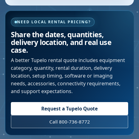
NEED LOCAL RENTAL PRICING?
Share the dates, quantities,
delivery location, and real use
case.
A better
Tupelo
rental quote includes equipment
category, quantity, rental duration, delivery
location, setup timing, software or imaging
needs, accessories, connectivity requirements,
and support expectations.
Request a
Tupelo
Quote
Call 800-736-8772