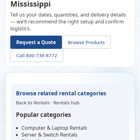
Mississippi
Tell us your dates, quantities, and delivery details
— we’ll recommend the right setup and confirm
logistics.
Request a Quote
Browse Products
Call 800-736-8772
Browse related rental categories
Back to
Rentals
·
Rentals hub
Popular categories
Computer & Laptop Rentals
Server & Switch Rentals