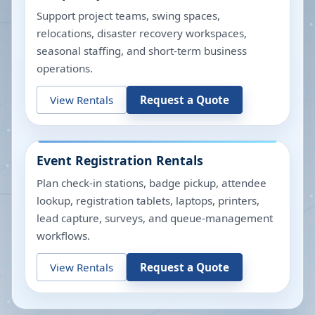
Support project teams, swing spaces,
relocations, disaster recovery workspaces,
seasonal staffing, and short-term business
operations.
View Rentals
Request a Quote
Event Registration Rentals
Plan check-in stations, badge pickup, attendee
lookup, registration tablets, laptops, printers,
lead capture, surveys, and queue-management
workflows.
View Rentals
Request a Quote