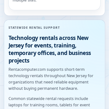
multiple sites.
STATEWIDE RENTAL SUPPORT
Technology rentals across
New
Jersey
for events, training,
temporary offices, and business
projects
Rentacomputer.com supports short-term
technology rentals throughout
New Jersey
for
organizations that need reliable equipment
without buying permanent hardware.
Common statewide rental requests include
laptops for training rooms, tablets for event