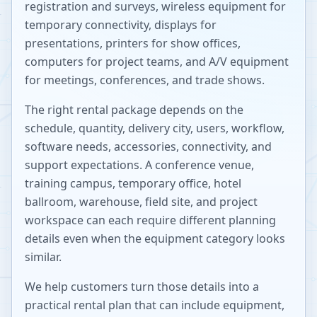
registration and surveys, wireless equipment for
temporary connectivity, displays for
presentations, printers for show offices,
computers for project teams, and A/V equipment
for meetings, conferences, and trade shows.
The right rental package depends on the
schedule, quantity, delivery city, users, workflow,
software needs, accessories, connectivity, and
support expectations. A conference venue,
training campus, temporary office, hotel
ballroom, warehouse, field site, and project
workspace can each require different planning
details even when the equipment category looks
similar.
We help customers turn those details into a
practical rental plan that can include equipment,