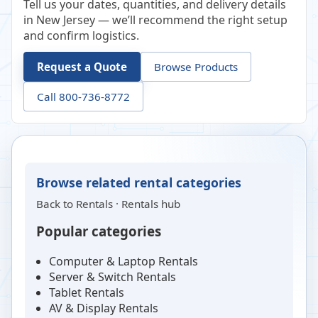
Tell us your dates, quantities, and delivery details
in New Jersey — we’ll recommend the right setup
and confirm logistics.
Request a Quote
Browse Products
Call 800-736-8772
Browse related rental categories
Back to
Rentals
·
Rentals hub
Popular categories
Computer & Laptop Rentals
Server & Switch Rentals
Tablet Rentals
AV & Display Rentals