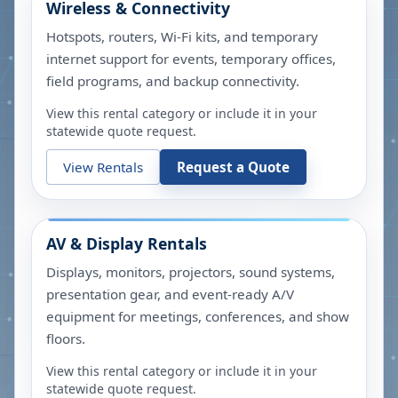
Wireless & Connectivity
Hotspots, routers, Wi-Fi kits, and temporary
internet support for events, temporary offices,
field programs, and backup connectivity.
View this rental category or include it in your
statewide quote request.
View Rentals
Request a Quote
AV & Display Rentals
Displays, monitors, projectors, sound systems,
presentation gear, and event-ready A/V
equipment for meetings, conferences, and show
floors.
View this rental category or include it in your
statewide quote request.