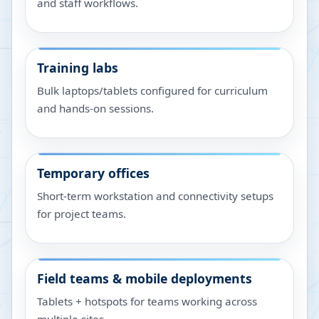
and staff workflows.
Training labs
Bulk laptops/tablets configured for curriculum
and hands-on sessions.
Temporary offices
Short-term workstation and connectivity setups
for project teams.
Field teams & mobile deployments
Tablets + hotspots for teams working across