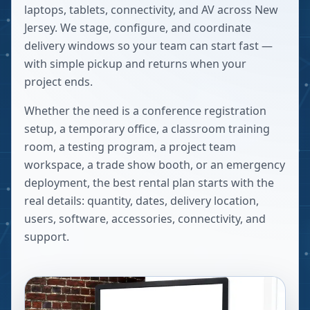
laptops, tablets, connectivity, and AV across New
Jersey. We stage, configure, and coordinate
delivery windows so your team can start fast —
with simple pickup and returns when your
project ends.
Whether the need is a conference registration
setup, a temporary office, a classroom training
room, a testing program, a project team
workspace, a trade show booth, or an emergency
deployment, the best rental plan starts with the
real details: quantity, dates, delivery location,
users, software, accessories, connectivity, and
support.