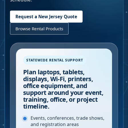
Request a
New Jersey
Quote
Browse Rental Products
STATEWIDE RENTAL SUPPORT
Plan laptops, tablets,
displays, Wi-Fi, printers,
office equipment, and
support around your event,
training, office, or project
timeline.
Events, conferences, trade shows,
and registration areas