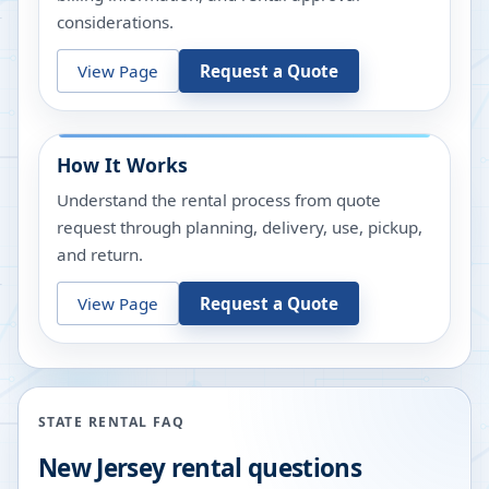
considerations.
View Page
Request a Quote
How It Works
Understand the rental process from quote
request through planning, delivery, use, pickup,
and return.
View Page
Request a Quote
STATE RENTAL FAQ
New Jersey
rental questions