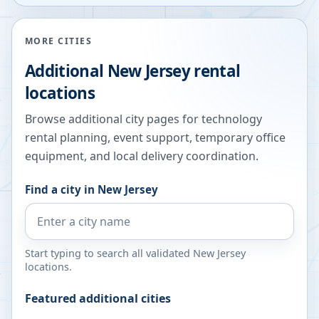
MORE CITIES
Additional
New Jersey
rental
locations
Browse additional city pages for technology
rental planning, event support, temporary office
equipment, and local delivery coordination.
Find a city in
New Jersey
Start typing to search all validated
New Jersey
locations.
Featured additional cities