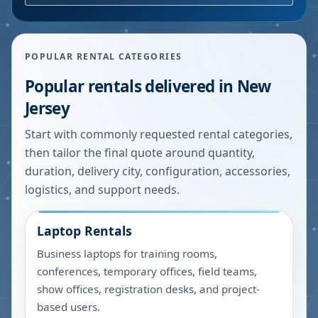
POPULAR RENTAL CATEGORIES
Popular rentals delivered in
New
Jersey
Start with commonly requested rental categories,
then tailor the final quote around quantity,
duration, delivery city, configuration, accessories,
logistics, and support needs.
Laptop Rentals
Business laptops for training rooms,
conferences, temporary offices, field teams,
show offices, registration desks, and project-
based users.