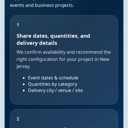
events and business projects.
1
Share dates, quantities, and
delivery details
We confirm availability and recommend the
right configuration for your project in New
Jersey.
Event dates & schedule
Quantities by category
Delivery city / venue / site
2