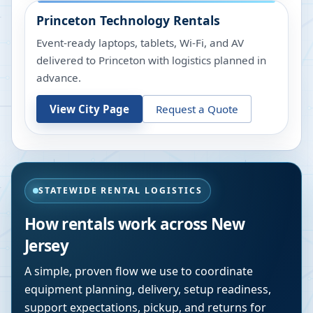
Princeton
Technology Rentals
Event-ready laptops, tablets, Wi-Fi, and AV
delivered to Princeton with logistics planned in
advance.
View City Page
Request a Quote
STATEWIDE RENTAL LOGISTICS
How rentals work across
New
Jersey
A simple, proven flow we use to coordinate
equipment planning, delivery, setup readiness,
support expectations, pickup, and returns for