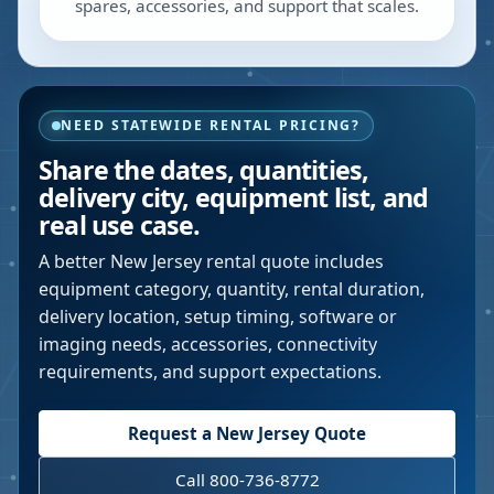
spares, accessories, and support that scales.
NEED STATEWIDE RENTAL PRICING?
Share the dates, quantities,
delivery city, equipment list, and
real use case.
A better
New Jersey
rental quote includes
equipment category, quantity, rental duration,
delivery location, setup timing, software or
imaging needs, accessories, connectivity
requirements, and support expectations.
Request a
New Jersey
Quote
Call 800-736-8772