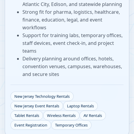
Atlantic City, Edison, and statewide planning
Strong fit for pharma, logistics, healthcare,
finance, education, legal, and event
workflows
Support for training labs, temporary offices,
staff devices, event check-in, and project
teams
Delivery planning around offices, hotels,
convention venues, campuses, warehouses,
and secure sites
New Jersey
Technology Rentals
New Jersey
Event Rentals
Laptop Rentals
Tablet Rentals
Wireless Rentals
AV Rentals
Event Registration
Temporary Offices