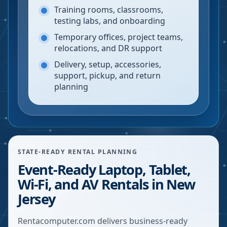
Training rooms, classrooms,
testing labs, and onboarding
Temporary offices, project teams,
relocations, and DR support
Delivery, setup, accessories,
support, pickup, and return
planning
STATE-READY RENTAL PLANNING
Event-Ready Laptop, Tablet,
Wi-Fi, and AV Rentals in New
Jersey
Rentacomputer.com delivers business-ready