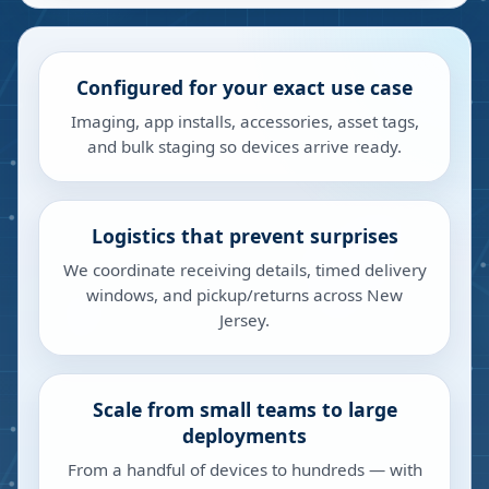
Configured for your exact use case
Imaging, app installs, accessories, asset tags,
and bulk staging so devices arrive ready.
Logistics that prevent surprises
We coordinate receiving details, timed delivery
windows, and pickup/returns across New
Jersey.
Scale from small teams to large
deployments
From a handful of devices to hundreds — with