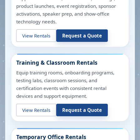
product launches, event registration, sponsor
activations, speaker prep, and show-office
technology needs.
View Rentals
Request a Quote
Training & Classroom Rentals
Equip training rooms, onboarding programs,
testing labs, classroom sessions, and
certification events with consistent rental
devices and support equipment.
View Rentals
Request a Quote
Temporary Office Rentals