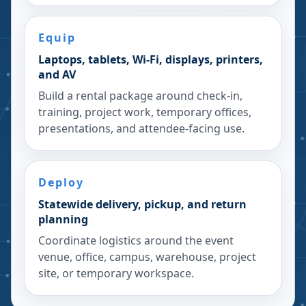
Equip
Laptops, tablets, Wi-Fi, displays, printers,
and AV
Build a rental package around check-in,
training, project work, temporary offices,
presentations, and attendee-facing use.
Deploy
Statewide delivery, pickup, and return
planning
Coordinate logistics around the event
venue, office, campus, warehouse, project
site, or temporary workspace.