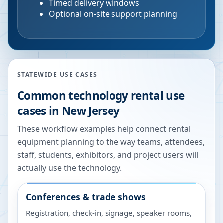
Timed delivery windows
Optional on-site support planning
STATEWIDE USE CASES
Common technology rental use
cases in
New Jersey
These workflow examples help connect rental
equipment planning to the way teams, attendees,
staff, students, exhibitors, and project users will
actually use the technology.
Conferences & trade shows
Registration, check-in, signage, speaker rooms,