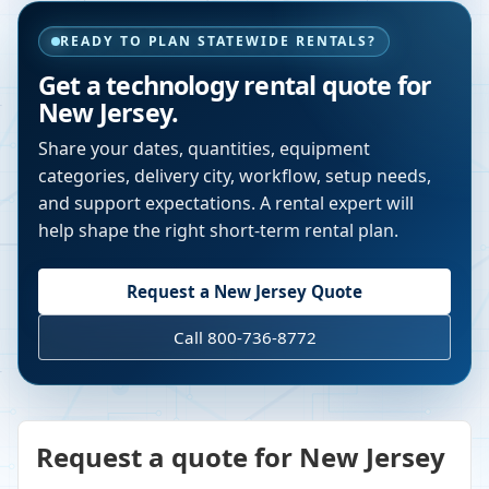
READY TO PLAN STATEWIDE RENTALS?
Get a technology rental quote for
New Jersey
.
Share your dates, quantities, equipment
categories, delivery city, workflow, setup needs,
and support expectations. A rental expert will
help shape the right short-term rental plan.
Request a
New Jersey
Quote
Call 800-736-8772
Request a quote for New Jersey