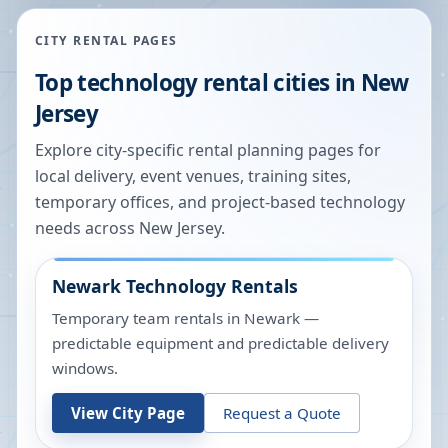
CITY RENTAL PAGES
Top technology rental cities in
New
Jersey
Explore city-specific rental planning pages for
local delivery, event venues, training sites,
temporary offices, and project-based technology
needs across
New Jersey
.
Newark
Technology Rentals
Temporary team rentals in Newark —
predictable equipment and predictable delivery
windows.
View City Page
Request a Quote