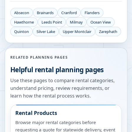
Absecon
Brainards
Cranford
Flanders
Hawthorne
Leeds Point
Milmay
Ocean View
Quinton
Silver Lake
Upper Montclair
Zarephath
RELATED PLANNING PAGES
Helpful rental planning pages
Use these pages to compare rental categories,
understand pricing, review requirements, or
learn how the rental process works.
Rental Products
Browse major rental categories before
requesting a quote for statewide delivery, event