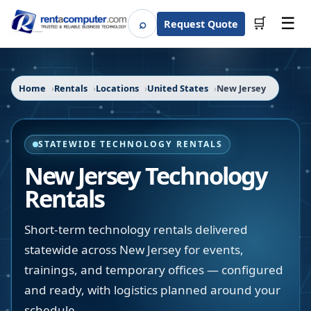
☰
⌕
🛒
Request Quote
Search
Home
Rentals
Locations
United States
New Jersey
STATEWIDE TECHNOLOGY RENTALS
New Jersey
Technology
Rentals
Short-term technology rentals delivered
statewide across New Jersey for events,
trainings, and temporary offices — configured
and ready, with logistics planned around your
schedule.