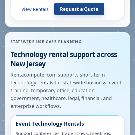
View Rentals
Request a Quote
STATEWIDE USE-CASE PLANNING
Technology rental support across
New Jersey
Rentacomputer.com supports short-term
technology rentals for statewide business, event,
training, temporary office, education,
government, healthcare, legal, financial, and
enterprise workflows.
Event Technology Rentals
Support conferences, trade shows, meetings,