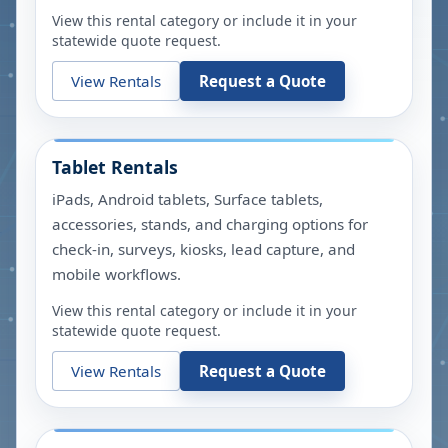
View this rental category or include it in your
statewide quote request.
View Rentals
Request a Quote
Tablet Rentals
iPads, Android tablets, Surface tablets,
accessories, stands, and charging options for
check-in, surveys, kiosks, lead capture, and
mobile workflows.
View this rental category or include it in your
statewide quote request.
View Rentals
Request a Quote