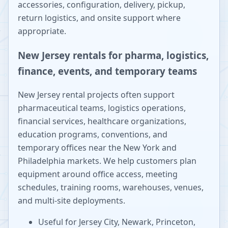
accessories, configuration, delivery, pickup,
return logistics, and onsite support where
appropriate.
New Jersey rentals for pharma, logistics,
finance, events, and temporary teams
New Jersey rental projects often support
pharmaceutical teams, logistics operations,
financial services, healthcare organizations,
education programs, conventions, and
temporary offices near the New York and
Philadelphia markets. We help customers plan
equipment around office access, meeting
schedules, training rooms, warehouses, venues,
and multi-site deployments.
Useful for Jersey City, Newark, Princeton,