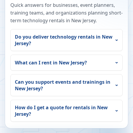
Quick answers for businesses, event planners,
training teams, and organizations planning short-
term technology rentals in
New Jersey
.
Do you deliver technology rentals in
New
Jersey
?
What can I rent in
New Jersey
?
Can you support events and trainings in
New Jersey
?
How do I get a quote for rentals in
New
Jersey
?