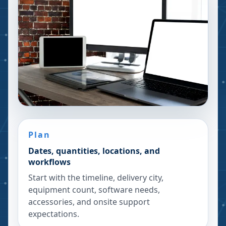
Plan
Dates, quantities, locations, and
workflows
Start with the timeline, delivery city,
equipment count, software needs,
accessories, and onsite support
expectations.