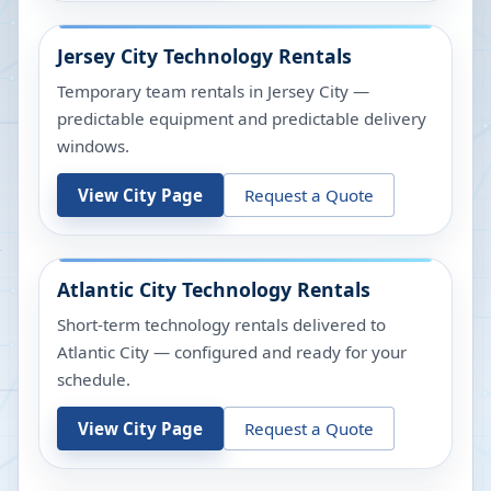
Jersey City
Technology Rentals
Temporary team rentals in Jersey City —
predictable equipment and predictable delivery
windows.
View City Page
Request a Quote
Atlantic City
Technology Rentals
Short-term technology rentals delivered to
Atlantic City — configured and ready for your
schedule.
View City Page
Request a Quote