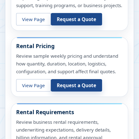
support, training programs, or business projects.
View Page
Request a Quote
Rental Pricing
Review sample weekly pricing and understand
how quantity, duration, location, logistics,
configuration, and support affect final quotes.
View Page
Request a Quote
Rental Requirements
Review business rental requirements,
underwriting expectations, delivery details,
billing information, and rental approval