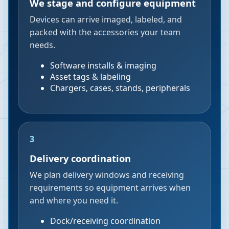
We stage and configure equipment
Devices can arrive imaged, labeled, and
packed with the accessories your team
needs.
Software installs & imaging
Asset tags & labeling
Chargers, cases, stands, peripherals
3
Delivery coordination
We plan delivery windows and receiving
requirements so equipment arrives when
and where you need it.
Dock/receiving coordination