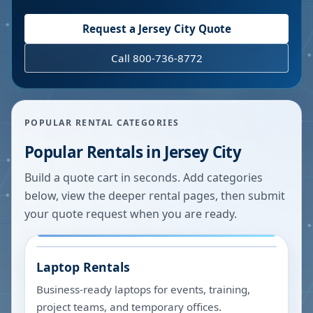
Request a
Jersey City
Quote
Call 800-736-8772
POPULAR RENTAL CATEGORIES
Popular Rentals in
Jersey City
Build a quote cart in seconds. Add categories
below, view the deeper rental pages, then submit
your quote request when you are ready.
Laptop Rentals
Business-ready laptops for events, training,
project teams, and temporary offices.