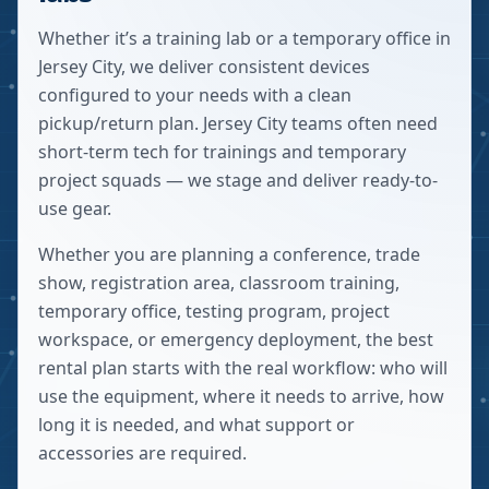
Whether it’s a training lab or a temporary office in
Jersey City, we deliver consistent devices
configured to your needs with a clean
pickup/return plan. Jersey City teams often need
short-term tech for trainings and temporary
project squads — we stage and deliver ready-to-
use gear.
Whether you are planning a conference, trade
show, registration area, classroom training,
temporary office, testing program, project
workspace, or emergency deployment, the best
rental plan starts with the real workflow: who will
use the equipment, where it needs to arrive, how
long it is needed, and what support or
accessories are required.