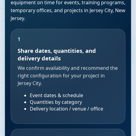
equipment on time for events, training programs,
temporary offices, and projects in
Jersey City
,
New
Jersey
.
1
Share dates, quantities, and
delivery details
We confirm availability and recommend the
right configuration for your project in
Jersey City.
Event dates & schedule
Quantities by category
Delivery location / venue / office