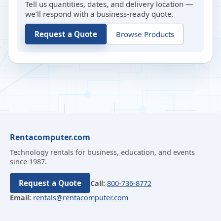
Tell us quantities, dates, and delivery location —
we’ll respond with a business-ready quote.
Request a Quote
Browse Products
Rentacomputer.com
Technology rentals for business, education, and events
since 1987.
Request a Quote
Call:
800-736-8772
Email:
rentals@rentacomputer.com