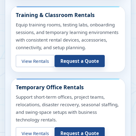
Training & Classroom Rentals
Equip training rooms, testing labs, onboarding
sessions, and temporary learning environments
with consistent rental devices, accessories,
connectivity, and setup planning.
View Rentals
Request a Quote
Temporary Office Rentals
Support short-term offices, project teams,
relocations, disaster recovery, seasonal staffing,
and swing-space setups with business
technology rentals.
View Rentals
Request a Quote