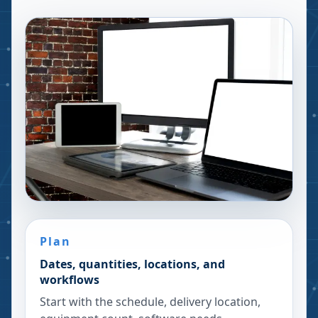
Plan
Dates, quantities, locations, and
workflows
Start with the schedule, delivery location,