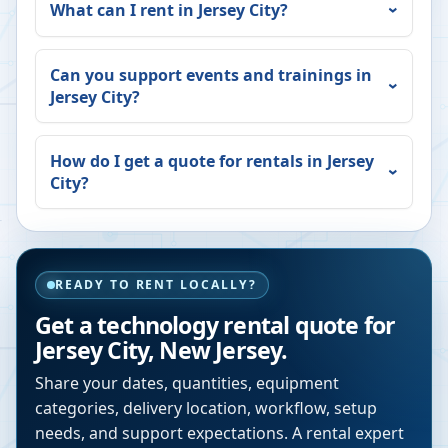
What can I rent in
Jersey City
?
Can you support events and trainings in
Jersey City
?
How do I get a quote for rentals in
Jersey
City
?
READY TO RENT LOCALLY?
Get a technology rental quote for
Jersey City
,
New Jersey
.
Share your dates, quantities, equipment
categories, delivery location, workflow, setup
needs, and support expectations. A rental expert