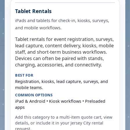
Tablet Rentals
iPads and tablets for check-in, kiosks, surveys,
and mobile workflows.
Tablet rentals for event registration, surveys,
lead capture, content delivery, kiosks, mobile
staff, and short-term business workflows.
Devices can often be paired with stands,
charging, accessories, and connectivity.
BEST FOR
Registration, kiosks, lead capture, surveys, and
mobile teams.
COMMON OPTIONS
iPad & Android • Kiosk workflows • Preloaded
apps
Add this category to a multi-item quote cart, view
details, or include it in your
Jersey City
rental
request.