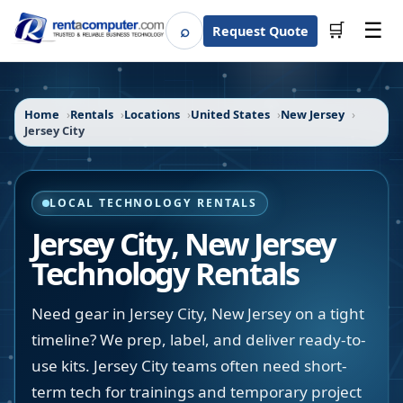
☰
⌕
🛒
Request Quote
Search
Home
Rentals
Locations
United States
New Jersey
Jersey City
LOCAL TECHNOLOGY RENTALS
Jersey City
,
New Jersey
Technology Rentals
Need gear in Jersey City, New Jersey on a tight
timeline? We prep, label, and deliver ready-to-
use kits. Jersey City teams often need short-
term tech for trainings and temporary project