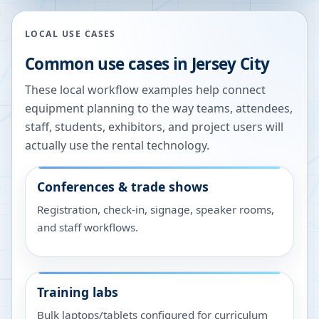
LOCAL USE CASES
Common use cases in
Jersey City
These local workflow examples help connect
equipment planning to the way teams, attendees,
staff, students, exhibitors, and project users will
actually use the rental technology.
Conferences & trade shows
Registration, check-in, signage, speaker rooms,
and staff workflows.
Training labs
Bulk laptops/tablets configured for curriculum