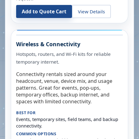
Add to Quote Cart
View Details
Wireless & Connectivity
Hotspots, routers, and Wi-Fi kits for reliable
temporary internet.
Connectivity rentals sized around your
headcount, venue, device mix, and usage
patterns. Great for events, pop-ups,
temporary offices, backup internet, and
spaces with limited connectivity.
BEST FOR
Events, temporary sites, field teams, and backup
connectivity.
COMMON OPTIONS