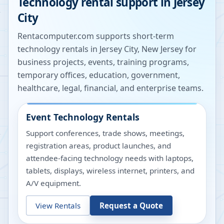
Technology rental support in
Jersey
City
Rentacomputer.com supports short-term
technology rentals in
Jersey City
,
New Jersey
for
business projects, events, training programs,
temporary offices, education, government,
healthcare, legal, financial, and enterprise teams.
Event Technology Rentals
Support conferences, trade shows, meetings,
registration areas, product launches, and
attendee-facing technology needs with laptops,
tablets, displays, wireless internet, printers, and
A/V equipment.
View Rentals
Request a Quote