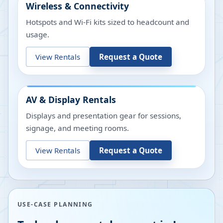
Wireless & Connectivity
Hotspots and Wi-Fi kits sized to headcount and
usage.
View Rentals
Request a Quote
AV & Display Rentals
Displays and presentation gear for sessions,
signage, and meeting rooms.
View Rentals
Request a Quote
USE-CASE PLANNING