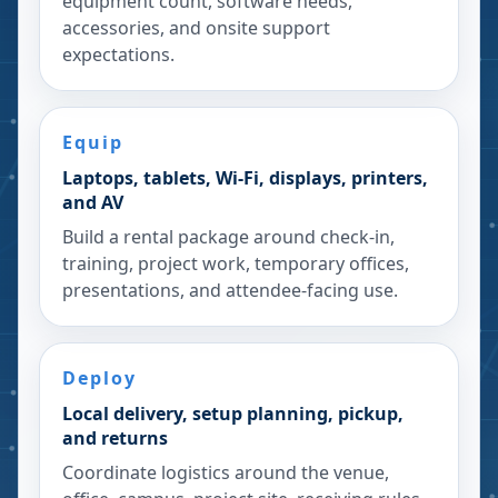
equipment count, software needs,
accessories, and onsite support
expectations.
Equip
Laptops, tablets, Wi-Fi, displays, printers,
and AV
Build a rental package around check-in,
training, project work, temporary offices,
presentations, and attendee-facing use.
Deploy
Local delivery, setup planning, pickup,
and returns
Coordinate logistics around the venue,