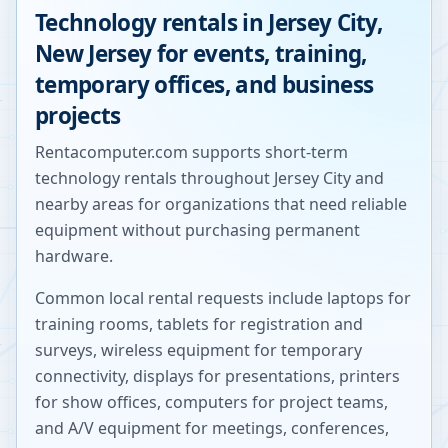
Technology rentals in
Jersey City
,
New Jersey
for events, training,
temporary offices, and business
projects
Rentacomputer.com supports short-term
technology rentals throughout
Jersey City
and
nearby areas for organizations that need reliable
equipment without purchasing permanent
hardware.
Common local rental requests include laptops for
training rooms, tablets for registration and
surveys, wireless equipment for temporary
connectivity, displays for presentations, printers
for show offices, computers for project teams,
and A/V equipment for meetings, conferences,