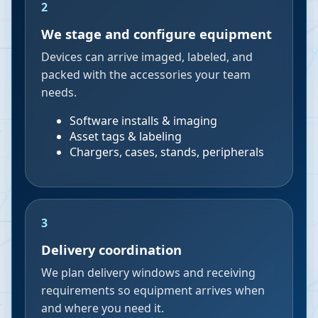
2
We stage and configure equipment
Devices can arrive imaged, labeled, and
packed with the accessories your team
needs.
Software installs & imaging
Asset tags & labeling
Chargers, cases, stands, peripherals
3
Delivery coordination
We plan delivery windows and receiving
requirements so equipment arrives when
and where you need it.