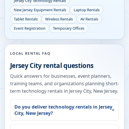
Jersey City
Technology Rentals
New Jersey
Equipment Rentals
Laptop Rentals
Tablet Rentals
Wireless Rentals
AV Rentals
Event Registration
Temporary Offices
LOCAL RENTAL FAQ
Jersey City
rental questions
Quick answers for businesses, event planners,
training teams, and organizations planning short-
term technology rentals in
Jersey City
,
New Jersey
.
Do you deliver technology rentals in
Jersey
City
,
New Jersey
?