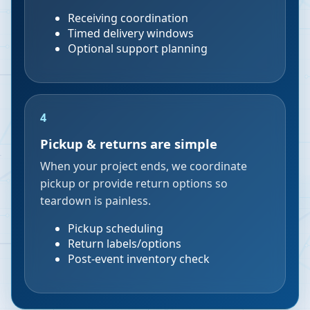
Receiving coordination
Timed delivery windows
Optional support planning
4
Pickup & returns are simple
When your project ends, we coordinate
pickup or provide return options so
teardown is painless.
Pickup scheduling
Return labels/options
Post-event inventory check