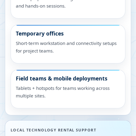
and hands-on sessions.
Temporary offices
Short-term workstation and connectivity setups
for project teams.
Field teams & mobile deployments
Tablets + hotspots for teams working across
multiple sites.
LOCAL TECHNOLOGY RENTAL SUPPORT