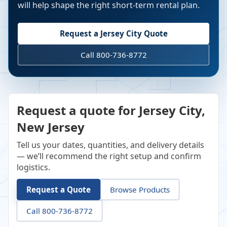
will help shape the right short-term rental plan.
Request a
Jersey City
Quote
Call 800-736-8772
Request a quote for Jersey City,
New Jersey
Tell us your dates, quantities, and delivery details
— we’ll recommend the right setup and confirm
logistics.
Request a Quote
Browse Products
Call 800-736-8772