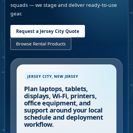
squads — we stage and deliver ready-to-use
gear.
Request a
Jersey City
Quote
Browse Rental Products
JERSEY CITY
,
NEW JERSEY
Plan laptops, tablets,
displays, Wi-Fi, printers,
office equipment, and
support around your local
schedule and deployment
workflow.