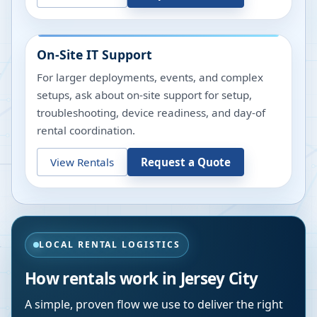
On-Site IT Support
For larger deployments, events, and complex
setups, ask about on-site support for setup,
troubleshooting, device readiness, and day-of
rental coordination.
View Rentals
Request a Quote
LOCAL RENTAL LOGISTICS
How rentals work in
Jersey City
A simple, proven flow we use to deliver the right