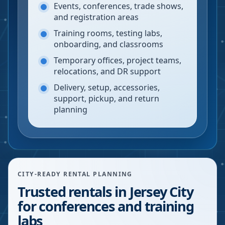
Events, conferences, trade shows,
and registration areas
Training rooms, testing labs,
onboarding, and classrooms
Temporary offices, project teams,
relocations, and DR support
Delivery, setup, accessories,
support, pickup, and return
planning
CITY-READY RENTAL PLANNING
Trusted rentals in Jersey City
for conferences and training
labs