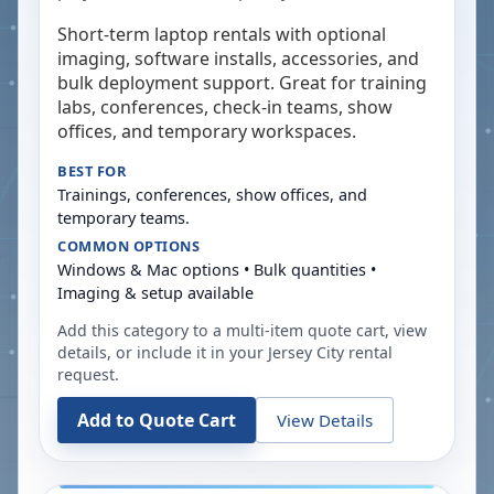
Short-term laptop rentals with optional
imaging, software installs, accessories, and
bulk deployment support. Great for training
labs, conferences, check-in teams, show
offices, and temporary workspaces.
BEST FOR
Trainings, conferences, show offices, and
temporary teams.
COMMON OPTIONS
Windows & Mac options • Bulk quantities •
Imaging & setup available
Add this category to a multi-item quote cart, view
details, or include it in your
Jersey City
rental
request.
Add to Quote Cart
View Details