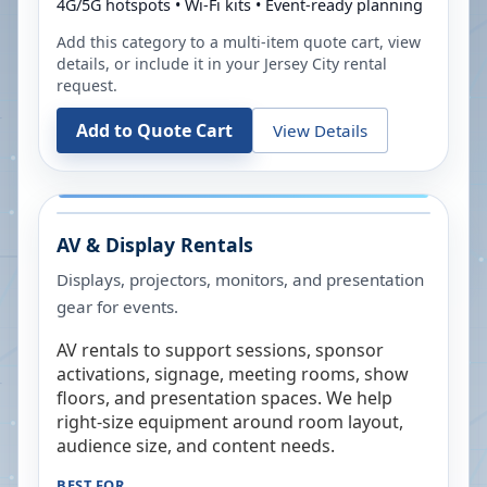
4G/5G hotspots • Wi-Fi kits • Event-ready planning
Add this category to a multi-item quote cart, view
details, or include it in your
Jersey City
rental
request.
Add to Quote Cart
View Details
AV & Display Rentals
Displays, projectors, monitors, and presentation
gear for events.
AV rentals to support sessions, sponsor
activations, signage, meeting rooms, show
floors, and presentation spaces. We help
right-size equipment around room layout,
audience size, and content needs.
BEST FOR