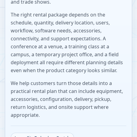
and trade shows.
The right rental package depends on the
schedule, quantity, delivery location, users,
workflow, software needs, accessories,
connectivity, and support expectations. A
conference at a venue, a training class at a
campus, a temporary project office, and a field
deployment all require different planning details
even when the product category looks similar.
We help customers turn those details into a
practical rental plan that can include equipment,
accessories, configuration, delivery, pickup,
return logistics, and onsite support where
appropriate.