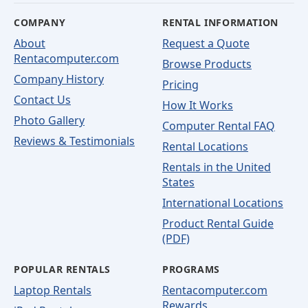
COMPANY
RENTAL INFORMATION
About
Request a Quote
Rentacomputer.com
Browse Products
Company History
Pricing
Contact Us
How It Works
Photo Gallery
Computer Rental FAQ
Reviews & Testimonials
Rental Locations
Rentals in the United
States
International Locations
Product Rental Guide
(PDF)
POPULAR RENTALS
PROGRAMS
Laptop Rentals
Rentacomputer.com
Rewards