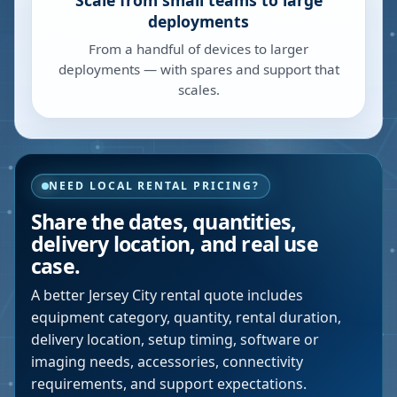
Scale from small teams to large
deployments
From a handful of devices to larger
deployments — with spares and support that
scales.
NEED LOCAL RENTAL PRICING?
Share the dates, quantities,
delivery location, and real use
case.
A better
Jersey City
rental quote includes
equipment category, quantity, rental duration,
delivery location, setup timing, software or
imaging needs, accessories, connectivity
requirements, and support expectations.