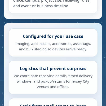
office, campus, project site, receiving rules,
and event or business timeline.
Configured for your use case
Imaging, app installs, accessories, asset tags,
and bulk staging so devices arrive ready.
Logistics that prevent surprises
We coordinate receiving details, timed delivery
windows, and pickup/returns for Jersey City
venues and offices.