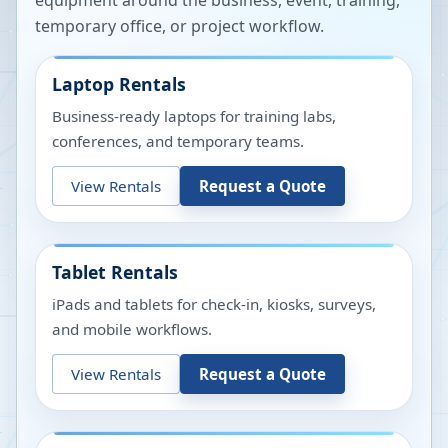
equipment around the business, event, training,
temporary office, or project workflow.
Laptop Rentals
Business-ready laptops for training labs,
conferences, and temporary teams.
View Rentals
Request a Quote
Tablet Rentals
iPads and tablets for check-in, kiosks, surveys,
and mobile workflows.
View Rentals
Request a Quote