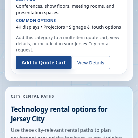
Conferences, show floors, meeting rooms, and
presentation spaces.
COMMON OPTIONS
4K displays • Projectors • Signage & touch options
Add this category to a multi-item quote cart, view
details, or include it in your
Jersey City
rental
request.
Add to Quote Cart
View Details
CITY RENTAL PATHS
Technology rental options for
Jersey City
Use these city-relevant rental paths to plan