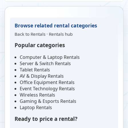
Browse related rental categories
Back to
Rentals
·
Rentals hub
Popular categories
Computer & Laptop Rentals
Server & Switch Rentals
Tablet Rentals
AV & Display Rentals
Office Equipment Rentals
Event Technology Rentals
Wireless Rentals
Gaming & Esports Rentals
Laptop Rentals
Ready to price a rental?