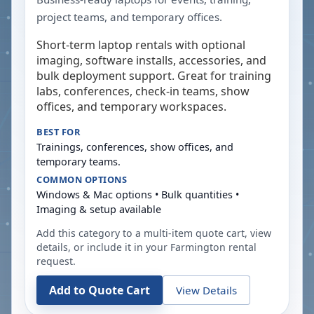
project teams, and temporary offices.
Short-term laptop rentals with optional
imaging, software installs, accessories, and
bulk deployment support. Great for training
labs, conferences, check-in teams, show
offices, and temporary workspaces.
BEST FOR
Trainings, conferences, show offices, and
temporary teams.
COMMON OPTIONS
Windows & Mac options • Bulk quantities •
Imaging & setup available
Add this category to a multi-item quote cart, view
details, or include it in your
Farmington
rental
request.
Add to Quote Cart
View Details