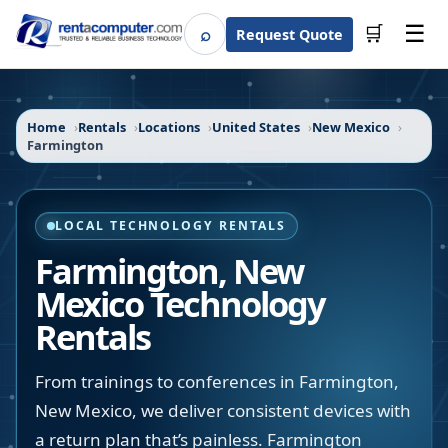
☰
⌕
🛒
Request Quote
Search
Home
Rentals
Locations
United States
New Mexico
Farmington
LOCAL TECHNOLOGY RENTALS
Farmington
,
New
Mexico
Technology
Rentals
From trainings to conferences in Farmington,
New Mexico, we deliver consistent devices with
a return plan that’s painless. Farmington