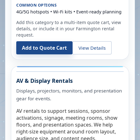
COMMON OPTIONS
4G/5G hotspots • Wi-Fi kits • Event-ready planning
Add this category to a multi-item quote cart, view
details, or include it in your
Farmington
rental
request.
Add to Quote Cart
View Details
AV & Display Rentals
Displays, projectors, monitors, and presentation
gear for events.
AV rentals to support sessions, sponsor
activations, signage, meeting rooms, show
floors, and presentation spaces. We help
right-size equipment around room layout,
audience size, and content needs.