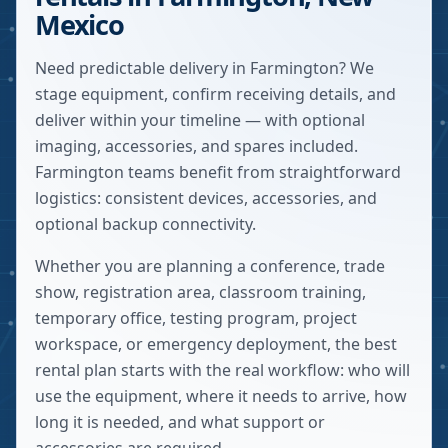
Mexico
Need predictable delivery in Farmington? We
stage equipment, confirm receiving details, and
deliver within your timeline — with optional
imaging, accessories, and spares included.
Farmington teams benefit from straightforward
logistics: consistent devices, accessories, and
optional backup connectivity.
Whether you are planning a conference, trade
show, registration area, classroom training,
temporary office, testing program, project
workspace, or emergency deployment, the best
rental plan starts with the real workflow: who will
use the equipment, where it needs to arrive, how
long it is needed, and what support or