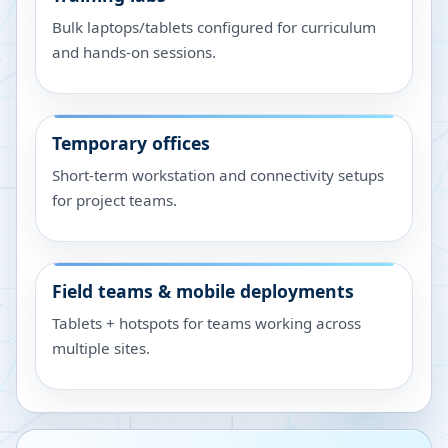
Bulk laptops/tablets configured for curriculum
and hands-on sessions.
Temporary offices
Short-term workstation and connectivity setups
for project teams.
Field teams & mobile deployments
Tablets + hotspots for teams working across
multiple sites.