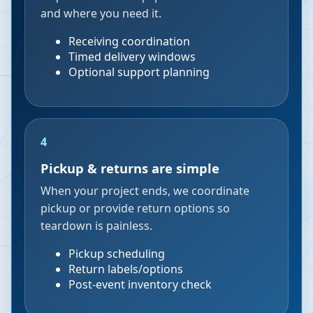
and where you need it.
Receiving coordination
Timed delivery windows
Optional support planning
4
Pickup & returns are simple
When your project ends, we coordinate
pickup or provide return options so
teardown is painless.
Pickup scheduling
Return labels/options
Post-event inventory check