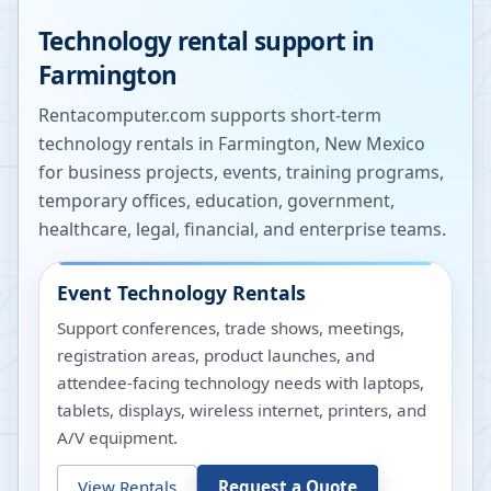
Technology rental support in
Farmington
Rentacomputer.com supports short-term
technology rentals in
Farmington
,
New Mexico
for business projects, events, training programs,
temporary offices, education, government,
healthcare, legal, financial, and enterprise teams.
Event Technology Rentals
Support conferences, trade shows, meetings,
registration areas, product launches, and
attendee-facing technology needs with laptops,
tablets, displays, wireless internet, printers, and
A/V equipment.
View Rentals
Request a Quote