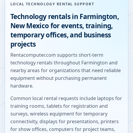
LOCAL TECHNOLOGY RENTAL SUPPORT
Technology rentals in
Farmington
,
New Mexico
for events, training,
temporary offices, and business
projects
Rentacomputer.com supports short-term
technology rentals throughout
Farmington
and
nearby areas for organizations that need reliable
equipment without purchasing permanent
hardware.
Common local rental requests include laptops for
training rooms, tablets for registration and
surveys, wireless equipment for temporary
connectivity, displays for presentations, printers
for show offices, computers for project teams,