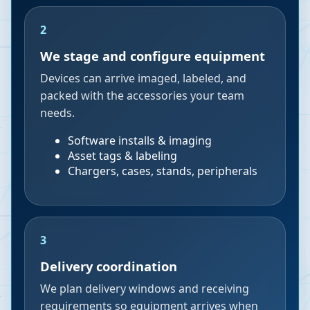
2
We stage and configure equipment
Devices can arrive imaged, labeled, and
packed with the accessories your team
needs.
Software installs & imaging
Asset tags & labeling
Chargers, cases, stands, peripherals
3
Delivery coordination
We plan delivery windows and receiving
requirements so equipment arrives when