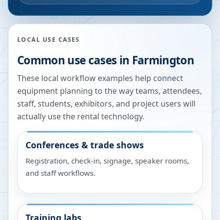
LOCAL USE CASES
Common use cases in
Farmington
These local workflow examples help connect
equipment planning to the way teams, attendees,
staff, students, exhibitors, and project users will
actually use the rental technology.
Conferences & trade shows
Registration, check-in, signage, speaker rooms,
and staff workflows.
Training labs