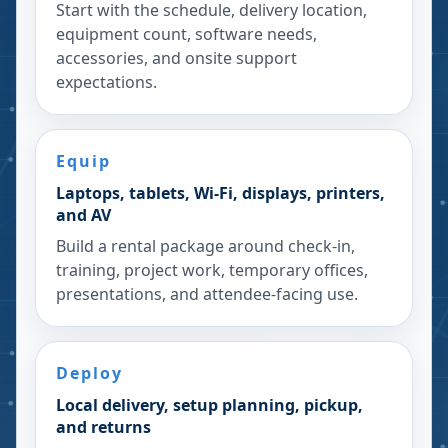
Start with the schedule, delivery location,
equipment count, software needs,
accessories, and onsite support
expectations.
Equip
Laptops, tablets, Wi-Fi, displays, printers,
and AV
Build a rental package around check-in,
training, project work, temporary offices,
presentations, and attendee-facing use.
Deploy
Local delivery, setup planning, pickup,
and returns