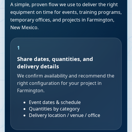
A simple, proven flow we use to deliver the right
equipment on time for events, training programs,
temporary offices, and projects in
Farmington
,
New Mexico
.
1
Share dates, quantities, and
delivery details
We confirm availability and recommend the
right configuration for your project in
Farmington.
Event dates & schedule
Quantities by category
Delivery location / venue / office