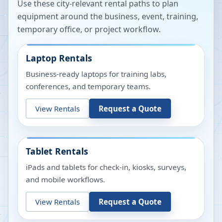
Use these city-relevant rental paths to plan
equipment around the business, event, training,
temporary office, or project workflow.
Laptop Rentals
Business-ready laptops for training labs,
conferences, and temporary teams.
View Rentals
Request a Quote
Tablet Rentals
iPads and tablets for check-in, kiosks, surveys,
and mobile workflows.
View Rentals
Request a Quote