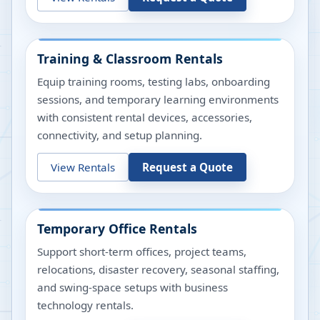
Training & Classroom Rentals
Equip training rooms, testing labs, onboarding
sessions, and temporary learning environments
with consistent rental devices, accessories,
connectivity, and setup planning.
View Rentals
Request a Quote
Temporary Office Rentals
Support short-term offices, project teams,
relocations, disaster recovery, seasonal staffing,
and swing-space setups with business
technology rentals.