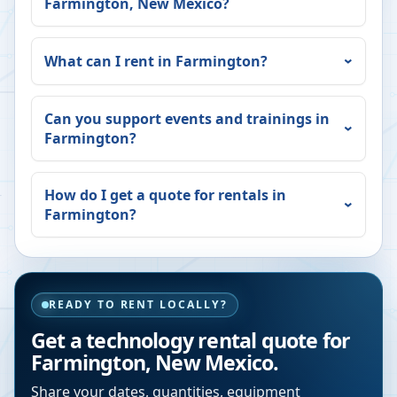
Farmington
,
New Mexico
?
What can I rent in
Farmington
?
Can you support events and trainings in
Farmington
?
How do I get a quote for rentals in
Farmington
?
READY TO RENT LOCALLY?
Get a technology rental quote for
Farmington
,
New Mexico
.
Share your dates, quantities, equipment