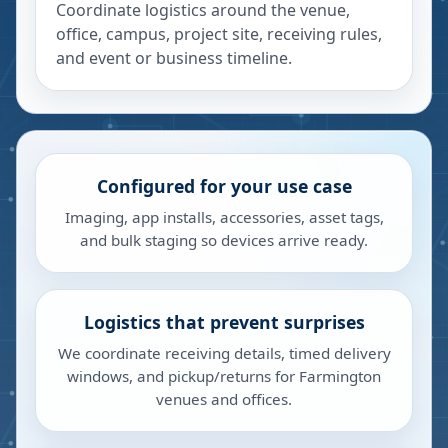
Coordinate logistics around the venue,
office, campus, project site, receiving rules,
and event or business timeline.
Configured for your use case
Imaging, app installs, accessories, asset tags,
and bulk staging so devices arrive ready.
Logistics that prevent surprises
We coordinate receiving details, timed delivery
windows, and pickup/returns for Farmington
venues and offices.