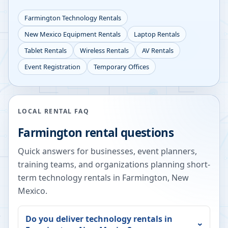
Farmington
Technology Rentals
New Mexico
Equipment Rentals
Laptop Rentals
Tablet Rentals
Wireless Rentals
AV Rentals
Event Registration
Temporary Offices
LOCAL RENTAL FAQ
Farmington
rental questions
Quick answers for businesses, event planners,
training teams, and organizations planning short-
term technology rentals in
Farmington
,
New
Mexico
.
Do you deliver technology rentals in