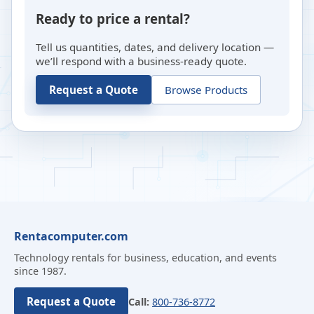
Ready to price a rental?
Tell us quantities, dates, and delivery location —
we’ll respond with a business-ready quote.
Request a Quote
Browse Products
Rentacomputer.com
Technology rentals for business, education, and events
since 1987.
Request a Quote
Call:
800-736-8772