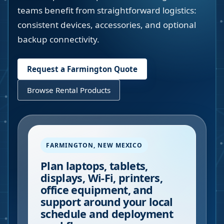
teams benefit from straightforward logistics:
consistent devices, accessories, and optional
backup connectivity.
Request a
Farmington
Quote
Browse Rental Products
FARMINGTON
,
NEW MEXICO
Plan laptops, tablets,
displays, Wi-Fi, printers,
office equipment, and
support around your local
schedule and deployment