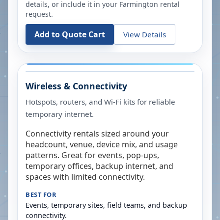
details, or include it in your
Farmington
rental
request.
Add to Quote Cart
View Details
Wireless & Connectivity
Hotspots, routers, and Wi-Fi kits for reliable
temporary internet.
Connectivity rentals sized around your
headcount, venue, device mix, and usage
patterns. Great for events, pop-ups,
temporary offices, backup internet, and
spaces with limited connectivity.
BEST FOR
Events, temporary sites, field teams, and backup
connectivity.