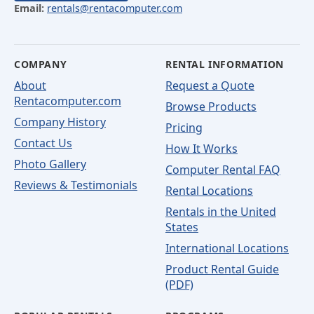
Email:
rentals@rentacomputer.com
COMPANY
RENTAL INFORMATION
About
Request a Quote
Rentacomputer.com
Browse Products
Company History
Pricing
Contact Us
How It Works
Photo Gallery
Computer Rental FAQ
Reviews & Testimonials
Rental Locations
Rentals in the United
States
International Locations
Product Rental Guide
(PDF)