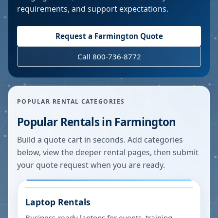
requirements, and support expectations.
Request a
Farmington
Quote
Call 800-736-8772
POPULAR RENTAL CATEGORIES
Popular Rentals in
Farmington
Build a quote cart in seconds. Add categories
below, view the deeper rental pages, then submit
your quote request when you are ready.
Laptop Rentals
Business-ready laptops for events, training,