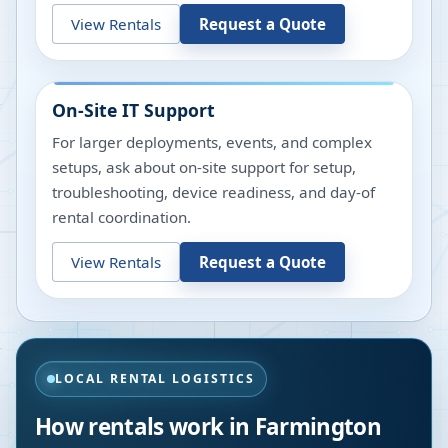
View Rentals
Request a Quote
On-Site IT Support
For larger deployments, events, and complex
setups, ask about on-site support for setup,
troubleshooting, device readiness, and day-of
rental coordination.
View Rentals
Request a Quote
LOCAL RENTAL LOGISTICS
How rentals work in
Farmington