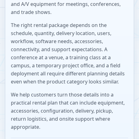
and A/V equipment for meetings, conferences,
and trade shows.
The right rental package depends on the
schedule, quantity, delivery location, users,
workflow, software needs, accessories,
connectivity, and support expectations. A
conference at a venue, a training class at a
campus, a temporary project office, and a field
deployment all require different planning details
even when the product category looks similar.
We help customers turn those details into a
practical rental plan that can include equipment,
accessories, configuration, delivery, pickup,
return logistics, and onsite support where
appropriate.