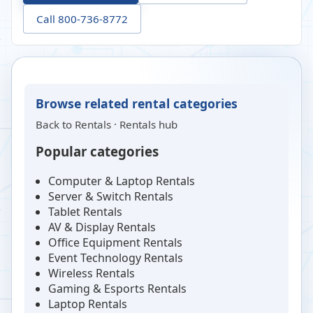
Call 800-736-8772
Browse related rental categories
Back to
Rentals
·
Rentals hub
Popular categories
Computer & Laptop Rentals
Server & Switch Rentals
Tablet Rentals
AV & Display Rentals
Office Equipment Rentals
Event Technology Rentals
Wireless Rentals
Gaming & Esports Rentals
Laptop Rentals