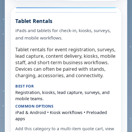
Tablet Rentals
iPads and tablets for check-in, kiosks, surveys,
and mobile workflows.
Tablet rentals for event registration, surveys,
lead capture, content delivery, kiosks, mobile
staff, and short-term business workflows.
Devices can often be paired with stands,
charging, accessories, and connectivity.
BEST FOR
Registration, kiosks, lead capture, surveys, and
mobile teams.
COMMON OPTIONS
iPad & Android • Kiosk workflows • Preloaded
apps
Add this category to a multi-item quote cart, view