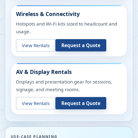
Wireless & Connectivity
Hotspots and Wi-Fi kits sized to headcount and
usage.
View Rentals
Request a Quote
AV & Display Rentals
Displays and presentation gear for sessions,
signage, and meeting rooms.
View Rentals
Request a Quote
USE-CASE PLANNING