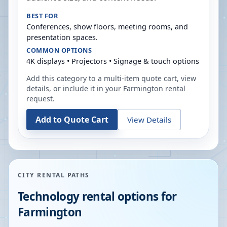
BEST FOR
Conferences, show floors, meeting rooms, and
presentation spaces.
COMMON OPTIONS
4K displays • Projectors • Signage & touch options
Add this category to a multi-item quote cart, view
details, or include it in your
Farmington
rental
request.
Add to Quote Cart
View Details
CITY RENTAL PATHS
Technology rental options for
Farmington