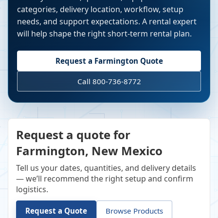
categories, delivery location, workflow, setup
needs, and support expectations. A rental expert
will help shape the right short-term rental plan.
Request a
Farmington
Quote
Call 800-736-8772
Request a quote for
Farmington, New Mexico
Tell us your dates, quantities, and delivery details
— we’ll recommend the right setup and confirm
logistics.
Request a Quote
Browse Products