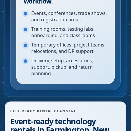
workflow.
Events, conferences, trade shows,
and registration areas
Training rooms, testing labs,
onboarding, and classrooms
Temporary offices, project teams,
relocations, and DR support
Delivery, setup, accessories,
support, pickup, and return
planning
CITY-READY RENTAL PLANNING
Event-ready technology
rentals in Farmington, New