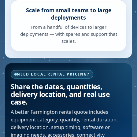
Scale from small teams to large
deployments
From a handful of devices to larger
deployments — with spares and support that
scales.
NEED LOCAL RENTAL PRICING?
Share the dates, quantities,
delivery location, and real use
case.
A better
Farmington
rental quote includes
equipment category, quantity, rental duration,
delivery location, setup timing, software or
imaging needs, accessories, connectivity