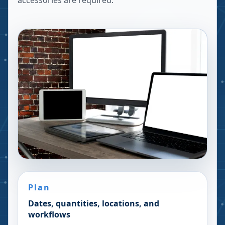
accessories are required.
Plan
Dates, quantities, locations, and
workflows