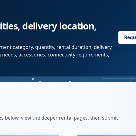
ties, delivery location,
Requ
ent category, quantity, rental duration, delivery
g needs, accessories, connectivity requirements,
es below, view the deeper rental pages, then submit