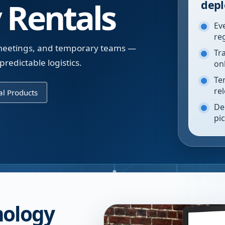
 Rentals
depl
Ev
re
, meetings, and temporary teams —
Tr
redictable logistics.
on
Te
re
l Products
De
pi
nology