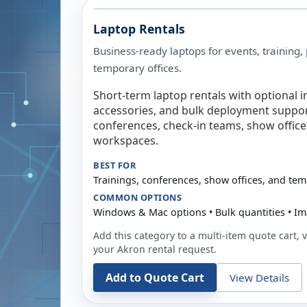
Laptop Rentals
Business-ready laptops for events, training,
temporary offices.
Short-term laptop rentals with optional i
accessories, and bulk deployment support
conferences, check-in teams, show offic
workspaces.
BEST FOR
Trainings, conferences, show offices, and te
COMMON OPTIONS
Windows & Mac options • Bulk quantities • Im
Add this category to a multi-item quote cart, vi
your
Akron
rental request.
Add to Quote Cart
View Details