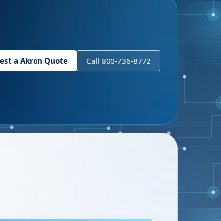
est a
Akron
Quote
Call 800-736-8772