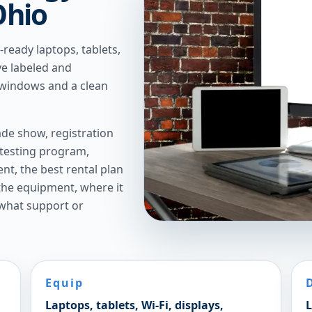
Ohio
ready laptops, tablets,
ve labeled and
 windows and a clean
de show, registration
 testing program,
t, the best rental plan
 the equipment, where it
 what support or
Equip
Laptops, tablets, Wi-Fi, displays,
L