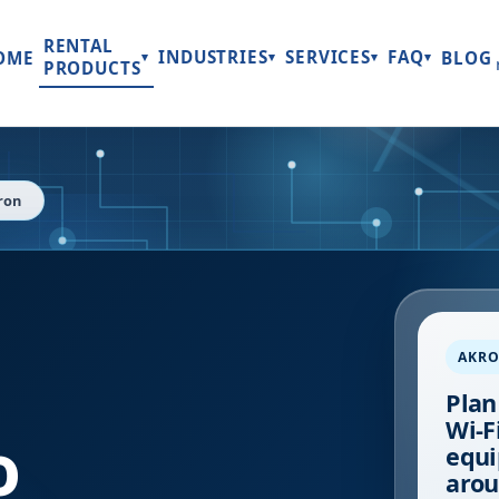
RENTAL
INDUSTRIES
SERVICES
FAQ
OME
BLOG
▾
▾
▾
▾
PRODUCTS
ron
AKR
Plan
Wi-Fi
o
equi
arou