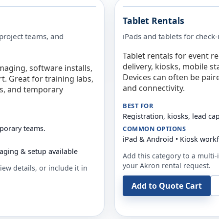
Tablet Rentals
 project teams, and
iPads and tablets for check-
Tablet rentals for event r
delivery, kiosks, mobile s
maging, software installs,
Devices can often be pair
. Great for training labs,
and connectivity.
es, and temporary
BEST FOR
Registration, kiosks, lead ca
mporary teams.
COMMON OPTIONS
iPad & Android • Kiosk work
aging & setup available
Add this category to a multi-i
your
Akron
rental request.
ew details, or include it in
Add to Quote Cart