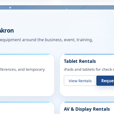
Akron
n equipment around the business, event, training,
Tablet Rentals
onferences, and temporary
iPads and tablets for check-
View Rentals
Reque
AV & Display Rentals