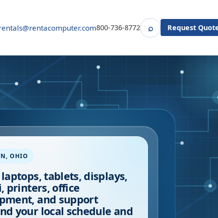
⌕
rentals@rentacomputer.com
800-736-8772
Request Quot
Search
ON
,
OHIO
 laptops, tablets, displays,
, printers, office
pment, and support
nd your local schedule and