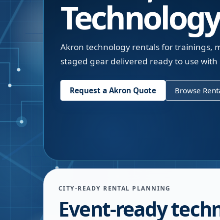
Technology
Akron technology rentals for trainings
staged gear delivered ready to use with p
Request a
Akron
Quote
Browse Renta
CITY-READY RENTAL PLANNING
Event-ready tech