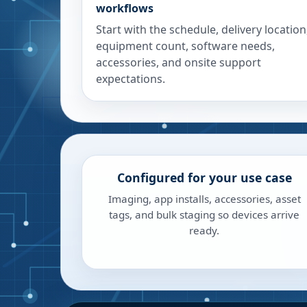
workflows
Start with the schedule, delivery location
equipment count, software needs,
accessories, and onsite support
expectations.
Configured for your use case
Imaging, app installs, accessories, asset
tags, and bulk staging so devices arrive
ready.