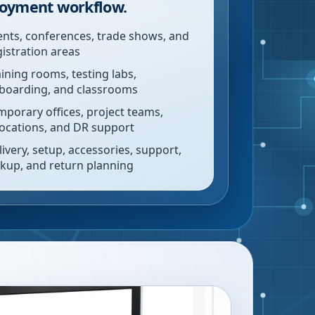
oyment workflow.
ents, conferences, trade shows, and
gistration areas
aining rooms, testing labs,
boarding, and classrooms
mporary offices, project teams,
locations, and DR support
livery, setup, accessories, support,
ckup, and return planning