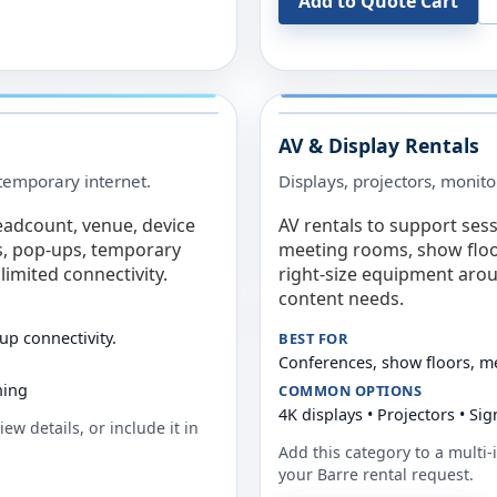
Add to Quote Cart
AV & Display Rentals
e temporary internet.
Displays, projectors, monito
eadcount, venue, device
AV rentals to support sess
s, pop-ups, temporary
meeting rooms, show floo
limited connectivity.
right-size equipment arou
content needs.
up connectivity.
BEST FOR
Conferences, show floors, m
ning
COMMON OPTIONS
4K displays • Projectors • S
ew details, or include it in
Add this category to a multi-i
your
Barre
rental request.