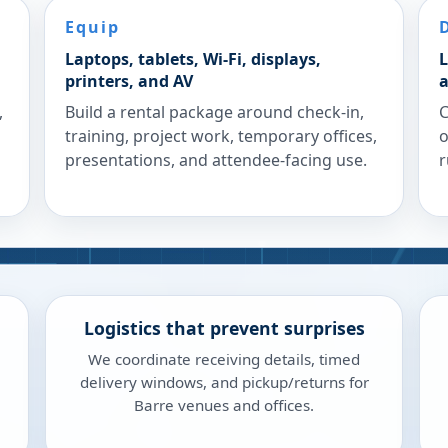
Equip
Laptops, tablets, Wi-Fi, displays,
L
printers, and AV
a
,
Build a rental package around check-in,
C
training, project work, temporary offices,
o
presentations, and attendee-facing use.
r
Logistics that prevent surprises
We coordinate receiving details, timed
delivery windows, and pickup/returns for
Barre venues and offices.