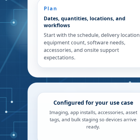
Plan
Dates, quantities, locations, and
workflows
Start with the schedule, delivery location
equipment count, software needs,
accessories, and onsite support
expectations.
Configured for your use case
Imaging, app installs, accessories, asset
tags, and bulk staging so devices arrive
ready.