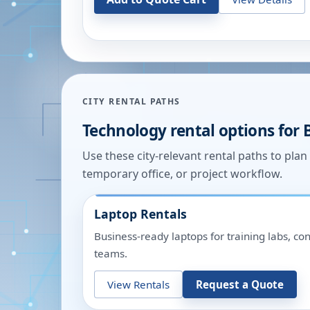
CITY RENTAL PATHS
Technology rental options for
Use these city-relevant rental paths to pla
temporary office, or project workflow.
Laptop Rentals
Business-ready laptops for training labs, c
teams.
View Rentals
Request a Quote