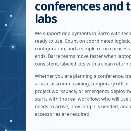
conferences and t
labs
We support deployments in Barre with tech
ready to use. Count on coordinated logistic
configuration, and a simple return process
ends. Barre teams move faster when laptops
consistent, labeled kits with a clean return 
Whether you are planning a conference, tra
area, classroom training, temporary office,
project workspace, or emergency deploymen
starts with the real workflow: who will use
needs to arrive, how long it is needed, and
accessories are required.