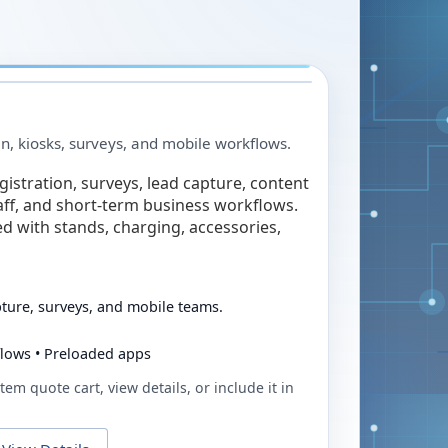
in, kiosks, surveys, and mobile workflows.
egistration, surveys, lead capture, content
taff, and short-term business workflows.
ed with stands, charging, accessories,
pture, surveys, and mobile teams.
flows • Preloaded apps
tem quote cart, view details, or include it in