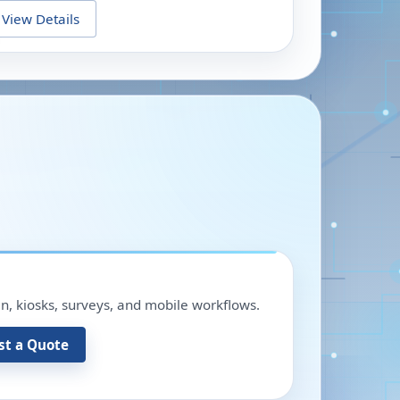
View Details
in, kiosks, surveys, and mobile workflows.
st a Quote