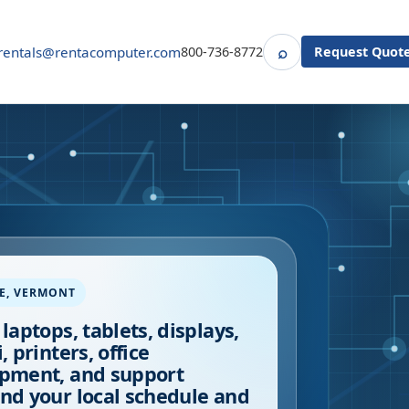
⌕
rentals@rentacomputer.com
800-736-8772
Request Quot
Search
E
,
VERMONT
 laptops, tablets, displays,
, printers, office
pment, and support
nd your local schedule and