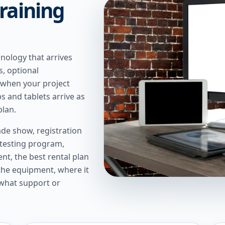
raining
nology that arrives
s, optional
 when your project
 and tablets arrive as
plan.
de show, registration
 testing program,
t, the best rental plan
 the equipment, where it
 what support or