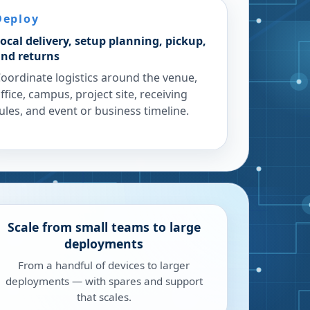
Deploy
ocal delivery, setup planning, pickup,
nd returns
oordinate logistics around the venue,
ffice, campus, project site, receiving
ules, and event or business timeline.
Scale from small teams to large
deployments
From a handful of devices to larger
deployments — with spares and support
that scales.