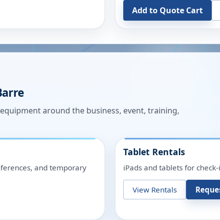
Add to Quote Cart
Barre
n equipment around the business, event, training,
Tablet Rentals
onferences, and temporary
iPads and tablets for check-
View Rentals
Reque