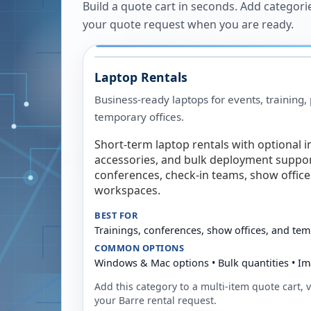
Build a quote cart in seconds. Add categori
your quote request when you are ready.
Laptop Rentals
Business-ready laptops for events, training,
temporary offices.
Short-term laptop rentals with optional i
accessories, and bulk deployment support
conferences, check-in teams, show offic
workspaces.
BEST FOR
Trainings, conferences, show offices, and te
COMMON OPTIONS
Windows & Mac options • Bulk quantities • Im
Add this category to a multi-item quote cart, vi
your
Barre
rental request.