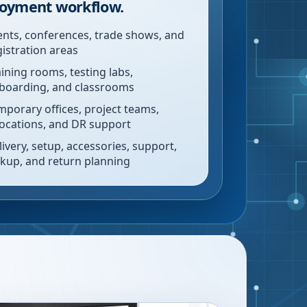
oyment workflow.
ents, conferences, trade shows, and
gistration areas
aining rooms, testing labs,
boarding, and classrooms
mporary offices, project teams,
locations, and DR support
livery, setup, accessories, support,
ckup, and return planning