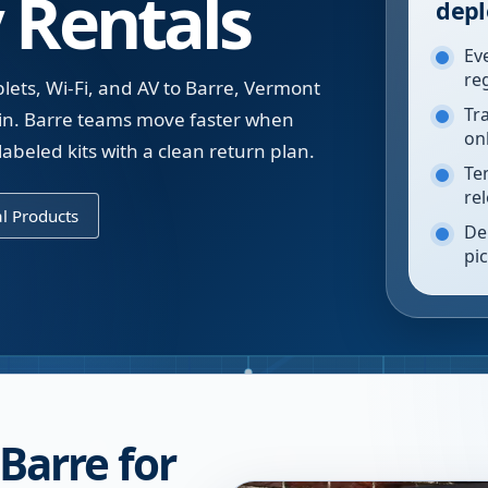
 Rentals
depl
Ev
re
lets, Wi-Fi, and AV to Barre, Vermont
Tr
t in. Barre teams move faster when
on
labeled kits with a clean return plan.
Te
re
l Products
De
pi
 Barre for