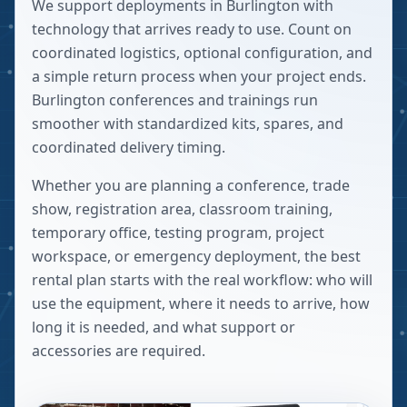
We support deployments in Burlington with
technology that arrives ready to use. Count on
coordinated logistics, optional configuration, and
a simple return process when your project ends.
Burlington conferences and trainings run
smoother with standardized kits, spares, and
coordinated delivery timing.
Whether you are planning a conference, trade
show, registration area, classroom training,
temporary office, testing program, project
workspace, or emergency deployment, the best
rental plan starts with the real workflow: who will
use the equipment, where it needs to arrive, how
long it is needed, and what support or
accessories are required.