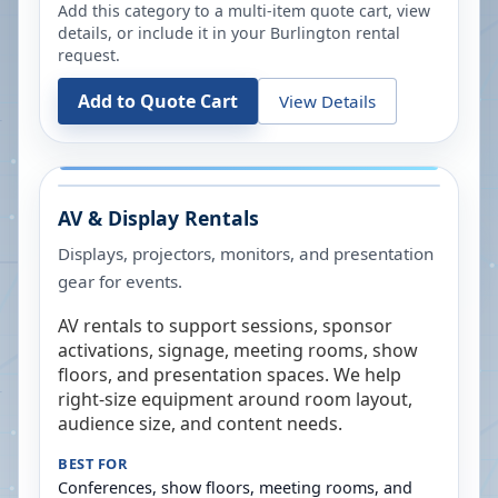
Add this category to a multi-item quote cart, view
details, or include it in your
Burlington
rental
request.
Add to Quote Cart
View Details
AV & Display Rentals
Displays, projectors, monitors, and presentation
gear for events.
AV rentals to support sessions, sponsor
activations, signage, meeting rooms, show
floors, and presentation spaces. We help
right-size equipment around room layout,
audience size, and content needs.
BEST FOR
Conferences, show floors, meeting rooms, and