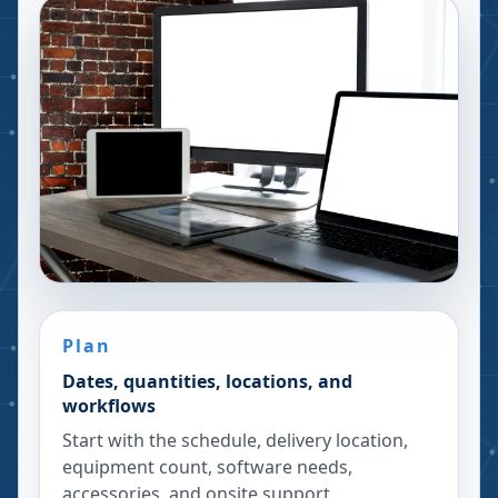
Plan
Dates, quantities, locations, and
workflows
Start with the schedule, delivery location,
equipment count, software needs,
accessories, and onsite support