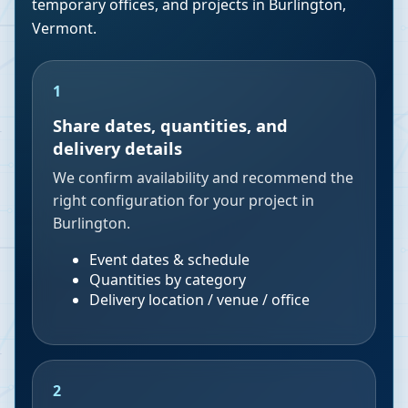
temporary offices, and projects in
Burlington
,
Vermont
.
1
Share dates, quantities, and
delivery details
We confirm availability and recommend the
right configuration for your project in
Burlington.
Event dates & schedule
Quantities by category
Delivery location / venue / office
2