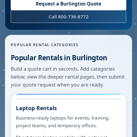
Request a
Burlington
Quote
Call 800-736-8772
POPULAR RENTAL CATEGORIES
Popular Rentals in
Burlington
Build a quote cart in seconds. Add categories
below, view the deeper rental pages, then submit
your quote request when you are ready.
Laptop Rentals
Business-ready laptops for events, training,
project teams, and temporary offices.