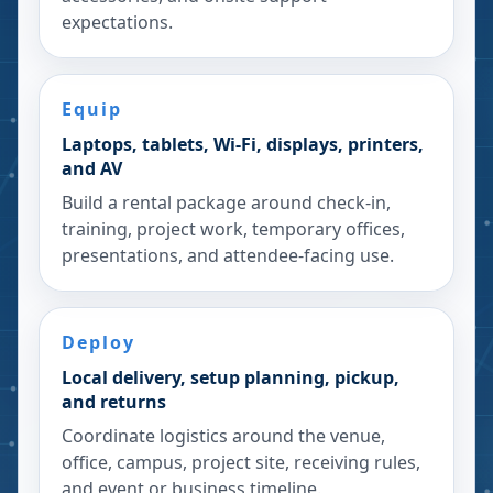
expectations.
Equip
Laptops, tablets, Wi-Fi, displays, printers,
and AV
Build a rental package around check-in,
training, project work, temporary offices,
presentations, and attendee-facing use.
Deploy
Local delivery, setup planning, pickup,
and returns
Coordinate logistics around the venue,
office, campus, project site, receiving rules,
and event or business timeline.