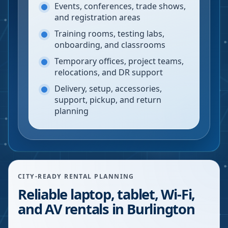
Events, conferences, trade shows,
and registration areas
Training rooms, testing labs,
onboarding, and classrooms
Temporary offices, project teams,
relocations, and DR support
Delivery, setup, accessories,
support, pickup, and return
planning
CITY-READY RENTAL PLANNING
Reliable laptop, tablet, Wi-Fi,
and AV rentals in Burlington