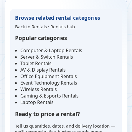
Browse related rental categories
Back to
Rentals
·
Rentals hub
Popular categories
Computer & Laptop Rentals
Server & Switch Rentals
Tablet Rentals
AV & Display Rentals
Office Equipment Rentals
Event Technology Rentals
Wireless Rentals
Gaming & Esports Rentals
Laptop Rentals
Ready to price a rental?
Tell us quantities, dates, and delivery location —
we’ll respond with a business-ready quote.