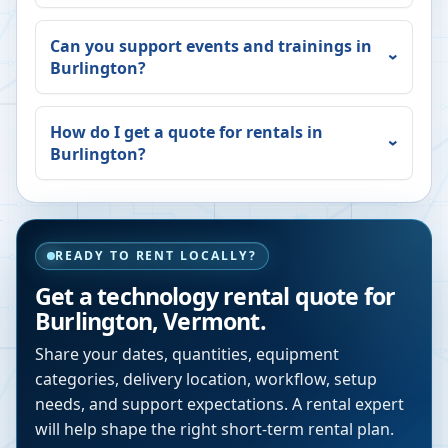
Can you support events and trainings in
Burlington
?
How do I get a quote for rentals in
Burlington
?
READY TO RENT LOCALLY?
Get a technology rental quote for
Burlington
,
Vermont
.
Share your dates, quantities, equipment
categories, delivery location, workflow, setup
needs, and support expectations. A rental expert
will help shape the right short-term rental plan.