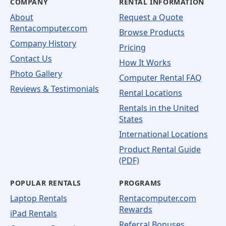
COMPANY
RENTAL INFORMATION
About
Request a Quote
Rentacomputer.com
Browse Products
Company History
Pricing
Contact Us
How It Works
Photo Gallery
Computer Rental FAQ
Reviews & Testimonials
Rental Locations
Rentals in the United
States
International Locations
Product Rental Guide
(PDF)
POPULAR RENTALS
PROGRAMS
Laptop Rentals
Rentacomputer.com
Rewards
iPad Rentals
Referral Bonuses