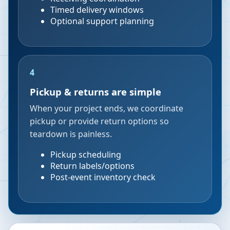
Timed delivery windows
Optional support planning
4
Pickup & returns are simple
When your project ends, we coordinate
pickup or provide return options so
teardown is painless.
Pickup scheduling
Return labels/options
Post-event inventory check