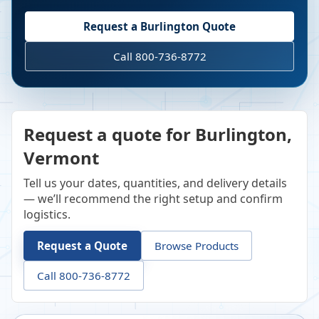
Request a
Burlington
Quote
Call 800-736-8772
Request a quote for Burlington,
Vermont
Tell us your dates, quantities, and delivery details
— we’ll recommend the right setup and confirm
logistics.
Request a Quote
Browse Products
Call 800-736-8772