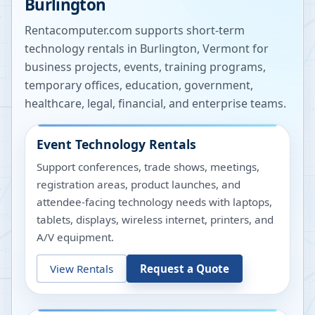
Burlington
Rentacomputer.com supports short-term
technology rentals in
Burlington
,
Vermont
for
business projects, events, training programs,
temporary offices, education, government,
healthcare, legal, financial, and enterprise teams.
Event Technology Rentals
Support conferences, trade shows, meetings,
registration areas, product launches, and
attendee-facing technology needs with laptops,
tablets, displays, wireless internet, printers, and
A/V equipment.
View Rentals
Request a Quote