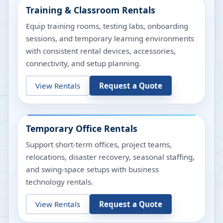
Training & Classroom Rentals
Equip training rooms, testing labs, onboarding
sessions, and temporary learning environments
with consistent rental devices, accessories,
connectivity, and setup planning.
View Rentals
Request a Quote
Temporary Office Rentals
Support short-term offices, project teams,
relocations, disaster recovery, seasonal staffing,
and swing-space setups with business
technology rentals.
View Rentals
Request a Quote