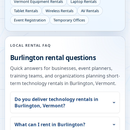
Vermont
Equipment Rentals
Laptop Rentals
Tablet Rentals
Wireless Rentals
AV Rentals
Event Registration
Temporary Offices
LOCAL RENTAL FAQ
Burlington
rental questions
Quick answers for businesses, event planners,
training teams, and organizations planning short-
term technology rentals in
Burlington
,
Vermont
.
Do you deliver technology rentals in
Burlington
,
Vermont
?
What can I rent in
Burlington
?