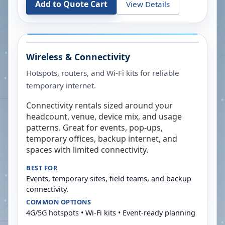
Add to Quote Cart
View Details
Wireless & Connectivity
Hotspots, routers, and Wi-Fi kits for reliable
temporary internet.
Connectivity rentals sized around your
headcount, venue, device mix, and usage
patterns. Great for events, pop-ups,
temporary offices, backup internet, and
spaces with limited connectivity.
BEST FOR
Events, temporary sites, field teams, and backup
connectivity.
COMMON OPTIONS
4G/5G hotspots • Wi-Fi kits • Event-ready planning