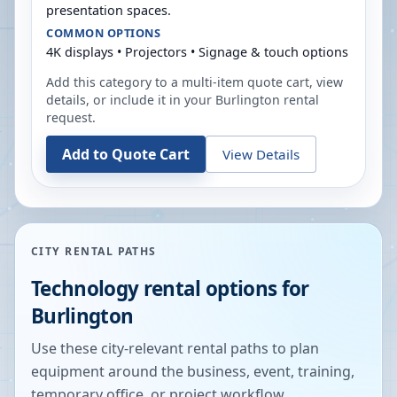
presentation spaces.
COMMON OPTIONS
4K displays • Projectors • Signage & touch options
Add this category to a multi-item quote cart, view
details, or include it in your
Burlington
rental
request.
Add to Quote Cart
View Details
CITY RENTAL PATHS
Technology rental options for
Burlington
Use these city-relevant rental paths to plan
equipment around the business, event, training,
temporary office, or project workflow.