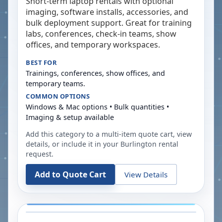
Short-term laptop rentals with optional
imaging, software installs, accessories, and
bulk deployment support. Great for training
labs, conferences, check-in teams, show
offices, and temporary workspaces.
BEST FOR
Trainings, conferences, show offices, and
temporary teams.
COMMON OPTIONS
Windows & Mac options • Bulk quantities •
Imaging & setup available
Add this category to a multi-item quote cart, view
details, or include it in your
Burlington
rental
request.
Add to Quote Cart
View Details