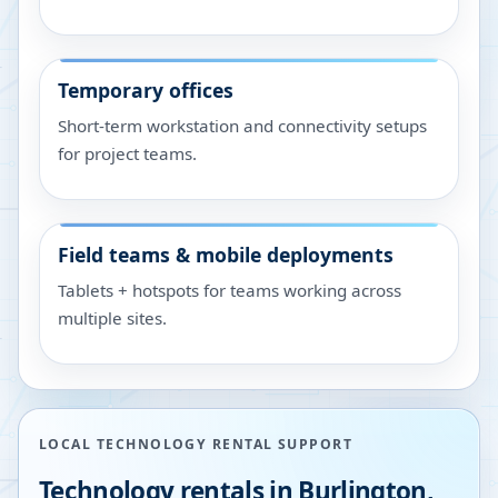
Temporary offices
Short-term workstation and connectivity setups
for project teams.
Field teams & mobile deployments
Tablets + hotspots for teams working across
multiple sites.
LOCAL TECHNOLOGY RENTAL SUPPORT
Technology rentals in
Burlington
,