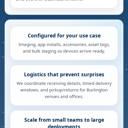
Configured for your use case
Imaging, app installs, accessories, asset tags,
and bulk staging so devices arrive ready.
Logistics that prevent surprises
We coordinate receiving details, timed delivery
windows, and pickup/returns for Burlington
venues and offices.
Scale from small teams to large
deployments