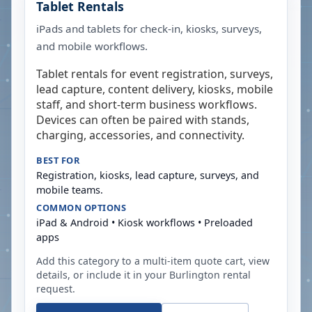
Tablet Rentals
iPads and tablets for check-in, kiosks, surveys,
and mobile workflows.
Tablet rentals for event registration, surveys,
lead capture, content delivery, kiosks, mobile
staff, and short-term business workflows.
Devices can often be paired with stands,
charging, accessories, and connectivity.
BEST FOR
Registration, kiosks, lead capture, surveys, and
mobile teams.
COMMON OPTIONS
iPad & Android • Kiosk workflows • Preloaded
apps
Add this category to a multi-item quote cart, view
details, or include it in your
Burlington
rental
request.