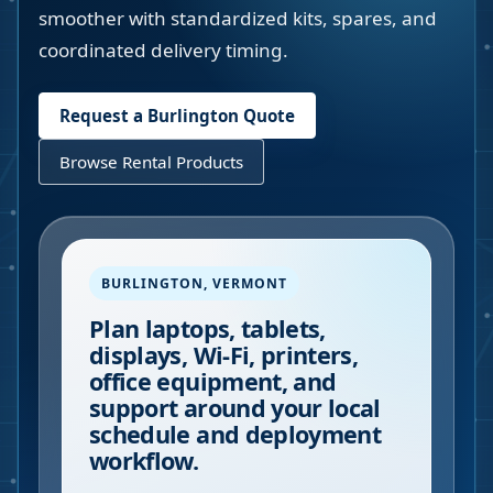
smoother with standardized kits, spares, and
coordinated delivery timing.
Request a
Burlington
Quote
Browse Rental Products
BURLINGTON
,
VERMONT
Plan laptops, tablets,
displays, Wi-Fi, printers,
office equipment, and
support around your local
schedule and deployment
workflow.