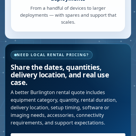
From a handful of devices to larger
deployments — with spares and support that
scales.
NEED LOCAL RENTAL PRICING?
Share the dates, quantities,
delivery location, and real use
case.
A better
Burlington
rental quote includes
equipment category, quantity, rental duration,
delivery location, setup timing, software or
imaging needs, accessories, connectivity
requirements, and support expectations.