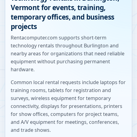
Vermont
for events, training,
temporary offices, and business
projects
Rentacomputer.com supports short-term
technology rentals throughout
Burlington
and
nearby areas for organizations that need reliable
equipment without purchasing permanent
hardware.
Common local rental requests include laptops for
training rooms, tablets for registration and
surveys, wireless equipment for temporary
connectivity, displays for presentations, printers
for show offices, computers for project teams,
and A/V equipment for meetings, conferences,
and trade shows.