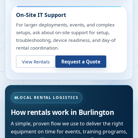
On-Site IT Support
For larger deployments, events, and complex
setups, ask about on-site support for setup,
troubleshooting, device readiness, and day-of
rental coordination.
View Rentals
Request a Quote
LOCAL RENTAL LOGISTICS
How rentals work in
Burlington
A simple, proven flow we use to deliver the right
equipment on time for events, training programs,