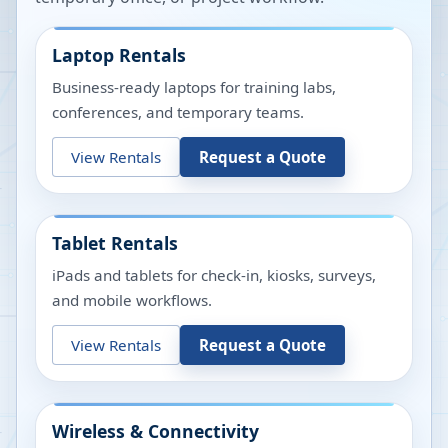
Laptop Rentals
Business-ready laptops for training labs,
conferences, and temporary teams.
View Rentals
Request a Quote
Tablet Rentals
iPads and tablets for check-in, kiosks, surveys,
and mobile workflows.
View Rentals
Request a Quote
Wireless & Connectivity