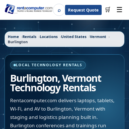
☰
⌕
🛒
Request Quote
Search
Home
Rentals
Locations
United States
Vermont
Burlington
LOCAL TECHNOLOGY RENTALS
Burlington
,
Vermont
Technology Rentals
Rentacomputer.com delivers laptops, tablets,
Wi-Fi, and AV to Burlington, Vermont with
staging and logistics planning built in.
Burlington conferences and trainings run