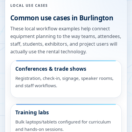
LOCAL USE CASES
Common use cases in
Burlington
These local workflow examples help connect
equipment planning to the way teams, attendees,
staff, students, exhibitors, and project users will
actually use the rental technology.
Conferences & trade shows
Registration, check-in, signage, speaker rooms,
and staff workflows.
Training labs
Bulk laptops/tablets configured for curriculum
and hands-on sessions.