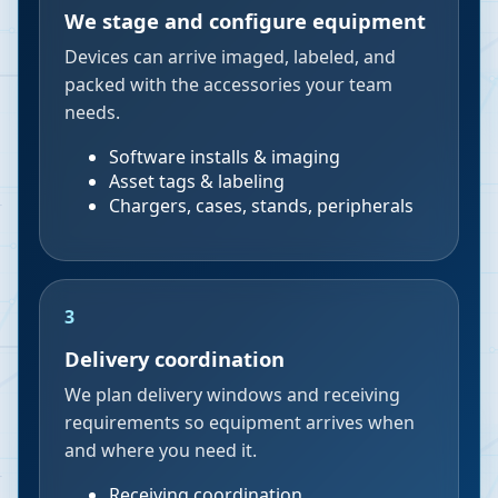
We stage and configure equipment
Devices can arrive imaged, labeled, and
packed with the accessories your team
needs.
Software installs & imaging
Asset tags & labeling
Chargers, cases, stands, peripherals
3
Delivery coordination
We plan delivery windows and receiving
requirements so equipment arrives when
and where you need it.
Receiving coordination