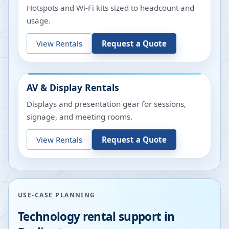
Hotspots and Wi-Fi kits sized to headcount and
usage.
View Rentals
Request a Quote
AV & Display Rentals
Displays and presentation gear for sessions,
signage, and meeting rooms.
View Rentals
Request a Quote
USE-CASE PLANNING
Technology rental support in