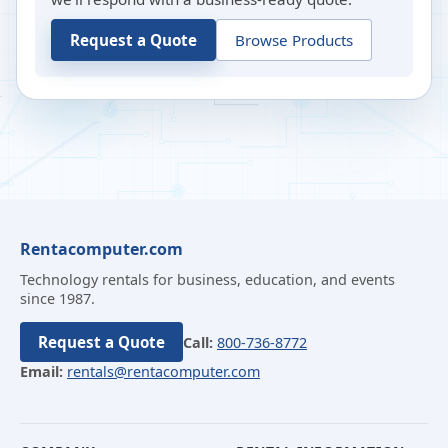
Request a Quote
Browse Products
Rentacomputer.com
Technology rentals for business, education, and events
since 1987.
Request a Quote
Call:
800-736-8772
Email:
rentals@rentacomputer.com