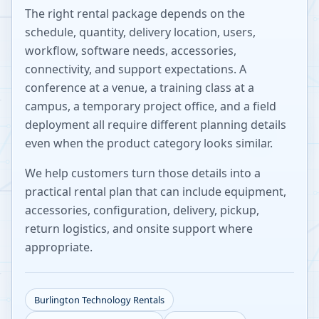
The right rental package depends on the
schedule, quantity, delivery location, users,
workflow, software needs, accessories,
connectivity, and support expectations. A
conference at a venue, a training class at a
campus, a temporary project office, and a field
deployment all require different planning details
even when the product category looks similar.
We help customers turn those details into a
practical rental plan that can include equipment,
accessories, configuration, delivery, pickup,
return logistics, and onsite support where
appropriate.
Burlington
Technology Rentals