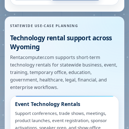
STATEWIDE USE-CASE PLANNING
Technology rental support across
Wyoming
Rentacomputer.com supports short-term
technology rentals for statewide business, event,
training, temporary office, education,
government, healthcare, legal, financial, and
enterprise workflows.
Event Technology Rentals
Support conferences, trade shows, meetings,
product launches, event registration, sponsor
activations, speaker prep, and show-office