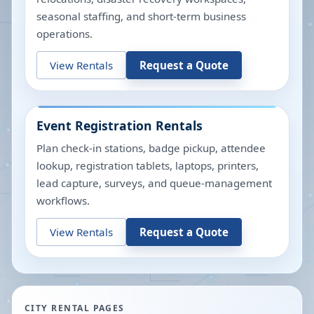
seasonal staffing, and short-term business
operations.
View Rentals
Request a Quote
Event Registration Rentals
Plan check-in stations, badge pickup, attendee
lookup, registration tablets, laptops, printers,
lead capture, surveys, and queue-management
workflows.
View Rentals
Request a Quote
CITY RENTAL PAGES