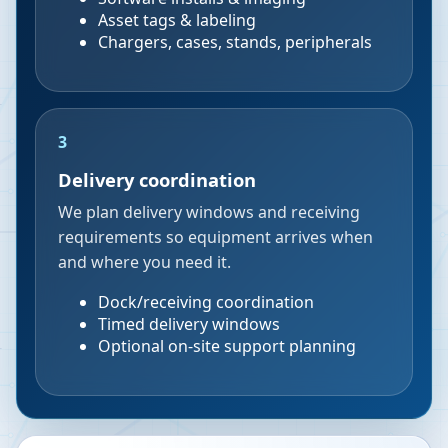
Asset tags & labeling
Chargers, cases, stands, peripherals
3
Delivery coordination
We plan delivery windows and receiving
requirements so equipment arrives when
and where you need it.
Dock/receiving coordination
Timed delivery windows
Optional on-site support planning