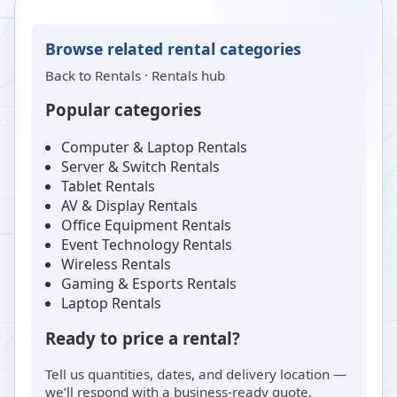
Browse related rental categories
Back to
Rentals
·
Rentals hub
Popular categories
Computer & Laptop Rentals
Server & Switch Rentals
Tablet Rentals
AV & Display Rentals
Office Equipment Rentals
Event Technology Rentals
Wireless Rentals
Gaming & Esports Rentals
Laptop Rentals
Ready to price a rental?
Tell us quantities, dates, and delivery location —
we’ll respond with a business-ready quote.