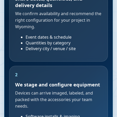
delivery details
We confirm availability and recommend the
right configuration for your project in
Wyoming.
Event dates & schedule
Quantities by category
Delivery city / venue / site
2
We stage and configure equipment
Devices can arrive imaged, labeled, and
packed with the accessories your team
needs.
Software installs & imaging