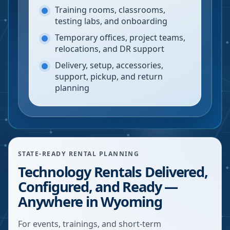
Training rooms, classrooms,
testing labs, and onboarding
Temporary offices, project teams,
relocations, and DR support
Delivery, setup, accessories,
support, pickup, and return
planning
STATE-READY RENTAL PLANNING
Technology Rentals Delivered,
Configured, and Ready —
Anywhere in Wyoming
For events, trainings, and short-term