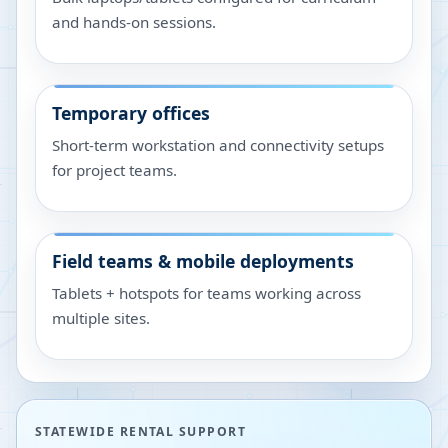
and hands-on sessions.
Temporary offices
Short-term workstation and connectivity setups
for project teams.
Field teams & mobile deployments
Tablets + hotspots for teams working across
multiple sites.
STATEWIDE RENTAL SUPPORT