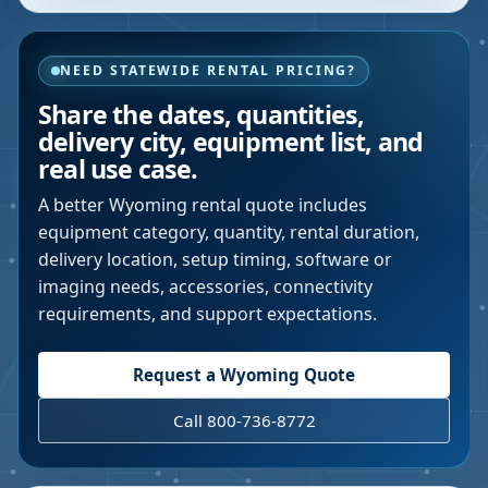
NEED STATEWIDE RENTAL PRICING?
Share the dates, quantities,
delivery city, equipment list, and
real use case.
A better
Wyoming
rental quote includes
equipment category, quantity, rental duration,
delivery location, setup timing, software or
imaging needs, accessories, connectivity
requirements, and support expectations.
Request a
Wyoming
Quote
Call 800-736-8772