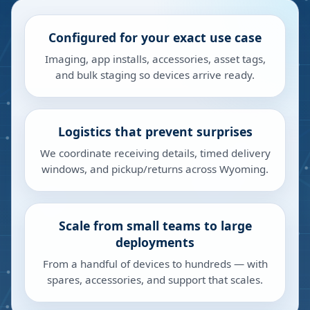
Configured for your exact use case
Imaging, app installs, accessories, asset tags,
and bulk staging so devices arrive ready.
Logistics that prevent surprises
We coordinate receiving details, timed delivery
windows, and pickup/returns across Wyoming.
Scale from small teams to large
deployments
From a handful of devices to hundreds — with
spares, accessories, and support that scales.