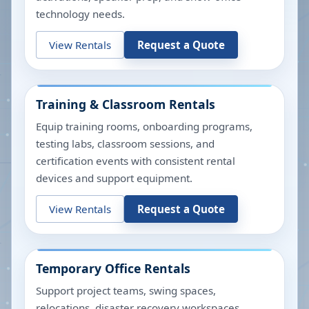
technology needs.
View Rentals
Request a Quote
Training & Classroom Rentals
Equip training rooms, onboarding programs,
testing labs, classroom sessions, and
certification events with consistent rental
devices and support equipment.
View Rentals
Request a Quote
Temporary Office Rentals
Support project teams, swing spaces,
relocations, disaster recovery workspaces,