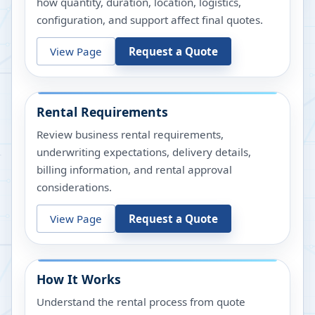
how quantity, duration, location, logistics,
configuration, and support affect final quotes.
View Page
Request a Quote
Rental Requirements
Review business rental requirements,
underwriting expectations, delivery details,
billing information, and rental approval
considerations.
View Page
Request a Quote
How It Works
Understand the rental process from quote