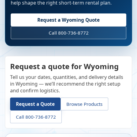
help shape the right short-term rental plan.
Request a
Wyoming
Quote
Call 800-736-8772
Request a quote for Wyoming
Tell us your dates, quantities, and delivery details
in Wyoming — we’ll recommend the right setup
and confirm logistics.
Request a Quote
Browse Products
Call 800-736-8772