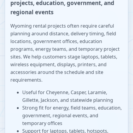
projects, education, government, and
regional events
Wyoming rental projects often require careful
planning around distance, delivery timing, field
locations, government offices, education
programs, energy teams, and temporary project
sites. We help customers stage laptops, tablets,
wireless equipment, displays, printers, and
accessories around the schedule and site
requirements.
Useful for Cheyenne, Casper, Laramie,
Gillette, Jackson, and statewide planning
Strong fit for energy, field teams, education,
government, regional events, and
temporary offices
Support for laptops, tablets, hotspots,