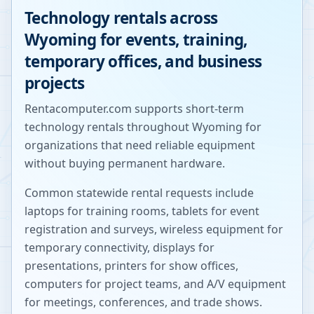
Technology rentals across
Wyoming
for events, training,
temporary offices, and business
projects
Rentacomputer.com supports short-term
technology rentals throughout
Wyoming
for
organizations that need reliable equipment
without buying permanent hardware.
Common statewide rental requests include
laptops for training rooms, tablets for event
registration and surveys, wireless equipment for
temporary connectivity, displays for
presentations, printers for show offices,
computers for project teams, and A/V equipment
for meetings, conferences, and trade shows.