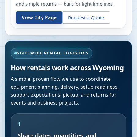
and simple returns — built for tight timelines.
View City Page
Request a Quote
STATEWIDE RENTAL LOGISTICS
How rentals work across
Wyoming
A simple, proven flow we use to coordinate
equipment planning, delivery, setup readiness,
support expectations, pickup, and returns for
events and business projects.
1
Share dates, quantities, and