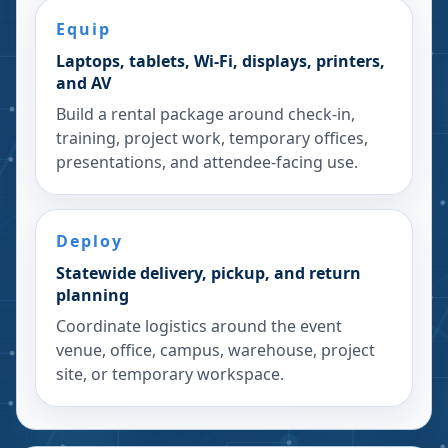
Equip
Laptops, tablets, Wi-Fi, displays, printers,
and AV
Build a rental package around check-in,
training, project work, temporary offices,
presentations, and attendee-facing use.
Deploy
Statewide delivery, pickup, and return
planning
Coordinate logistics around the event
venue, office, campus, warehouse, project
site, or temporary workspace.