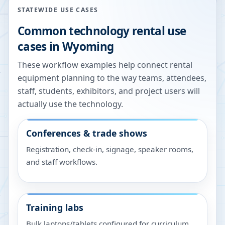
STATEWIDE USE CASES
Common technology rental use
cases in
Wyoming
These workflow examples help connect rental
equipment planning to the way teams, attendees,
staff, students, exhibitors, and project users will
actually use the technology.
Conferences & trade shows
Registration, check-in, signage, speaker rooms,
and staff workflows.
Training labs
Bulk laptops/tablets configured for curriculum