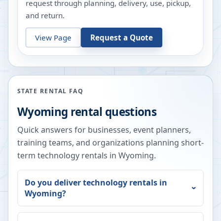
request through planning, delivery, use, pickup,
and return.
View Page
Request a Quote
STATE RENTAL FAQ
Wyoming
rental questions
Quick answers for businesses, event planners,
training teams, and organizations planning short-
term technology rentals in
Wyoming
.
Do you deliver technology rentals in
Wyoming
?