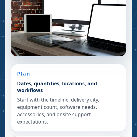
Plan
Dates, quantities, locations, and
workflows
Start with the timeline, delivery city,
equipment count, software needs,
accessories, and onsite support
expectations.