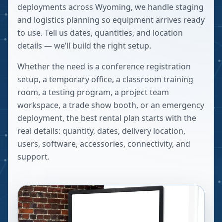
deployments across Wyoming, we handle staging
and logistics planning so equipment arrives ready
to use. Tell us dates, quantities, and location
details — we’ll build the right setup.
Whether the need is a conference registration
setup, a temporary office, a classroom training
room, a testing program, a project team
workspace, a trade show booth, or an emergency
deployment, the best rental plan starts with the
real details: quantity, dates, delivery location,
users, software, accessories, connectivity, and
support.