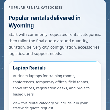
POPULAR RENTAL CATEGORIES
Popular rentals delivered in
Wyoming
Start with commonly requested rental categories,
then tailor the final quote around quantity,
duration, delivery city, configuration, accessories,
logistics, and support needs.
Laptop Rentals
Business laptops for training rooms,
conferences, temporary offices, field teams,
show offices, registration desks, and project-
based users.
View this rental category or include it in your
statewide quote request.