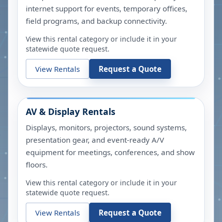
internet support for events, temporary offices,
field programs, and backup connectivity.
View this rental category or include it in your
statewide quote request.
View Rentals
Request a Quote
AV & Display Rentals
Displays, monitors, projectors, sound systems,
presentation gear, and event-ready A/V
equipment for meetings, conferences, and show
floors.
View this rental category or include it in your
statewide quote request.
View Rentals
Request a Quote