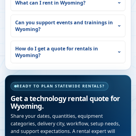
What can I rent in
Wyoming
?
Can you support events and trainings in
Wyoming
?
How do I get a quote for rentals in
Wyoming
?
READY TO PLAN STATEWIDE RENTALS?
Get a technology rental quote for
Wyoming
.
Share your dates, quantities, equipment
categories, delivery city, workflow, setup needs,
and support expectations. A rental expert will