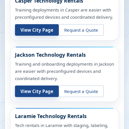
Casper
Technology Rentals
Training deployments in Casper are easier with
preconfigured devices and coordinated delivery.
View City Page
Request a Quote
Jackson
Technology Rentals
Training and onboarding deployments in Jackson
are easier with preconfigured devices and
coordinated delivery.
View City Page
Request a Quote
Laramie
Technology Rentals
Tech rentals in Laramie with staging, labeling,