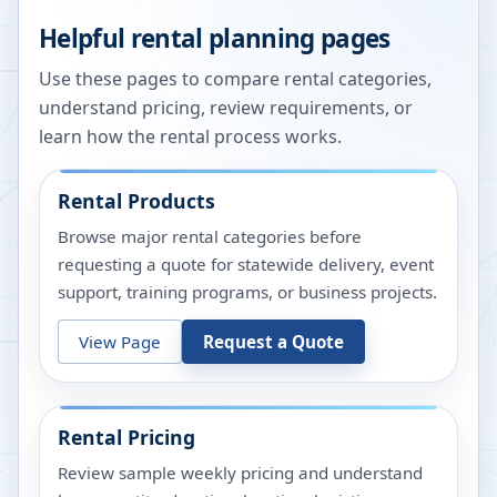
Helpful rental planning pages
Use these pages to compare rental categories,
understand pricing, review requirements, or
learn how the rental process works.
Rental Products
Browse major rental categories before
requesting a quote for statewide delivery, event
support, training programs, or business projects.
View Page
Request a Quote
Rental Pricing
Review sample weekly pricing and understand