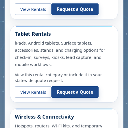
View Rentals
Request a Quote
Tablet Rentals
iPads, Android tablets, Surface tablets,
accessories, stands, and charging options for
check-in, surveys, kiosks, lead capture, and
mobile workflows.
View this rental category or include it in your
statewide quote request.
View Rentals
Request a Quote
Wireless & Connectivity
Hotspots, routers, Wi-Fi kits, and temporary