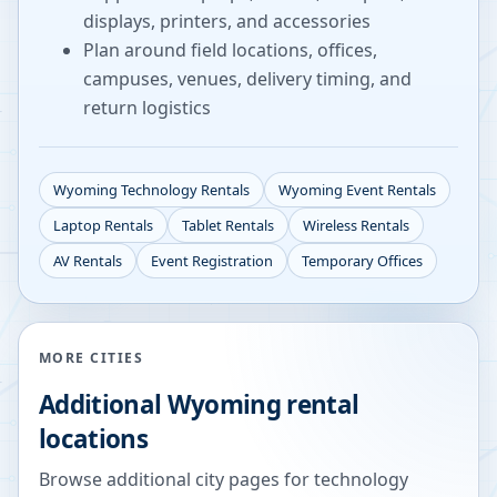
displays, printers, and accessories
Plan around field locations, offices,
campuses, venues, delivery timing, and
return logistics
Wyoming
Technology Rentals
Wyoming
Event Rentals
Laptop Rentals
Tablet Rentals
Wireless Rentals
AV Rentals
Event Registration
Temporary Offices
MORE CITIES
Additional
Wyoming
rental
locations
Browse additional city pages for technology