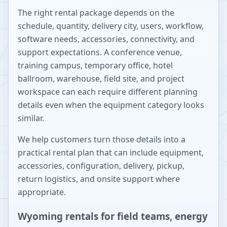
The right rental package depends on the
schedule, quantity, delivery city, users, workflow,
software needs, accessories, connectivity, and
support expectations. A conference venue,
training campus, temporary office, hotel
ballroom, warehouse, field site, and project
workspace can each require different planning
details even when the equipment category looks
similar.
We help customers turn those details into a
practical rental plan that can include equipment,
accessories, configuration, delivery, pickup,
return logistics, and onsite support where
appropriate.
Wyoming rentals for field teams, energy