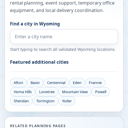
rental planning, event support, temporary office
equipment, and local delivery coordination.
Find a city in
Wyoming
Start typing to search all validated
Wyoming
locations.
Featured additional cities
Afton
Basin
Centennial
Eden
Frannie
Homa Hills
Lonetree
Mountain View
Powell
Sheridan
Torrington
Yoder
RELATED PLANNING PAGES