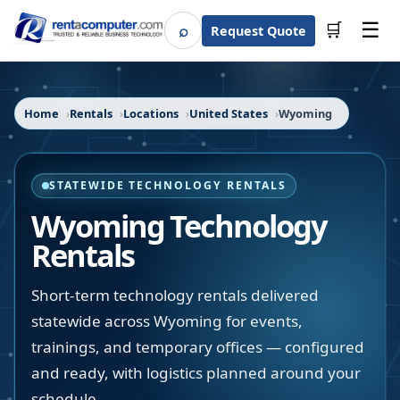
☰
⌕
🛒
Request Quote
Search
Home
Rentals
Locations
United States
Wyoming
STATEWIDE TECHNOLOGY RENTALS
Wyoming
Technology
Rentals
Short-term technology rentals delivered
statewide across Wyoming for events,
trainings, and temporary offices — configured
and ready, with logistics planned around your
schedule.