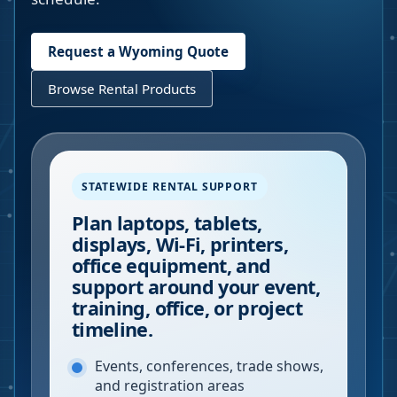
Request a
Wyoming
Quote
Browse Rental Products
STATEWIDE RENTAL SUPPORT
Plan laptops, tablets,
displays, Wi-Fi, printers,
office equipment, and
support around your event,
training, office, or project
timeline.
Events, conferences, trade shows,
and registration areas