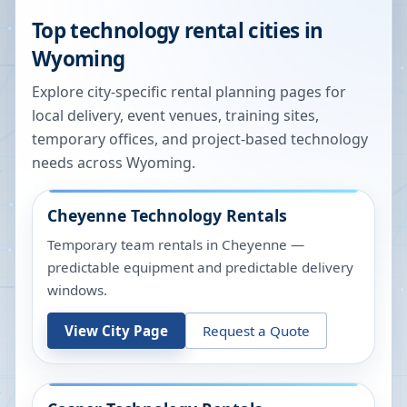
Top technology rental cities in
Wyoming
Explore city-specific rental planning pages for
local delivery, event venues, training sites,
temporary offices, and project-based technology
needs across
Wyoming
.
Cheyenne
Technology Rentals
Temporary team rentals in Cheyenne —
predictable equipment and predictable delivery
windows.
View City Page
Request a Quote