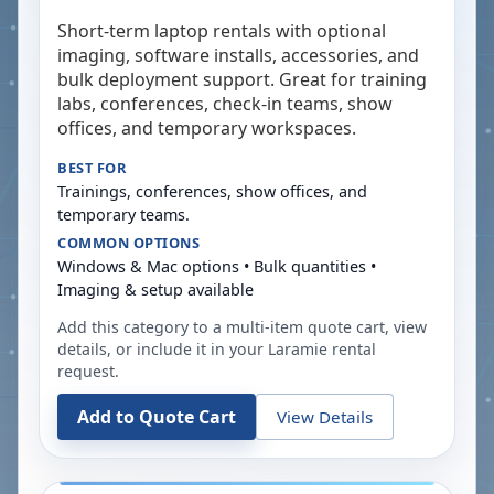
Short-term laptop rentals with optional
imaging, software installs, accessories, and
bulk deployment support. Great for training
labs, conferences, check-in teams, show
offices, and temporary workspaces.
BEST FOR
Trainings, conferences, show offices, and
temporary teams.
COMMON OPTIONS
Windows & Mac options • Bulk quantities •
Imaging & setup available
Add this category to a multi-item quote cart, view
details, or include it in your
Laramie
rental
request.
Add to Quote Cart
View Details