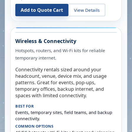
Add to Quote Cart
View Details
Wireless & Connectivity
Hotspots, routers, and Wi-Fi kits for reliable
temporary internet.
Connectivity rentals sized around your
headcount, venue, device mix, and usage
patterns. Great for events, pop-ups,
temporary offices, backup internet, and
spaces with limited connectivity.
BEST FOR
Events, temporary sites, field teams, and backup
connectivity.
COMMON OPTIONS