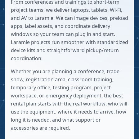
From conferences and trainings to short-term
project teams, we deliver laptops, tablets, Wi-Fi,
and AV to Laramie. We can image devices, preload
apps, label assets, and coordinate delivery
windows so your team can plug in and start.
Laramie projects run smoother with standardized
device kits and straightforward pickup/return
coordination.
Whether you are planning a conference, trade
show, registration area, classroom training,
temporary office, testing program, project
workspace, or emergency deployment, the best
rental plan starts with the real workflow: who will
use the equipment, where it needs to arrive, how
long it is needed, and what support or
accessories are required.