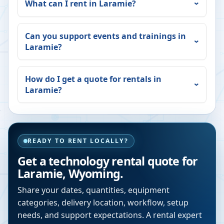
What can I rent in
Laramie
?
Can you support events and trainings in
Laramie
?
How do I get a quote for rentals in
Laramie
?
READY TO RENT LOCALLY?
Get a technology rental quote for
Laramie
,
Wyoming
.
Share your dates, quantities, equipment
categories, delivery location, workflow, setup
needs, and support expectations. A rental expert