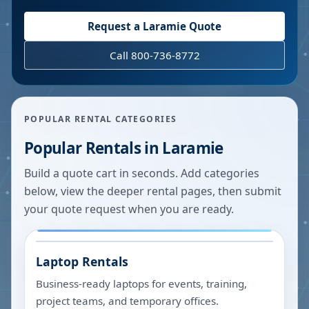
Request a
Laramie
Quote
Call 800-736-8772
POPULAR RENTAL CATEGORIES
Popular Rentals in
Laramie
Build a quote cart in seconds. Add categories
below, view the deeper rental pages, then submit
your quote request when you are ready.
Laptop Rentals
Business-ready laptops for events, training,
project teams, and temporary offices.