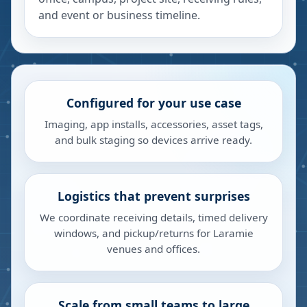
and event or business timeline.
Configured for your use case
Imaging, app installs, accessories, asset tags,
and bulk staging so devices arrive ready.
Logistics that prevent surprises
We coordinate receiving details, timed delivery
windows, and pickup/returns for Laramie
venues and offices.
Scale from small teams to large