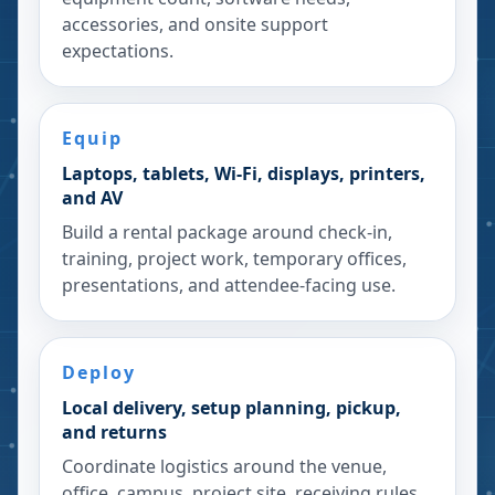
accessories, and onsite support
expectations.
Equip
Laptops, tablets, Wi-Fi, displays, printers,
and AV
Build a rental package around check-in,
training, project work, temporary offices,
presentations, and attendee-facing use.
Deploy
Local delivery, setup planning, pickup,
and returns
Coordinate logistics around the venue,
office, campus, project site, receiving rules,