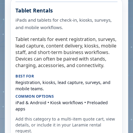
Tablet Rentals
iPads and tablets for check-in, kiosks, surveys,
and mobile workflows.
Tablet rentals for event registration, surveys,
lead capture, content delivery, kiosks, mobile
staff, and short-term business workflows.
Devices can often be paired with stands,
charging, accessories, and connectivity.
BEST FOR
Registration, kiosks, lead capture, surveys, and
mobile teams.
COMMON OPTIONS
iPad & Android • Kiosk workflows • Preloaded
apps
Add this category to a multi-item quote cart, view
details, or include it in your
Laramie
rental
request.