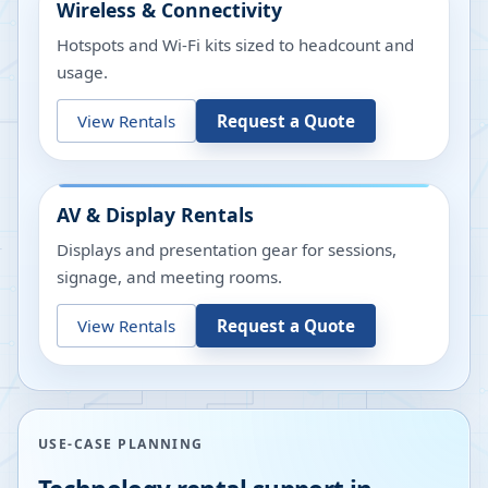
Wireless & Connectivity
Hotspots and Wi-Fi kits sized to headcount and
usage.
View Rentals
Request a Quote
AV & Display Rentals
Displays and presentation gear for sessions,
signage, and meeting rooms.
View Rentals
Request a Quote
USE-CASE PLANNING