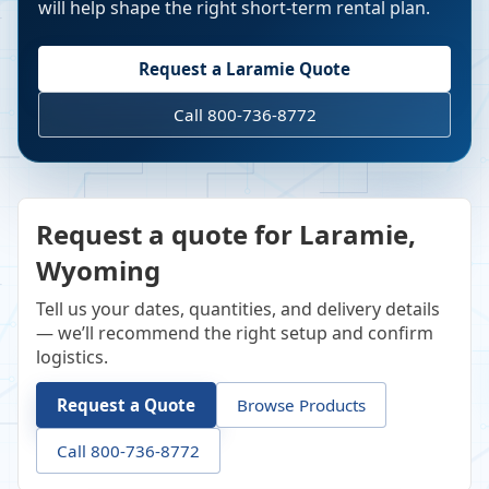
will help shape the right short-term rental plan.
Request a
Laramie
Quote
Call 800-736-8772
Request a quote for Laramie,
Wyoming
Tell us your dates, quantities, and delivery details
— we’ll recommend the right setup and confirm
logistics.
Request a Quote
Browse Products
Call 800-736-8772