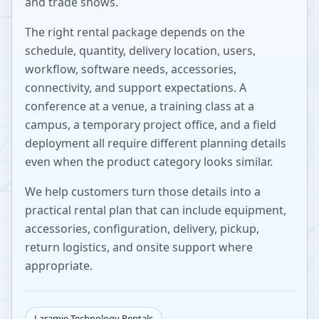
and trade shows.
The right rental package depends on the
schedule, quantity, delivery location, users,
workflow, software needs, accessories,
connectivity, and support expectations. A
conference at a venue, a training class at a
campus, a temporary project office, and a field
deployment all require different planning details
even when the product category looks similar.
We help customers turn those details into a
practical rental plan that can include equipment,
accessories, configuration, delivery, pickup,
return logistics, and onsite support where
appropriate.
Laramie
Technology Rentals