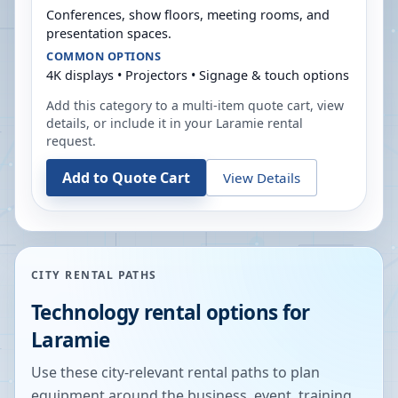
Conferences, show floors, meeting rooms, and
presentation spaces.
COMMON OPTIONS
4K displays • Projectors • Signage & touch options
Add this category to a multi-item quote cart, view
details, or include it in your
Laramie
rental
request.
Add to Quote Cart
View Details
CITY RENTAL PATHS
Technology rental options for
Laramie
Use these city-relevant rental paths to plan
equipment around the business, event, training,