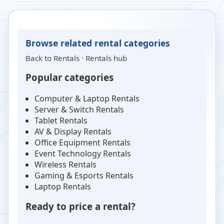
Browse related rental categories
Back to
Rentals
·
Rentals hub
Popular categories
Computer & Laptop Rentals
Server & Switch Rentals
Tablet Rentals
AV & Display Rentals
Office Equipment Rentals
Event Technology Rentals
Wireless Rentals
Gaming & Esports Rentals
Laptop Rentals
Ready to price a rental?