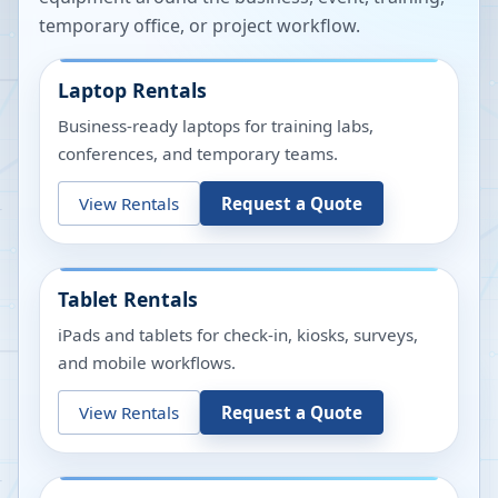
temporary office, or project workflow.
Laptop Rentals
Business-ready laptops for training labs,
conferences, and temporary teams.
View Rentals
Request a Quote
Tablet Rentals
iPads and tablets for check-in, kiosks, surveys,
and mobile workflows.
View Rentals
Request a Quote