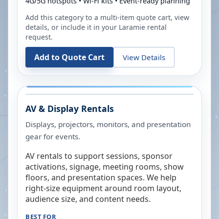
4G/5G hotspots • Wi-Fi kits • Event-ready planning
Add this category to a multi-item quote cart, view
details, or include it in your
Laramie
rental
request.
Add to Quote Cart
View Details
AV & Display Rentals
Displays, projectors, monitors, and presentation
gear for events.
AV rentals to support sessions, sponsor
activations, signage, meeting rooms, show
floors, and presentation spaces. We help
right-size equipment around room layout,
audience size, and content needs.
BEST FOR