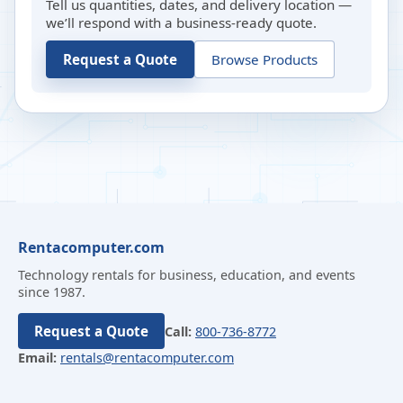
Tell us quantities, dates, and delivery location —
we’ll respond with a business-ready quote.
Request a Quote
Browse Products
Rentacomputer.com
Technology rentals for business, education, and events
since 1987.
Request a Quote
Call:
800-736-8772
Email:
rentals@rentacomputer.com