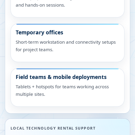
and hands-on sessions.
Temporary offices
Short-term workstation and connectivity setups
for project teams.
Field teams & mobile deployments
Tablets + hotspots for teams working across
multiple sites.
LOCAL TECHNOLOGY RENTAL SUPPORT