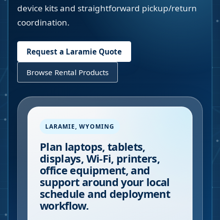
device kits and straightforward pickup/return
coordination.
Request a
Laramie
Quote
Browse Rental Products
LARAMIE
,
WYOMING
Plan laptops, tablets,
displays, Wi-Fi, printers,
office equipment, and
support around your local
schedule and deployment
workflow.