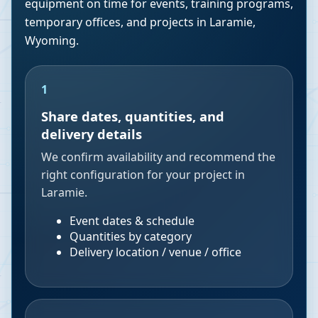
equipment on time for events, training programs,
temporary offices, and projects in
Laramie
,
Wyoming
.
1
Share dates, quantities, and
delivery details
We confirm availability and recommend the
right configuration for your project in
Laramie.
Event dates & schedule
Quantities by category
Delivery location / venue / office