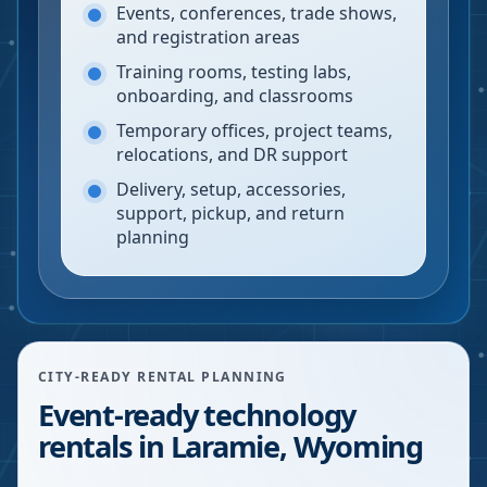
Events, conferences, trade shows,
and registration areas
Training rooms, testing labs,
onboarding, and classrooms
Temporary offices, project teams,
relocations, and DR support
Delivery, setup, accessories,
support, pickup, and return
planning
CITY-READY RENTAL PLANNING
Event-ready technology
rentals in Laramie, Wyoming