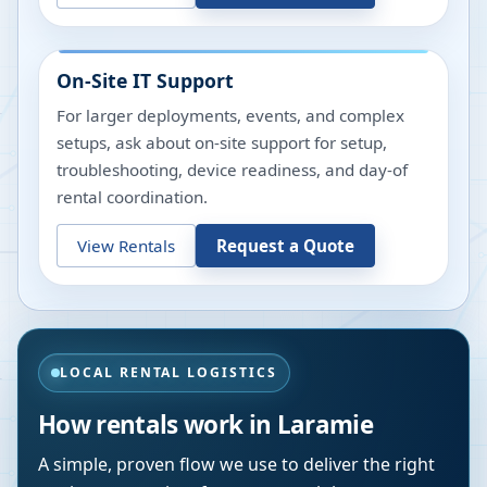
On-Site IT Support
For larger deployments, events, and complex
setups, ask about on-site support for setup,
troubleshooting, device readiness, and day-of
rental coordination.
View Rentals
Request a Quote
LOCAL RENTAL LOGISTICS
How rentals work in
Laramie
A simple, proven flow we use to deliver the right