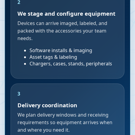
2
We stage and configure equipment
Devices can arrive imaged, labeled, and
packed with the accessories your team
needs.
Software installs & imaging
Asset tags & labeling
Chargers, cases, stands, peripherals
3
Delivery coordination
We plan delivery windows and receiving
requirements so equipment arrives when
and where you need it.