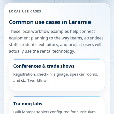
LOCAL USE CASES
Common use cases in
Laramie
These local workflow examples help connect
equipment planning to the way teams, attendees,
staff, students, exhibitors, and project users will
actually use the rental technology.
Conferences & trade shows
Registration, check-in, signage, speaker rooms,
and staff workflows.
Training labs
Bulk laptops/tablets configured for curriculum