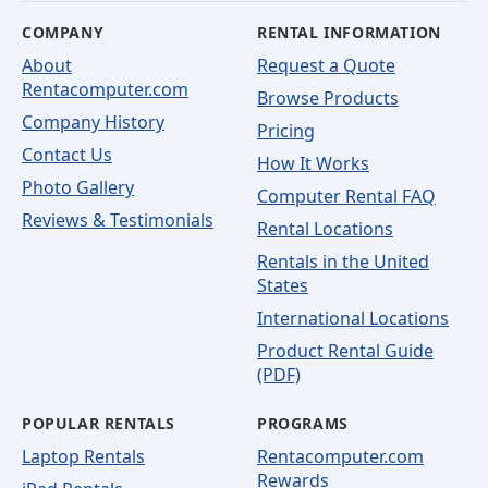
COMPANY
RENTAL INFORMATION
About
Request a Quote
Rentacomputer.com
Browse Products
Company History
Pricing
Contact Us
How It Works
Photo Gallery
Computer Rental FAQ
Reviews & Testimonials
Rental Locations
Rentals in the United
States
International Locations
Product Rental Guide
(PDF)
POPULAR RENTALS
PROGRAMS
Laptop Rentals
Rentacomputer.com
Rewards