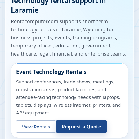
Technology rental support in
Laramie
Rentacomputer.com supports short-term
technology rentals in
Laramie
,
Wyoming
for
business projects, events, training programs,
temporary offices, education, government,
healthcare, legal, financial, and enterprise teams.
Event Technology Rentals
Support conferences, trade shows, meetings,
registration areas, product launches, and
attendee-facing technology needs with laptops,
tablets, displays, wireless internet, printers, and
A/V equipment.
View Rentals
Request a Quote