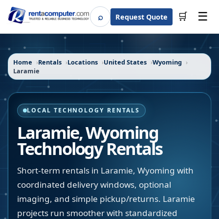
☰
⌕
🛒
Request Quote
Search
Home
Rentals
Locations
United States
Wyoming
Laramie
LOCAL TECHNOLOGY RENTALS
Laramie
,
Wyoming
Technology Rentals
Short-term rentals in Laramie, Wyoming with
coordinated delivery windows, optional
imaging, and simple pickup/returns. Laramie
projects run smoother with standardized