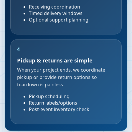
Receiving coordination
Timed delivery windows
Optional support planning
4
Pickup & returns are simple
When your project ends, we coordinate
pickup or provide return options so
teardown is painless.
Pickup scheduling
Return labels/options
Post-event inventory check