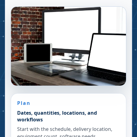
Plan
Dates, quantities, locations, and
workflows
Start with the schedule, delivery location,
equipment count, software needs,