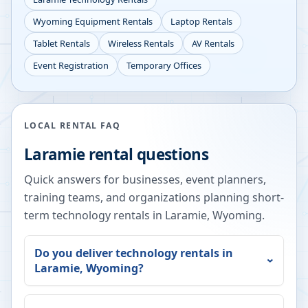
Wyoming
Equipment Rentals
Laptop Rentals
Tablet Rentals
Wireless Rentals
AV Rentals
Event Registration
Temporary Offices
LOCAL RENTAL FAQ
Laramie
rental questions
Quick answers for businesses, event planners,
training teams, and organizations planning short-
term technology rentals in
Laramie
,
Wyoming
.
Do you deliver technology rentals in
Laramie
,
Wyoming
?