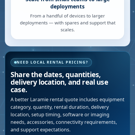
deployments
From a handful of devices to larger
deployments — with spares and support that
scales.
NEED LOCAL RENTAL PRICING?
Share the dates, quantities,
delivery location, and real use
case.
A better
Laramie
rental quote includes equipment
category, quantity, rental duration, delivery
location, setup timing, software or imaging
needs, accessories, connectivity requirements,
and support expectations.