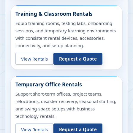
Training & Classroom Rentals
Equip training rooms, testing labs, onboarding
sessions, and temporary learning environments
with consistent rental devices, accessories,
connectivity, and setup planning.
View Rentals
Request a Quote
Temporary Office Rentals
Support short-term offices, project teams,
relocations, disaster recovery, seasonal staffing,
and swing-space setups with business
technology rentals.
View Rentals
Request a Quote