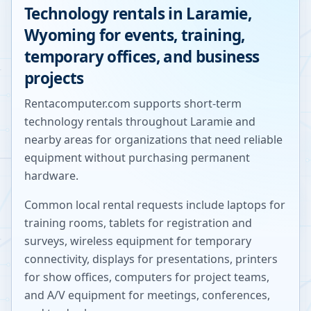
Technology rentals in
Laramie
,
Wyoming
for events, training,
temporary offices, and business
projects
Rentacomputer.com supports short-term
technology rentals throughout
Laramie
and
nearby areas for organizations that need reliable
equipment without purchasing permanent
hardware.
Common local rental requests include laptops for
training rooms, tablets for registration and
surveys, wireless equipment for temporary
connectivity, displays for presentations, printers
for show offices, computers for project teams,
and A/V equipment for meetings, conferences,