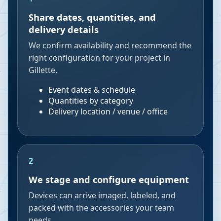
Share dates, quantities, and
delivery details
We confirm availability and recommend the
right configuration for your project in
Gillette.
Event dates & schedule
Quantities by category
Delivery location / venue / office
2
We stage and configure equipment
Devices can arrive imaged, labeled, and
packed with the accessories your team
needs.