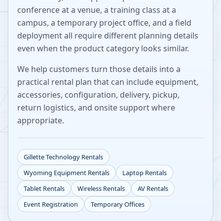
conference at a venue, a training class at a
campus, a temporary project office, and a field
deployment all require different planning details
even when the product category looks similar.
We help customers turn those details into a
practical rental plan that can include equipment,
accessories, configuration, delivery, pickup,
return logistics, and onsite support where
appropriate.
Gillette
Technology Rentals
Wyoming
Equipment Rentals
Laptop Rentals
Tablet Rentals
Wireless Rentals
AV Rentals
Event Registration
Temporary Offices