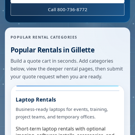
Call 800-736-8772
POPULAR RENTAL CATEGORIES
Popular Rentals in
Gillette
Build a quote cart in seconds. Add categories
below, view the deeper rental pages, then submit
your quote request when you are ready.
Laptop Rentals
Business-ready laptops for events, training,
project teams, and temporary offices.
Short-term laptop rentals with optional