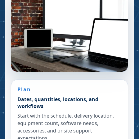
Plan
Dates, quantities, locations, and
workflows
Start with the schedule, delivery location,
equipment count, software needs,
accessories, and onsite support
expectations.