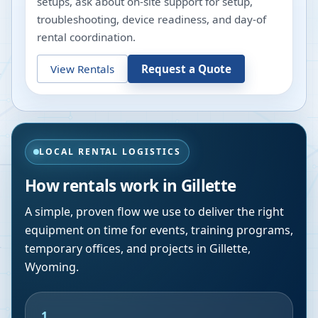
setups, ask about on-site support for setup,
troubleshooting, device readiness, and day-of
rental coordination.
View Rentals
Request a Quote
LOCAL RENTAL LOGISTICS
How rentals work in
Gillette
A simple, proven flow we use to deliver the right
equipment on time for events, training programs,
temporary offices, and projects in
Gillette
,
Wyoming
.
1