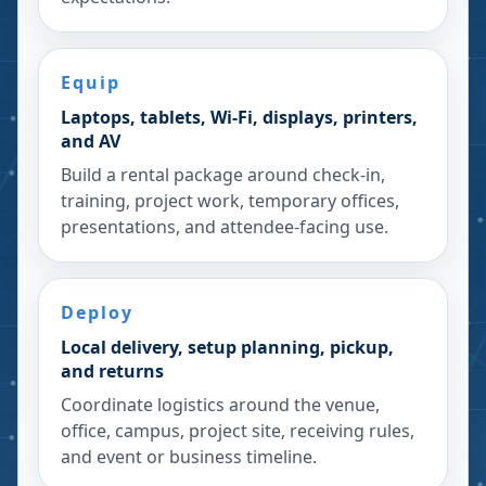
Equip
Laptops, tablets, Wi-Fi, displays, printers,
and AV
Build a rental package around check-in,
training, project work, temporary offices,
presentations, and attendee-facing use.
Deploy
Local delivery, setup planning, pickup,
and returns
Coordinate logistics around the venue,
office, campus, project site, receiving rules,
and event or business timeline.