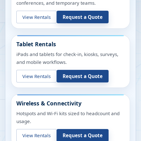
conferences, and temporary teams.
View Rentals
Request a Quote
Tablet Rentals
iPads and tablets for check-in, kiosks, surveys,
and mobile workflows.
View Rentals
Request a Quote
Wireless & Connectivity
Hotspots and Wi-Fi kits sized to headcount and
usage.
View Rentals
Request a Quote