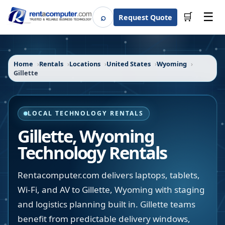
☰
⌕
🛒
Request Quote
Search
Home
Rentals
Locations
United States
Wyoming
Gillette
LOCAL TECHNOLOGY RENTALS
Gillette
,
Wyoming
Technology Rentals
Rentacomputer.com delivers laptops, tablets,
Wi-Fi, and AV to Gillette, Wyoming with staging
and logistics planning built in. Gillette teams
benefit from predictable delivery windows,