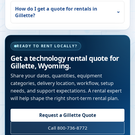
How do I get a quote for rentals in
Gillette
?
READY TO RENT LOCALLY?
Get a technology rental quote for
Gillette
,
Wyoming
.
Share your dates, quantities, equipment
categories, delivery location, workflow, setup
needs, and support expectations. A rental expert
will help shape the right short-term rental plan.
Request a
Gillette
Quote
Call 800-736-8772