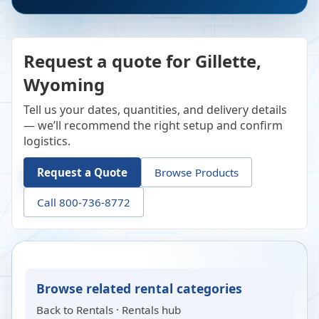
Request a quote for Gillette,
Wyoming
Tell us your dates, quantities, and delivery details
— we’ll recommend the right setup and confirm
logistics.
Request a Quote
Browse Products
Call 800-736-8772
Browse related rental categories
Back to
Rentals
·
Rentals hub