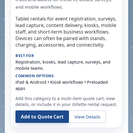
and mobile workflows.
Tablet rentals for event registration, surveys,
lead capture, content delivery, kiosks, mobile
staff, and short-term business workflows.
Devices can often be paired with stands,
charging, accessories, and connectivity.
BEST FOR
Registration, kiosks, lead capture, surveys, and
mobile teams.
COMMON OPTIONS
iPad & Android • Kiosk workflows • Preloaded
apps
Add this category to a multi-item quote cart, view
details, or include it in your
Gillette
rental request.
Add to Quote Cart
View Details