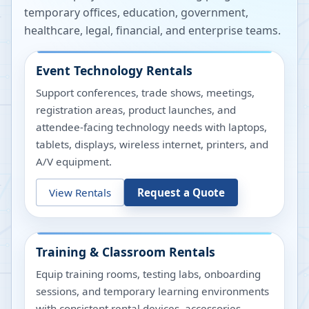
temporary offices, education, government,
healthcare, legal, financial, and enterprise teams.
Event Technology Rentals
Support conferences, trade shows, meetings,
registration areas, product launches, and
attendee-facing technology needs with laptops,
tablets, displays, wireless internet, printers, and
A/V equipment.
View Rentals
Request a Quote
Training & Classroom Rentals
Equip training rooms, testing labs, onboarding
sessions, and temporary learning environments
with consistent rental devices, accessories,