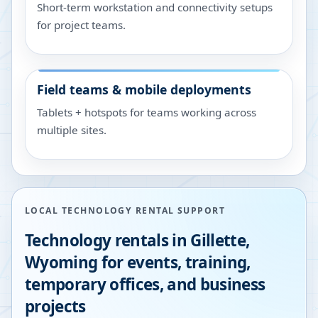
Short-term workstation and connectivity setups
for project teams.
Field teams & mobile deployments
Tablets + hotspots for teams working across
multiple sites.
LOCAL TECHNOLOGY RENTAL SUPPORT
Technology rentals in
Gillette
,
Wyoming
for events, training,
temporary offices, and business
projects