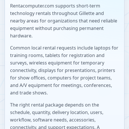
Rentacomputer.com supports short-term
technology rentals throughout
Gillette
and
nearby areas for organizations that need reliable
equipment without purchasing permanent
hardware.
Common local rental requests include laptops for
training rooms, tablets for registration and
surveys, wireless equipment for temporary
connectivity, displays for presentations, printers
for show offices, computers for project teams,
and A/V equipment for meetings, conferences,
and trade shows.
The right rental package depends on the
schedule, quantity, delivery location, users,
workflow, software needs, accessories,
connectivity, and support expectations. A