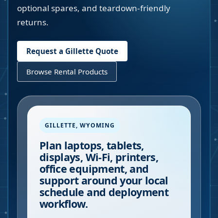
optional spares, and teardown-friendly
returns.
Request a
Gillette
Quote
Browse Rental Products
GILLETTE
,
WYOMING
Plan laptops, tablets,
displays, Wi-Fi, printers,
office equipment, and
support around your local
schedule and deployment
workflow.