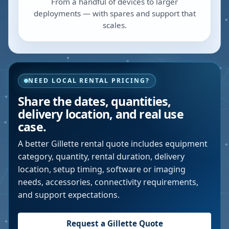
From a handful of devices to larger
deployments — with spares and support that
scales.
NEED LOCAL RENTAL PRICING?
Share the dates, quantities,
delivery location, and real use
case.
A better
Gillette
rental quote includes equipment
category, quantity, rental duration, delivery
location, setup timing, software or imaging
needs, accessories, connectivity requirements,
and support expectations.
Request a
Gillette
Quote