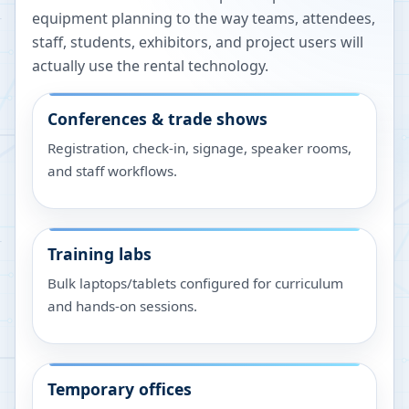
equipment planning to the way teams, attendees,
staff, students, exhibitors, and project users will
actually use the rental technology.
Conferences & trade shows
Registration, check-in, signage, speaker rooms,
and staff workflows.
Training labs
Bulk laptops/tablets configured for curriculum
and hands-on sessions.
Temporary offices