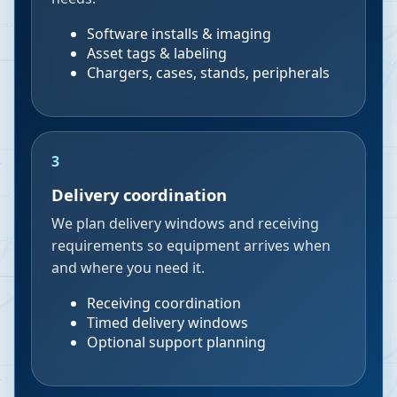
Software installs & imaging
Asset tags & labeling
Chargers, cases, stands, peripherals
3
Delivery coordination
We plan delivery windows and receiving
requirements so equipment arrives when
and where you need it.
Receiving coordination
Timed delivery windows
Optional support planning