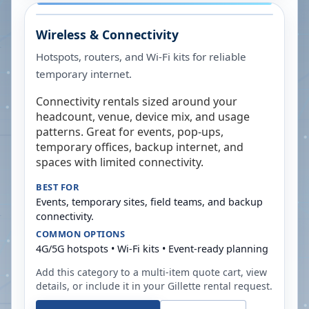
Wireless & Connectivity
Hotspots, routers, and Wi-Fi kits for reliable
temporary internet.
Connectivity rentals sized around your
headcount, venue, device mix, and usage
patterns. Great for events, pop-ups,
temporary offices, backup internet, and
spaces with limited connectivity.
BEST FOR
Events, temporary sites, field teams, and backup
connectivity.
COMMON OPTIONS
4G/5G hotspots • Wi-Fi kits • Event-ready planning
Add this category to a multi-item quote cart, view
details, or include it in your
Gillette
rental request.