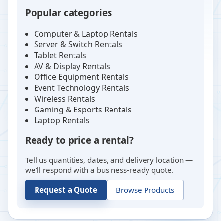
Popular categories
Computer & Laptop Rentals
Server & Switch Rentals
Tablet Rentals
AV & Display Rentals
Office Equipment Rentals
Event Technology Rentals
Wireless Rentals
Gaming & Esports Rentals
Laptop Rentals
Ready to price a rental?
Tell us quantities, dates, and delivery location —
we’ll respond with a business-ready quote.
Request a Quote
Browse Products