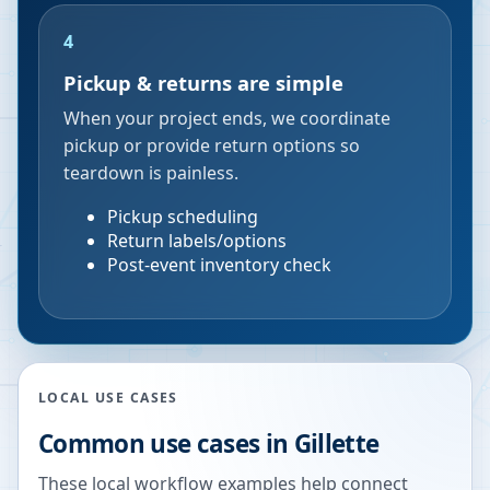
4
Pickup & returns are simple
When your project ends, we coordinate
pickup or provide return options so
teardown is painless.
Pickup scheduling
Return labels/options
Post-event inventory check
LOCAL USE CASES
Common use cases in
Gillette
These local workflow examples help connect