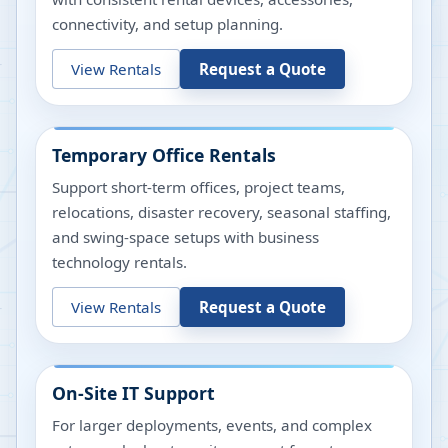
connectivity, and setup planning.
View Rentals
Request a Quote
Temporary Office Rentals
Support short-term offices, project teams,
relocations, disaster recovery, seasonal staffing,
and swing-space setups with business
technology rentals.
View Rentals
Request a Quote
On-Site IT Support
For larger deployments, events, and complex