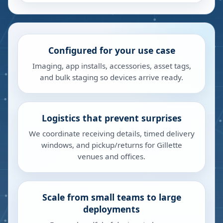
Configured for your use case
Imaging, app installs, accessories, asset tags,
and bulk staging so devices arrive ready.
Logistics that prevent surprises
We coordinate receiving details, timed delivery
windows, and pickup/returns for Gillette
venues and offices.
Scale from small teams to large
deployments