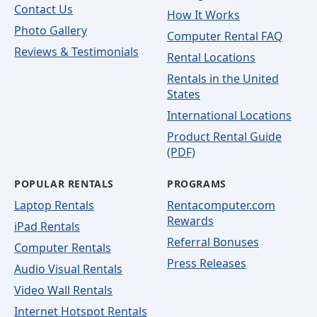
Contact Us
How It Works
Photo Gallery
Computer Rental FAQ
Reviews & Testimonials
Rental Locations
Rentals in the United
States
International Locations
Product Rental Guide
(PDF)
POPULAR RENTALS
PROGRAMS
Laptop Rentals
Rentacomputer.com
Rewards
iPad Rentals
Referral Bonuses
Computer Rentals
Press Releases
Audio Visual Rentals
Video Wall Rentals
Internet Hotspot Rentals