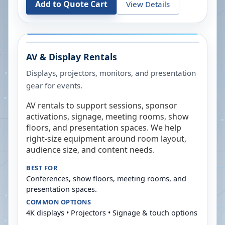
Add to Quote Cart
View Details
AV & Display Rentals
Displays, projectors, monitors, and presentation
gear for events.
AV rentals to support sessions, sponsor
activations, signage, meeting rooms, show
floors, and presentation spaces. We help
right-size equipment around room layout,
audience size, and content needs.
BEST FOR
Conferences, show floors, meeting rooms, and
presentation spaces.
COMMON OPTIONS
4K displays • Projectors • Signage & touch options