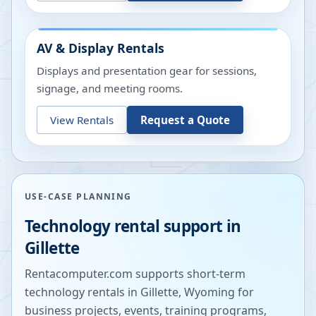
AV & Display Rentals
Displays and presentation gear for sessions,
signage, and meeting rooms.
View Rentals
Request a Quote
USE-CASE PLANNING
Technology rental support in
Gillette
Rentacomputer.com supports short-term
technology rentals in
Gillette
,
Wyoming
for
business projects, events, training programs,