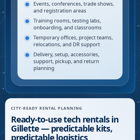
Events, conferences, trade shows,
and registration areas
Training rooms, testing labs,
onboarding, and classrooms
Temporary offices, project teams,
relocations, and DR support
Delivery, setup, accessories,
support, pickup, and return
planning
CITY-READY RENTAL PLANNING
Ready-to-use tech rentals in
Gillette — predictable kits,
predictable logistics