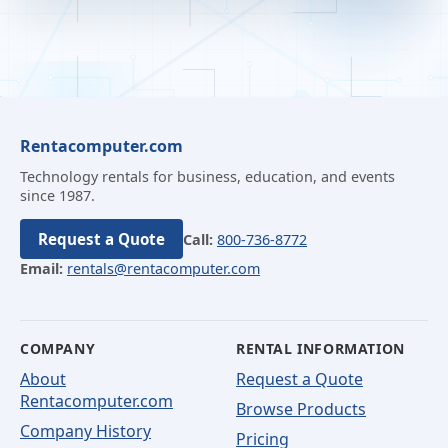
Rentacomputer.com
Technology rentals for business, education, and events
since 1987.
Request a Quote
Call:
800-736-8772
Email:
rentals@rentacomputer.com
COMPANY
RENTAL INFORMATION
About
Request a Quote
Rentacomputer.com
Browse Products
Company History
Pricing