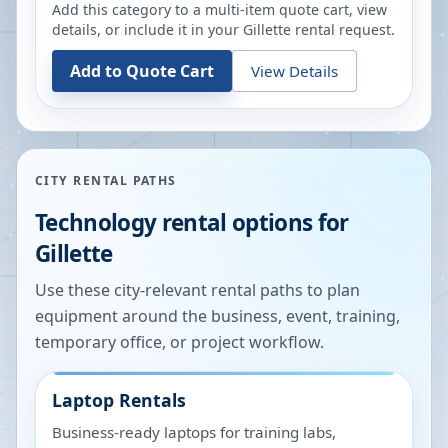
Add this category to a multi-item quote cart, view
details, or include it in your
Gillette
rental request.
Add to Quote Cart
View Details
CITY RENTAL PATHS
Technology rental options for
Gillette
Use these city-relevant rental paths to plan
equipment around the business, event, training,
temporary office, or project workflow.
Laptop Rentals
Business-ready laptops for training labs,