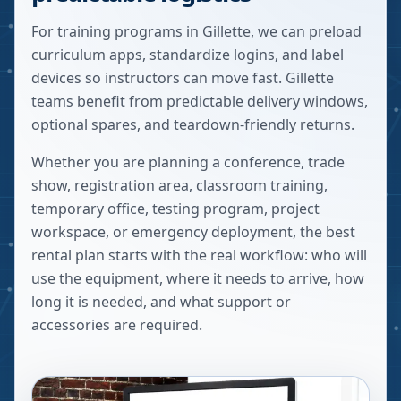
For training programs in Gillette, we can preload
curriculum apps, standardize logins, and label
devices so instructors can move fast. Gillette
teams benefit from predictable delivery windows,
optional spares, and teardown-friendly returns.
Whether you are planning a conference, trade
show, registration area, classroom training,
temporary office, testing program, project
workspace, or emergency deployment, the best
rental plan starts with the real workflow: who will
use the equipment, where it needs to arrive, how
long it is needed, and what support or
accessories are required.