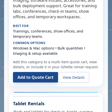
imaging, software installs, accessories, and
bulk deployment support. Great for training
labs, conferences, check-in teams, show
offices, and temporary workspaces.
BEST FOR
Trainings, conferences, show offices, and
temporary teams.
COMMON OPTIONS
Windows & Mac options • Bulk quantities •
Imaging & setup available
Add this category to a multi-item quote cart, view
details, or include it in your
Gillette
rental request.
Add to Quote Cart
View Details
Tablet Rentals
iPads and tablets for check-in, kiosks, surveys,