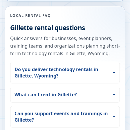
LOCAL RENTAL FAQ
Gillette
rental questions
Quick answers for businesses, event planners,
training teams, and organizations planning short-
term technology rentals in
Gillette
,
Wyoming
.
Do you deliver technology rentals in
Gillette
,
Wyoming
?
What can I rent in
Gillette
?
Can you support events and trainings in
Gillette
?